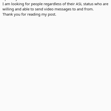
I am looking for people regardless of their ASL status who are
willing and able to send video messages to and from.
Thank you for reading my post.