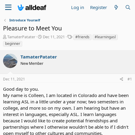
Log in
Register
Introduce Yourself
Pleasure to Meet You
T
S
T
TamaterPatater
Dec 11, 2021
#friends
#learningasl
h
t
a
beginner
r
a
g
e
r
s
TamaterPatater
a
t
d
New Member
d
s
a
t
t
Dec 11, 2021
#1
a
e
r
Good day to you.
t
My name is Colleen, I am located in Colorado and have been
e
learning ASL in a little under a year now; two semesters in
r
college, and more so on my own. I am hearing but have an
interest in languages, especially ASL. I learn languages
because I would like to create potential friendships and
partnerships where I otherwise wouldn't be able to if I didn't
open myself to other cultures and communities.