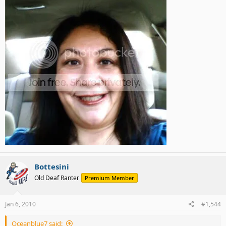
Bottesini
Old Deaf Ranter
Premium Member
Jan 6, 2010
#1,544
Oceanblue7 said: