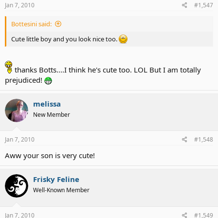
Jan 7, 2010
#1,547
Bottesini said:
Cute little boy and you look nice too.
thanks Botts....I think he's cute too. LOL But I am totally
prejudiced!
melissa
New Member
Jan 7, 2010
#1,548
Aww your son is very cute!
Frisky Feline
Well-Known Member
Jan 7, 2010
#1,549