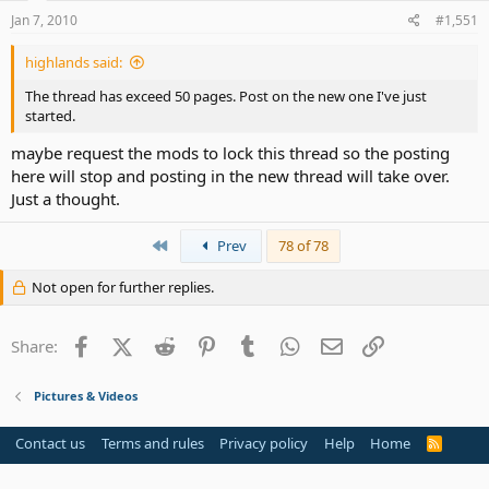
Jan 7, 2010
#1,551
highlands said:
The thread has exceed 50 pages. Post on the new one I've just
started.
maybe request the mods to lock this thread so the posting
here will stop and posting in the new thread will take over.
Just a thought.
First
Prev
78 of 78
Not open for further replies.
Facebook
X (Twitter)
Reddit
Pinterest
Tumblr
WhatsApp
Email
Link
Share:
Pictures & Videos
Contact us
Terms and rules
Privacy policy
Help
Home
R
S
S