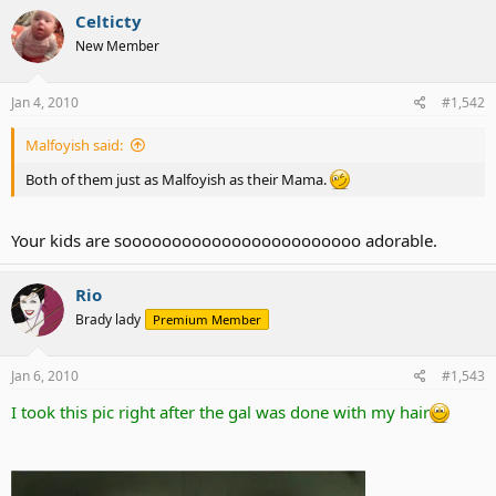
Celticty
New Member
Jan 4, 2010
#1,542
Malfoyish said:
Both of them just as Malfoyish as their Mama.
Your kids are soooooooooooooooooooooooo adorable.
Rio
Brady lady
Premium Member
Jan 6, 2010
#1,543
I took this pic right after the gal was done with my hair