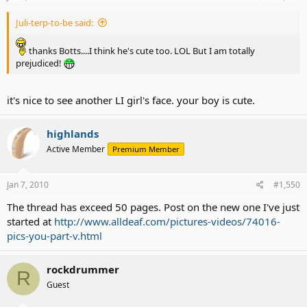
better pic of me Spring '09
Juli-terp-to-be said:
thanks Botts....I think he's cute too. LOL But I am totally
prejudiced!
it's nice to see another LI girl's face. your boy is cute.
highlands
Active Member
Premium Member
Jan 7, 2010
#1,550
The thread has exceed 50 pages. Post on the new one I've just
if ya wondering...my streak is concealed in my bangs LOL
started at
http://www.alldeaf.com/pictures-videos/74016-
pics-you-part-v.html
rockdrummer
R
Guest