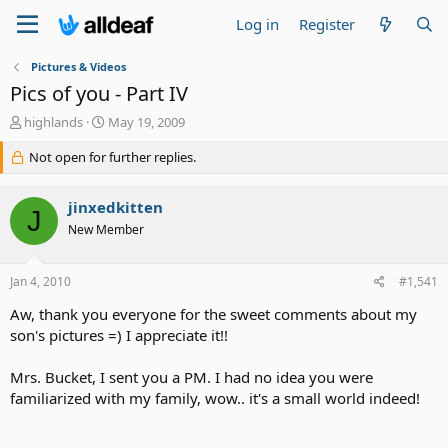
Log in
Register
Pictures & Videos
Pics of you - Part IV
T
S
highlands
May 19, 2009
h
t
r
Not open for further replies.
a
e
r
a
t
jinxedkitten
d
d
J
s
a
New Member
t
t
a
e
Jan 4, 2010
#1,541
r
t
Aw, thank you everyone for the sweet comments about my
e
son's pictures =) I appreciate it!!
r
Mrs. Bucket, I sent you a PM. I had no idea you were
familiarized with my family, wow.. it's a small world indeed!