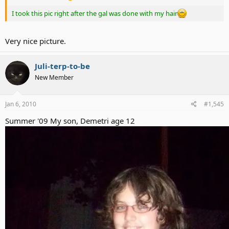
I took this pic right after the gal was done with my hair
Very nice picture.
Juli-terp-to-be
New Member
Jan 6, 2010
#1,545
Summer '09 My son, Demetri age 12