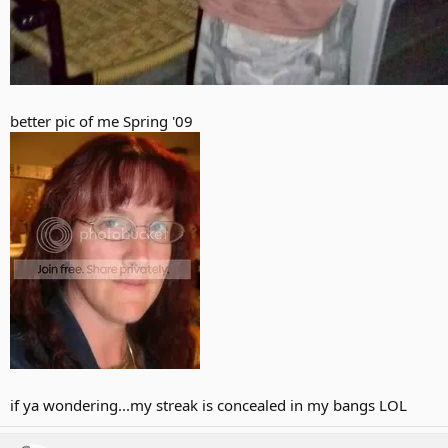
better pic of me Spring '09
if ya wondering...my streak is concealed in my bangs LOL