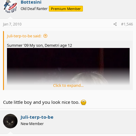
Bottesini
Old Deaf Ranter
Premium Member
Jan 7, 2010
#1,546
Juli-terp-to-be said:
Summer '09 My son, Demetri age 12
Click to expand...
Cute little boy and you look nice too.
Juli-terp-to-be
New Member