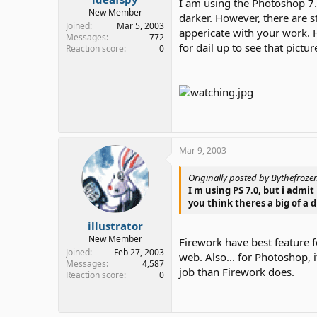
I am using the Photoshop 7.0
New Member
darker. However, there are st
Joined
Mar 5, 2003
appericate with your work. H
Messages
772
for dail up to see that pictur
Reaction score
0
Mar 9, 2003
Originally posted by Bythefroze
I m using PS 7.0, but i admi
you think theres a big of a
illustrator
New Member
Firework have best feature 
Joined
Feb 27, 2003
web. Also... for Photoshop, 
Messages
4,587
job than Firework does.
Reaction score
0