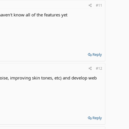
#11
ven't know all of the features yet
Reply
#12
 noise, improving skin tones, etc) and develop web
Reply