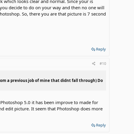
7k which looks clear and normal. Since your is
 If you decide to do on your way and then no one will
Photoshop. So, there you are that picture is 7 second
Reply
#10
rom a previous job of mine that didnt fall through) Do
r Photoshop 5.0 it has been improve to made for
and edit picture. It seem that Photoshop does more
Reply