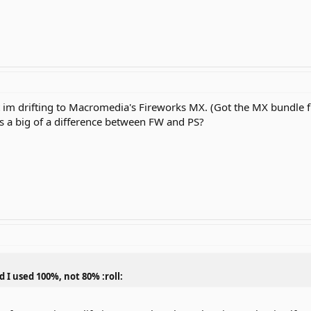
t im drifting to Macromedia's Fireworks MX. (Got the MX bundle fr
s a big of a difference between FW and PS?
d I used 100%, not 80% :roll: