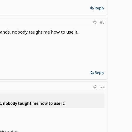
Reply
#3
hands, nobody taught me how to use it.
Reply
#4
s, nobody taught me how to use it.
only 27kb