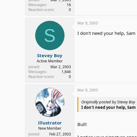
Messages
16
Reaction score
0
Mar 8, 2003
S
I don't need your help, Sam
Stevey Boy
Active Member
Joined
Mar 2, 2003
Messages
1,846
Reaction score
0
Mar 8, 2003
Originally posted by Stevey Boy
I don't need your help, Sam
illustrator
Bull!
New Member
Joined
Feb 27, 2003
I notice your signature appe