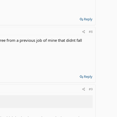
Reply
#8
ee from a previous job of mine that didnt fall
Reply
#9