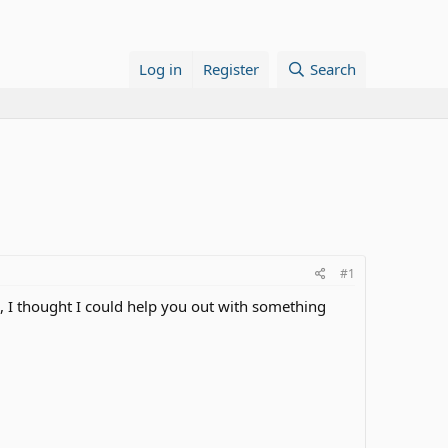
Log in
Register
Search
#1
e, I thought I could help you out with something