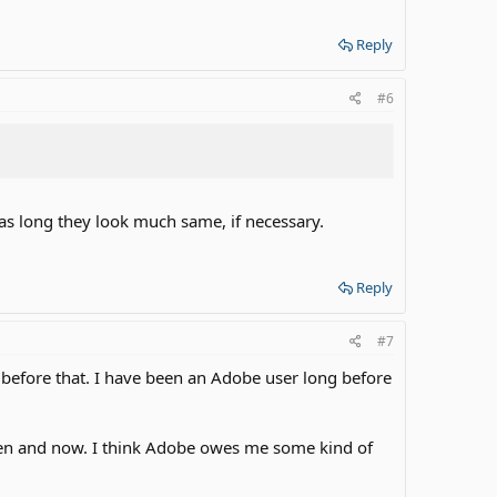
Reply
#6
s long they look much same, if necessary.
Reply
#7
on before that. I have been an Adobe user long before
then and now. I think Adobe owes me some kind of