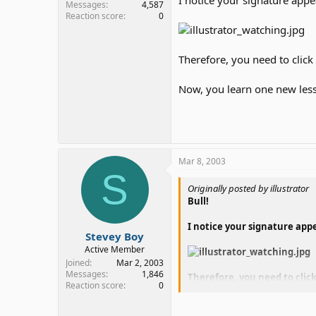
Messages
4,587
Reaction score
0
Therefore, you need to click
Now, you learn one new les
Mar 8, 2003
S
Originally posted by illustrator
Bull!
I notice your signature app
Stevey Boy
Active Member
Joined
Mar 2, 2003
Messages
1,846
Therefore, you need to click
Reaction score
0
Now, you learn one new les