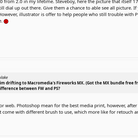
 from 2.0 in my lifetime. Steveboy, here the picture that itself 1
ill dial up out there. Give them a chance to able see all picture.
owever, illustrator is offer to help people who still trouble with 
e.
nlake
t im drifting to Macromedia's Fireworks MX. (Got the MX bundle free f
 difference between FW and PS?
for web. Photoshop mean for the best media print, however, afte
it come with different brush to use, which more like for retouch 