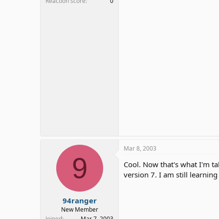
Reaction score
0
Mar 8, 2003
9
Cool. Now that's what I'm tal
version 7. I am still learni
94ranger
New Member
Joined
Mar 7, 2003