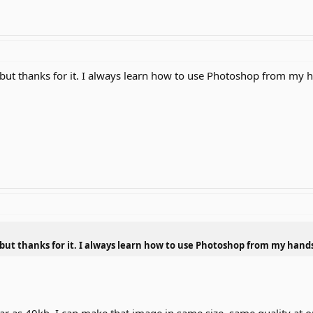
 but thanks for it. I always learn how to use Photoshop from my 
 but thanks for it. I always learn how to use Photoshop from my hand
ar as 49kb. I can make that image in same size, same quality at 