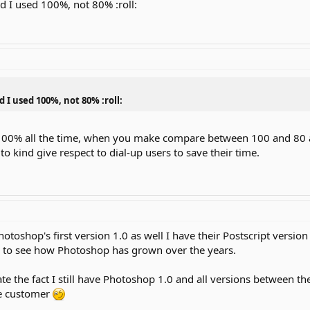
nd I used 100%, not 80% :roll:
d I used 100%, not 80% :roll:
 100% all the time, when you make compare between 100 and 80 a
to kind give respect to dial-up users to save their time.
Photoshop's first version 1.0 as well I have their Postscript versi
un to see how Photoshop has grown over the years.
te the fact I still have Photoshop 1.0 and all versions between 
me customer