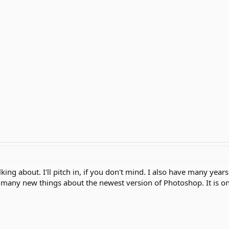
king about. I'll pitch in, if you don't mind. I also have many year
ng many new things about the newest version of Photoshop. It is on