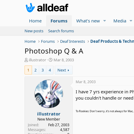
Home
Forums
What's new
Media
New posts
Search forums
Home
Forums
Deaf Interests
Deaf Products & Techn
Photoshop Q & A
T
S
illustrator
Mar 8, 2003
h
t
1
2
3
4
Next
r
a
e
r
a
t
Mar 8, 2003
d
d
I have 7 yrs experience in P
s
a
t
t
you couldn't handle or nee
a
e
r
To Rookies: Don't worry, it's not always for Mac
illustrator
t
e
New Member
r
Joined
Feb 27, 2003
Messages
4,587