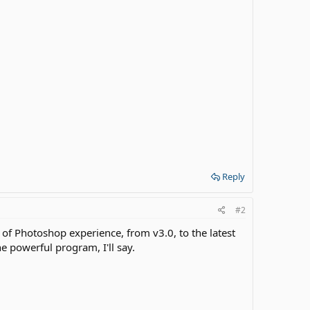
Reply
#2
s of Photoshop experience, from v3.0, to the latest
e powerful program, I'll say.