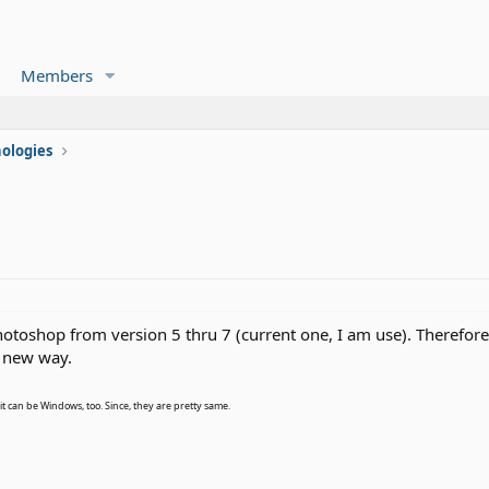
Members
ologies
hotoshop from version 5 thru 7 (current one, I am use). Therefor
d new way.
, it can be Windows, too. Since, they are pretty same.