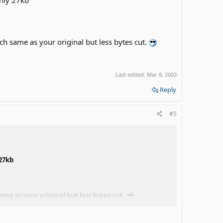
uch same as your original but less bytes cut.
Last edited:
Mar 8, 2003
Reply
#5
 27kb
ame as your original but less bytes cut.