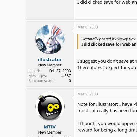
I did clicked save for web a
Mar 8, 2003
Originally posted by Stevey Boy
I did clicked save for web an
illustrator
I suggest you don't save at
New Member
Thereofore, I expect for you 
Joined
Feb 27, 2003
Messages
4,587
Reaction score
0
Mar 9, 2003
Note for Illustrator: I have 
most... it really has been f
I thought you would appecia
MTIV
reward for being a long ti
New Member