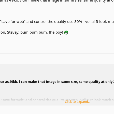
 "save for web" and control the quality use 80% - volia! It look m
son, Stevey, bum bum bum, the boy!
ear as 49kb. I can make that image in same size, same quality at only
 "save for web" and control the quality use 80% - volia! It look much s
Click to expand...
son, Stevey, bum bum bum, the boy!