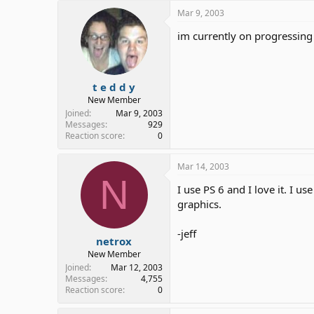
Mar 9, 2003
im currently on progressing 
t e d d y
New Member
Joined
Mar 9, 2003
Messages
929
Reaction score
0
Mar 14, 2003
N
I use PS 6 and I love it. I 
graphics.
-jeff
netrox
New Member
Joined
Mar 12, 2003
Messages
4,755
Reaction score
0