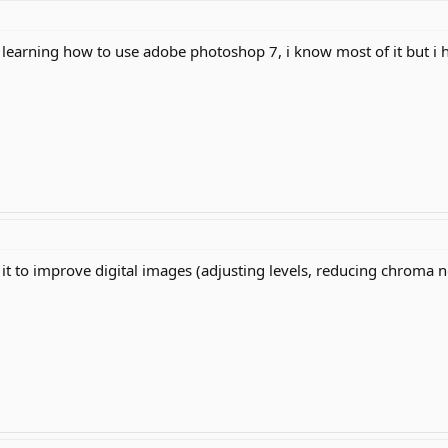
learning how to use adobe photoshop 7, i know most of it but i ha
use it to improve digital images (adjusting levels, reducing chroma