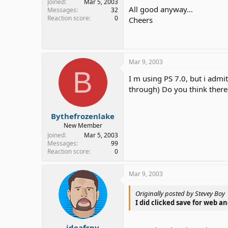
Joined
Mar 5, 2003
All good anyway...
Messages
32
Reaction score
0
Cheers
Mar 9, 2003
B
I m using PS 7.0, but i admi
through) Do you think there
Bythefrozenlake
New Member
Joined
Mar 5, 2003
Messages
99
Reaction score
0
Mar 9, 2003
Originally posted by Stevey Boy
I did clicked save for web an
ideafspy