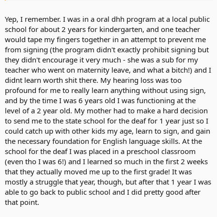
Yep, I remember. I was in a oral dhh program at a local public
school for about 2 years for kindergarten, and one teacher
would tape my fingers together in an attempt to prevent me
from signing (the program didn't exactly prohibit signing but
they didn't encourage it very much - she was a sub for my
teacher who went on maternity leave, and what a bitch!) and I
didnt learn worth shit there. My hearing loss was too
profound for me to really learn anything without using sign,
and by the time I was 6 years old I was functioning at the
level of a 2 year old. My mother had to make a hard decision
to send me to the state school for the deaf for 1 year just so I
could catch up with other kids my age, learn to sign, and gain
the necessary foundation for English language skills. At the
school for the deaf I was placed in a preschool classroom
(even tho I was 6!) and I learned so much in the first 2 weeks
that they actually moved me up to the first grade! It was
mostly a struggle that year, though, but after that 1 year I was
able to go back to public school and I did pretty good after
that point.