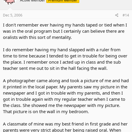
Active Member
Premium Member
Dec 5, 2006
#14
I don't remember ever having my hands taped or tied when I
was in the oral program but I certainly can believe there are
oralists with this sort of mentality.
I do remember having my hand slapped with a ruler from
time to time because I tended to get in trouble for being over
the place. I remember once I acted up in class and the sub
teacher sent me out to sit in the hall facing the wall.
A photographer came along and took a picture of me and had
it printed in the local paper. My parents saw my picture in the
newspaper and I got in trouble with my parents, and then I
got in trouble again with my regular teacher when I came to
the class. She showed me the newspaper with my picture.
That picture is on the wall in my bedroom.
A classmate of mine was my best friend in first grade and her
parents were very strict about her being raised oral. When