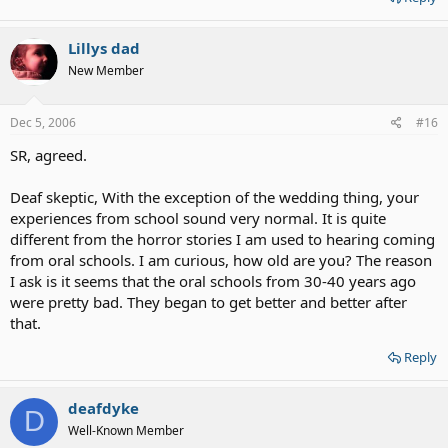
Lillys dad
New Member
Dec 5, 2006
#16
SR, agreed.
Deaf skeptic, With the exception of the wedding thing, your
experiences from school sound very normal. It is quite
different from the horror stories I am used to hearing coming
from oral schools. I am curious, how old are you? The reason
I ask is it seems that the oral schools from 30-40 years ago
were pretty bad. They began to get better and better after
that.
Reply
deafdyke
D
Well-Known Member