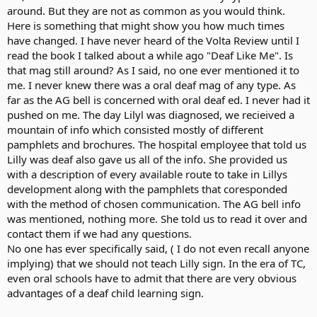
around. But they are not as common as you would think.
Here is something that might show you how much times
have changed. I have never heard of the Volta Review until I
read the book I talked about a while ago "Deaf Like Me". Is
that mag still around? As I said, no one ever mentioned it to
me. I never knew there was a oral deaf mag of any type. As
far as the AG bell is concerned with oral deaf ed. I never had it
pushed on me. The day Lilyl was diagnosed, we recieived a
mountain of info which consisted mostly of different
pamphlets and brochures. The hospital employee that told us
Lilly was deaf also gave us all of the info. She provided us
with a description of every available route to take in Lillys
development along with the pamphlets that coresponded
with the method of chosen communication. The AG bell info
was mentioned, nothing more. She told us to read it over and
contact them if we had any questions.
No one has ever specifically said, ( I do not even recall anyone
implying) that we should not teach Lilly sign. In the era of TC,
even oral schools have to admit that there are very obvious
advantages of a deaf child learning sign.