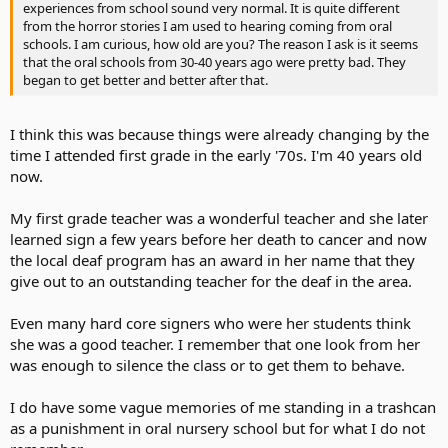
experiences from school sound very normal. It is quite different
from the horror stories I am used to hearing coming from oral
schools. I am curious, how old are you? The reason I ask is it seems
that the oral schools from 30-40 years ago were pretty bad. They
began to get better and better after that.
I think this was because things were already changing by the
time I attended first grade in the early '70s. I'm 40 years old
now.
My first grade teacher was a wonderful teacher and she later
learned sign a few years before her death to cancer and now
the local deaf program has an award in her name that they
give out to an outstanding teacher for the deaf in the area.
Even many hard core signers who were her students think
she was a good teacher. I remember that one look from her
was enough to silence the class or to get them to behave.
I do have some vague memories of me standing in a trashcan
as a punishment in oral nursery school but for what I do not