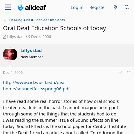
Log in
Register
Hearing Aids & Cochlear Implants
Oral Deaf Education Schools of today
T
S
Lillys dad
Dec 4, 2006
h
t
r
a
Lillys dad
e
r
New Member
a
t
d
d
s
a
Dec 4, 2006
#1
t
t
a
e
http://www.cid.wustl.edu/deaf
r
home/soundeffectsspring06.pdf
t
e
I have read some real horror stories of how oral schools
r
treated deaf kids in the past. I cannot imagine being put
through some of the things that the students had to do.
I was reading the summer issue of Sound Effects on line
today. Sound Effects is the school paper for Central Institute
for the Deaf. I read an article about called "Introducing the