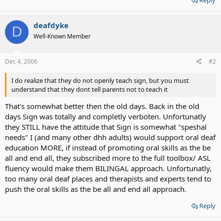
deafdyke
D
Well-Known Member
Dec 4, 2006
#2
I do realize that they do not openly teach sign, but you must
understand that they dont tell parents not to teach it
That's somewhat better then the old days. Back in the old
days Sign was totally and completly verboten. Unfortunatly
they STILL have the attitude that Sign is somewhat "speshal
needs" I (and many other dhh adults) would support oral deaf
education MORE, if instead of promoting oral skills as the be
all and end all, they subscribed more to the full toolbox/ ASL
fluency would make them BILINGAL approach. Unfortunatly,
too many oral deaf places and therapists and experts tend to
push the oral skills as the be all and end all approach.
Reply