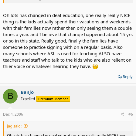
Oh lots has changed in deaf education, one really really NICE
thing is the kids actually spend their vacations and weekends
with their families now rather then only seeing them a couple
times a year. and I believe that change happened about 15 yrs
or so in this state. Really good, finally the families have
someone to practice signing with on a regular basis. Also
many schools where ASL is used for teaching ALSO have
teachers and staff who talk to the kids who are also relient on
thier voice or whatever hearing they have.
Reply
Banjo
B
Expelled
Premium Member
Dec 4, 2006
#6
jag said:
Oh lots has changed in deaf education, one really really NICE thing