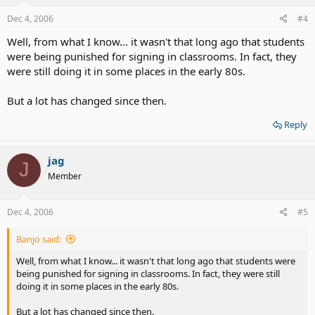
Dec 4, 2006
#4
Well, from what I know... it wasn't that long ago that students
were being punished for signing in classrooms. In fact, they
were still doing it in some places in the early 80s.
But a lot has changed since then.
Reply
jag
J
Member
Dec 4, 2006
#5
Banjo said:
Well, from what I know... it wasn't that long ago that students were
being punished for signing in classrooms. In fact, they were still
doing it in some places in the early 80s.
But a lot has changed since then.