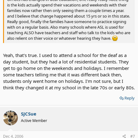
is the kids actually spend their vacations and weekends with their
families now rather then only seeing them a couple times a year.
and I believe that change happened about 15 yrs or so in this state.
Really good, finally the families have someone to practice signing
with on a regular basis. Also many schools where ASL is used for
teaching ALSO have teachers and staff who talk to the kids who are
also relient on thier voice or whatever hearing they have.
Yeah, that's true. I used to attend a school for the deaf as a
day student, but they had a lot of residential students. They
get to go home on the weekends and holidays. I remember
some teachers telling me that it was different back then,
students only went home on holidays. I'm not sure, but I
think they changed it at my school in the late 70s or early 80s.
Reply
SJCSue
Active Member
Dec 4, 2006
#7