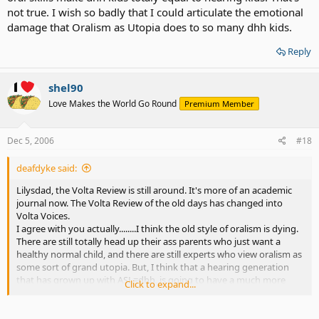
not true. I wish so badly that I could articulate the emotional
damage that Oralism as Utopia does to so many dhh kids.
Reply
shel90
Love Makes the World Go Round
Premium Member
Dec 5, 2006
#18
deafdyke said:
Lilysdad, the Volta Review is still around. It's more of an academic
journal now. The Volta Review of the old days has changed into
Volta Voices.
I agree with you actually........I think the old style of oralism is dying.
There are still totally head up their ass parents who just want a
healthy normal child, and there are still experts who view oralism as
some sort of grand utopia. But, I think that a hearing generation
that has grown up with ASL=dhh, is going to have a much more
Click to expand...
openminded perspective on things like schooling, modes of
communication etc.
It does rock that you guys got nonbiased information when Lily