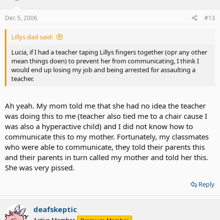
Dec 5, 2006
#13
Lillys dad said:
Lucia, if I had a teacher taping Lillys fingers together (opr any other
mean things doen) to prevent her from communicating, I think I
would end up losing my job and being arrested for assaulting a
teacher.
Ah yeah. My mom told me that she had no idea the teacher
was doing this to me (teacher also tied me to a chair cause I
was also a hyperactive child) and I did not know how to
communicate this to my mother. Fortunately, my classmates
who were able to communicate, they told their parents this
and their parents in turn called my mother and told her this.
She was very pissed.
Reply
deafskeptic