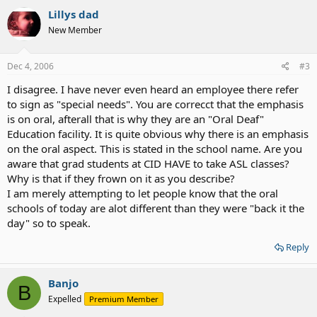
Lillys dad
New Member
Dec 4, 2006
#3
I disagree. I have never even heard an employee there refer
to sign as "special needs". You are correcct that the emphasis
is on oral, afterall that is why they are an "Oral Deaf"
Education facility. It is quite obvious why there is an emphasis
on the oral aspect. This is stated in the school name. Are you
aware that grad students at CID HAVE to take ASL classes?
Why is that if they frown on it as you describe?
I am merely attempting to let people know that the oral
schools of today are alot different than they were "back it the
day" so to speak.
Reply
Banjo
B
Expelled
Premium Member