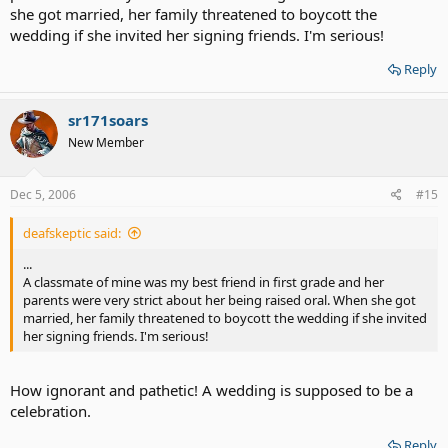
she got married, her family threatened to boycott the
wedding if she invited her signing friends. I'm serious!
Reply
sr171soars
New Member
Dec 5, 2006
#15
deafskeptic said:
...
A classmate of mine was my best friend in first grade and her
parents were very strict about her being raised oral. When she got
married, her family threatened to boycott the wedding if she invited
her signing friends. I'm serious!
How ignorant and pathetic! A wedding is supposed to be a
celebration.
Reply