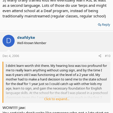
as a second language. Lots of those do use 'terps and might
even attend school at a Deaf program, instead of being
traditionally mainstreamed (regular classes, regular school)
Reply
deafdyke
D
Well-Known Member
Dec 4, 2006
#10
I didnt learn worth shit there. My hearing loss was too profound for
me to really learn anything without using sign, and by the time I
was 6 years old I was functioning at the level of a 2 year old. My
mother had to make a hard decision to send me to the state school
for the deaf for 1 year just so I could catch up with other kids my
age, learn to sign, and gain the necessary foundation for English
language skills. At the school for the deaf I was placed in a preschool
classroom (even tho I was 6!) and I learned so much in the first 2
Click to expand...
weeks that they actually moved me up to the first grade
WOW!!!!! jaw:
You certainly don't write like someone who got a late start on