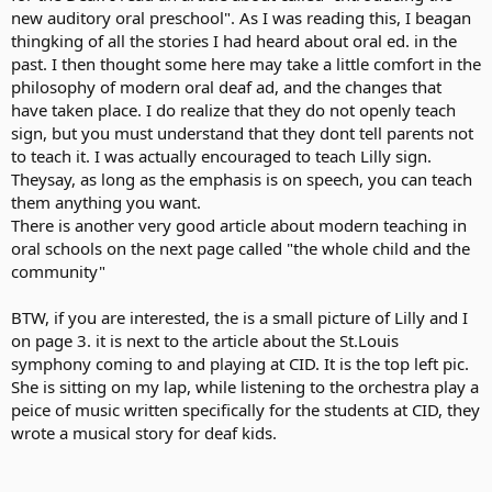
new auditory oral preschool". As I was reading this, I beagan
thingking of all the stories I had heard about oral ed. in the
past. I then thought some here may take a little comfort in the
philosophy of modern oral deaf ad, and the changes that
have taken place. I do realize that they do not openly teach
sign, but you must understand that they dont tell parents not
to teach it. I was actually encouraged to teach Lilly sign.
Theysay, as long as the emphasis is on speech, you can teach
them anything you want.
There is another very good article about modern teaching in
oral schools on the next page called "the whole child and the
community"
BTW, if you are interested, the is a small picture of Lilly and I
on page 3. it is next to the article about the St.Louis
symphony coming to and playing at CID. It is the top left pic.
She is sitting on my lap, while listening to the orchestra play a
peice of music written specifically for the students at CID, they
wrote a musical story for deaf kids.