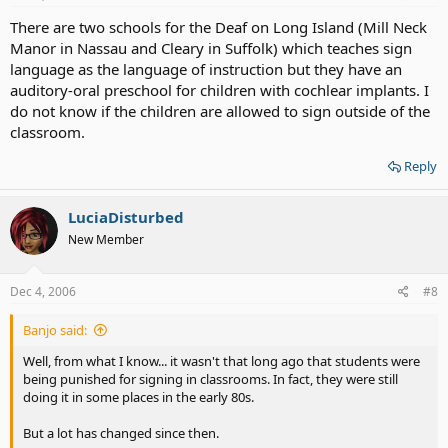
There are two schools for the Deaf on Long Island (Mill Neck
Manor in Nassau and Cleary in Suffolk) which teaches sign
language as the language of instruction but they have an
auditory-oral preschool for children with cochlear implants. I
do not know if the children are allowed to sign outside of the
classroom.
Reply
LuciaDisturbed
New Member
Dec 4, 2006
#8
Banjo said:
Well, from what I know... it wasn't that long ago that students were
being punished for signing in classrooms. In fact, they were still
doing it in some places in the early 80s.
But a lot has changed since then.