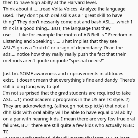
then to have Sign abilty at the Harvard level.
Think about it.......read Volta Voices. Analyze the language
used. They don't push oral skills as a " great skill to have
thing" They don't nessarily come out and bash ASL.....which I
think is a good thing....BUT, the language that they
use.......Like for example the motto of AG Bell is " Freedom in
Listening and Speaking".......That implies that they see
ASL/Sign as a "crutch" or a sign of dependancy. Read the
ads.....notice how they really really push the fact that their
methods aren't quote unquote "speshal needs!"
Just b/c SOME awareness and improvements in attitudes
exist, it doesn't mean that everything's fine and dandy. There's
still a long long way to go!
I'm not surprised that the grad students are required to take
ASL.....1) most academic programs in the US are TC style. 2)
They are acknowleding, (although not explictly) that not all
dhh kids with oral abilty will be able to have equal oral abilty
on a par with hearing kids. I mean there are very few true oral
failures, BUT there are still quite a few kids who actually NEED
TC.
3) Many orally trained kids will eventually learn ASL at least