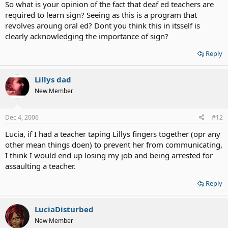
So what is your opinion of the fact that deaf ed teachers are
required to learn sign? Seeing as this is a program that
revolves aroung oral ed? Dont you think this in itsself is
clearly acknowledging the importance of sign?
Reply
Lillys dad
New Member
Dec 4, 2006
#12
Lucia, if I had a teacher taping Lillys fingers together (opr any
other mean things doen) to prevent her from communicating,
I think I would end up losing my job and being arrested for
assaulting a teacher.
Reply
LuciaDisturbed
New Member