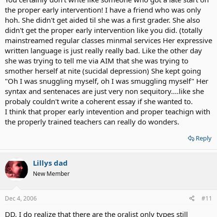
the proper early intervention! I have a friend who was only
hoh. She didn't get aided til she was a first grader. She also
didn't get the proper early intervention like you did. (totally
mainstreamed regular classes minmal services Her expressive
written language is just really really bad. Like the other day
she was trying to tell me via AIM that she was trying to
smother herself at nite (sucidal depression) She kept going
"Oh I was snuggling myself, oh I was smuggling myself" Her
syntax and sentenaces are just very non sequitory....like she
probaly couldn't write a coherent essay if she wanted to.
I think that proper early intevention and proper teachign with
the properly trained teachers can really do wonders.
Reply
Lillys dad
New Member
Dec 4, 2006
#11
DD, I do realize that there are the oralist only types still