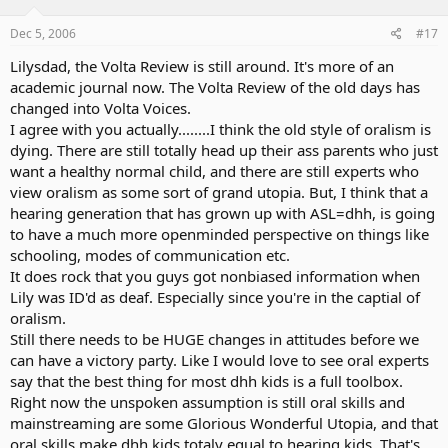
Dec 5, 2006
#17
Lilysdad, the Volta Review is still around. It's more of an
academic journal now. The Volta Review of the old days has
changed into Volta Voices.
I agree with you actually........I think the old style of oralism is
dying. There are still totally head up their ass parents who just
want a healthy normal child, and there are still experts who
view oralism as some sort of grand utopia. But, I think that a
hearing generation that has grown up with ASL=dhh, is going
to have a much more openminded perspective on things like
schooling, modes of communication etc.
It does rock that you guys got nonbiased information when
Lily was ID'd as deaf. Especially since you're in the captial of
oralism.
Still there needs to be HUGE changes in attitudes before we
can have a victory party. Like I would love to see oral experts
say that the best thing for most dhh kids is a full toolbox.
Right now the unspoken assumption is still oral skills and
mainstreaming are some Glorious Wonderful Utopia, and that
oral skills make dhh kids totaly equal to hearing kids. That's