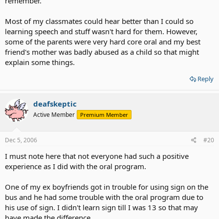
remember.
Most of my classmates could hear better than I could so
learning speech and stuff wasn't hard for them. However,
some of the parents were very hard core oral and my best
friend's mother was badly abused as a child so that might
explain some things.
Reply
deafskeptic
Active Member
Premium Member
Dec 5, 2006
#20
I must note here that not everyone had such a positive
experience as I did with the oral program.
One of my ex boyfriends got in trouble for using sign on the
bus and he had some trouble with the oral program due to
his use of sign. I didn't learn sign till I was 13 so that may
have made the difference.