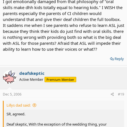
I got emotionally damaged from that philosophy of "oral
was ID'd as deaf. Especially since you're in the captial of oralism.
skills make dhh kids totally equal to hearing kids." I WISH the
Still there needs to be HUGE changes in attitudes before we can
parents especially the parents of CI children would
have a victory party. Like I would love to see oral experts say that
understand that and give their deaf children the full toolbox.
the best thing for most dhh kids is a full toolbox. Right now the
It saddens me when I see parents who refuse to learn ASL just
unspoken assumption is still oral skills and mainstreaming are some
Glorious Wonderful Utopia, and that oral skills make dhh kids totaly
because they think their kids do just find with oral skills. there
equal to hearing kids. That's not true. I wish so badly that I could
is nothing wrong with providing both so what is the big deal
articulate the emotional damage that Oralism as Utopia does to so
with ASL for those parents? Afraid that ASL will impede their
many dhh kids.
ability to learn how to use their voices or what??
Reply
deafskeptic
Active Member
Premium Member
Dec 5, 2006
#19
Lillys dad said:
SR, agreed.
Deaf skeptic, With the exception of the wedding thing, your