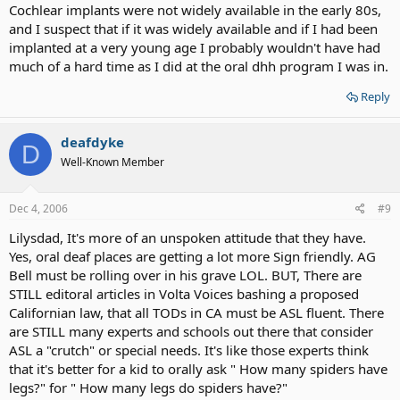
Cochlear implants were not widely available in the early 80s,
and I suspect that if it was widely available and if I had been
implanted at a very young age I probably wouldn't have had
much of a hard time as I did at the oral dhh program I was in.
Reply
deafdyke
D
Well-Known Member
Dec 4, 2006
#9
Lilysdad, It's more of an unspoken attitude that they have.
Yes, oral deaf places are getting a lot more Sign friendly. AG
Bell must be rolling over in his grave LOL. BUT, There are
STILL editoral articles in Volta Voices bashing a proposed
Californian law, that all TODs in CA must be ASL fluent. There
are STILL many experts and schools out there that consider
ASL a "crutch" or special needs. It's like those experts think
that it's better for a kid to orally ask " How many spiders have
legs?" for " How many legs do spiders have?"