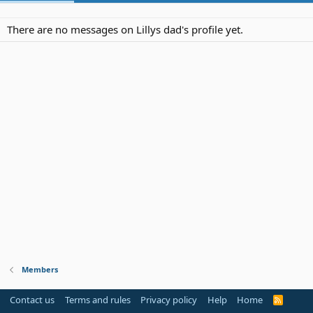
There are no messages on Lillys dad's profile yet.
Members
Contact us
Terms and rules
Privacy policy
Help
Home
R
S