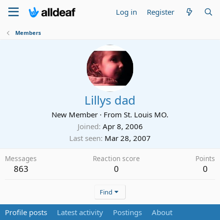
Log in
Register
Members
Lillys dad
New Member
·
From
St. Louis MO.
Joined
Apr 8, 2006
Last seen
Mar 28, 2007
Messages
Reaction score
Points
863
0
0
Find
Profile posts
Latest activity
Postings
About