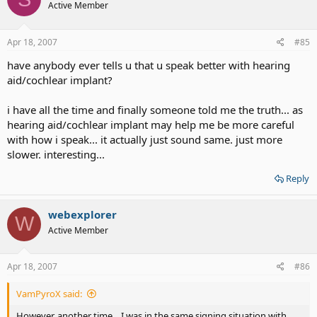
Active Member
Apr 18, 2007
#85
have anybody ever tells u that u speak better with hearing
aid/cochlear implant?
i have all the time and finally someone told me the truth... as
hearing aid/cochlear implant may help me be more careful
with how i speak... it actually just sound same. just more
slower. interesting...
Reply
webexplorer
W
Active Member
Apr 18, 2007
#86
VamPyroX said:
However, another time... I was in the same signing situation with