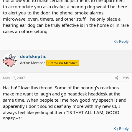
not allow you to make certain adjustments to the apartment
to accomodate you as a deafie, a hearing dog would be there
to alert you to the door, the phone, smoke alarms,
microwave, oven, timers, and other stuff. The only place a
hearing ear dog can be truly effective is in the home or in rare
cases an office setting.
Reply
deafskeptic
Active Member
Premium Member
May 17, 2007
#95
Ha, ha! I love this thread. Some of the hearing's reactions
make me want to laugh and go headdesk headdesk at the
same time. When people tell me how good my speech is and
apparently I don't sound deaf any more with my new CI, I
always feel like yelling at them "IS THAT ALL I AM, GOOD
SPEECH?"
Reply