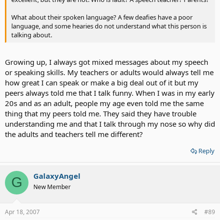
What about their spoken language? A few deafies have a poor
language, and some hearies do not understand what this person is
talking about.
Growing up, I always got mixed messages about my speech
or speaking skills. My teachers or adults would always tell me
how great I can speak or make a big deal out of it but my
peers always told me that I talk funny. When I was in my early
20s and as an adult, people my age even told me the same
thing that my peers told me. They said they have trouble
understanding me and that I talk through my nose so why did
the adults and teachers tell me different?
Reply
GalaxyAngel
G
New Member
Apr 18, 2007
#89