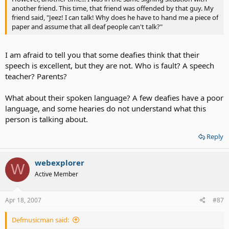
another friend. This time, that friend was offended by that guy. My
friend said, "Jeez! I can talk! Why does he have to hand me a piece of
paper and assume that all deaf people can't talk?"
I am afraid to tell you that some deafies think that their
speech is excellent, but they are not. Who is fault? A speech
teacher? Parents?
What about their spoken language? A few deafies have a poor
language, and some hearies do not understand what this
person is talking about.
Reply
webexplorer
W
Active Member
Apr 18, 2007
#87
Defmusicman said: