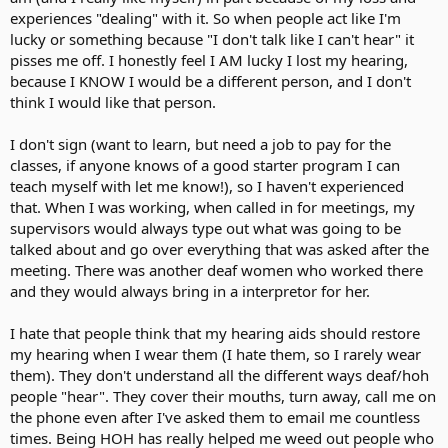
experiences "dealing" with it. So when people act like I'm
lucky or something because "I don't talk like I can't hear" it
pisses me off. I honestly feel I AM lucky I lost my hearing,
because I KNOW I would be a different person, and I don't
think I would like that person.
I don't sign (want to learn, but need a job to pay for the
classes, if anyone knows of a good starter program I can
teach myself with let me know!), so I haven't experienced
that. When I was working, when called in for meetings, my
supervisors would always type out what was going to be
talked about and go over everything that was asked after the
meeting. There was another deaf women who worked there
and they would always bring in a interpretor for her.
I hate that people think that my hearing aids should restore
my hearing when I wear them (I hate them, so I rarely wear
them). They don't understand all the different ways deaf/hoh
people "hear". They cover their mouths, turn away, call me on
the phone even after I've asked them to email me countless
times. Being HOH has really helped me weed out people who