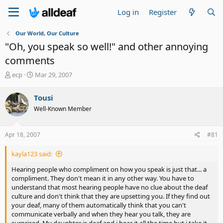
Log in
Register
Our World, Our Culture
"Oh, you speak so well!" and other annoying
comments
T
S
ecp
Mar 29, 2007
h
t
r
a
Tousi
e
r
Well-Known Member
a
t
d
d
s
a
Apr 18, 2007
#81
t
t
a
e
kayla123 said:
r
t
Hearing people who compliment on how you speak is just that... a
e
compliment. They don't mean it in any other way. You have to
r
understand that most hearing people have no clue about the deaf
culture and don't think that they are upsetting you. If they find out
your deaf, many of them automatically think that you can't
communicate verbally and when they hear you talk, they are
surprised. My daughter is deaf and i hear it all the time but i take it