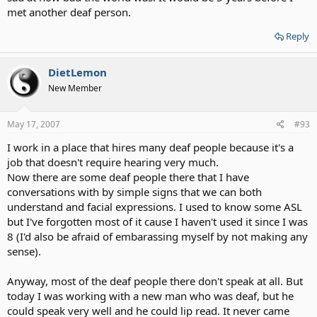
met another deaf person.
Reply
DietLemon
New Member
May 17, 2007
#93
I work in a place that hires many deaf people because it's a
job that doesn't require hearing very much.
Now there are some deaf people there that I have
conversations with by simple signs that we can both
understand and facial expressions. I used to know some ASL
but I've forgotten most of it cause I haven't used it since I was
8 (I'd also be afraid of embarassing myself by not making any
sense).
Anyway, most of the deaf people there don't speak at all. But
today I was working with a new man who was deaf, but he
could speak very well and he could lip read. It never came