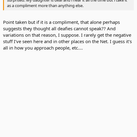
as a compliment more than anything else.
Point taken but if it is a compliment, that alone perhaps
suggests they thought all deafies cannot speak?? And
variations on that reason, I suppose. I rarely get the negative
stuff I've seen here and in other places on the Net. I guess it's
all in how you approach people, etc....