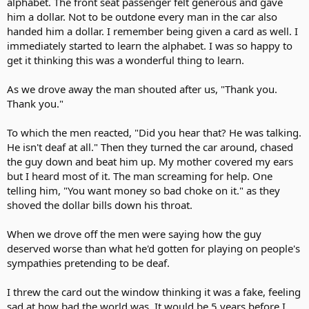
alphabet. The front seat passenger felt generous and gave
him a dollar. Not to be outdone every man in the car also
handed him a dollar. I remember being given a card as well. I
immediately started to learn the alphabet. I was so happy to
get it thinking this was a wonderful thing to learn.
As we drove away the man shouted after us, "Thank you.
Thank you."
To which the men reacted, "Did you hear that? He was talking.
He isn't deaf at all." Then they turned the car around, chased
the guy down and beat him up. My mother covered my ears
but I heard most of it. The man screaming for help. One
telling him, "You want money so bad choke on it." as they
shoved the dollar bills down his throat.
When we drove off the men were saying how the guy
deserved worse than what he'd gotten for playing on people's
sympathies pretending to be deaf.
I threw the card out the window thinking it was a fake, feeling
sad at how bad the world was. It would be 5 years before I