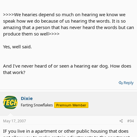
>>>>We hearies depend so much on hearing we know we
speak how we do because of us hearing the words. It is so
amazing that a person that has never heard the words but can
produce them so well>>>>
Yes, well said.
And I've never heard of or seen a hearing ear dog. How does
that work?
Reply
Dixie
Farting Snowflakes
Premium Member
May 17, 2007
#94
IF you live in a apartment or other public housing that does