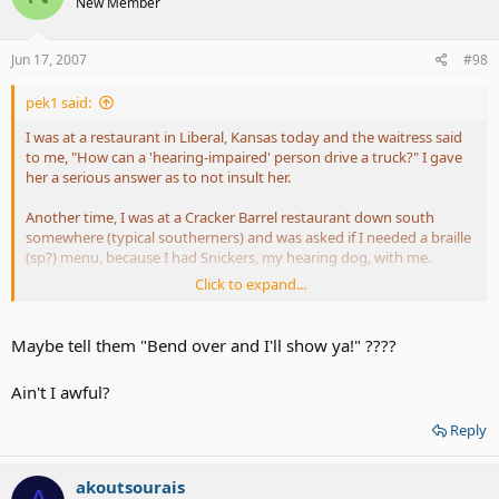
New Member
us gots real good learnin. I am vehement in my indignation at this
same attitude that much of the country has about who I am and
where I am from. Television and movies promulgate this type of
Jun 17, 2007
#98
attitude by continuing to show the south as full of slack jawed
knuckle draggers. I hope by this you can see that not all of us are
pek1 said:
backward, uncultured, and uneducated.
I was at a restaurant in Liberal, Kansas today and the waitress said
to me, "How can a 'hearing-impaired' person drive a truck?" I gave
her a serious answer as to not insult her.
Another time, I was at a Cracker Barrel restaurant down south
somewhere (typical southerners) and was asked if I needed a braille
(sp?) menu, because I had Snickers, my hearing dog, with me.
Click to expand...
Boy, some people!
Sometimes, you just gotta grin and bear it and not say anything.
Maybe tell them "Bend over and I'll show ya!" ????
Although the comment "how do you manage to have sex?" was
quite a chuckle. Maybe this person needs to learn how people have
Ain't I awful?
sex.
Reply
akoutsourais