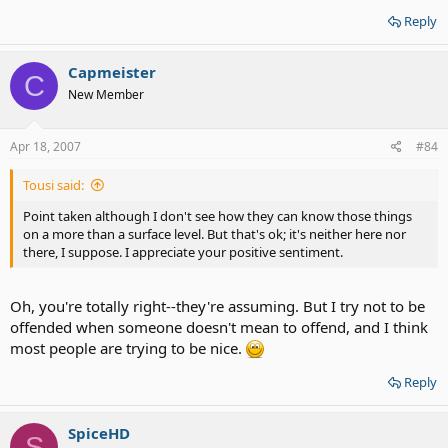
Reply
Capmeister
C
New Member
Apr 18, 2007
#84
Tousi said:
Point taken although I don't see how they can know those things
on a more than a surface level. But that's ok; it's neither here nor
there, I suppose. I appreciate your positive sentiment.
Oh, you're totally right--they're assuming. But I try not to be
offended when someone doesn't mean to offend, and I think
most people are trying to be nice.
Reply
SpiceHD
S