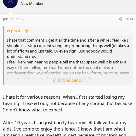
A
New Member
Jun 17, 2007
#99
ecp said:
I hate that comment. I get it all the time and after a while I feel like I
should just stop concentrating on pronuncing things well (it takes a
lot of effort) and just talk. Or even sign. But nobody would
understand me.
I feel like when hearing people tell me that I speak well it is either a
way of them telling me that I must not be too deaf or it is a
condescending way of patting me on the back for trying to squeeze
my square voice into the proverbial round hole.
Click to expand...
Another annoying comment is "Oh, you aren't deaf enough to need
an interpreter"
I hate it for various reasons. When I first started losing my
hearing I freaked out, not because of any stigma, but because
I didn't know what to expect.
After 10 years I can just barely hear myself talk without my
aids. I've come to enjoy the silence. I know that I am who I
am (and I really like myself) in part because of my loss and