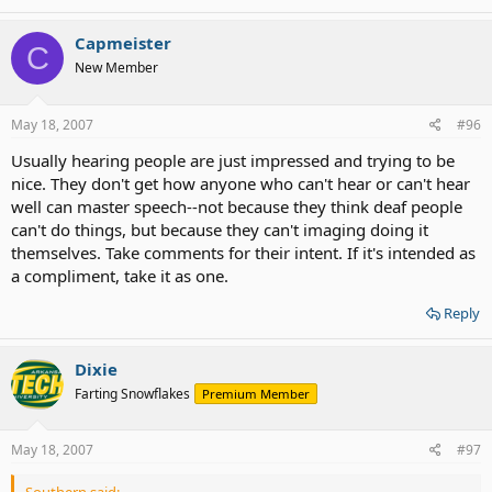
Capmeister
C
New Member
May 18, 2007
#96
Usually hearing people are just impressed and trying to be
nice. They don't get how anyone who can't hear or can't hear
well can master speech--not because they think deaf people
can't do things, but because they can't imaging doing it
themselves. Take comments for their intent. If it's intended as
a compliment, take it as one.
Reply
Dixie
Farting Snowflakes
Premium Member
May 18, 2007
#97