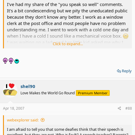
I've had my share of the "you speak so well" comments.
It's a bit condescending but we pity the uneducated public
because they don't know any better. I work as a window
clerk at the post office and most people have no problem
understanding me. I went to work with a cold one day and
when I have a cold I sound like a mechanical voice box.
I was waiting on a lady and her little kid asked me why I
Click to expand...
sounded like a robot and I leaned close to him and said
"That's because I am one."
He hid behind his mother
the rest of the time. Ahh, the joys of deafness.
Reply
shel90
Love Makes the World Go Round
Premium Member
Apr 18, 2007
#88
webexplorer said:
I am afraid to tell you that some deafies think that their speech is
excellent, but they are not. Who is fault? A speech teacher? Parents?