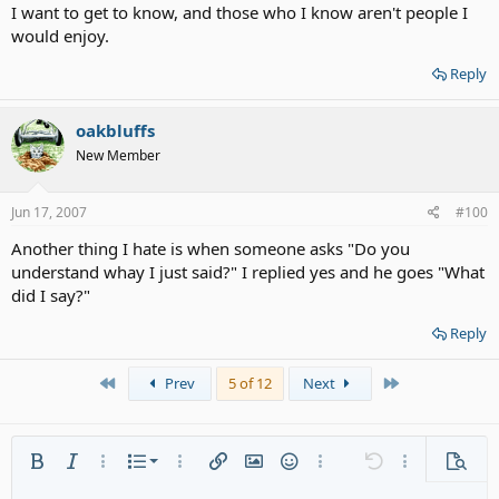
I want to get to know, and those who I know aren't people I
would enjoy.
Reply
oakbluffs
New Member
Jun 17, 2007
#100
Another thing I hate is when someone asks "Do you
understand whay I just said?" I replied yes and he goes "What
did I say?"
Reply
First
Last
Prev
5 of 12
Next
Ordered list
Bold
Italic
More options…
List
More options…
Insert link
Insert image
Smilies
More options…
Undo
More options
Previe