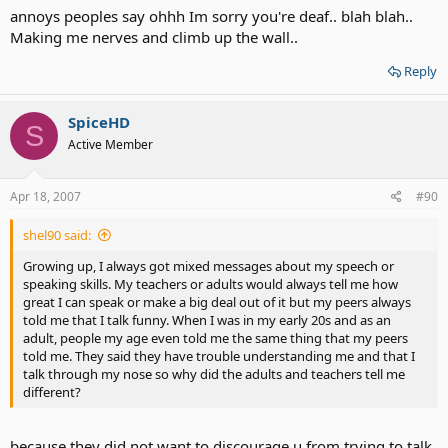
annoys peoples say ohhh Im sorry you're deaf.. blah blah..
Making me nerves and climb up the wall..
Reply
SpiceHD
S
Active Member
Apr 18, 2007
#90
shel90 said:
Growing up, I always got mixed messages about my speech or
speaking skills. My teachers or adults would always tell me how
great I can speak or make a big deal out of it but my peers always
told me that I talk funny. When I was in my early 20s and as an
adult, people my age even told me the same thing that my peers
told me. They said they have trouble understanding me and that I
talk through my nose so why did the adults and teachers tell me
different?
because they did not want to discourage u from trying to talk.