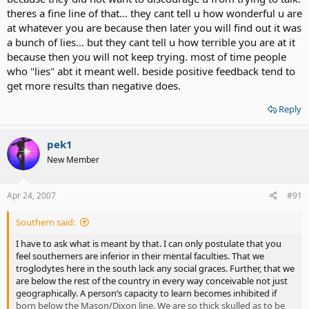
theres a fine line of that... they cant tell u how wonderful u are
at whatever you are because then later you will find out it was
a bunch of lies... but they cant tell u how terrible you are at it
because then you will not keep trying. most of time people
who "lies" abt it meant well. beside positive feedback tend to
get more results than negative does.
Reply
pek1
New Member
Apr 24, 2007
#91
Southern said:
I have to ask what is meant by that. I can only postulate that you
feel southerners are inferior in their mental faculties. That we
troglodytes here in the south lack any social graces. Further, that we
are below the rest of the country in every way conceivable not just
geographically. A person’s capacity to learn becomes inhibited if
born below the Mason/Dixon line. We are so thick skulled as to be