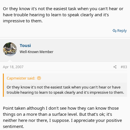
Or they know it's not the easiest task when you can't hear or
have trouble hearing to learn to speak clearly and it's
impressive to them.
Reply
Tousi
Well-Known Member
Apr 18, 2007
#83
Capmeister said:
Or they know it's not the easiest task when you can't hear or have
trouble hearing to learn to speak clearly and it's impressive to them.
Point taken although I don't see how they can know those
things on a more than a surface level. But that's ok; it's
neither here nor there, I suppose. I appreciate your positive
sentiment.