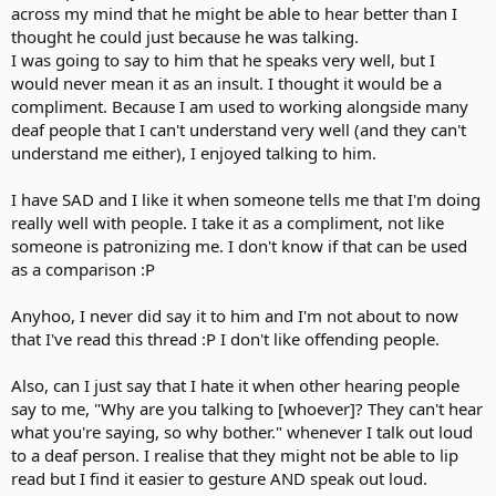
across my mind that he might be able to hear better than I
thought he could just because he was talking.
I was going to say to him that he speaks very well, but I
would never mean it as an insult. I thought it would be a
compliment. Because I am used to working alongside many
deaf people that I can't understand very well (and they can't
understand me either), I enjoyed talking to him.
I have SAD and I like it when someone tells me that I'm doing
really well with people. I take it as a compliment, not like
someone is patronizing me. I don't know if that can be used
as a comparison :P
Anyhoo, I never did say it to him and I'm not about to now
that I've read this thread :P I don't like offending people.
Also, can I just say that I hate it when other hearing people
say to me, "Why are you talking to [whoever]? They can't hear
what you're saying, so why bother." whenever I talk out loud
to a deaf person. I realise that they might not be able to lip
read but I find it easier to gesture AND speak out loud.