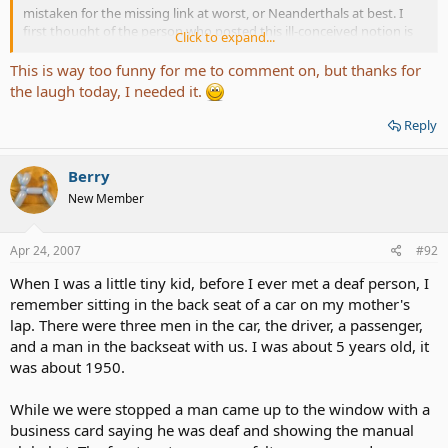
mistaken for the missing link at worst, or Neanderthals at best. I
first thought of the person who posted this ill-conceived notion is
Click to expand...
that he or she is either a northeastern elitist, or self important
westerner. And yet you are neither. No you are from Minnesota a
This is way too funny for me to comment on, but thanks for
state that is known for being cosmopolitan and the speech of her
the laugh today, I needed it.
fine citizens to be the panicle of grandiloquence. Please forgive the
blatant sarcasm, people in glass houses and all that. I am not trying
Reply
to be litigious; however, statements as such deserve my ire.
I am a true and proud southerner. My family has been southern for
Berry
more than 260 years. When people make this type of statement it
New Member
shows their own ignorance and prejudice, something the south is
supposed to have in abundance. And please do not mistake the
verbose manner of this retort to be in anyway disingenuous. If you
Apr 24, 2007
#92
take the time to review many of my other posts you will discover
When I was a little tiny kid, before I ever met a deaf person, I
that this is this southerner’s TYPICAL way of discourse. True I
brought it to a higher level to show that we are not all ignorant
remember sitting in the back seat of a car on my mother's
malcontents down here in the bowels of the country. No, some of
lap. There were three men in the car, the driver, a passenger,
us gots real good learnin. I am vehement in my indignation at this
and a man in the backseat with us. I was about 5 years old, it
same attitude that much of the country has about who I am and
was about 1950.
where I am from. Television and movies promulgate this type of
attitude by continuing to show the south as full of slack jawed
While we were stopped a man came up to the window with a
knuckle draggers. I hope by this you can see that not all of us are
backward, uncultured, and uneducated.
business card saying he was deaf and showing the manual