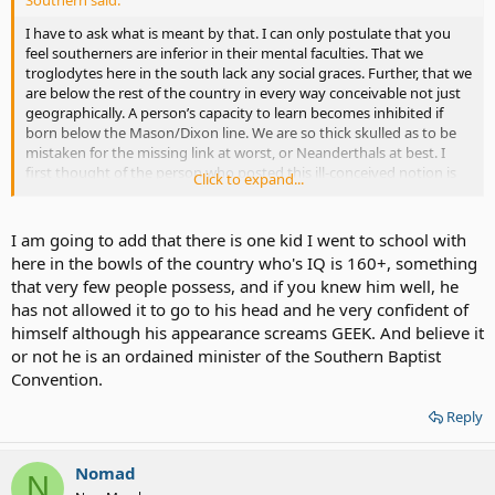
Southern said:
I have to ask what is meant by that. I can only postulate that you
feel southerners are inferior in their mental faculties. That we
troglodytes here in the south lack any social graces. Further, that we
are below the rest of the country in every way conceivable not just
geographically. A person’s capacity to learn becomes inhibited if
born below the Mason/Dixon line. We are so thick skulled as to be
mistaken for the missing link at worst, or Neanderthals at best. I
first thought of the person who posted this ill-conceived notion is
Click to expand...
that he or she is either a northeastern elitist, or self important
westerner. And yet you are neither. No you are from Minnesota a
state that is known for being cosmopolitan and the speech of her
I am going to add that there is one kid I went to school with
fine citizens to be the panicle of grandiloquence. Please forgive the
here in the bowls of the country who's IQ is 160+, something
blatant sarcasm, people in glass houses and all that. I am not trying
that very few people possess, and if you knew him well, he
to be litigious; however, statements as such deserve my ire.
has not allowed it to go to his head and he very confident of
himself although his appearance screams GEEK. And believe it
I am a true and proud southerner. My family has been southern for
more than 260 years. When people make this type of statement it
or not he is an ordained minister of the Southern Baptist
shows their own ignorance and prejudice, something the south is
Convention.
supposed to have in abundance. And please do not mistake the
verbose manner of this retort to be in anyway disingenuous. If you
Reply
take the time to review many of my other posts you will discover
that this is this southerner’s TYPICAL way of discourse. True I
brought it to a higher level to show that we are not all ignorant
Nomad
N
malcontents down here in the bowels of the country. No, some of