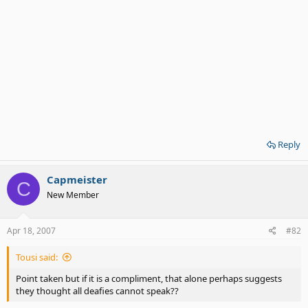
Reply
Capmeister
C
New Member
Apr 18, 2007
#82
Tousi said:
Point taken but if it is a compliment, that alone perhaps suggests
they thought all deafies cannot speak??