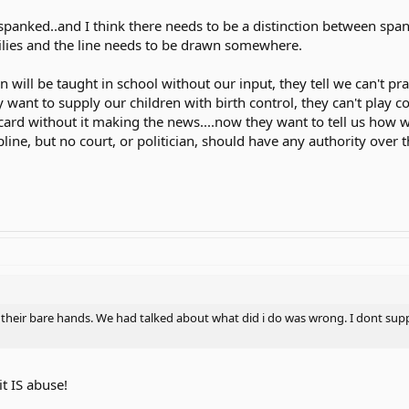
 spanked..and I think there needs to be a distinction between spa
milies and the line needs to be drawn somewhere.
n will be taught in school without our input, they tell we can't pr
 they want to supply our children with birth control, they can't pl
 card without it making the news....now they want to tell us how we
pline, but no court, or politician, should have any authority over 
their bare hands. We had talked about what did i do was wrong. I dont supp
t IS abuse!