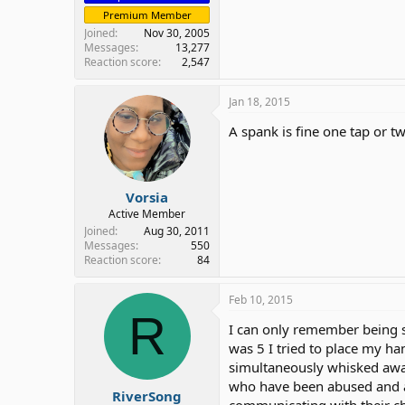
Premium Member
Joined
Nov 30, 2005
Messages
13,277
Reaction score
2,547
Jan 18, 2015
A spank is fine one tap or tw
Vorsia
Active Member
Joined
Aug 30, 2011
Messages
550
Reaction score
84
Feb 10, 2015
R
I can only remember being sp
was 5 I tried to place my ha
simultaneously whisked away
who have been abused and ar
RiverSong