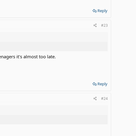
Reply
#23
nagers it's almost too late.
Reply
#24