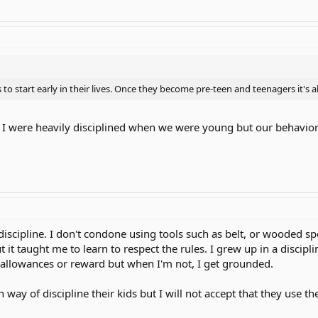
 to start early in their lives. Once they become pre-teen and teenagers it's a
nd I were heavily disciplined when we were young but our behavio
of discipline. I don't condone using tools such as belt, or wooded 
t it taught me to learn to respect the rules. I grew up in a disci
allowances or reward but when I'm not, I get grounded.
way of discipline their kids but I will not accept that they use th