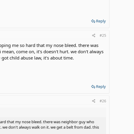
Reply
#25
apping me so hard that my nose bleed. there was
i mean, come on, it's doesn't hurt. we don't always
got child abuse law, it's about time.
Reply
#26
hard that my nose bleed. there was neighbor guy who
t. we don't always walk on it. we get a belt from dad. this