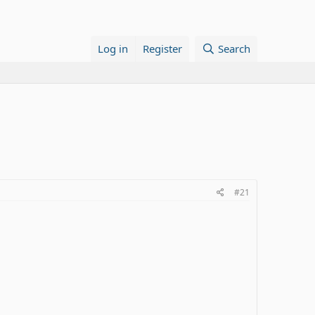
Log in
Register
Search
#21