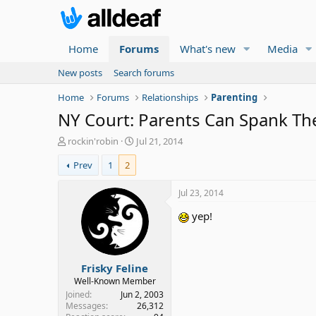
Home
Forums
What's new
Media
New posts
Search forums
Home
Forums
Relationships
Parenting
NY Court: Parents Can Spank The
T
S
rockin'robin
Jul 21, 2014
h
t
Prev
1
2
r
a
e
r
a
t
Jul 23, 2014
d
d
yep!
s
a
t
t
a
e
r
Frisky Feline
t
e
Well-Known Member
r
Joined
Jun 2, 2003
Messages
26,312