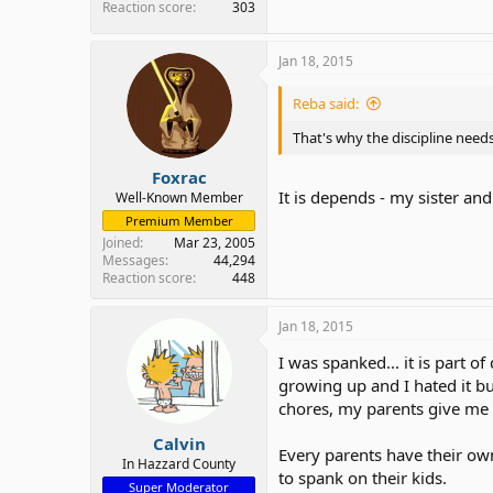
Reaction score
303
Jan 18, 2015
Reba said:
That's why the discipline needs
Foxrac
It is depends - my sister a
Well-Known Member
Premium Member
Joined
Mar 23, 2005
Messages
44,294
Reaction score
448
Jan 18, 2015
I was spanked... it is part 
growing up and I hated it bu
chores, my parents give me 
Calvin
Every parents have their own 
In Hazzard County
to spank on their kids.
Super Moderator