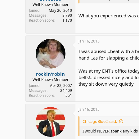
Well-Known Member
Joined
May 26, 2010
What you experienced was chi
Messages
8,790
Reaction score
1,170
Jan 16, 2015
I was abused...beat with a b
hand...as for slapping a chil
Was at my ENT's office today.
rockin'robin
belts!...dressed nicely and l
Well-Known Member
they sit down very quietly.
Joined
Apr 22, 2007
Messages
24,409
Reaction score
551
Jan 16, 2015
ChicagoBlue2 said:
I would NEVER spank any kids I