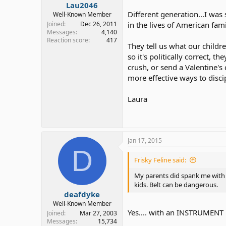
Lau2046
Different generation...I was
Well-Known Member
Joined
Dec 26, 2011
in the lives of American fa
Messages
4,140
Reaction score
417
They tell us what our childre
so it's politically correct,
crush, or send a Valentine's
more effective ways to disci
Laura
Jan 17, 2015
D
Frisky Feline said:
My parents did spank me with 
kids. Belt can be dangerous.
deafdyke
Well-Known Member
Yes.... with an INSTRUMENT i
Joined
Mar 27, 2003
Messages
15,734