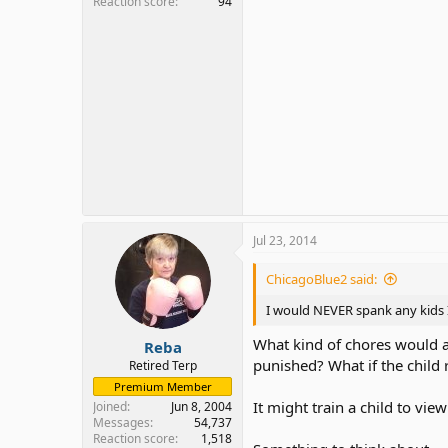
Reaction score
94
Jul 23, 2014
ChicagoBlue2 said:
I would NEVER spank any kids I
What kind of chores would 
Reba
punished? What if the child 
Retired Terp
Premium Member
It might train a child to vi
Joined
Jun 8, 2004
Messages
54,737
Reaction score
1,518