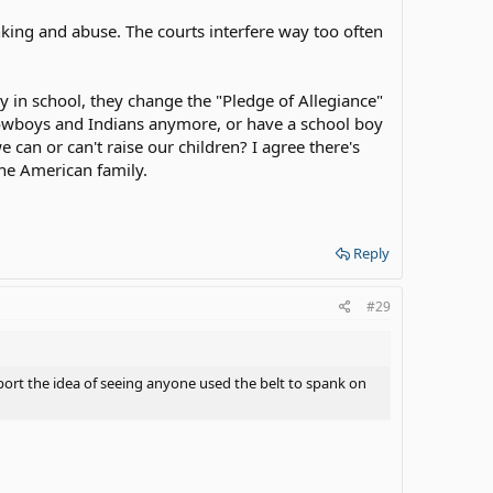
nking and abuse. The courts interfere way too often
ay in school, they change the "Pledge of Allegiance"
ay cowboys and Indians anymore, or have a school boy
 can or can't raise our children? I agree there's
the American family.
Reply
#29
ort the idea of seeing anyone used the belt to spank on