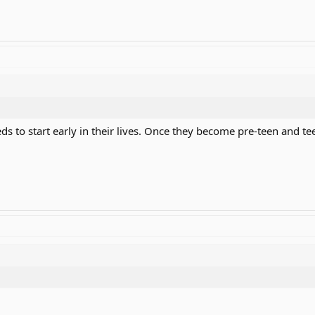
ds to start early in their lives. Once they become pre-teen and tee