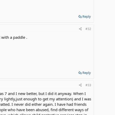
Reply
#32
t with a paddle .
Reply
#33
s 7 and I new better, but I did it anyway. When I
y lightly,just enough to get my attention) and I was
ed. I never did either again. I have had friends
ople who have been abused, find different ways of