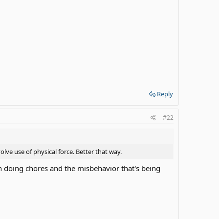
Reply
#22
ve use of physical force. Better that way.
 doing chores and the misbehavior that's being