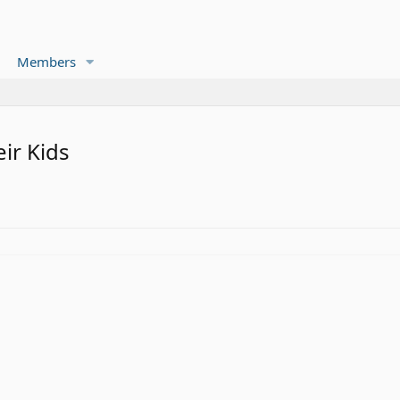
Members
ir Kids