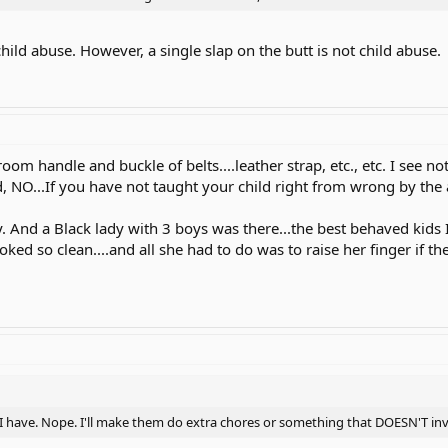
ld abuse. However, a single slap on the butt is not child abuse.
room handle and buckle of belts....leather strap, etc., etc. I see 
d, NO...If you have not taught your child right from wrong by the age
 And a Black lady with 3 boys was there...the best behaved kids I'v
ooked so clean....and all she had to do was to raise her finger if 
 have. Nope. I'll make them do extra chores or something that DOESN'T invol