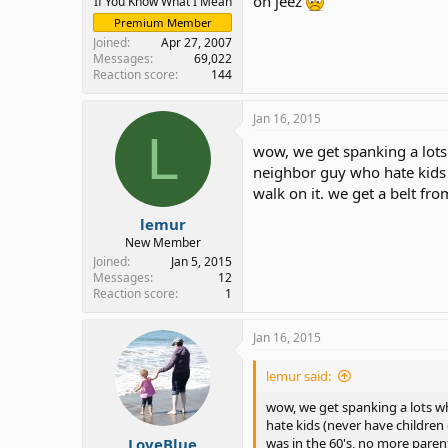
oh jeez
If You Know What I Mean
Premium Member
Joined
Apr 27, 2007
Messages
69,022
Reaction score
144
Jan 16, 2015
L
wow, we get spanking a lots
neighbor guy who hate kids (
walk on it. we get a belt fro
lemur
New Member
Joined
Jan 5, 2015
Messages
12
Reaction score
1
Jan 16, 2015
lemur said:
wow, we get spanking a lots w
hate kids (never have children o
LoveBlue
was in the 60's, no more parent