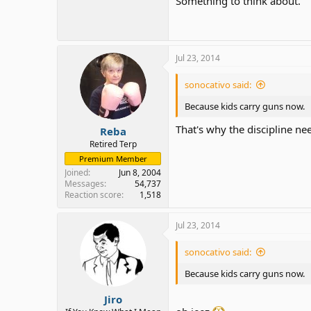
Something to think about.
Jul 23, 2014
sonocativo said:
Because kids carry guns now.
That's why the discipline nee
Reba
Retired Terp
Premium Member
Joined
Jun 8, 2004
Messages
54,737
Reaction score
1,518
Jul 23, 2014
sonocativo said:
Because kids carry guns now.
Jiro