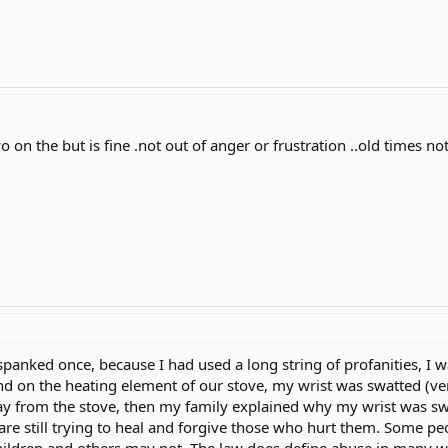
o on the but is fine .not out of anger or frustration ..old times no
anked once, because I had used a long string of profanities, I wa
nd on the heating element of our stove, my wrist was swatted (ver
 from the stove, then my family explained why my wrist was swatt
e still trying to heal and forgive those who hurt them. Some pe