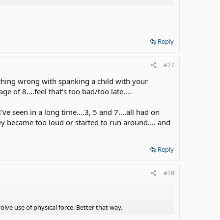
Reply
#27
nothing wrong with spanking a child with your
 of 8....feel that's too bad/too late....
e seen in a long time....3, 5 and 7....all had on
they became too loud or started to run around.... and
Reply
#28
ve use of physical force. Better that way.