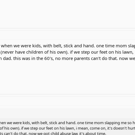
 when we were kids, with belt, stick and hand. one time mom sl
never have children of his own). if we step our feet on his lawn, 
m dad. this was in the 60's, no more parents can't do that. now we 
hen we were kids, with belt, stick and hand. one time mom slapping me so 
f his own). if we step our feet on his lawn, i mean, come on, it's doesn't hur
s can't do that. now we got child abuse law, it's about time.