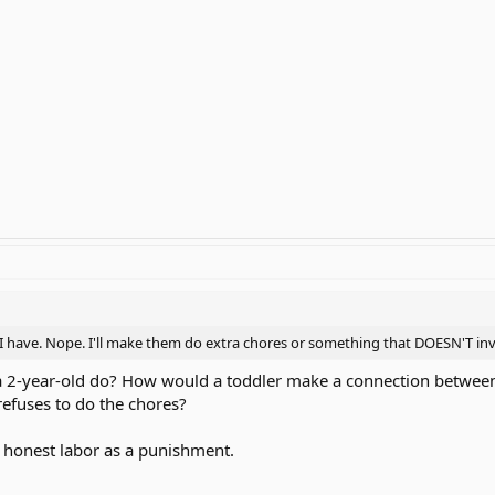
 have. Nope. I'll make them do extra chores or something that DOESN'T invol
a 2-year-old do? How would a toddler make a connection between
refuses to do the chores?
ew honest labor as a punishment.