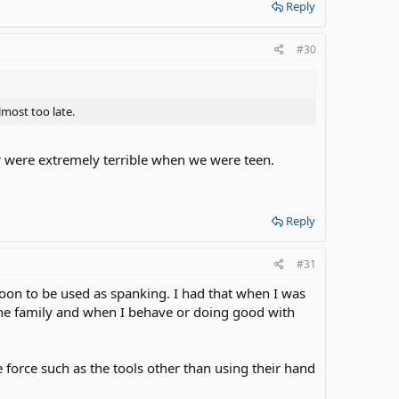
Reply
#30
lmost too late.
r were extremely terrible when we were teen.
Reply
#31
spoon to be used as spanking. I had that when I was
pline family and when I behave or doing good with
e force such as the tools other than using their hand