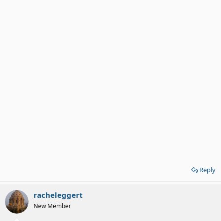
Reply
racheleggert
New Member