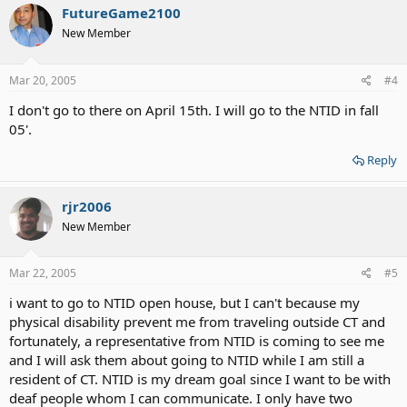
FutureGame2100
New Member
Mar 20, 2005
#4
I don't go to there on April 15th. I will go to the NTID in fall
05'.
Reply
rjr2006
New Member
Mar 22, 2005
#5
i want to go to NTID open house, but I can't because my
physical disability prevent me from traveling outside CT and
fortunately, a representative from NTID is coming to see me
and I will ask them about going to NTID while I am still a
resident of CT. NTID is my dream goal since I want to be with
deaf people whom I can communicate. I only have two