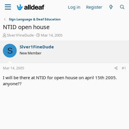
Log in
Register
Sign Language & Deaf Education
NTID open house
T
S
Slver1FineDude
Mar 14, 2005
h
t
r
a
Slver1FineDude
S
e
r
New Member
a
t
d
d
s
a
Mar 14, 2005
#1
t
t
a
e
I will be there at NTID for open house on april 15th 2005.
r
anyone??
t
e
r