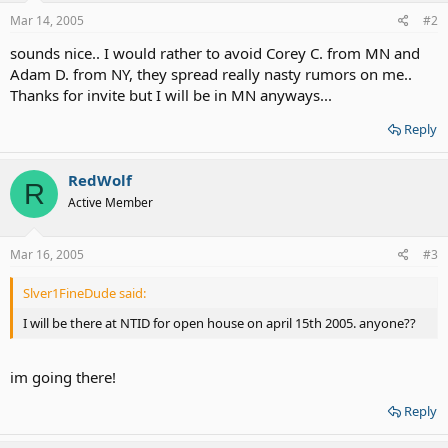
Mar 14, 2005
#2
sounds nice.. I would rather to avoid Corey C. from MN and
Adam D. from NY, they spread really nasty rumors on me..
Thanks for invite but I will be in MN anyways...
Reply
RedWolf
R
Active Member
Mar 16, 2005
#3
Slver1FineDude said:
I will be there at NTID for open house on april 15th 2005. anyone??
im going there!
Reply