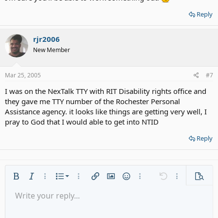
Reply
rjr2006
New Member
Mar 25, 2005
#7
I was on the NexTalk TTY with RIT Disability rights office and
they gave me TTY number of the Rochester Personal
Assistance agency. it looks like things are getting very well, I
pray to God that I would able to get into NTID
Reply
Ordered list
Bold
Italic
More options…
List
More options…
Insert link
Insert image
Smilies
More options…
Undo
More options
Previe
Unordered list
Write your reply...
Align left
9
Normal
Save draft
Arial
Font size
Alignment
Quote
Redo
Media
Toggle BB code
Text color
Paragraph format
Insert table
Remove formatting
Font family
Insert horizontal line
Drafts
Strike-through
Spoiler
Underline
Code
Inline code
Gallery embed
Inline spoiler
Indent
10
Delete draft
Align center
Heading 1
Book Antiqua