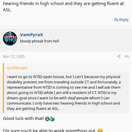
hearing friends in high school and they are getting fluent at
ASL.
Reply
VamPyroX
bloody phreak from hell
Mar 22, 2005
#6
rjr2006 said:
i want to go to NTID open house, but I can't because my physical
disability prevent me from traveling outside CT and fortunately, a
representative from NTID is coming to see me and I will ask them
about going to NTID while I am still a resident of CT. NTID is my
dream goal since I want to be with deaf people whom I can
communicate. I only have two hearing friends in high school and
they are getting fluent at ASL.
Good luck with that!
I'm sure you'll be able to work something out.