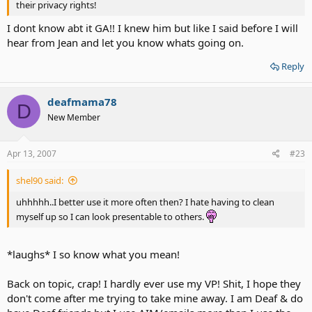
their privacy rights!
I dont know abt it GA!! I knew him but like I said before I will
hear from Jean and let you know whats going on.
Reply
deafmama78
D
New Member
Apr 13, 2007
#23
shel90 said:
uhhhhh..I better use it more often then? I hate having to clean
myself up so I can look presentable to others.
*laughs* I so know what you mean!
Back on topic, crap! I hardly ever use my VP! Shit, I hope they
don't come after me trying to take mine away. I am Deaf & do