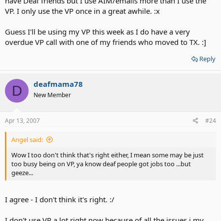
have Deaf friends but I use AIM/emails more than I use the
VP. I only use the VP once in a great awhile. :x
Guess I'll be using my VP this week as I do have a very
overdue VP call with one of my friends who moved to TX. :]
Reply
deafmama78
D
New Member
Apr 13, 2007
#24
Angel said:
Wow I too don't think that's right either, I mean some may be just
too busy being on VP, ya know deaf people got jobs too ...but
geeze...
I agree - I don't think it's right. :/
I don't use VP a lot right now because of all the issues i my