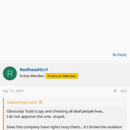
Reply
RedheadGrrl
R
Active Member
Premium Member
Apr 13, 2007
#22
GalaxyAngel said:
Obvouisly Todd is spy and checking all deaf people lives..
I do not approve this one.. stupid..
Does this company have rights nosy theirs... it's broke the violation