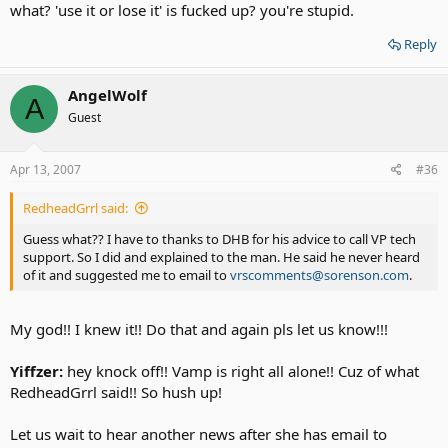
what? 'use it or lose it' is fucked up? you're stupid.
Reply
AngelWolf
A
Guest
Apr 13, 2007
#36
RedheadGrrl said:
Guess what?? I have to thanks to DHB for his advice to call VP tech
support. So I did and explained to the man. He said he never heard
of it and suggested me to email to
vrscomments@sorenson.com
.
My god!! I knew it!! Do that and again pls let us know!!!
Yiffzer:
hey knock off!! Vamp is right all alone!! Cuz of what
RedheadGrrl said!! So hush up!
Let us wait to hear another news after she has email to