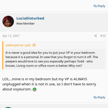
Reply
LuciaDisturbed
New Member
Apr 13, 2007
#33
webexplorer said:
It is never a good idea for you to put your VP in your bedroom
because it is a personal. In case that you forgot to turn it off. The
peepers would love to see you especially perhaps Todd - who
knows. Living room or office room is better. Why not?
LOL...mine is in my bedroom but my VP is ALWAYS
unplugged when it is not in use, so I don't have to worry
about voyeurism.
Reply