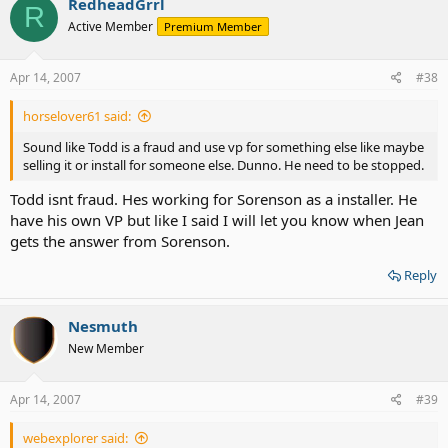
RedheadGrrl
R
Active Member
Premium Member
Apr 14, 2007
#38
horselover61 said:
Sound like Todd is a fraud and use vp for something else like maybe
selling it or install for someone else. Dunno. He need to be stopped.
Todd isnt fraud. Hes working for Sorenson as a installer. He
have his own VP but like I said I will let you know when Jean
gets the answer from Sorenson.
Reply
Nesmuth
New Member
Apr 14, 2007
#39
webexplorer said: