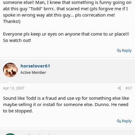
someone else!! Man, I knew that something is funny going on
abt this guy "Todd" brrrr.. that scared me! (pls forgive me if I
spoke in wrong way abt this guy... pls correcation me!
Thanks!)
Everyone pls keep ur eyes on anyone that come to ur place!!!
So watch out!
Reply
horselover61
Active Member
Apr 13, 2007
#37
Sound like Todd is a fraud and use vp for something else like
maybe selling it or install for someone else. Dunno. He need
to be stopped.
Reply