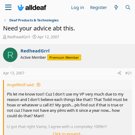
Log in
Register
Deaf Products & Technologies
Need your advice abt this.
T
S
RedheadGrrl
Apr 12, 2007
h
t
r
a
RedheadGrrl
R
e
r
Active Member
Premium Member
a
t
d
d
s
a
Apr 13, 2007
#21
t
t
a
e
AngelWolf said:
r
t
Pls let me know too!! Cuz I don't use my VP very much due to my
e
reason and I don't believe each things like that!! That Todd must be
r
hoax or whatever u call it!! My gosh... pls find out if that is true or
not cuz I have not have any plms with it since a year now... how
could do that? Man!!
U got that right Vamp, I agree with u compteley 100%!!!
Click to expand...