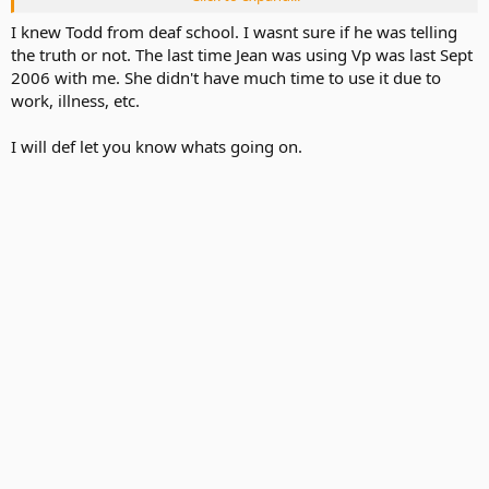
P.S. Actually I do use VP but not very often at all cuz of my work
keep me busy so much...
I knew Todd from deaf school. I wasnt sure if he was telling
the truth or not. The last time Jean was using Vp was last Sept
2006 with me. She didn't have much time to use it due to
work, illness, etc.
I will def let you know whats going on.