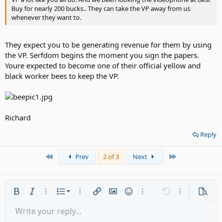
Buy for nearly 200 bucks.. They can take the VP away from us
whenever they want to.
They expect you to be generating revenue for them by using
the VP. Serfdom begins the moment you sign the papers.
Youre expected to become one of their official yellow and
black worker bees to keep the VP.
Richard
Reply
First
Last
Prev
2 of 3
Next
Ordered list
Bold
Italic
More options…
List
More options…
Insert link
Insert image
Smilies
More options…
Undo
More options
Previe
Unordered list
Write your reply...
Align left
9
Normal
Save draft
Arial
Font size
Alignment
Quote
Redo
Media
Toggle BB code
Text color
Paragraph format
Insert table
Remove formatting
Font family
Insert horizontal line
Drafts
Strike-through
Spoiler
Underline
Code
Inline code
Gallery embed
Inline spoiler