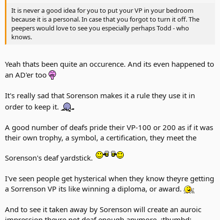
It is never a good idea for you to put your VP in your bedroom
because it is a personal. In case that you forgot to turn it off. The
peepers would love to see you especially perhaps Todd - who
knows.
Yeah thats been quite an occurence. And its even happened to
an AD'er too
It's really sad that Sorenson makes it a rule they use it in
order to keep it.
A good number of deafs pride their VP-100 or 200 as if it was
their own trophy, a symbol, a certification, they meet the
Sorenson's deaf yardstick.
I've seen people get hysterical when they know theyre getting
a Sorrenson VP its like winning a diploma, or award.
And to see it taken away by Sorenson will create an auroic
impression theyre not deaf enough anymore. :thumbd: