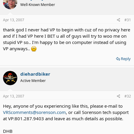
Well-Known Member
Apr 13, 2007
#31
thank god I never had VP to begin with cuz of no privacy here
and if I had VP here I BET u all of guys will try to woo me on
stupid VP so.. I'm happy to be on computer instead of using
VP anyways..
Reply
diehardbiker
Active Member
Apr 13, 2007
#32
Hey, anyone of you experiencing like this, please e-mail to
VRScomments@sorenson.com
, or call Sorenson tech support
at VP:801.287.9403 and leave as much details as possible.
DHB