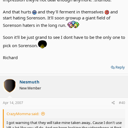
And that hurts
and they'll ferment in themselves
and
start hating Sorenson. It'll soon growup a giant field of
Sorenson haters in the long run.
Soon it'll be just grand to see I dont have to be the only one to
pick on Sorenson.
Richard
Reply
Nesmuth
New Member
Apr 14, 2007
#40
CrazyMomma said:
I got warning that they will take mine taken away.. Cause I don't use
VP a lot like you all do. And we been looking the videophone at Best