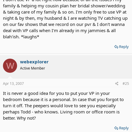
family & helping my cousin plan her bridal shower/wedding
& taking care of my family & so on. I'm only free to use VP at
night & by then, my husband & I are watching TV catching up
on our fav shows that we record on our pvr & I don't wanna
deal with VP calls when I'm already in my jammies & all
blah'ish. *laughs*
Reply
webexplorer
W
Active Member
Apr 13, 2007
#25
It is never a good idea for you to put your VP in your
bedroom because it is a personal. In case that you forgot to
turn it off. The peepers would love to see you especially
perhaps Todd - who knows. Living room or office room is
better. Why not?
Reply