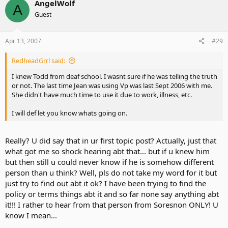
AngelWolf
A
Guest
Apr 13, 2007
#29
RedheadGrrl said:
I knew Todd from deaf school. I wasnt sure if he was telling the truth
or not. The last time Jean was using Vp was last Sept 2006 with me.
She didn't have much time to use it due to work, illness, etc.
I will def let you know whats going on.
Really? U did say that in ur first topic post? Actually, just that
what got me so shock hearing abt that... but if u knew him
but then still u could never know if he is somehow different
person than u think? Well, pls do not take my word for it but
just try to find out abt it ok? I have been trying to find the
policy or terms things abt it and so far none say anything abt
it!!! I rather to hear from that person from Soresnon ONLY! U
know I mean...