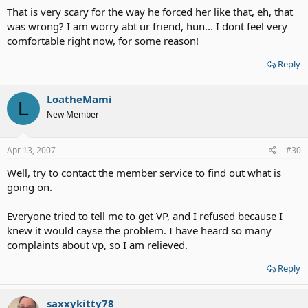
That is very scary for the way he forced her like that, eh, that
was wrong? I am worry abt ur friend, hun... I dont feel very
comfortable right now, for some reason!
Reply
LoatheMami
L
New Member
Apr 13, 2007
#30
Well, try to contact the member service to find out what is
going on.
Everyone tried to tell me to get VP, and I refused because I
knew it would cayse the problem. I have heard so many
complaints about vp, so I am relieved.
Reply
saxxykitty78