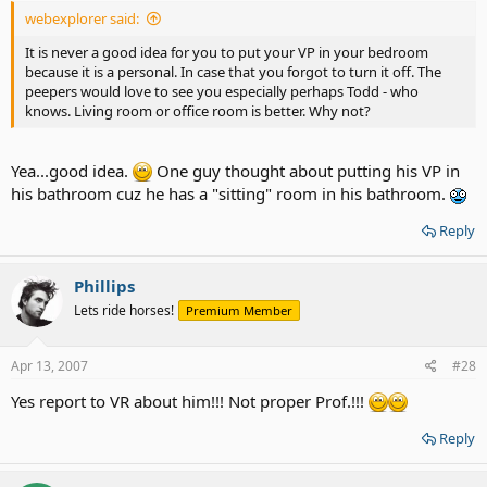
webexplorer said:
It is never a good idea for you to put your VP in your bedroom
because it is a personal. In case that you forgot to turn it off. The
peepers would love to see you especially perhaps Todd - who
knows. Living room or office room is better. Why not?
Yea...good idea.
One guy thought about putting his VP in
his bathroom cuz he has a "sitting" room in his bathroom.
Reply
Phillips
Lets ride horses!
Premium Member
Apr 13, 2007
#28
Yes report to VR about him!!! Not proper Prof.!!!
Reply