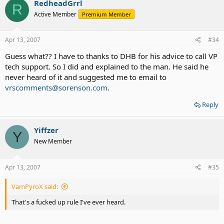
RedheadGrrl
R
Active Member
Premium Member
Apr 13, 2007
#34
Guess what?? I have to thanks to DHB for his advice to call VP
tech support. So I did and explained to the man. He said he
never heard of it and suggested me to email to
vrscomments@sorenson.com
.
Reply
Yiffzer
Y
New Member
Apr 13, 2007
#35
VamPyroX said:
That's a fucked up rule I've ever heard.