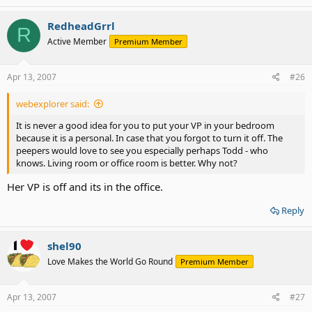
RedheadGrrl
R
Active Member
Premium Member
Apr 13, 2007
#26
webexplorer said:
It is never a good idea for you to put your VP in your bedroom
because it is a personal. In case that you forgot to turn it off. The
peepers would love to see you especially perhaps Todd - who
knows. Living room or office room is better. Why not?
Her VP is off and its in the office.
Reply
shel90
Love Makes the World Go Round
Premium Member
Apr 13, 2007
#27