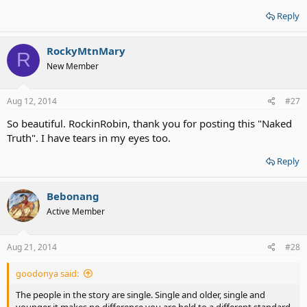
Reply
RockyMtnMary
R
New Member
Aug 12, 2014
#27
So beautiful. RockinRobin, thank you for posting this "Naked
Truth". I have tears in my eyes too.
Reply
Bebonang
Active Member
Aug 21, 2014
#28
goodonya said:
The people in the story are single. Single and older, single and
younger it makes no difference you are held to a different standard