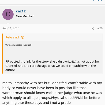
caz12
C
New Member
Aug 11, 2014
#26
Reba said:
Wirelessly posted (Nexus 5)
RR posted the link for the story, she didn't write it. It's not about her.
Granted, she and I are the age what we could empathize with the
author.
me to...empathy with her but i don't feel comfortable with my
body so would never have been in position like that..
woman/man should know each other judge what arse he was
which apply to all age groups,Physical side SEEMS be before
anything else these days and i not a prude