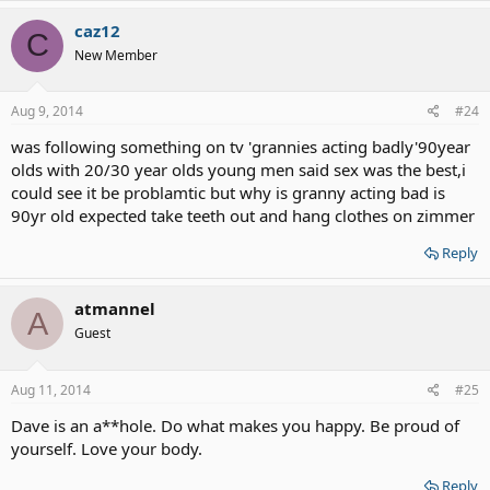
caz12
C
New Member
Aug 9, 2014
#24
was following something on tv 'grannies acting badly'90year
olds with 20/30 year olds young men said sex was the best,i
could see it be problamtic but why is granny acting bad is
90yr old expected take teeth out and hang clothes on zimmer
Reply
atmannel
A
Guest
Aug 11, 2014
#25
Dave is an a**hole. Do what makes you happy. Be proud of
yourself. Love your body.
Reply