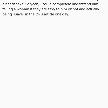
a handshake. So yeah, I could completely understand him
telling a woman if they are sexy to him or not and actually
being "Dave" in the OP's article one day.