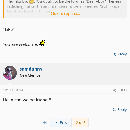
Thumbs Up.
. You ought to be the forum's "Dear Abby" likeness
in dishing out such 'romantic adventure/experiences' Deaf people
faced just like the Hearing.
Click to expand...
Thanks to you, THREE Ladies for your insight.
. Have a Pleasant
Labor Day Weekend Holiday. Be Blessed. -CoolMikey.
"Like"
You are welcome.
Reply
samdanny
New Member
Oct 27, 2014
#33
Hello can we be friend !!
Reply
First
Prev
2 of 2