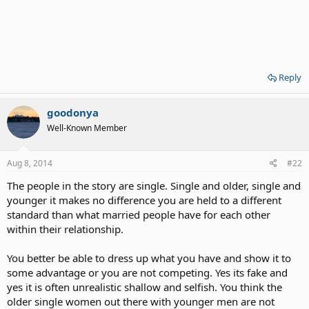
Reply
goodonya
Well-Known Member
Aug 8, 2014
#22
The people in the story are single. Single and older, single and
younger it makes no difference you are held to a different
standard than what married people have for each other
within their relationship.
You better be able to dress up what you have and show it to
some advantage or you are not competing. Yes its fake and
yes it is often unrealistic shallow and selfish. You think the
older single women out there with younger men are not