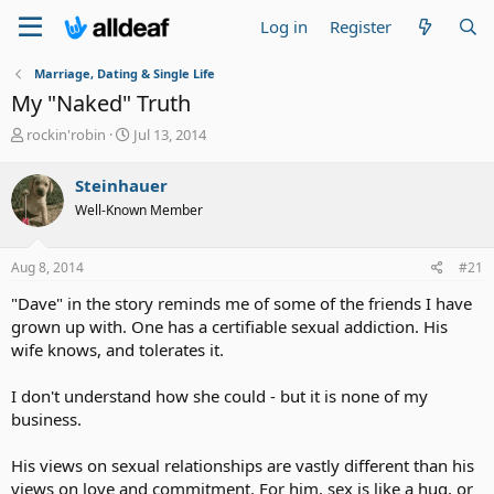
Log in
Register
Marriage, Dating & Single Life
My "Naked" Truth
T
S
rockin'robin
Jul 13, 2014
h
t
r
a
Steinhauer
e
r
Well-Known Member
a
t
d
d
s
a
Aug 8, 2014
#21
t
t
a
e
"Dave" in the story reminds me of some of the friends I have
r
grown up with. One has a certifiable sexual addiction. His
t
wife knows, and tolerates it.
e
r
I don't understand how she could - but it is none of my
business.
His views on sexual relationships are vastly different than his
views on love and commitment. For him, sex is like a hug, or