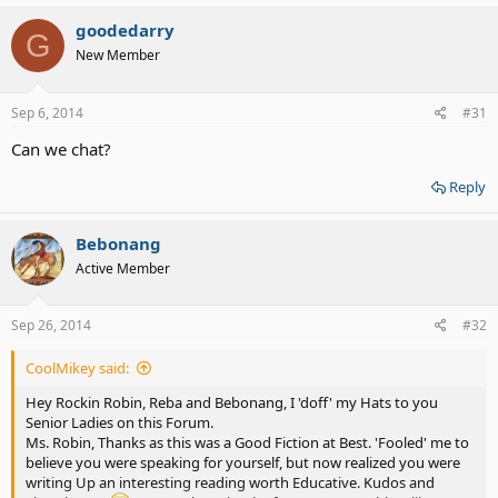
goodedarry
G
New Member
Sep 6, 2014
#31
Can we chat?
Reply
Bebonang
Active Member
Sep 26, 2014
#32
CoolMikey said:
Hey Rockin Robin, Reba and Bebonang, I 'doff' my Hats to you
Senior Ladies on this Forum.
Ms. Robin, Thanks as this was a Good Fiction at Best. 'Fooled' me to
believe you were speaking for yourself, but now realized you were
writing Up an interesting reading worth Educative. Kudos and