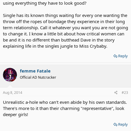
using everything they have to look good?
Single has its known things waiting for every one wanting the
throw off the ropes of bondage they experience in their long
term relationship. Call it whatever you want you are not going
to change it. I know a little bit about how critical women can
be and it is no different than butthead Dave in the story
explaining life in the singles jungle to Miss Crybaby.
Reply
femme Fatale
Official AD Nutcracker
Aug 8, 2014
#23
Unrealistic a-hole who can't even abide by his own standards.
There's more to it than their charming "representative", look
deeper girls!
Reply