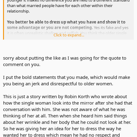
than what married people have for each other within their
relationship.
You better be able to dress up what you have and show it to
some advantage or you are not competing.
Yes its fake and yes
it is often unrealistic shallow and selfish. You think the older single
Click to expand...
women out there with younger men are not using everything they
have to look good?
Single has its known things waiting for every one wanting the
sorry about putting the like as I was going for the quote to
throw off the ropes of bondage they experience in their long term
comment on you.
relationship. Call it whatever you want you are not going to change
it.
I know a little bit about how critical women can be and it is
I put the bold statements that you made, which would make
no different than butthead Dave in the story explaining life
in the singles jungle to Miss Crybaby.
you being an jerk and disrespectful to older women.
This is just a story written by Robin Korth who wrote about
how the single woman look into the mirror after she had that
conversation with him. She was not aware of what he was
thinking of her at all. Then when she heard him said things
about her wrinkle and her body that he could not look at her.
So he was giving her an idea for her to dress the way he
wanted her to dress which mean he had no respect and