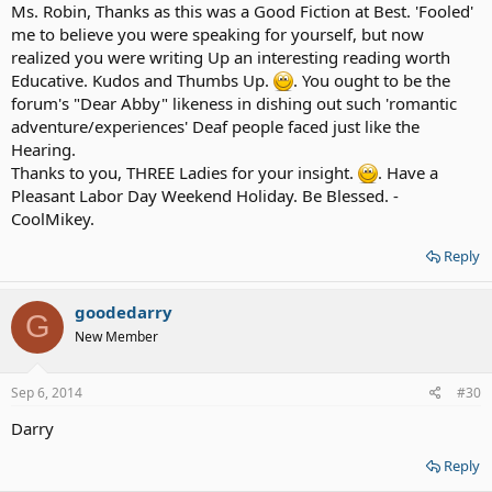
Ms. Robin, Thanks as this was a Good Fiction at Best. 'Fooled'
me to believe you were speaking for yourself, but now
realized you were writing Up an interesting reading worth
Educative. Kudos and Thumbs Up.
. You ought to be the
forum's "Dear Abby" likeness in dishing out such 'romantic
adventure/experiences' Deaf people faced just like the
Hearing.
Thanks to you, THREE Ladies for your insight.
. Have a
Pleasant Labor Day Weekend Holiday. Be Blessed. -
CoolMikey.
Reply
goodedarry
G
New Member
Sep 6, 2014
#30
Darry
Reply