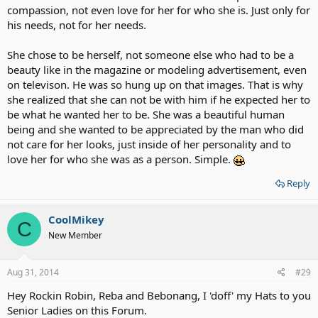
compassion, not even love for her for who she is. Just only for
his needs, not for her needs.
She chose to be herself, not someone else who had to be a
beauty like in the magazine or modeling advertisement, even
on televison. He was so hung up on that images. That is why
she realized that she can not be with him if he expected her to
be what he wanted her to be. She was a beautiful human
being and she wanted to be appreciated by the man who did
not care for her looks, just inside of her personality and to
love her for who she was as a person. Simple.
Reply
CoolMikey
C
New Member
Aug 31, 2014
#29
Hey Rockin Robin, Reba and Bebonang, I 'doff' my Hats to you
Senior Ladies on this Forum.