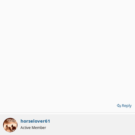
Reply
horselover61
Active Member