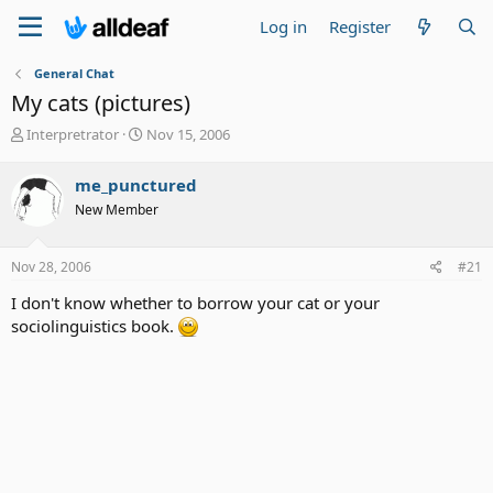
Log in
Register
General Chat
My cats (pictures)
T
S
Interpretrator
Nov 15, 2006
h
t
r
a
me_punctured
e
r
New Member
a
t
d
d
s
a
Nov 28, 2006
#21
t
t
a
e
I don't know whether to borrow your cat or your
r
sociolinguistics book.
t
e
r