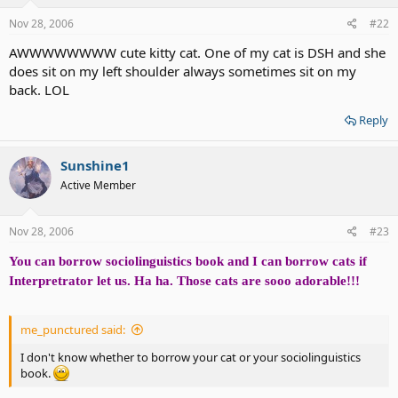
Nov 28, 2006
#22
AWWWWWWWW cute kitty cat. One of my cat is DSH and she
does sit on my left shoulder always sometimes sit on my
back. LOL
Reply
Sunshine1
Active Member
Nov 28, 2006
#23
You can borrow sociolinguistics book and I can borrow cats if
Interpretrator let us. Ha ha. Those cats are sooo adorable!!!
me_punctured said:
I don't know whether to borrow your cat or your sociolinguistics
book.