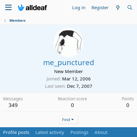
Log in
Register
Members
me_punctured
New Member
Joined
Mar 12, 2006
Last seen
Dec 7, 2007
Messages
Reaction score
Points
349
0
0
Find
Profile posts
Latest activity
Postings
About