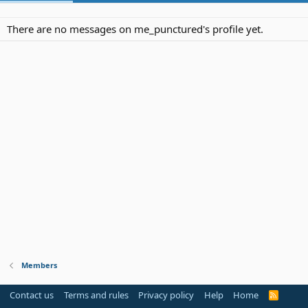
There are no messages on me_punctured's profile yet.
Members
Contact us
Terms and rules
Privacy policy
Help
Home
R
S