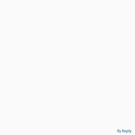
Reply