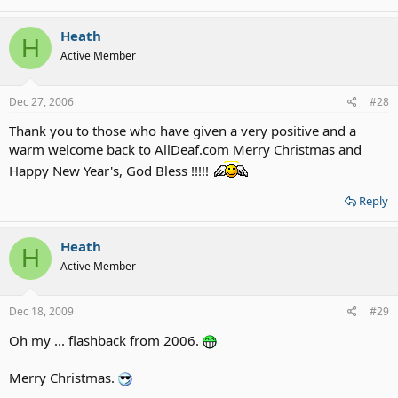
Heath
H
Active Member
Dec 27, 2006
#28
Thank you to those who have given a very positive and a
warm welcome back to AllDeaf.com Merry Christmas and
Happy New Year's, God Bless !!!!!
Reply
Heath
H
Active Member
Dec 18, 2009
#29
Oh my ... flashback from 2006.
Merry Christmas.