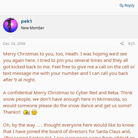
Reply
pek1
New Member
Dec 24, 2006
#25
Merry Christmas to you, too, Heath. I was hoping we'd see
you again here. I tried to pm you several times and they all
got kicked back to me. Feel free to give me a call on the cell or
text message me with your number and I can call you back
after 9 at night.
A confidential Merry Christmas to Cyber Red and Reba. Think
snow people, we don't have enough here in Minnesota, so
would someone please do the snow dance and get us some?
Thanks!!
Oh, by the way . . . thought everyone here would like to know
that I have joined the board of directors for Santa Claus and,
after seeing Santa's list, I see everyone's name from alldeaf on