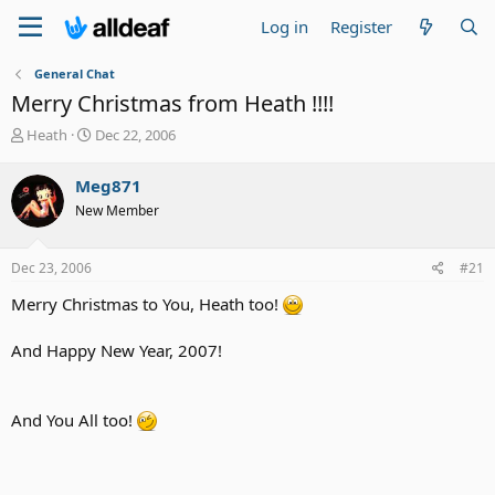
Log in
Register
General Chat
Merry Christmas from Heath !!!!
T
S
Heath
Dec 22, 2006
h
t
r
a
Meg871
e
r
New Member
a
t
d
d
s
a
Dec 23, 2006
#21
t
t
a
e
Merry Christmas to You, Heath too!
r
t
And Happy New Year, 2007!
e
r
And You All too!