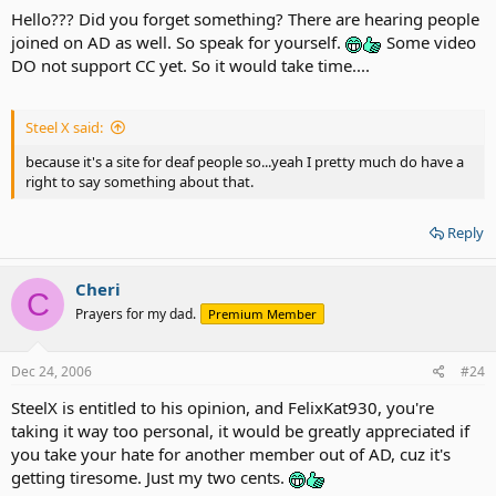
Hello??? Did you forget something? There are hearing people
joined on AD as well. So speak for yourself.
Some video
DO not support CC yet. So it would take time....
Steel X said:
because it's a site for deaf people so...yeah I pretty much do have a
right to say something about that.
Reply
Cheri
C
Prayers for my dad.
Premium Member
Dec 24, 2006
#24
SteelX is entitled to his opinion, and FelixKat930, you're
taking it way too personal, it would be greatly appreciated if
you take your hate for another member out of AD, cuz it's
getting tiresome. Just my two cents.