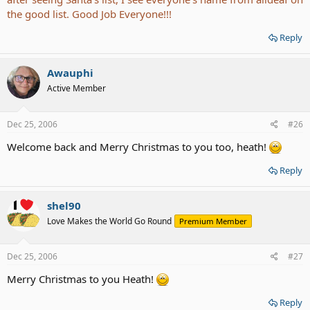
the good list. Good Job Everyone!!!
Reply
Awauphi
Active Member
Dec 25, 2006
#26
Welcome back and Merry Christmas to you too, heath!
Reply
shel90
Love Makes the World Go Round
Premium Member
Dec 25, 2006
#27
Merry Christmas to you Heath!
Reply