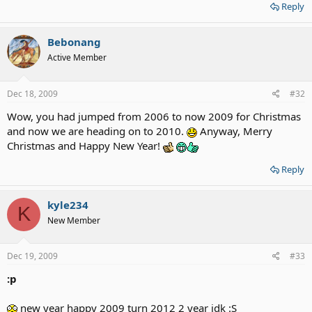
Reply
Bebonang
Active Member
Dec 18, 2009
#32
Wow, you had jumped from 2006 to now 2009 for Christmas
and now we are heading on to 2010.
Anyway, Merry
Christmas and Happy New Year!
Reply
kyle234
K
New Member
Dec 19, 2009
#33
:p
new year happy 2009 turn 2012 2 year idk :S