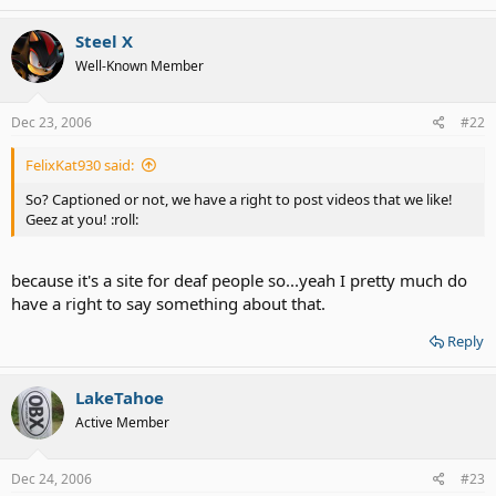
Steel X
Well-Known Member
Dec 23, 2006
#22
FelixKat930 said:
So? Captioned or not, we have a right to post videos that we like!
Geez at you! :roll:
because it's a site for deaf people so...yeah I pretty much do
have a right to say something about that.
Reply
LakeTahoe
Active Member
Dec 24, 2006
#23