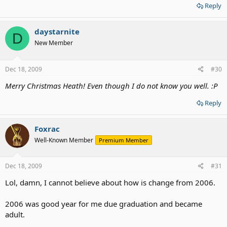
Reply
daystarnite
D
New Member
Dec 18, 2009
#30
Merry Christmas Heath! Even though I do not know you well. :P
Reply
Foxrac
Well-Known Member
Premium Member
Dec 18, 2009
#31
Lol, damn, I cannot believe about how is change from 2006.
2006 was good year for me due graduation and became
adult.