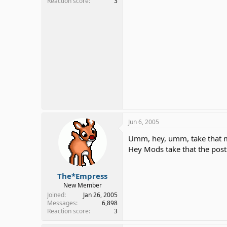
Reaction score
3
Jun 6, 2005
Umm, hey, umm, take that my
Hey Mods take that the post 
The*Empress
New Member
Joined
Jan 26, 2005
Messages
6,898
Reaction score
3