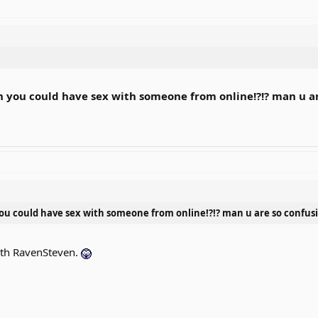
h you could have sex with someone from online!?!? man u ar
ou could have sex with someone from online!?!? man u are so confus
with RavenSteven.