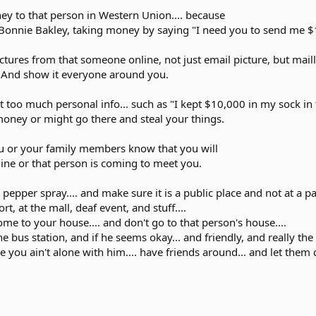
ey to that person in Western Union.... because
Bonnie Bakley, taking money by saying "I need you to send me $100
tures from that someone online, not just email picture, but mail
. And show it everyone around you.
ut too much personal info... such as "I kept $10,000 in my sock in
oney or might go there and steal your things.
u or your family members know that you will
ine or that person is coming to meet you.
pepper spray.... and make sure it is a public place and not at a pa
t, at the mall, deaf event, and stuff....
ome to your house.... and don't go to that person's house....
 bus station, and if he seems okay... and friendly, and really the
 you ain't alone with him.... have friends around... and let them 