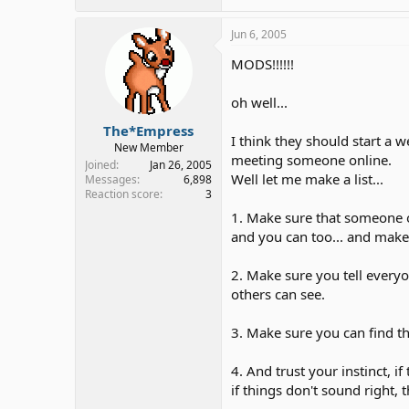
Jun 6, 2005
MODS!!!!!!
oh well...
The*Empress
I think they should start a 
New Member
meeting someone online.
Joined
Jan 26, 2005
Well let me make a list...
Messages
6,898
Reaction score
3
1. Make sure that someone 
and you can too... and make
2. Make sure you tell every
others can see.
3. Make sure you can find t
4. And trust your instinct, if 
if things don't sound right, 