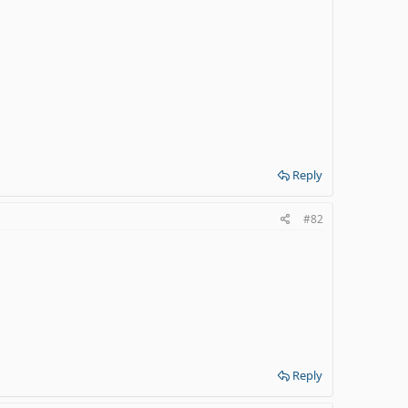
Reply
#82
Reply