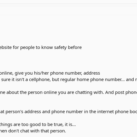
website for people to know safety before
online, give you his/her phone number, address
 sure it isn't a cellphone, but regular home phone number... and 
one about the person online you are chatting with. And post pho
hat person's address and phone number in the internet phone book,
things are too good to be true, it is...
then don't chat with that person.