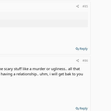
#85
Reply
#86
scary stuff like a murder or ugliness.. all that
having a relationship.. uhm, i will get bak to you
Reply