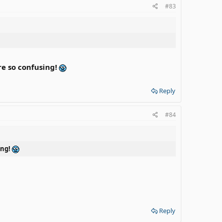
#83
e so confusing!
Reply
#84
ing!
Reply