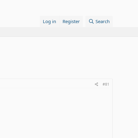
Log in
Register
Search
#81