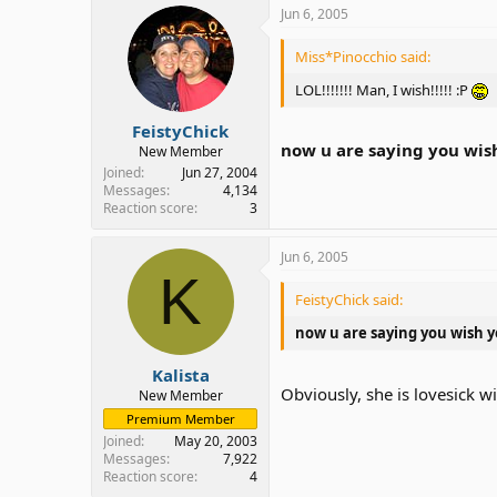
Jun 6, 2005
Miss*Pinocchio said:
LOL!!!!!!! Man, I wish!!!!! :P
FeistyChick
now u are saying you wis
New Member
Joined
Jun 27, 2004
Messages
4,134
Reaction score
3
Jun 6, 2005
K
FeistyChick said:
now u are saying you wish y
Kalista
Obviously, she is lovesick 
New Member
Premium Member
Joined
May 20, 2003
Messages
7,922
Reaction score
4