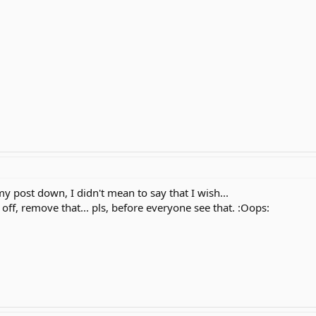
 post down, I didn't mean to say that I wish...
off, remove that... pls, before everyone see that. :Oops: