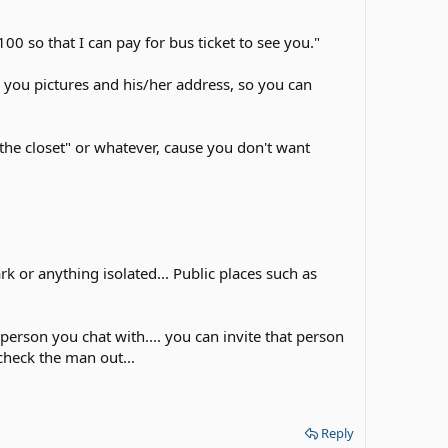
 so that I can pay for bus ticket to see you."
l you pictures and his/her address, so you can
 the closet" or whatever, cause you don't want
rk or anything isolated... Public places such as
 person you chat with.... you can invite that person
check the man out...
Reply