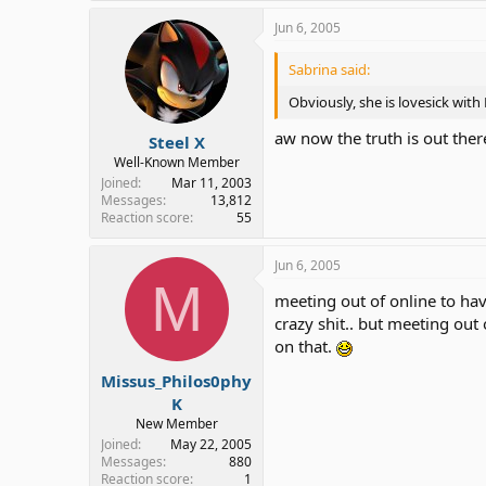
Jun 6, 2005
Sabrina said:
Obviously, she is lovesick wit
aw now the truth is out ther
Steel X
Well-Known Member
Joined
Mar 11, 2003
Messages
13,812
Reaction score
55
Jun 6, 2005
M
meeting out of online to hav
crazy shit.. but meeting out
on that.
Missus_Philos0phy
K
New Member
Joined
May 22, 2005
Messages
880
Reaction score
1