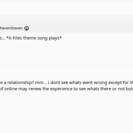
h RavenSteven.
e... *X-Files theme song plays*
e a relationship? mm... i dont see whats went wrong except for the 
 of online may renew the experience to see whats there or not but 