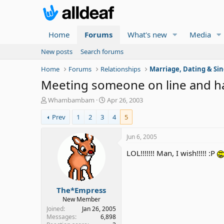
Home
Forums
What's new
Media
New posts
Search forums
Home
Forums
Relationships
Marriage, Dating & Sin
Meeting someone on line and h
T
S
Whambambam
Apr 26, 2003
h
t
Prev
1
2
3
4
5
r
a
e
r
a
t
Jun 6, 2005
d
d
LOL!!!!!!! Man, I wish!!!!! :P
s
a
t
t
a
e
r
The*Empress
t
e
New Member
r
Joined
Jan 26, 2005
Messages
6,898