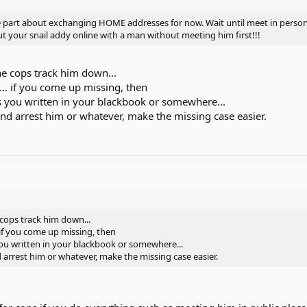
res from that someone online, not just email picture, but maill you picture
e part about exchanging HOME addresses for now. Wait until meet in person
und you.
t your snail addy online with a man without meeting him first!!!
 too much personal info... such as "I kept $10,000 in my sock in the closet"
teal your things.
e cops track him down...
.. if you come up missing, then
or your family members know that you will
ss you written in your blackbook or somewhere...
e or that person is coming to meet you.
and arrest him or whatever, make the missing case easier.
pper spray.... and make sure it is a public place and not at a park or anythin
and stuff....
 to your house.... and don't go to that person's house....
us station, and if he seems okay... and friendly, and really the person you c
him.... have friends around... and let them check the man out...
cops track him down...
 if you come up missing, then
you written in your blackbook or somewhere...
d arrest him or whatever, make the missing case easier.