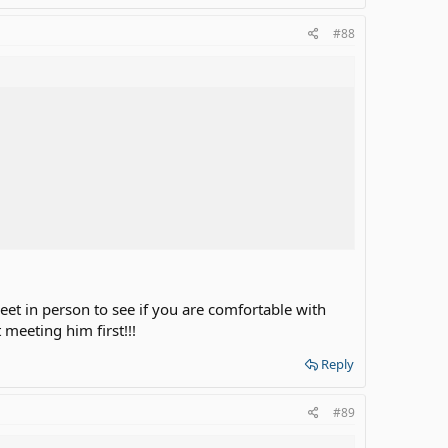
#88
address, but home address.
 address around the house.... so others can see.
et in person to see if you are comfortable with
meeting him first!!!
e it is accurate or same or does exist.
Reply
#89
n pay for bus ticket to see you."