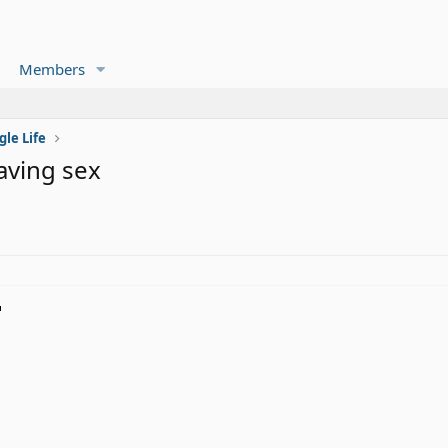
Members
gle Life
aving sex