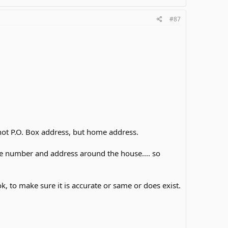
#87
not P.O. Box address, but home address.
ne number and address around the house.... so
 to make sure it is accurate or same or does exist.