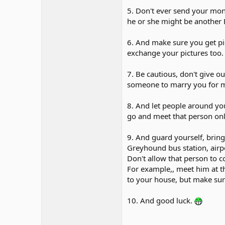
5. Don't ever send your mon
he or she might be another 
6. And make sure you get pic
exchange your pictures too
7. Be cautious, don't give o
someone to marry you for m
8. And let people around yo
go and meet that person onl
9. And guard yourself, bring 
Greyhound bus station, airpor
Don't allow that person to c
For example,, meet him at the
to your house, but make sure
10. And good luck.