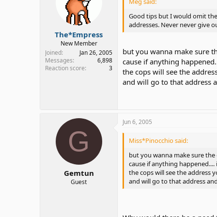
Meg said:
6. And make sure you get pictu
Good tips but I would omit th
too. And show it everyone aro
addresses. Never never give ou
The*Empress
7. Be cautious, don't give out
New Member
money or might go there and s
but you wanna make sure th
Joined
Jan 26, 2005
Messages
6,898
cause if anything happened..
8. And let people around you 
Reaction score
3
the cops will see the addre
go and meet that person onlin
and will go to that address 
9. And guard yourself, bring pe
airport, at the mall, deaf event, 
Don't allow that person to come
For example,, meet him at the b
Jun 6, 2005
make sure you ain't alone with 
G
Miss*Pinocchio said:
10. And good luck.
but you wanna make sure the 
cause if anything happened....
the cops will see the address 
Gemtun
and will go to that address an
Guest