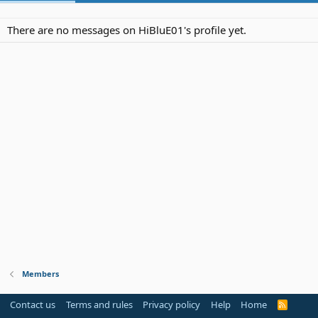
There are no messages on HiBluE01's profile yet.
Members
Contact us
Terms and rules
Privacy policy
Help
Home
R
S