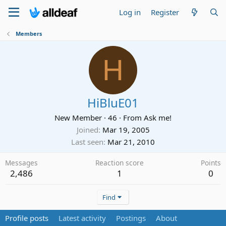
Log in
Register
Members
H
HiBluE01
New Member
·
46
·
From
Ask me!
Joined
Mar 19, 2005
Last seen
Mar 21, 2010
Messages
Reaction score
Points
2,486
1
0
Find
Profile posts
Latest activity
Postings
About