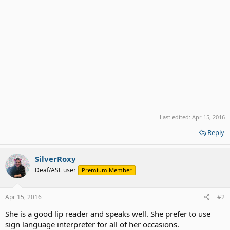
Last edited:
Apr 15, 2016
Reply
SilverRoxy
Deaf/ASL user
Premium Member
Apr 15, 2016
#2
She is a good lip reader and speaks well. She prefer to use
sign language interpreter for all of her occasions.