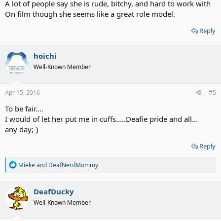
A lot of people say she is rude, bitchy, and hard to work with
On film though she seems like a great role model.
Reply
hoichi
Well-Known Member
Apr 15, 2016
#5
To be fair....
I would of let her put me in cuffs.....Deafie pride and all...
any day;-)
Reply
R
Mieke
and
DeafNerdMommy
e
a
c
DeafDucky
t
Well-Known Member
i
o
n