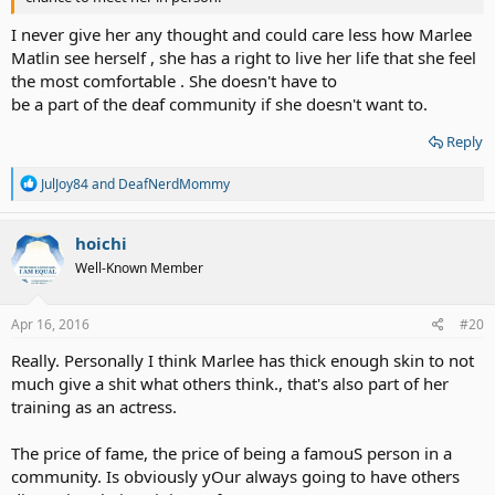
I never give her any thought and could care less how Marlee
Matlin see herself , she has a right to live her life that she feel
the most comfortable . She doesn't have to
be a part of the deaf community if she doesn't want to.
Reply
R
JulJoy84
and
DeafNerdMommy
e
a
c
hoichi
t
Well-Known Member
i
o
n
s
Apr 16, 2016
#20
:
Really. Personally I think Marlee has thick enough skin to not
much give a shit what others think., that's also part of her
training as an actress.
The price of fame, the price of being a famouS person in a
community. Is obviously yOur always going to have others