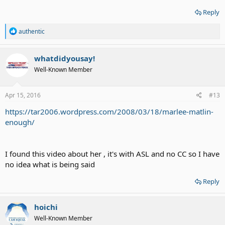
Reply
R
authentic
e
a
c
whatdidyousay!
t
Well-Known Member
i
o
n
s
Apr 15, 2016
#13
:
https://tar2006.wordpress.com/2008/03/18/marlee-matlin-
enough/
I found this video about her , it's with ASL and no CC so I have
no idea what is being said
Reply
hoichi
Well-Known Member