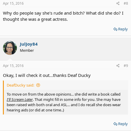
Apr 15, 2016
#8
Why do people say she's rude and bitch? What did she do? I
thought she was a great actress.
Reply
JulJoy84
Member
Apr 15, 2016
#9
Okay, I will check it out...thanks Deaf Ducky
DeafDucky said:
To move on from the above opinions... she did write a book called
I'll Scream Later
. That might fill in some info for you. She may have
been raised with both oral and ASL... and I do recall she does wear
hearing aids (or did at one time..)
Reply