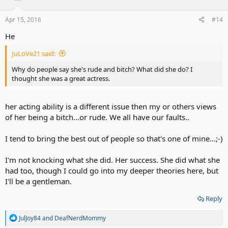
Apr 15, 2016
#14
He
JuLoVe21 said:
Why do people say she's rude and bitch? What did she do? I
thought she was a great actress.
her acting ability is a different issue then my or others views
of her being a bitch...or rude. We all have our faults..
I tend to bring the best out of people so that's one of mine...;-)
I'm not knocking what she did. Her success. She did what she
had too, though I could go into my deeper theories here, but
I'll be a gentleman.
Reply
R
JulJoy84
and
DeafNerdMommy
e