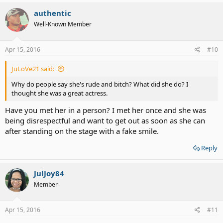
authentic
Well-Known Member
Apr 15, 2016
#10
JuLoVe21 said:
Why do people say she's rude and bitch? What did she do? I
thought she was a great actress.
Have you met her in a person? I met her once and she was
being disrespectful and want to get out as soon as she can
after standing on the stage with a fake smile.
Reply
JulJoy84
Member
Apr 15, 2016
#11