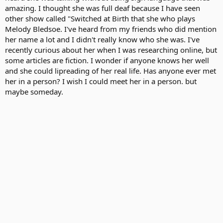
amazing. I thought she was full deaf because I have seen
other show called "Switched at Birth that she who plays
Melody Bledsoe. I've heard from my friends who did mention
her name a lot and I didn't really know who she was. I've
recently curious about her when I was researching online, but
some articles are fiction. I wonder if anyone knows her well
and she could lipreading of her real life. Has anyone ever met
her in a person? I wish I could meet her in a person. but
maybe someday.