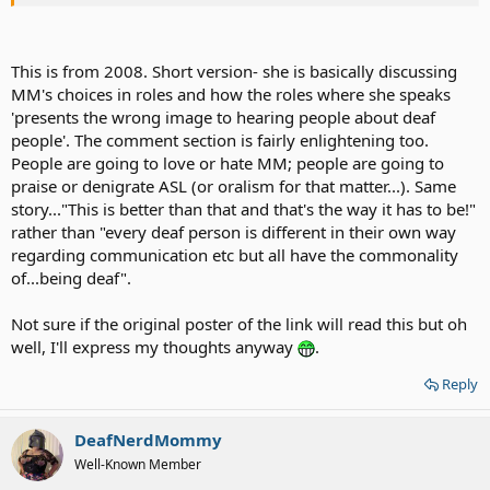
This is from 2008. Short version- she is basically discussing
MM's choices in roles and how the roles where she speaks
'presents the wrong image to hearing people about deaf
people'. The comment section is fairly enlightening too.
People are going to love or hate MM; people are going to
praise or denigrate ASL (or oralism for that matter...). Same
story..."This is better than that and that's the way it has to be!"
rather than "every deaf person is different in their own way
regarding communication etc but all have the commonality
of...being deaf".
Not sure if the original poster of the link will read this but oh
well, I'll express my thoughts anyway
.
Reply
DeafNerdMommy
Well-Known Member