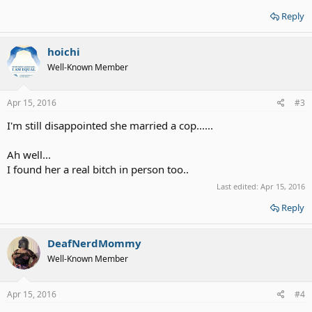
Reply
hoichi
Well-Known Member
Apr 15, 2016
#3
I'm still disappointed she married a cop......
Ah well...
I found her a real bitch in person too..
Last edited:
Apr 15, 2016
Reply
DeafNerdMommy
Well-Known Member
Apr 15, 2016
#4