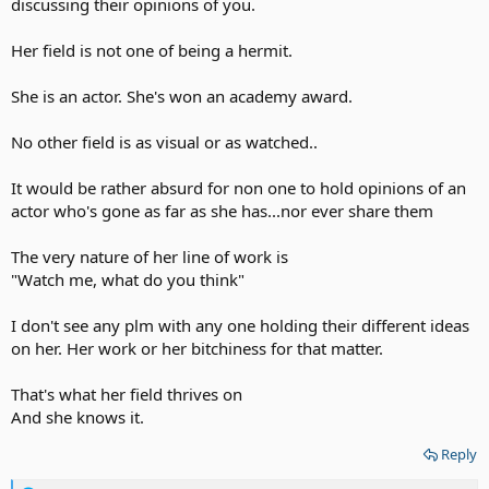
discussing their opinions of you.
Her field is not one of being a hermit.
She is an actor. She's won an academy award.
No other field is as visual or as watched..
It would be rather absurd for non one to hold opinions of an
actor who's gone as far as she has...nor ever share them
The very nature of her line of work is
"Watch me, what do you think"
I don't see any plm with any one holding their different ideas
on her. Her work or her bitchiness for that matter.
That's what her field thrives on
And she knows it.
Reply