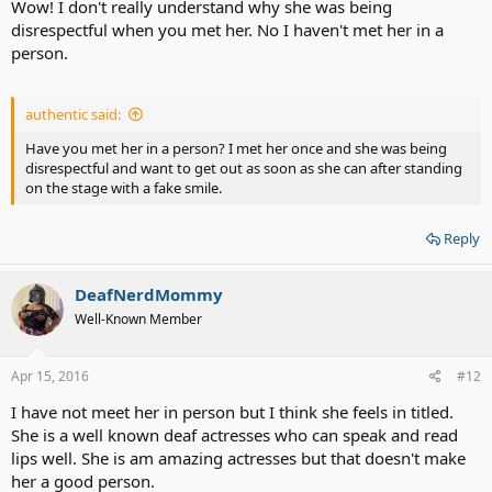
Wow! I don't really understand why she was being
disrespectful when you met her. No I haven't met her in a
person.
authentic said:
Have you met her in a person? I met her once and she was being
disrespectful and want to get out as soon as she can after standing
on the stage with a fake smile.
Reply
DeafNerdMommy
Well-Known Member
Apr 15, 2016
#12
I have not meet her in person but I think she feels in titled.
She is a well known deaf actresses who can speak and read
lips well. She is am amazing actresses but that doesn't make
her a good person.