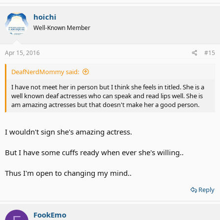
a
c
hoichi
t
Well-Known Member
i
o
n
s
Apr 15, 2016
#15
:
DeafNerdMommy said:
I have not meet her in person but I think she feels in titled. She is a
well known deaf actresses who can speak and read lips well. She is
am amazing actresses but that doesn't make her a good person.
I wouldn't sign she's amazing actress.
But I have some cuffs ready when ever she's willing..
Thus I'm open to changing my mind..
Reply
FookEmo