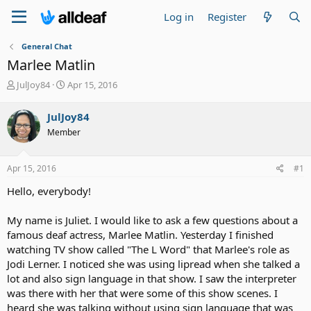
Log in
Register
General Chat
Marlee Matlin
T
S
JulJoy84
Apr 15, 2016
h
t
r
a
JulJoy84
e
r
Member
a
t
d
d
s
a
Apr 15, 2016
#1
t
t
a
e
Hello, everybody!
r
t
My name is Juliet. I would like to ask a few questions about a
e
famous deaf actress, Marlee Matlin. Yesterday I finished
r
watching TV show called "The L Word" that Marlee's role as
Jodi Lerner. I noticed she was using lipread when she talked a
lot and also sign language in that show. I saw the interpreter
was there with her that were some of this show scenes. I
heard she was talking without using sign language that was