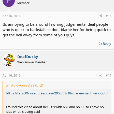
F
Member
Apr 16, 2016
#16
Its annoying to be around fawning judgemental deaf people
who is quick to backstab so dont blame her for being quick to
get the hell away from some of you guys
Reply
DeafDucky
Well-Known Member
Apr 16, 2016
#17
whatdidyousay! said:
https://tar2006.wordpress.com/2008/03/18/marlee-matlin-enough/
I found this video about her , it's with ASL and no CC so I have no
idea what is being said