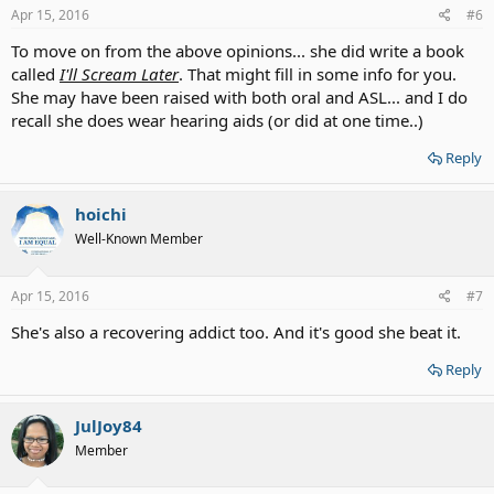
s
Apr 15, 2016
#6
:
To move on from the above opinions... she did write a book
called
I'll Scream Later
. That might fill in some info for you.
She may have been raised with both oral and ASL... and I do
recall she does wear hearing aids (or did at one time..)
Reply
hoichi
Well-Known Member
Apr 15, 2016
#7
She's also a recovering addict too. And it's good she beat it.
Reply
JulJoy84
Member