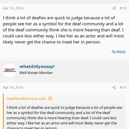
Apr 16, 2016
#18
I think a lot of deafies are quick to judge because a lot of
people see her as a symbol for the deaf community and a lot
of the deaf community think she is more hearing than deaf. I
could care less either way. I like her as an actor and will most
likely never get the chance to meet her in person.
Reply
whatdidyousay!
Well-Known Member
Apr 16, 2016
#19
DeafNerdMommy said:
I think a lot of deafies are quick to judge because a lot of people see
her as a symbol for the deaf community and a lot of the deaf
community think she is more hearing than deaf. I could care less
either way. I like her as an actor and will most likely never get the
chance to meet her in person.