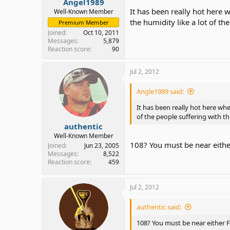
Angel1989
It has been really hot here
Well-Known Member
the humidity like a lot of the
Premium Member
Joined
Oct 10, 2011
Messages
5,879
Reaction score
90
Jul 2, 2012
Angle1989 said:
It has been really hot here whe
of the people suffering with thi
authentic
Well-Known Member
108? You must be near eithe
Joined
Jun 23, 2005
Messages
8,522
Reaction score
459
Jul 2, 2012
authentic said:
108? You must be near either F