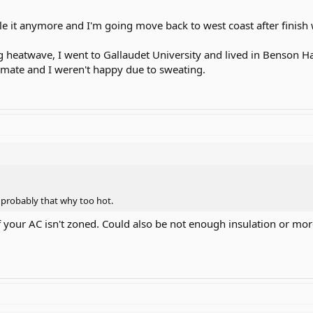
dle it anymore and I'm going move back to west coast after finish
heatwave, I went to Gallaudet University and lived in Benson Hal
mmate and I weren't happy due to sweating.
o probably that why too hot.
y if your AC isn't zoned. Could also be not enough insulation or mo