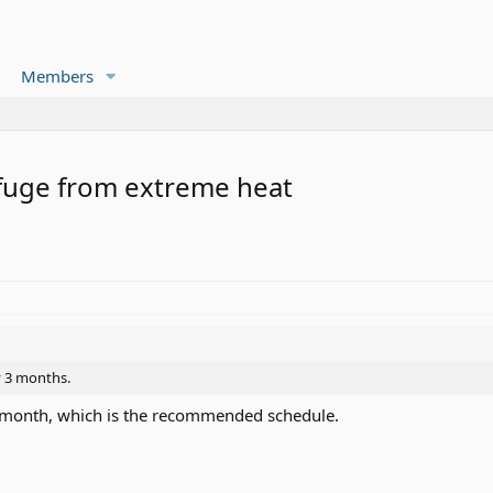
Members
efuge from extreme heat
y 3 months.
a month, which is the recommended schedule.