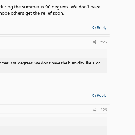
p during the summer is 90 degrees. We don't have
y hope others get the relief soon.
Reply
#25
mmer is 90 degrees. We don't have the humidity like a lot
Reply
#26