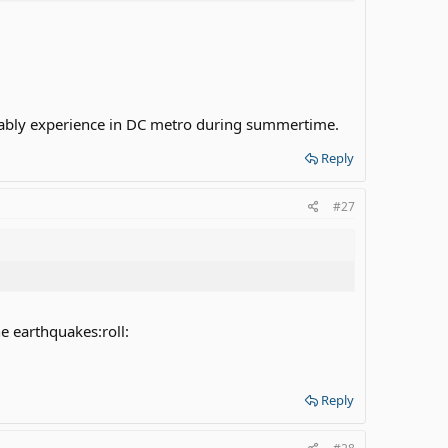
obably experience in DC metro during summertime.
Reply
#27
he earthquakes:roll:
Reply