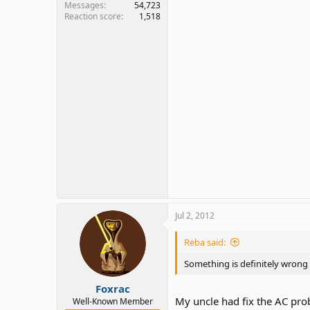
Messages
54,723
Reaction score
1,518
Jul 2, 2012
Reba said:
Something is definitely wrong 
Foxrac
My uncle had fix the AC pro
Well-Known Member