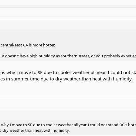
central/east CA is more hotter.
st CA doesn't have high humidity as southern states, or you probably exper
ons why I move to SF due to cooler weather all year. I could not 
es in summer time due to dry weather than heat with humidity.
s why I move to SF due to cooler weather all year. I could not stand DC's h
 dry weather than heat with humidity.