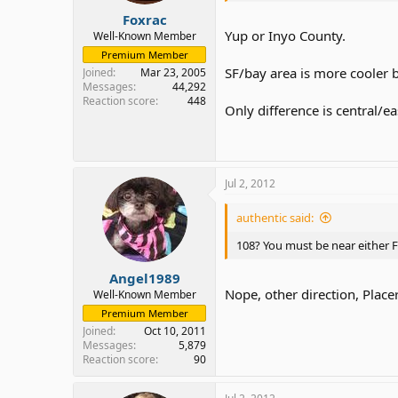
Foxrac
Yup or Inyo County.
Well-Known Member
Premium Member
SF/bay area is more cooler b
Joined
Mar 23, 2005
Messages
44,292
Reaction score
448
Only difference is central/
Jul 2, 2012
authentic said:
108? You must be near either F
Angel1989
Nope, other direction, Placer
Well-Known Member
Premium Member
Joined
Oct 10, 2011
Messages
5,879
Reaction score
90