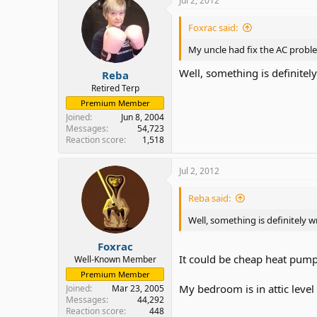
Jul 2, 2012
Foxrac said:
My uncle had fix the AC proble
Well, something is definitel
Reba
Retired Terp
Premium Member
Joined
Jun 8, 2004
Messages
54,723
Reaction score
1,518
Jul 2, 2012
Reba said:
Well, something is definitely 
Foxrac
It could be cheap heat pum
Well-Known Member
Premium Member
My bedroom is in attic level
Joined
Mar 23, 2005
Messages
44,292
Reaction score
448