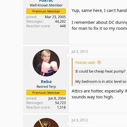
Well-Known Member
Yup, same here, I can't han
Premium Member
Joined
Mar 23, 2005
Messages
44,292
I remember about DC during 
Reaction score
448
for man to fix it so my roo
Jul 3, 2012
Foxrac said:
It could be cheap heat pump?
Reba
My bedroom is in attic level s
Retired Terp
Attics are hotter, especiall
Premium Member
sounds way too high.
Joined
Jun 8, 2004
Messages
54,723
Reaction score
1,518
Jul 3, 2012