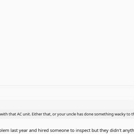
with that AC unit. Either that, or your uncle has done something wacky to t
blem last year and hired someone to inspect but they didn't anyt