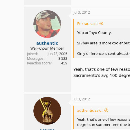
Jul 3, 2012
Foxrac said:
Yup or Inyo County.
authentic
SF/bay area is more cooler but 
Well-Known Member
Only difference is central/ea
Joined
Jun 23, 2005
Messages
8,522
Reaction score
459
Yeah, that's one of few reas
Sacramento's avg 100 degre
Jul 3, 2012
authentic said:
Yeah, that's one of few reason
degrees in summer time due to
Foxrac