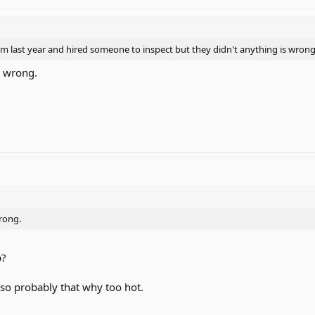
m last year and hired someone to inspect but they didn't anything is wron
y wrong.
wrong.
p?
 so probably that why too hot.