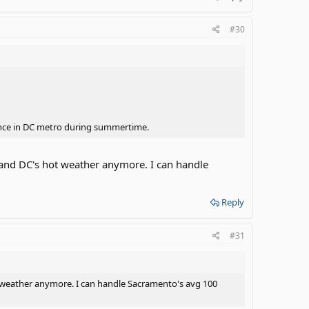
#30
ience in DC metro during summertime.
stand DC's hot weather anymore. I can handle
Reply
#31
ot weather anymore. I can handle Sacramento's avg 100