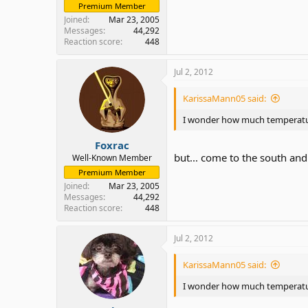
Premium Member
Joined
Mar 23, 2005
Messages
44,292
Reaction score
448
Jul 2, 2012
KarissaMann05 said:
I wonder how much temperature
Foxrac
but... come to the south and y
Well-Known Member
Premium Member
Joined
Mar 23, 2005
Messages
44,292
Reaction score
448
Jul 2, 2012
KarissaMann05 said:
I wonder how much temperature