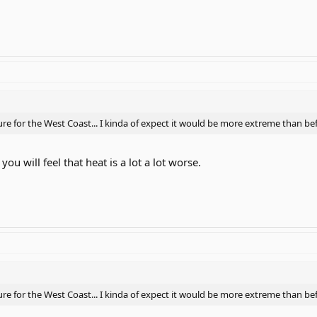
 for the West Coast... I kinda of expect it would be more extreme than bef
ou will feel that heat is a lot a lot worse.
 for the West Coast... I kinda of expect it would be more extreme than bef