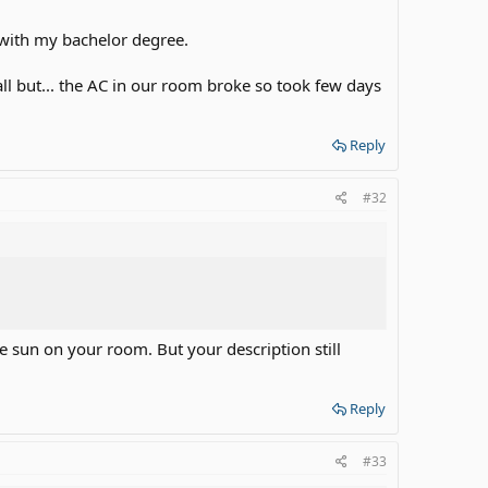
 with my bachelor degree.
l but... the AC in our room broke so took few days
Reply
#32
re sun on your room. But your description still
Reply
#33