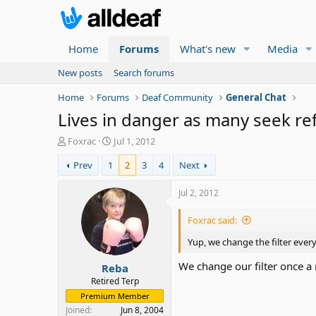
Home
Forums
What's new
Media
New posts
Search forums
Home
Forums
Deaf Community
General Chat
Lives in danger as many seek r
T
S
Foxrac
Jul 1, 2012
h
t
Prev
1
2
3
4
Next
r
a
e
r
a
t
Jul 2, 2012
d
d
s
a
Foxrac said:
t
t
a
e
Yup, we change the filter ever
r
We change our filter once 
Reba
t
e
Retired Terp
r
Premium Member
Joined
Jun 8, 2004