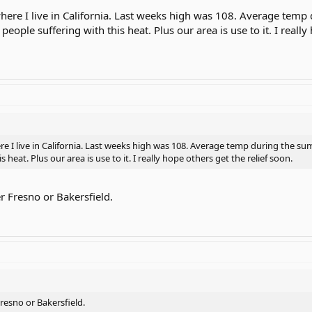
 where I live in California. Last weeks high was 108. Average tem
 people suffering with this heat. Plus our area is use to it. I reall
re I live in California. Last weeks high was 108. Average temp during the su
s heat. Plus our area is use to it. I really hope others get the relief soon.
r Fresno or Bakersfield.
resno or Bakersfield.