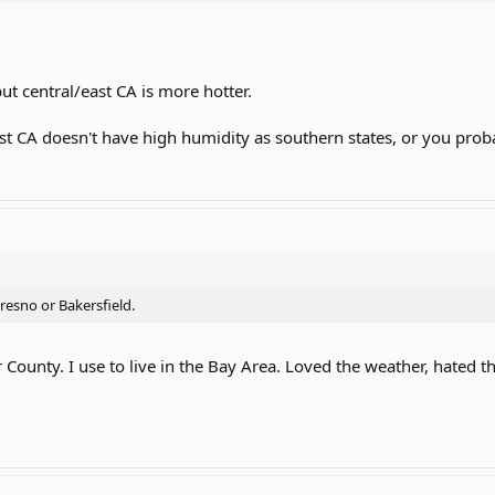
ut central/east CA is more hotter.
east CA doesn't have high humidity as southern states, or you pr
resno or Bakersfield.
 County. I use to live in the Bay Area. Loved the weather, hated t