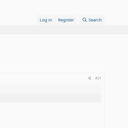
Log in
Register
Search
#21