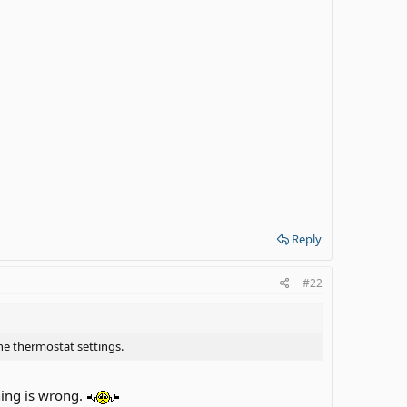
Reply
#22
he thermostat settings.
hing is wrong.