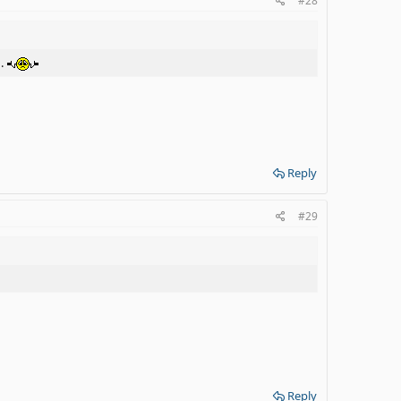
#28
g.
Reply
#29
Reply