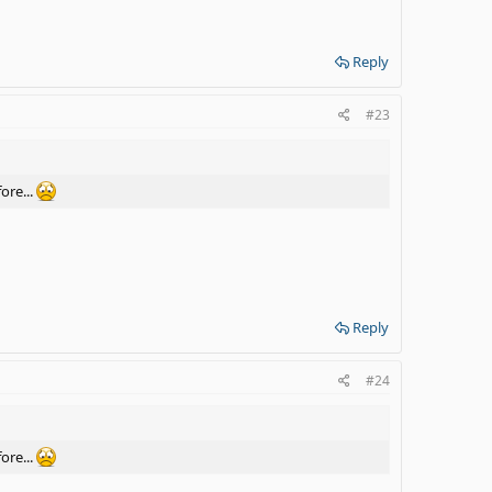
Reply
#23
ore...
Reply
#24
ore...