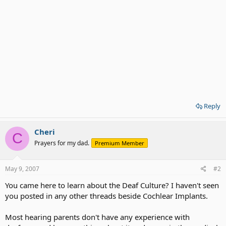
Reply
Cheri
C
Prayers for my dad.
Premium Member
May 9, 2007
#2
You came here to learn about the Deaf Culture? I haven't seen
you posted in any other threads beside Cochlear Implants.
Most hearing parents don't have any experience with