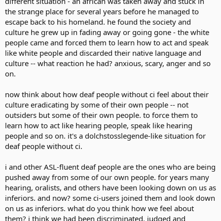
different situation - an african was taken away and stuck in
the strange place for several years before he managed to
escape back to his homeland. he found the society and
culture he grew up in fading away or going gone - the white
people came and forced them to learn how to act and speak
like white people and discarded their native language and
culture -- what reaction he had? anxious, scary, anger and so
on.
now think about how deaf people without ci feel about their
culture eradicating by some of their own people -- not
outsiders but some of their own people. to force them to
learn how to act like hearing people, speak like hearing
people and so on. it's a dolchstosslegende-like situation for
deaf people without ci.
i and other ASL-fluent deaf people are the ones who are being
pushed away from some of our own people. for years many
hearing, oralists, and others have been looking down on us as
inferiors. and now? some ci-users joined them and look down
on us as inferiors. what do you think how we feel about
them? i think we had been discriminated, judged and