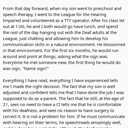
From that day forward, when my son went to preschool and
speech therapy, I went to the League for the Hearing
Impaired and volunteered as a TTY operator. After his class let
out at 1:00, he and I both would go have lunch, and spend
the rest of the day hanging out with the Deaf adults at the
League, just chatting and allowing him to develop his
communication skills in a natural environment. He blossomed
in that environment. For the first six months, he would run
around and point at things, asking what the sign was.
Everytime he met someone new, the first thing he would do
was sign, "Name sign?"
Everything I have read, everything I have experienced tells
me I made the right decision. The fact that my son is well
adjusted and confident tells me that I have done the job I was
supposed to do as a parent. The fact that he still, at the age of
21, sees no need to have a CI tells me that he is comfortable
with his deafness, and sees no reason to have surgery to
correct it. It is not a problem for him. If he must communicate
with hearing on their terms, he speechreads amazingly well,