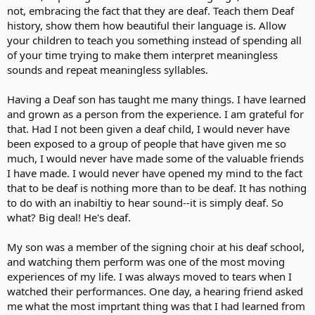
not, embracing the fact that they are deaf. Teach them Deaf
history, show them how beautiful their language is. Allow
your children to teach you something instead of spending all
of your time trying to make them interpret meaningless
sounds and repeat meaningless syllables.
Having a Deaf son has taught me many things. I have learned
and grown as a person from the experience. I am grateful for
that. Had I not been given a deaf child, I would never have
been exposed to a group of people that have given me so
much, I would never have made some of the valuable friends
I have made. I would never have opened my mind to the fact
that to be deaf is nothing more than to be deaf. It has nothing
to do with an inabiltiy to hear sound--it is simply deaf. So
what? Big deal! He's deaf.
My son was a member of the signing choir at his deaf school,
and watching them perform was one of the most moving
experiences of my life. I was always moved to tears when I
watched their performances. One day, a hearing friend asked
me what the most imprtant thing was that I had learned from