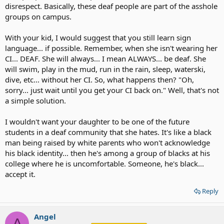
disrespect. Basically, these deaf people are part of the asshole
groups on campus.
With your kid, I would suggest that you still learn sign
language... if possible. Remember, when she isn't wearing her
CI... DEAF. She will always... I mean ALWAYS... be deaf. She
will swim, play in the mud, run in the rain, sleep, waterski,
dive, etc... without her CI. So, what happens then? "Oh,
sorry... just wait until you get your CI back on." Well, that's not
a simple solution.
I wouldn't want your daughter to be one of the future
students in a deaf community that she hates. It's like a black
man being raised by white parents who won't acknowledge
his black identity... then he's among a group of blacks at his
college where he is uncomfortable. Someone, he's black...
accept it.
Reply
Angel
A