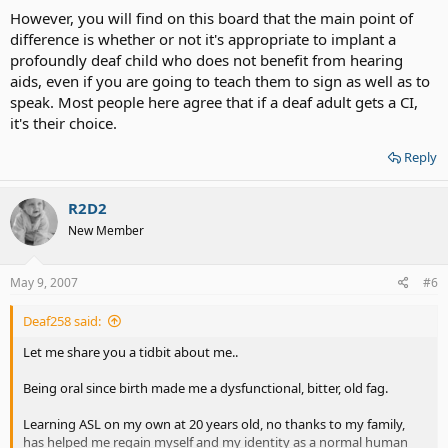
However, you will find on this board that the main point of
difference is whether or not it's appropriate to implant a
profoundly deaf child who does not benefit from hearing
aids, even if you are going to teach them to sign as well as to
speak. Most people here agree that if a deaf adult gets a CI,
it's their choice.
Reply
R2D2
New Member
May 9, 2007
#6
Deaf258 said:
Let me share you a tidbit about me..
Being oral since birth made me a dysfunctional, bitter, old fag.
Learning ASL on my own at 20 years old, no thanks to my family,
has helped me regain myself and my identity as a normal human