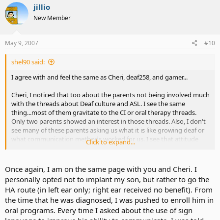
jillio
New Member
May 9, 2007
#10
shel90 said:
I agree with and feel the same as Cheri, deaf258, and gamer...
Cheri, I noticed that too about the parents not being involved much
with the threads about Deaf culture and ASL. I see the same
thing...most of them gravitate to the CI or oral therapy threads.
Only two parents showed an interest in those threads. Also, I don't
see many of these parents asking us what it is like growing deaf or
what communication methods worked for us. I see that attitude
Click to expand...
from the parents of several CI users in real life. All they ask about
speech speech speech..when will my child talk, when will my child
comunicate with us, and so much more. I get tired of it, to be
Once again, I am on the same page with you and Cheri. I
honest with u.
personally opted not to implant my son, but rather to go the
HA route (in left ear only; right ear received no benefit). From
I understand it is a good skill to have and that it is good to learn
the time that he was diagnosed, I was pushed to enroll him in
how to interact with hearing people but what about the deaf
oral programs. Every time I asked about the use of sign
community and ASL? It feels like what we value is being
demoralized or looked down.