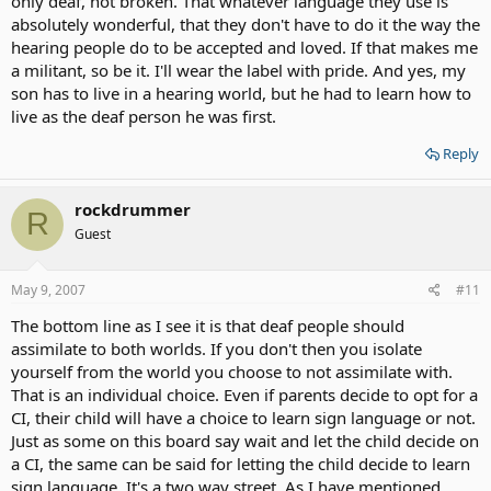
only deaf, not broken. That whatever language they use is
absolutely wonderful, that they don't have to do it the way the
hearing people do to be accepted and loved. If that makes me
a militant, so be it. I'll wear the label with pride. And yes, my
son has to live in a hearing world, but he had to learn how to
live as the deaf person he was first.
Reply
rockdrummer
R
Guest
May 9, 2007
#11
The bottom line as I see it is that deaf people should
assimilate to both worlds. If you don't then you isolate
yourself from the world you choose to not assimilate with.
That is an individual choice. Even if parents decide to opt for a
CI, their child will have a choice to learn sign language or not.
Just as some on this board say wait and let the child decide on
a CI, the same can be said for letting the child decide to learn
sign language. It's a two way street. As I have mentioned