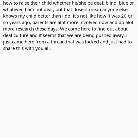
how to raise their child whether he/she be deaf, blind, blue or
whatever. I am not deaf, but that dosent mean anyone else
knows my child better than i do. It's not like how it was 20 or
so years ago, parents are alot more involved now and do alot
more research these days. We come here to find out about
deaf culture and it seems that we are being pushed away. I
just came here from a thread that was locked and just had to
share this with you all.