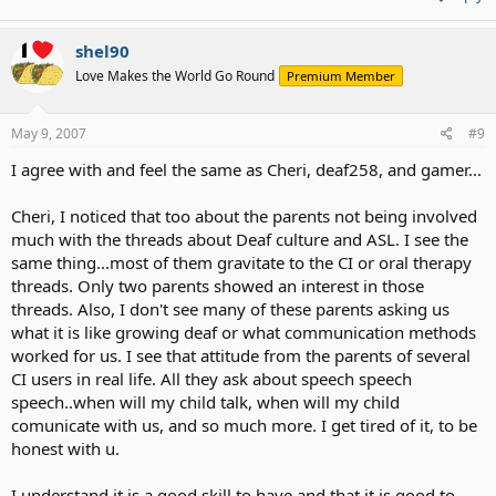
shel90
Love Makes the World Go Round
Premium Member
May 9, 2007
#9
I agree with and feel the same as Cheri, deaf258, and gamer...
Cheri, I noticed that too about the parents not being involved
much with the threads about Deaf culture and ASL. I see the
same thing...most of them gravitate to the CI or oral therapy
threads. Only two parents showed an interest in those
threads. Also, I don't see many of these parents asking us
what it is like growing deaf or what communication methods
worked for us. I see that attitude from the parents of several
CI users in real life. All they ask about speech speech
speech..when will my child talk, when will my child
comunicate with us, and so much more. I get tired of it, to be
honest with u.
I understand it is a good skill to have and that it is good to