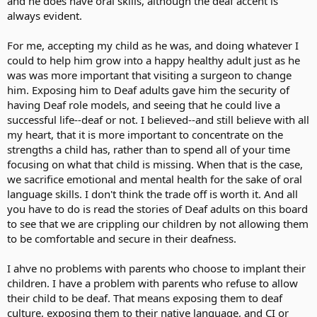
and he does have oral skills, although the deaf accent is
always evident.
For me, accepting my child as he was, and doing whatever I
could to help him grow into a happy healthy adult just as he
was was more important that visiting a surgeon to change
him. Exposing him to Deaf adults gave him the security of
having Deaf role models, and seeing that he could live a
successful life--deaf or not. I believed--and still believe with all
my heart, that it is more important to concentrate on the
strengths a child has, rather than to spend all of your time
focusing on what that child is missing. When that is the case,
we sacrifice emotional and mental health for the sake of oral
language skills. I don't think the trade off is worth it. And all
you have to do is read the stories of Deaf adults on this board
to see that we are crippling our children by not allowing them
to be comfortable and secure in their deafness.
I ahve no problems with parents who choose to implant their
children. I have a problem with parents who refuse to allow
their child to be deaf. That means exposing them to deaf
culture, exposing them to their native language, and CI or