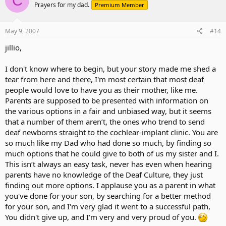
C
Prayers for my dad.
Premium Member
May 9, 2007
#14
jillio,
I don't know where to begin, but your story made me shed a
tear from here and there, I'm most certain that most deaf
people would love to have you as their mother, like me.
Parents are supposed to be presented with information on
the various options in a fair and unbiased way, but it seems
that a number of them aren’t, the ones who trend to send
deaf newborns straight to the cochlear-implant clinic. You are
so much like my Dad who had done so much, by finding so
much options that he could give to both of us my sister and I.
This isn’t always an easy task, never has even when hearing
parents have no knowledge of the Deaf Culture, they just
finding out more options. I applause you as a parent in what
you've done for your son, by searching for a better method
for your son, and I'm very glad it went to a successful path,
You didn't give up, and I'm very and very proud of you.