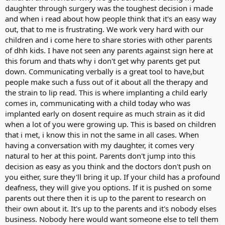
daughter through surgery was the toughest decision i made
and when i read about how people think that it's an easy way
out, that to me is frustrating. We work very hard with our
children and i come here to share stories with other parents
of dhh kids. I have not seen any parents against sign here at
this forum and thats why i don't get why parents get put
down. Communicating verbally is a great tool to have,but
people make such a fuss out of it about all the therapy and
the strain to lip read. This is where implanting a child early
comes in, communicating with a child today who was
implanted early on dosent require as much strain as it did
when a lot of you were growing up. This is based on children
that i met, i know this in not the same in all cases. When
having a conversation with my daughter, it comes very
natural to her at this point. Parents don't jump into this
decision as easy as you think and the doctors don't push on
you either, sure they'll bring it up. If your child has a profound
deafness, they will give you options. If it is pushed on some
parents out there then it is up to the parent to research on
their own about it. It's up to the parents and it's nobody elses
business. Nobody here would want someone else to tell them