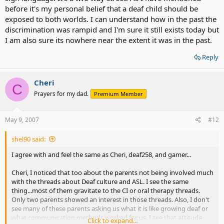
before it's my personal belief that a deaf child should be
exposed to both worlds. I can understand how in the past the
discrimination was rampid and I'm sure it still exists today but
I am also sure its nowhere near the extent it was in the past.
Reply
Cheri
C
Prayers for my dad.
Premium Member
May 9, 2007
#12
shel90 said:
I agree with and feel the same as Cheri, deaf258, and gamer...
Cheri, I noticed that too about the parents not being involved much
with the threads about Deaf culture and ASL. I see the same
thing...most of them gravitate to the CI or oral therapy threads.
Only two parents showed an interest in those threads. Also, I don't
see many of these parents asking us what it is like growing deaf or
what communication methods worked for us. I see that attitude
Click to expand...