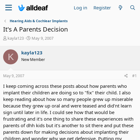
Log in
Register
Hearing Aids & Cochlear Implants
It's A Parents Decision
T
S
kayla123
May 9, 2007
h
t
r
a
kayla123
K
e
r
New Member
a
t
d
d
s
a
May 9, 2007
#1
t
t
a
e
I keep coming across these posts about how parents who
r
implant their children are doing so to "fix" their child. I also
t
keep reading about how so many people grew up miserable
e
because they grew up oral and were teased and did'nt learn
r
sign until later in life. I could see how that would be
frustrating and it's one thing to share these experiences with
parents of dhh kids but it's another to sit there and put these
parents down for making decisions about implanting their
children and wonder why we get defensive. Putting my