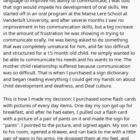
language to improve his ability to communicate, I was told
that sign would impede his development of oral skills. We
Many of u already know how I grew up feeling isolated and angry
started off in an oral program at the Mama Lere School at
by not being allowed or given the opportunity to learn ASL. No
Vanderbilt University, and after several months I saw no
need to repeat my story. Now that issue has been dealt with and I
improvement in his communication skills, but a big increase
am happy where I am. I am just not happy by how much oral skills
in the amount of frustration he was showing in trying to
or the hearing community r valued more than the deaf community
and ASL. There shud be an equal balance to both.
communicate orally. He was being asked to do something
that was completely unnatural for him, and far too difficult
If parents want to implant their children, I don't care anymore like I
and structured for a 15 month old child. He simply wanted to
did before even though I don't like it but if the parents want to also
be able to communicate his needs and his wants to me. The
expose their children to both worlds and both languages, it makes
mother child relationship suffered because communication
me want to give them a BIG hug for valuing the deaf community
was so difficult. That is when I purchased a sign dictionary
and ASL just as much as they value the hearing comming and
spoken language.
and began reading everything I could get my hands on about
child development and deafness, and Deaf culture.
This is how I made my decision: I purchased some flash cards
with pictures of every day items. One day my son got up for
breakfast, and after he had eaten, I pulled out a flash card
with a picture of a pair of pants on it and made the sign for
"pants". I pointed to the picture, and signed again. My son ran
to his room, opened a drawer, and ran back to me with a little
pair of jeans in his arms. He dropped them at my feet, and