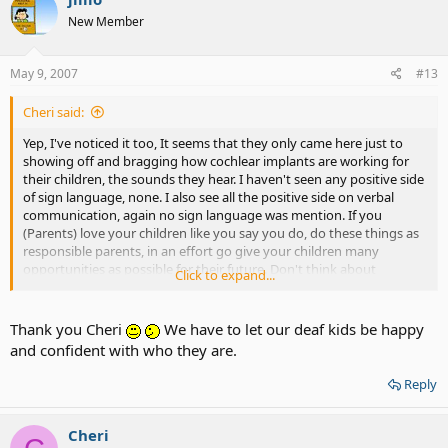
New Member
May 9, 2007
#13
Cheri said:
Yep, I've noticed it too, It seems that they only came here just to
showing off and bragging how cochlear implants are working for
their children, the sounds they hear. I haven't seen any positive side
of sign language, none. I also see all the positive side on verbal
communication, again no sign language was mention. If you
(Parents) love your children like you say you do, do these things as
responsible parents, in an effort go give your children many
opportunities as possible for their future. Don't think about
Click to expand...
yourself, It isn't about yourself, It's about your deaf child. We are
told over and over that “studies show” this and “studies show” that,
So many things will work not just sticking with verbal
Thank you Cheri
We have to let our deaf kids be happy
communication. Evaluate, analyze, and decide on all
and confident with who they are.
communications. You'll be grateful that you listen to the deaf
community, that's us, because we are deaf and we know what is it
Reply
like to be robbed out of the deaf culture by not learning to sign.
Cheri