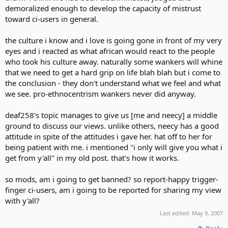
demoralized enough to develop the capacity of mistrust
toward ci-users in general.
the culture i know and i love is going gone in front of my very
eyes and i reacted as what african would react to the people
who took his culture away. naturally some wankers will whine
that we need to get a hard grip on life blah blah but i come to
the conclusion - they don't understand what we feel and what
we see. pro-ethnocentrism wankers never did anyway.
deaf258's topic manages to give us [me and neecy] a middle
ground to discuss our views. unlike others, neecy has a good
attitude in spite of the attitudes i gave her. hat off to her for
being patient with me. i mentioned "i only will give you what i
get from y'all" in my old post. that's how it works.
so mods, am i going to get banned? so report-happy trigger-
finger ci-users, am i going to be reported for sharing my view
with y'all?
Last edited:
May 9, 2007