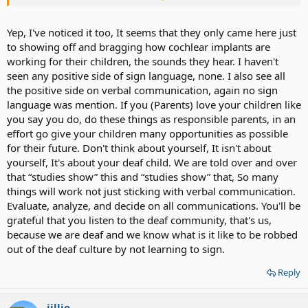
from the parents of several CI users in real life. All they ask about
speech speech speech..when will my child talk, when will my child
comunicate with us, and so much more. I get tired of it, to be
Yep, I've noticed it too, It seems that they only came here just
honest with u.
to showing off and bragging how cochlear implants are
working for their children, the sounds they hear. I haven't
seen any positive side of sign language, none. I also see all
the positive side on verbal communication, again no sign
language was mention. If you (Parents) love your children like
you say you do, do these things as responsible parents, in an
effort go give your children many opportunities as possible
for their future. Don't think about yourself, It isn't about
yourself, It's about your deaf child. We are told over and over
that “studies show” this and “studies show” that, So many
things will work not just sticking with verbal communication.
Evaluate, analyze, and decide on all communications. You'll be
grateful that you listen to the deaf community, that's us,
because we are deaf and we know what is it like to be robbed
out of the deaf culture by not learning to sign.
Reply
jillio