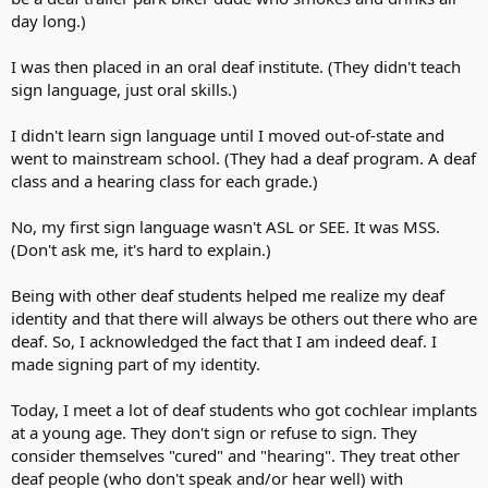
day long.)
I was then placed in an oral deaf institute. (They didn't teach
sign language, just oral skills.)
I didn't learn sign language until I moved out-of-state and
went to mainstream school. (They had a deaf program. A deaf
class and a hearing class for each grade.)
No, my first sign language wasn't ASL or SEE. It was MSS.
(Don't ask me, it's hard to explain.)
Being with other deaf students helped me realize my deaf
identity and that there will always be others out there who are
deaf. So, I acknowledged the fact that I am indeed deaf. I
made signing part of my identity.
Today, I meet a lot of deaf students who got cochlear implants
at a young age. They don't sign or refuse to sign. They
consider themselves "cured" and "hearing". They treat other
deaf people (who don't speak and/or hear well) with