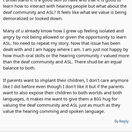
learn how to interact with hearing people but what about the
deaf community and ASL? It feels like what we value is being
demoralized or looked down.
Many of u already know how I grew up feeling isolated and
angry by not being allowed or given the opportunity to learn
ASL. No need to repeat my story. Now that issue has been
dealt with and I am happy where I am. I am just not happy by
how much oral skills or the hearing community r valued more
than the deaf community and ASL. There shud be an equal
balance to both.
If parents want to implant their children, I don't care anymore
like I did before even though I don't like it but if the parents
want to also expose their children to both worlds and both
languages, it makes me want to give them a BIG hug for
valuing the deaf community and ASL just as much as they
value the hearing comming and spoken language.
Reply