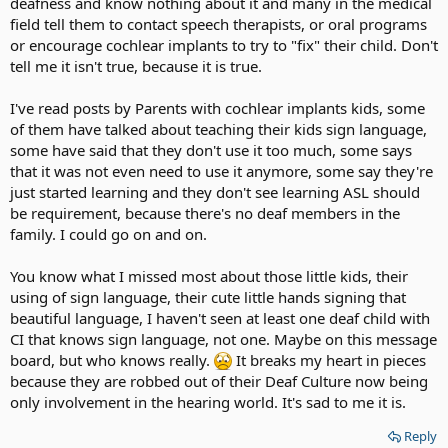
deafness and know nothing about it and many in the medical
field tell them to contact speech therapists, or oral programs
or encourage cochlear implants to try to "fix" their child. Don't
tell me it isn't true, because it is true.
I've read posts by Parents with cochlear implants kids, some
of them have talked about teaching their kids sign language,
some have said that they don't use it too much, some says
that it was not even need to use it anymore, some say they're
just started learning and they don't see learning ASL should
be requirement, because there's no deaf members in the
family. I could go on and on.
You know what I missed most about those little kids, their
using of sign language, their cute little hands signing that
beautiful language, I haven't seen at least one deaf child with
CI that knows sign language, not one. Maybe on this message
board, but who knows really.
It breaks my heart in pieces
because they are robbed out of their Deaf Culture now being
only involvement in the hearing world. It's sad to me it is.
Reply