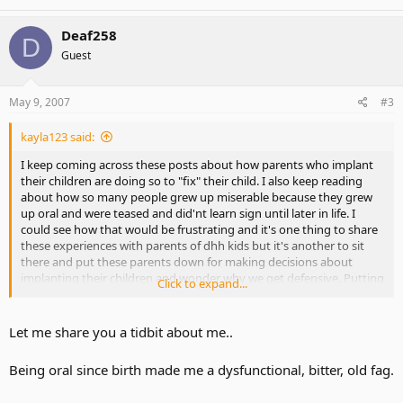
Deaf258
D
Guest
May 9, 2007
#3
kayla123 said:
I keep coming across these posts about how parents who implant
their children are doing so to "fix" their child. I also keep reading
about how so many people grew up miserable because they grew
up oral and were teased and did'nt learn sign until later in life. I
could see how that would be frustrating and it's one thing to share
these experiences with parents of dhh kids but it's another to sit
there and put these parents down for making decisions about
implanting their children and wonder why we get defensive. Putting
Click to expand...
my daughter through surgery was the toughest decision i made
and when i read about how people think that it's an easy way out,
that to me is frustrating. We work very hard with our children and i
Let me share you a tidbit about me..
come here to share stories with other parents of dhh kids. I have
not seen any parents against sign here at this forum and thats why
Being oral since birth made me a dysfunctional, bitter, old fag.
i don't get why parents get put down. Communicating verbally is a
great tool to have,but people make such a fuss out of it about all