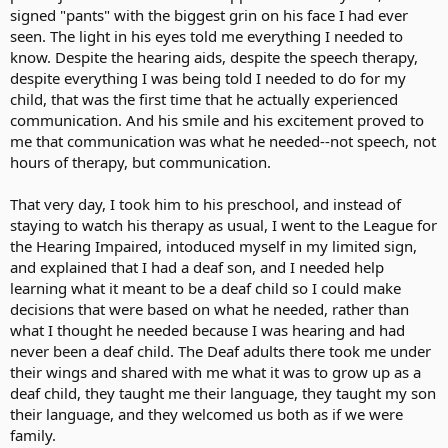
signed "pants" with the biggest grin on his face I had ever
seen. The light in his eyes told me everything I needed to
know. Despite the hearing aids, despite the speech therapy,
despite everything I was being told I needed to do for my
child, that was the first time that he actually experienced
communication. And his smile and his excitement proved to
me that communication was what he needed--not speech, not
hours of therapy, but communication.
That very day, I took him to his preschool, and instead of
staying to watch his therapy as usual, I went to the League for
the Hearing Impaired, intoduced myself in my limited sign,
and explained that I had a deaf son, and I needed help
learning what it meant to be a deaf child so I could make
decisions that were based on what he needed, rather than
what I thought he needed because I was hearing and had
never been a deaf child. The Deaf adults there took me under
their wings and shared with me what it was to grow up as a
deaf child, they taught me their language, they taught my son
their language, and they welcomed us both as if we were
family.