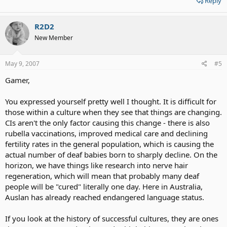
Reply
R2D2
New Member
May 9, 2007
#5
Gamer,
You expressed yourself pretty well I thought. It is difficult for
those within a culture when they see that things are changing.
CIs aren't the only factor causing this change - there is also
rubella vaccinations, improved medical care and declining
fertility rates in the general population, which is causing the
actual number of deaf babies born to sharply decline. On the
horizon, we have things like research into nerve hair
regeneration, which will mean that probably many deaf
people will be "cured" literally one day. Here in Australia,
Auslan has already reached endangered language status.
If you look at the history of successful cultures, they are ones