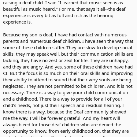
raising a deaf child. I said "I learned that music seen is as
beautiful as music heard." For me, that says it all--the deaf
experience is every bit as full and rich as the hearing
experience is.
Because my son is deaf, I have had contact with numerous
parents and numerous deaf children. I have seen the way that
some of these children suffer. They are slow to develop social
skills, they may speak well, but their communication skills are
lacking, they have no zest or zeal for life. They are unhappy,
and they are angry. And yes, some of these children have had
CI. But the focus is so much on their oral skills and improving
their abiltiy to attend to sound that their very souls are being
neglected. They are not permitted to be children. And it is not
necessary. There is a way to give your child communication
and a childhood. There is a way to provide for all of your
child's needs, not just their speech and residual hearing. I
know there is a way, because the Deaf community showed
me the way. I will be forever grateful. And my heart will
always bleed for those deaf children who are denied the
opportunity to know, from early childhood on, that they are