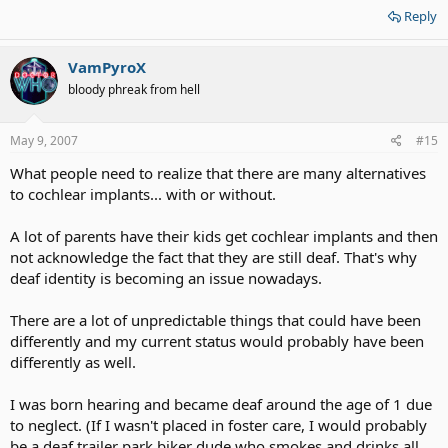
Reply
VamPyroX
bloody phreak from hell
May 9, 2007
#15
What people need to realize that there are many alternatives
to cochlear implants... with or without.
A lot of parents have their kids get cochlear implants and then
not acknowledge the fact that they are still deaf. That's why
deaf identity is becoming an issue nowadays.
There are a lot of unpredictable things that could have been
differently and my current status would probably have been
differently as well.
I was born hearing and became deaf around the age of 1 due
to neglect. (If I wasn't placed in foster care, I would probably
be a deaf trailer park biker dude who smokes and drinks all