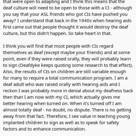
that were open to adapting and I think this means that the
deaf culture will need to be open to those with a CI - although
you say that your ASL friends who got CIs have pushed you
away? I understand that back in the 1940s when hearing aids
first came out that people thought it would destroy the deaf
culture, but this didn't happen. So take heart in that.
I think you will find that most people with CIs regard
themselves as deaf (except maybe your friends) and at some
point, even if they were raised orally, they will probably learn
to sign (Deafdyke keeps quoting some research to that effect).
Also, the results of CIs on children are still variable enough
for many to require a total communication program. I am a
deaf adult who was raised orally with hearing aids and I
reckon I was probably more in denial about my deafness back
then than I am now with my CI, which actually gives me
better hearing when turned on. When it's turned off I am
almost totally deaf - no doubt, no dispute. There is no getting
away from that fact. Therefore, I see value in teaching young
implanted children to sign as well as to speak for safety
factors and to enhance communication.