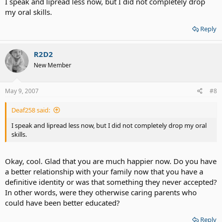
I speak and lipread less now, but I did not completely drop
my oral skills.
Reply
R2D2
New Member
May 9, 2007
#8
Deaf258 said:
I speak and lipread less now, but I did not completely drop my oral
skills.
Okay, cool. Glad that you are much happier now. Do you have
a better relationship with your family now that you have a
definitive identity or was that something they never accepted?
In other words, were they otherwise caring parents who
could have been better educated?
Reply