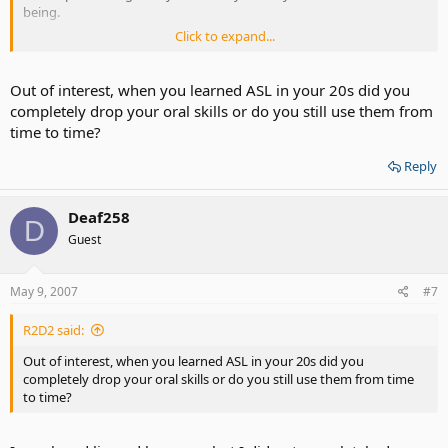
being.
Click to expand...
I am so much happier now, and wish the same benefits of ASL for
other Deaf people like me.
Out of interest, when you learned ASL in your 20s did you
completely drop your oral skills or do you still use them from
time to time?
Reply
Deaf258
D
Guest
May 9, 2007
#7
R2D2 said:
Out of interest, when you learned ASL in your 20s did you
completely drop your oral skills or do you still use them from time
to time?