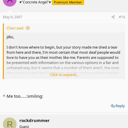
♥"Concrete Angel"♥
Premium Member
May 9, 2007
#16
Cheri said:
jillio,
I don't know where to begin, but your story made me shed a tear
from here and there, I'm most certain that most deaf people would
love to have you as their mother, like me. Parents are supposed to
be presented with information on the various options in a fair and
unbiased way, but it seems that a number of them aren’t, the ones
who trend to send deaf newborns straight to the cochlear-implant
Click to expand...
clinic. You are so much like my Dad who had done so much, by
finding so much options that he could give to both of us my sister
and I. This isn’t always an easy task, never has even when hearing
parents have no knowledge of the Deaf Culture, they just finding
^ Me too.....:smiling:
out more options. I applause you as a parent in what you've done
for your son, by searching for a better method for your son, and I'm
Reply
very glad it went to a successful path, You didn't give up, and I'm
very and very proud of you.
rockdrummer
R
Guest