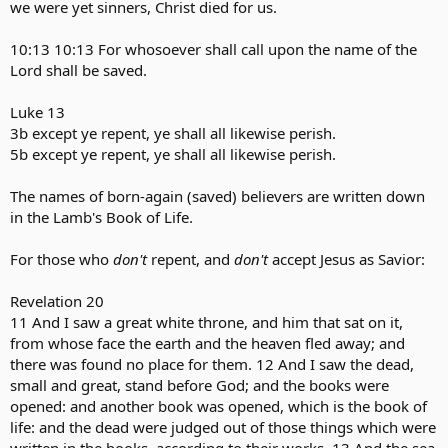
we were yet sinners, Christ died for us.
10:13 10:13 For whosoever shall call upon the name of the
Lord shall be saved.
Luke 13
3b except ye repent, ye shall all likewise perish.
5b except ye repent, ye shall all likewise perish.
The names of born-again (saved) believers are written down
in the Lamb's Book of Life.
For those who
don't
repent, and
don't
accept Jesus as Savior:
Revelation 20
11 And I saw a great white throne, and him that sat on it,
from whose face the earth and the heaven fled away; and
there was found no place for them. 12 And I saw the dead,
small and great, stand before God; and the books were
opened: and another book was opened, which is the book of
life: and the dead were judged out of those things which were