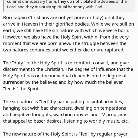
commit unnecessary harm, they do not violate the decrees of the
Lord, and they maintain spiritual harmony with God.
Born-again Christians are not yet pure (or holy) until they
arrive in Heaven in their glorified bodies. While we are still on
earth, we still have the sin nature with which we were born.
However, we also have the Holy Spirit within, from the very
moment that we are born anew. The struggle between the
two natures continues until we either die or are raptured.
The "duty" of the Holy Spirit is to comfort, convict, and give
discernment to the Christian. The degree of influence that the
Holy Spirit has on the individual depends on the degree of
surrender by the believer, and by how much the believer
"feeds" the Spirit.
The sin nature is "fed" by participating in sinful activities,
hanging out with bad characters, dwelling on temptations
and negative thoughts, watching movies and TV programs
that appeal to baser desires, listening to worldly music, etc.
The new nature of the Holy Spirit is "fed" by regular prayer