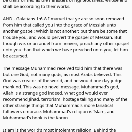
be transformed as the ministers of righteousness; whose end
shall be according to their works.
AND - Galatians 1:6-8 I marvel that ye are so soon removed
from him that called you into the grace of Messiah unto
another gospel: Which is not another; but there be some that
trouble you, and would pervert the gospel of Messiah. But
though we, or an angel from heaven, preach any other gospel
unto you than that which we have preached unto you, let him
be accursed.
The message Muhammad received told him that there was
but one God, not many gods, as most Arabs believed. This
God was creator of the world, and he would one day judge
mankind. This was no novel message. Muhammad's god,
Allah is a strange god indeed. What god would ever
recommend Jihad, terrorism, hostage taking and many of the
other strange things that Muhammad's more fanatical
followers embrace. Muhammad's religion is Islam, and
Muhammad's book is the Koran.
Islam is the world's most intolerant religion. Behind the