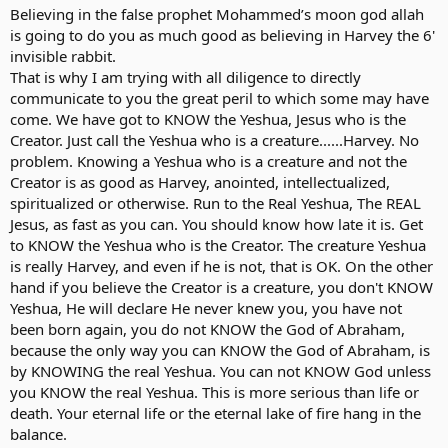
Believing in the false prophet Mohammed’s moon god allah
is going to do you as much good as believing in Harvey the 6'
invisible rabbit.
That is why I am trying with all diligence to directly
communicate to you the great peril to which some may have
come. We have got to KNOW the Yeshua, Jesus who is the
Creator. Just call the Yeshua who is a creature......Harvey. No
problem. Knowing a Yeshua who is a creature and not the
Creator is as good as Harvey, anointed, intellectualized,
spiritualized or otherwise. Run to the Real Yeshua, The REAL
Jesus, as fast as you can. You should know how late it is. Get
to KNOW the Yeshua who is the Creator. The creature Yeshua
is really Harvey, and even if he is not, that is OK. On the other
hand if you believe the Creator is a creature, you don't KNOW
Yeshua, He will declare He never knew you, you have not
been born again, you do not KNOW the God of Abraham,
because the only way you can KNOW the God of Abraham, is
by KNOWING the real Yeshua. You can not KNOW God unless
you KNOW the real Yeshua. This is more serious than life or
death. Your eternal life or the eternal lake of fire hang in the
balance.