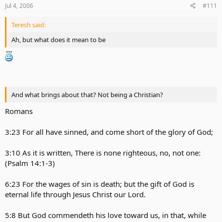
Jul 4, 2006
#111
Teresh said:
Ah, but what does it mean to be
And what brings about that? Not being a Christian?
Romans
3:23 For all have sinned, and come short of the glory of God;
3:10 As it is written, There is none righteous, no, not one:
(Psalm 14:1-3)
6:23 For the wages of sin is death; but the gift of God is
eternal life through Jesus Christ our Lord.
5:8 But God commendeth his love toward us, in that, while