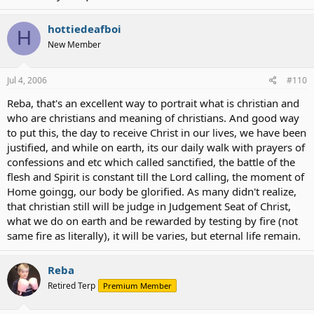
hottiedeafboi
H
New Member
Jul 4, 2006
#110
Reba, that's an excellent way to portrait what is christian and
who are christians and meaning of christians. And good way
to put this, the day to receive Christ in our lives, we have been
justified, and while on earth, its our daily walk with prayers of
confessions and etc which called sanctified, the battle of the
flesh and Spirit is constant till the Lord calling, the moment of
Home goingg, our body be glorified. As many didn't realize,
that christian still will be judge in Judgement Seat of Christ,
what we do on earth and be rewarded by testing by fire (not
same fire as literally), it will be varies, but eternal life remain.
Reba
Retired Terp
Premium Member