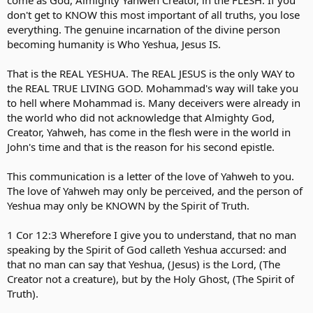
come as God, Almighty Yahweh Creator, in the FLESH. If you
don't get to KNOW this most important of all truths, you lose
everything. The genuine incarnation of the divine person
becoming humanity is Who Yeshua, Jesus IS.
That is the REAL YESHUA. The REAL JESUS is the only WAY to
the REAL TRUE LIVING GOD. Mohammad's way will take you
to hell where Mohammad is. Many deceivers were already in
the world who did not acknowledge that Almighty God,
Creator, Yahweh, has come in the flesh were in the world in
John's time and that is the reason for his second epistle.
This communication is a letter of the love of Yahweh to you.
The love of Yahweh may only be perceived, and the person of
Yeshua may only be KNOWN by the Spirit of Truth.
1 Cor 12:3 Wherefore I give you to understand, that no man
speaking by the Spirit of God calleth Yeshua accursed: and
that no man can say that Yeshua, (Jesus) is the Lord, (The
Creator not a creature), but by the Holy Ghost, (The Spirit of
Truth).