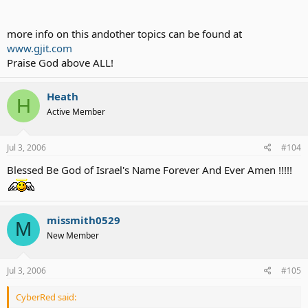
more info on this andother topics can be found at
www.gjit.com
Praise God above ALL!
Heath
H
Active Member
Jul 3, 2006
#104
Blessed Be God of Israel's Name Forever And Ever Amen !!!!!
missmith0529
M
New Member
Jul 3, 2006
#105
CyberRed said: