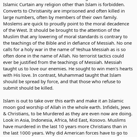
Islamic Curtain any religion other than Islam is forbidden.
Converts to Christianity are imprisoned and often killed in
large numbers, often by members of their own family.
Moslems are quick to proudly point to the moral decadence
of the West. It should be brought to the attention of the
Muslim that any lowering of moral standards is contrary to
the teachings of the Bible and in defiance of Messiah. No one
calls for a holy war in the name of Yeshua Messiah as is so
often done in the name of Allah. No terrorist tactics could
ever be justified from the teachings of Messiah. Messiah
taught us to love our enemies. He sought to win men's hearts
with His love. In contrast, Muhammad taught that Islam
should be spread by force, and that those who refuse to
submit should be killed.
Islam is out to take over this earth and make it an Islamic
moon god worship of Allah in the whole earth. Infidels, Jews
& Christians, to be Murdered as they are even now are doing.
Look in Asia, Indonesia, Africa, Mid East, Kosovo. Muslims
have murdered in the last 10 years more Christians than in
the last 1000 years. Why did American forces have to go to