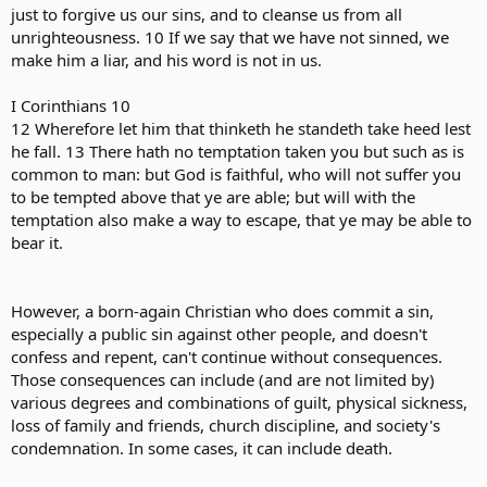
just to forgive us our sins, and to cleanse us from all
unrighteousness. 10 If we say that we have not sinned, we
make him a liar, and his word is not in us.
I Corinthians 10
12 Wherefore let him that thinketh he standeth take heed lest
he fall. 13 There hath no temptation taken you but such as is
common to man: but God is faithful, who will not suffer you
to be tempted above that ye are able; but will with the
temptation also make a way to escape, that ye may be able to
bear it.
However, a born-again Christian who does commit a sin,
especially a public sin against other people, and doesn't
confess and repent, can't continue without consequences.
Those consequences can include (and are not limited by)
various degrees and combinations of guilt, physical sickness,
loss of family and friends, church discipline, and society's
condemnation. In some cases, it can include death.