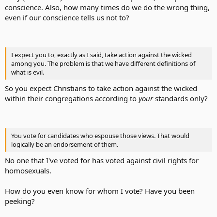
conscience. Also, how many times do we do the wrong thing,
even if our conscience tells us not to?
I expect you to, exactly as I said, take action against the wicked
among you. The problem is that we have different definitions of
what is evil.
So you expect Christians to take action against the wicked
within their congregations according to
your
standards only?
You vote for candidates who espouse those views. That would
logically be an endorsement of them.
No one that I've voted for has voted against civil rights for
homosexuals.
How do you even know for whom I vote? Have you been
peeking?