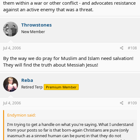
them within a war or other conflict - and advocates resistance
against an active enemy that was a threat.
Throwstones
New Member
Jul 4, 2006
#108
By the way we do pray for Muslim and Islam need salvation!
They will find the truth about Messiah Jesus!
Reba
Retired Terp
Premium Member
Jul 4, 2006
#109
Endymion said:
I'm trying to get a handle on what you're saying. What I understand
from your posts so far is that born-again Christians are pure (only
inasmuch as a sinned human can be pure) in that they do not