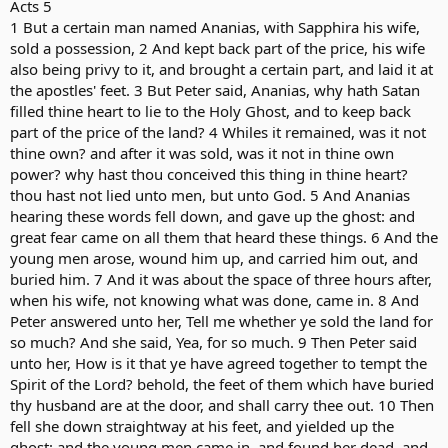
Acts 5
1 But a certain man named Ananias, with Sapphira his wife,
sold a possession, 2 And kept back part of the price, his wife
also being privy to it, and brought a certain part, and laid it at
the apostles' feet. 3 But Peter said, Ananias, why hath Satan
filled thine heart to lie to the Holy Ghost, and to keep back
part of the price of the land? 4 Whiles it remained, was it not
thine own? and after it was sold, was it not in thine own
power? why hast thou conceived this thing in thine heart?
thou hast not lied unto men, but unto God. 5 And Ananias
hearing these words fell down, and gave up the ghost: and
great fear came on all them that heard these things. 6 And the
young men arose, wound him up, and carried him out, and
buried him. 7 And it was about the space of three hours after,
when his wife, not knowing what was done, came in. 8 And
Peter answered unto her, Tell me whether ye sold the land for
so much? And she said, Yea, for so much. 9 Then Peter said
unto her, How is it that ye have agreed together to tempt the
Spirit of the Lord? behold, the feet of them which have buried
thy husband are at the door, and shall carry thee out. 10 Then
fell she down straightway at his feet, and yielded up the
ghost: and the young men came in, and found her dead, and,