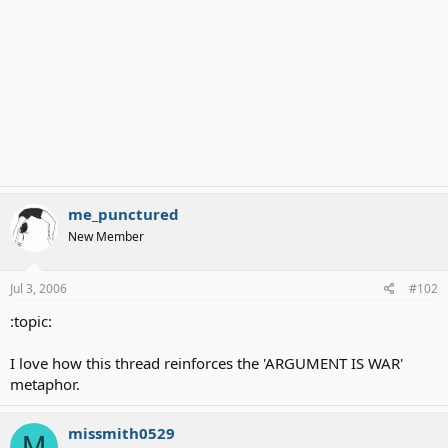
me_punctured
New Member
Jul 3, 2006
#102
:topic:
I love how this thread reinforces the 'ARGUMENT IS WAR'
metaphor.
missmith0529
M