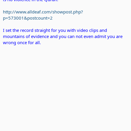
http://www.alldeaf.com/showpost.php?
p=573001&postcount=2
I set the record straight for you with video clips and
mountains of evidence and you can not even admit you are
wrong once for all.