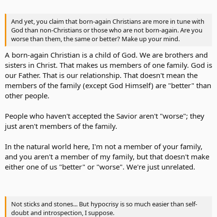
And yet, you claim that born-again Christians are more in tune with
God than non-Christians or those who are not born-again. Are you
worse than them, the same or better? Make up your mind.
A born-again Christian is a child of God. We are brothers and
sisters in Christ. That makes us members of one family. God is
our Father. That is our relationship. That doesn't mean the
members of the family (except God Himself) are "better" than
other people.
People who haven't accepted the Savior aren't "worse"; they
just aren't members of the family.
In the natural world here, I'm not a member of your family,
and you aren't a member of my family, but that doesn't make
either one of us "better" or "worse". We're just unrelated.
Not sticks and stones... But hypocrisy is so much easier than self-
doubt and introspection, I suppose.