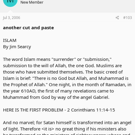
New Member
Jul 3, 2006
#103
another cut and paste
ISLAM
By Jim Searcy
The word Islam means "surrender" or "submission,"
submission to the will of Allah, the one God. Muslims are
those who have submitted themselves. The basic creed of
Islam is brief: "There is no God but Allah, and Muhammad is
the Prophet of Allah." One night, in the month of Ramadan, in
the year 610AD, the first of many revelations came to
Muhammad from God by way of the angel Gabriel.
HERE IS THE FIRST PROBLEM - 2 Corinthians 11:14-15
And no marvel; for Satan himself is transformed into an angel
of light. Therefore <it is> no great thing if his ministers also