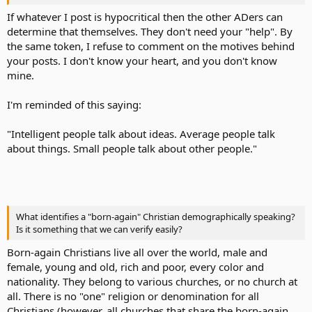
If whatever I post is hypocritical then the other ADers can
determine that themselves. They don't need your "help". By
the same token, I refuse to comment on the motives behind
your posts. I don't know your heart, and you don't know
mine.
I'm reminded of this saying:
"Intelligent people talk about ideas. Average people talk
about things. Small people talk about other people."
What identifies a "born-again" Christian demographically speaking?
Is it something that we can verify easily?
Born-again Christians live all over the world, male and
female, young and old, rich and poor, every color and
nationality. They belong to various churches, or no church at
all. There is no "one" religion or denomination for all
Christians (however, all churches that share the born-again