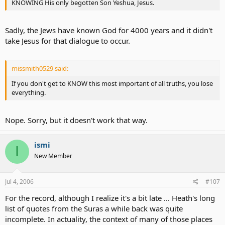
KNOWING His only begotten Son Yeshua, Jesus.
Sadly, the Jews have known God for 4000 years and it didn't
take Jesus for that dialogue to occur.
missmith0529 said:
If you don't get to KNOW this most important of all truths, you lose
everything.
Nope. Sorry, but it doesn't work that way.
ismi
I
New Member
Jul 4, 2006
#107
For the record, although I realize it's a bit late ... Heath's long
list of quotes from the Suras a while back was quite
incomplete. In actuality, the context of many of those places