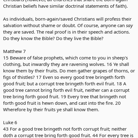
Christian beliefs have similar doctrinal statements of faith).
As individuals, born-again/saved Christians will profess their
salvation without shame or doubt. Of course, anyone can
say
they are saved. The real proof is in their speech and actions.
Do they know the Bible? Do they live the Bible?
Matthew 7
15 Beware of false prophets, which come to you in sheep's
clothing, but inwardly they are ravening wolves. 16 Ye shall
know them by their fruits. Do men gather grapes of thorns, or
figs of thistles? 17 Even so every good tree bringeth forth
good fruit; but a corrupt tree bringeth forth evil fruit. 18 A
good tree cannot bring forth evil fruit, neither can a corrupt
tree bring forth good fruit. 19 Every tree that bringeth not
forth good fruit is hewn down, and cast into the fire. 20
Wherefore by their fruits ye shall know them.
Luke 6
43 For a good tree bringeth not forth corrupt fruit; neither
doth a corrupt tree bring forth good fruit. 44 For every tree is