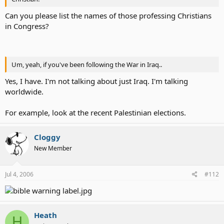
Can you please list the names of those professing Christians
in Congress?
Um, yeah, if you've been following the War in Iraq..
Yes, I have. I'm not talking about just Iraq. I'm talking
worldwide.
For example, look at the recent Palestinian elections.
Cloggy
New Member
Jul 4, 2006
#112
Heath
H