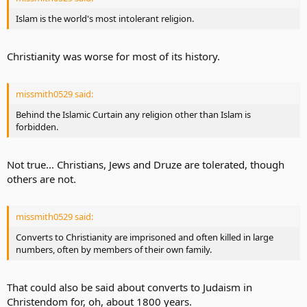
Islam is the world's most intolerant religion.
Christianity was worse for most of its history.
missmith0529 said:
Behind the Islamic Curtain any religion other than Islam is
forbidden.
Not true... Christians, Jews and Druze are tolerated, though
others are not.
missmith0529 said:
Converts to Christianity are imprisoned and often killed in large
numbers, often by members of their own family.
That could also be said about converts to Judaism in
Christendom for, oh, about 1800 years.