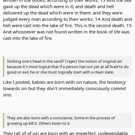
written in the books, according to their works. 13 And the sea
gave up the dead which were in it; and death and hell
delivered up the dead which were in them: and they were
judged every man according to their works. 14 And death and
hell were cast into the lake of fire. This is the second death. 15
And whosoever was not found written in the book of life was
cast into the lake of fire.
Sticking one's head in the sand? I reject the notion of original sin
because it's most logical that if a person has not yet at all lived to do
good or evil, he or she must logically start with a clean slate.
Like I posted, babies are born with sin nature, the
tendancy
towards sin but they don't immediately consciously
commit
sins.
They are also born with a conscience. Some in the process of
growing up kill it. Others listen to it.
They (all of of us) are born with an imperfect, undependable