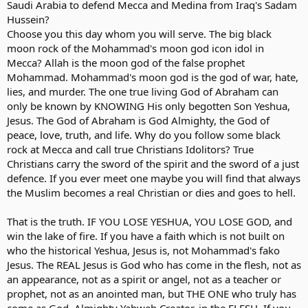
Saudi Arabia to defend Mecca and Medina from Iraq's Sadam
Hussein?
Choose you this day whom you will serve. The big black
moon rock of the Mohammad's moon god icon idol in
Mecca? Allah is the moon god of the false prophet
Mohammad. Mohammad's moon god is the god of war, hate,
lies, and murder. The one true living God of Abraham can
only be known by KNOWING His only begotten Son Yeshua,
Jesus. The God of Abraham is God Almighty, the God of
peace, love, truth, and life. Why do you follow some black
rock at Mecca and call true Christians Idolitors? True
Christians carry the sword of the spirit and the sword of a just
defence. If you ever meet one maybe you will find that always
the Muslim becomes a real Christian or dies and goes to hell.
That is the truth. IF YOU LOSE YESHUA, YOU LOSE GOD, and
win the lake of fire. If you have a faith which is not built on
who the historical Yeshua, Jesus is, not Mohammad's fako
Jesus. The REAL Jesus is God who has come in the flesh, not as
an appearance, not as a spirit or angel, not as a teacher or
prophet, not as an anointed man, but THE ONE who truly has