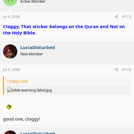
Active Member
Jul 4, 2006
#113
Cloggy, That sticker belongs on the Quran and Not on
the Holy Bible.
LuciaDisturbed
New Member
Jul 4, 2006
#114
Cloggy said:
good one, cloggy!
LuciaDisturbed