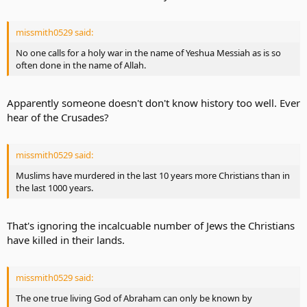
missmith0529 said:
No one calls for a holy war in the name of Yeshua Messiah as is so
often done in the name of Allah.
Apparently someone doesn't don't know history too well. Ever
hear of the Crusades?
missmith0529 said:
Muslims have murdered in the last 10 years more Christians than in
the last 1000 years.
That's ignoring the incalcuable number of Jews the Christians
have killed in their lands.
missmith0529 said:
The one true living God of Abraham can only be known by