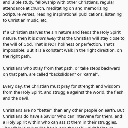
and Bible study, fellowship with other Christians, regular
attendance at church, meditating on and memorizing
Scripture verses, reading inspirational publications, listening
to Christian music, etc.
If a Christian starves the sin nature and feeds the Holy Spirit
nature, then it is
more likely
that the Christian will stay close to
the will of God. That is NOT holiness or perfection. That's
impossible. But it is a constant walk in the right direction, on
the right path.
Christians who stray from that path, or take steps backward
on that path, are called "backslidden" or "carnal".
Every day, the Christian must pray for strength and wisdom
from the Holy Spirit, and struggle against the world, the flesh,
and the devil.
Christians are no "better" than any other people on earth. But
Christians do have a Savior Who can intervene for them, and
a Holy Spirit within who can assist them in their struggles.
The Bible is our guide book, and the Holy Spirit helps us