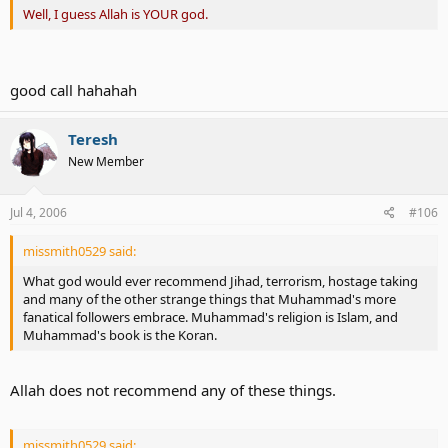
Well, I guess Allah is YOUR god.
good call hahahah
Teresh
New Member
Jul 4, 2006
#106
missmith0529 said:
What god would ever recommend Jihad, terrorism, hostage taking
and many of the other strange things that Muhammad's more
fanatical followers embrace. Muhammad's religion is Islam, and
Muhammad's book is the Koran.
Allah does not recommend any of these things.
missmith0529 said: