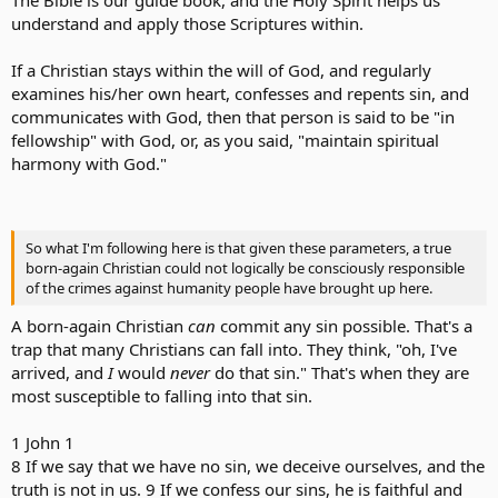
understand and apply those Scriptures within.
If a Christian stays within the will of God, and regularly
examines his/her own heart, confesses and repents sin, and
communicates with God, then that person is said to be "in
fellowship" with God, or, as you said, "maintain spiritual
harmony with God."
So what I'm following here is that given these parameters, a true
born-again Christian could not logically be consciously responsible
of the crimes against humanity people have brought up here.
A born-again Christian
can
commit any sin possible. That's a
trap that many Christians can fall into. They think, "oh, I've
arrived, and
I
would
never
do that sin." That's when they are
most susceptible to falling into that sin.
1 John 1
8 If we say that we have no sin, we deceive ourselves, and the
truth is not in us. 9 If we confess our sins, he is faithful and