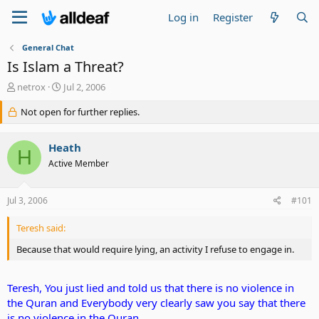
Log in
Register
General Chat
Is Islam a Threat?
T
S
netrox
Jul 2, 2006
h
t
r
Not open for further replies.
a
e
r
a
t
Heath
d
d
H
s
a
Active Member
t
t
a
e
Jul 3, 2006
#101
r
t
e
Teresh said:
r
Because that would require lying, an activity I refuse to engage in.
Teresh, You just lied and told us that there is no violence in
the Quran and Everybody very clearly saw you say that there
is no violence in the Quran.