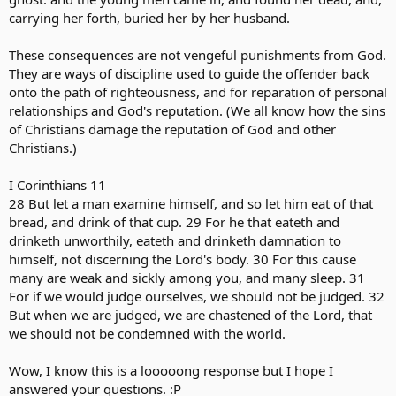
carrying her forth, buried her by her husband.
These consequences are not vengeful punishments from God.
They are ways of discipline used to guide the offender back
onto the path of righteousness, and for reparation of personal
relationships and God's reputation. (We all know how the sins
of Christians damage the reputation of God and other
Christians.)
I Corinthians 11
28 But let a man examine himself, and so let him eat of that
bread, and drink of that cup. 29 For he that eateth and
drinketh unworthily, eateth and drinketh damnation to
himself, not discerning the Lord's body. 30 For this cause
many are weak and sickly among you, and many sleep. 31
For if we would judge ourselves, we should not be judged. 32
But when we are judged, we are chastened of the Lord, that
we should not be condemned with the world.
Wow, I know this is a looooong response but I hope I
answered your questions. :P