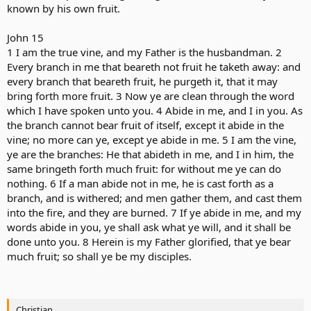
known by his own fruit.
John 15
1 I am the true vine, and my Father is the husbandman. 2
Every branch in me that beareth not fruit he taketh away: and
every branch that beareth fruit, he purgeth it, that it may
bring forth more fruit. 3 Now ye are clean through the word
which I have spoken unto you. 4 Abide in me, and I in you. As
the branch cannot bear fruit of itself, except it abide in the
vine; no more can ye, except ye abide in me. 5 I am the vine,
ye are the branches: He that abideth in me, and I in him, the
same bringeth forth much fruit: for without me ye can do
nothing. 6 If a man abide not in me, he is cast forth as a
branch, and is withered; and men gather them, and cast them
into the fire, and they are burned. 7 If ye abide in me, and my
words abide in you, ye shall ask what ye will, and it shall be
done unto you. 8 Herein is my Father glorified, that ye bear
much fruit; so shall ye be my disciples.
Christian.