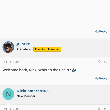
Reply
JClarke
AD Veteran
Premium Member
Oct 31, 2009
#2
Welcome back, Nick! Where's the t-shirt?
Reply
NickCameron1031
N
New Member
Oct 31, 2009
#3