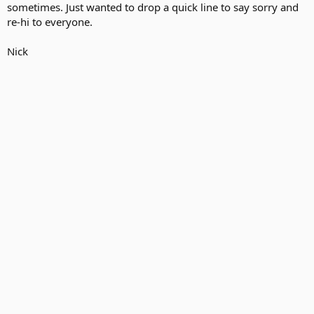
sometimes. Just wanted to drop a quick line to say sorry and
re-hi to everyone.
Nick