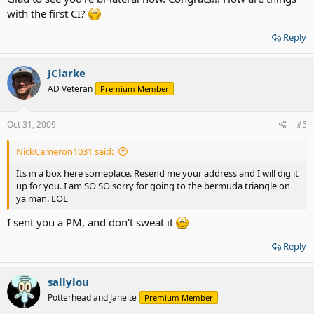
with the first CI?
Reply
JClarke
AD Veteran
Premium Member
Oct 31, 2009
#5
NickCameron1031 said:
Its in a box here someplace. Resend me your address and I will dig it
up for you. I am SO SO sorry for going to the bermuda triangle on
ya man. LOL
I sent you a PM, and don't sweat it
Reply
sallylou
Potterhead and Janeite
Premium Member