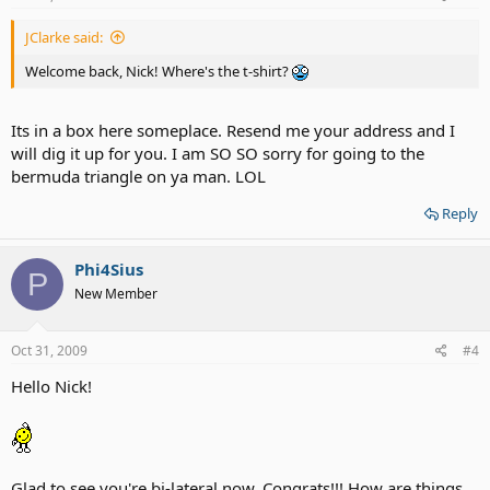
JClarke said:
Welcome back, Nick! Where's the t-shirt?
Its in a box here someplace. Resend me your address and I
will dig it up for you. I am SO SO sorry for going to the
bermuda triangle on ya man. LOL
Reply
Phi4Sius
P
New Member
Oct 31, 2009
#4
Hello Nick!
Glad to see you're bi-lateral now. Congrats!!! How are things