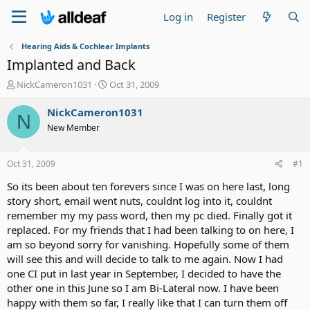
Log in
Register
Hearing Aids & Cochlear Implants
Implanted and Back
T
S
NickCameron1031
Oct 31, 2009
h
t
r
a
NickCameron1031
N
e
r
New Member
a
t
d
d
s
a
Oct 31, 2009
#1
t
t
a
e
So its been about ten forevers since I was on here last, long
r
story short, email went nuts, couldnt log into it, couldnt
t
remember my my pass word, then my pc died. Finally got it
e
replaced. For my friends that I had been talking to on here, I
r
am so beyond sorry for vanishing. Hopefully some of them
will see this and will decide to talk to me again. Now I had
one CI put in last year in September, I decided to have the
other one in this June so I am Bi-Lateral now. I have been
happy with them so far, I really like that I can turn them off