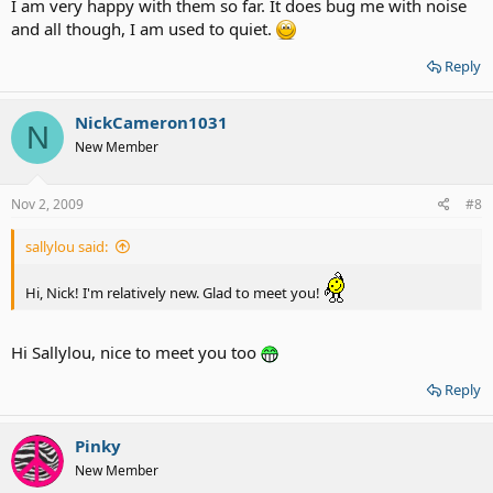
I am very happy with them so far. It does bug me with noise
and all though, I am used to quiet.
Reply
NickCameron1031
N
New Member
Nov 2, 2009
#8
sallylou said:
Hi, Nick! I'm relatively new. Glad to meet you!
Hi Sallylou, nice to meet you too
Reply
Pinky
New Member