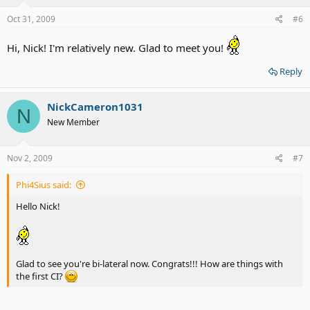
Oct 31, 2009
#6
Hi, Nick! I'm relatively new. Glad to meet you!
Reply
NickCameron1031
N
New Member
Nov 2, 2009
#7
Phi4Sius said:
Hello Nick!
Glad to see you're bi-lateral now. Congrats!!! How are things with
the first CI?