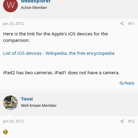
webexplorer
W
Active Member
Jan 20, 2012
#51
Here is the link for the Apple's iOS devices for the
comparison:
List of iOS devices - Wikipedia, the free encyclopedia
iPad2 has two cameras. iPad1 does not have a camera.
Reply
Tousi
Well-Known Member
Jan 20, 2012
#52