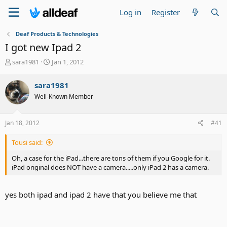
Log in
Register
Deaf Products & Technologies
I got new Ipad 2
T
S
sara1981
Jan 1, 2012
h
t
r
a
sara1981
e
r
Well-Known Member
a
t
d
d
s
a
Jan 18, 2012
#41
t
t
a
e
Tousi said:
r
t
Oh, a case for the iPad...there are tons of them if you Google for it.
e
iPad original does NOT have a camera.....only iPad 2 has a camera.
r
yes both ipad and ipad 2 have that you believe me that