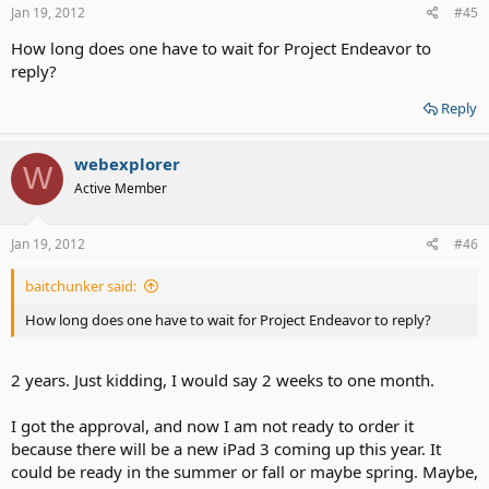
Jan 19, 2012
#45
How long does one have to wait for Project Endeavor to
reply?
Reply
webexplorer
W
Active Member
Jan 19, 2012
#46
baitchunker said:
How long does one have to wait for Project Endeavor to reply?
2 years. Just kidding, I would say 2 weeks to one month.
I got the approval, and now I am not ready to order it
because there will be a new iPad 3 coming up this year. It
could be ready in the summer or fall or maybe spring. Maybe,