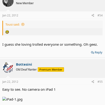
New Member
Jan 22, 2012
#54
Tousi said:
I guess she loving trolled everyone or something. Oh geez.
Reply
Bottesini
Old Deaf Ranter
Premium Member
Jan 22, 2012
#55
Easy to see. No camera on iPad 1