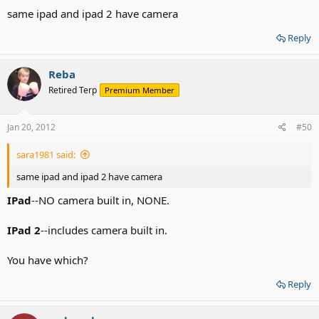
same ipad and ipad 2 have camera
Reply
Reba
Retired Terp
Premium Member
Jan 20, 2012
#50
sara1981 said:
same ipad and ipad 2 have camera
IPad
--NO camera built in, NONE.
IPad
2
--includes camera built in.
You have which?
Reply