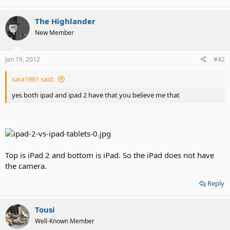
The Highlander
New Member
Jan 19, 2012
#42
sara1981 said:
yes both ipad and ipad 2 have that you believe me that
Top is iPad 2 and bottom is iPad. So the iPad does not have
the camera.
Reply
Tousi
Well-Known Member