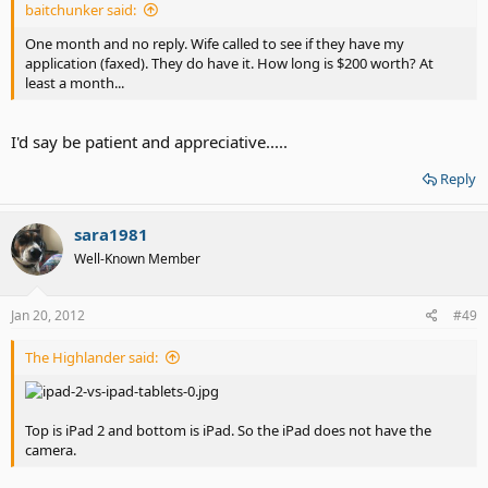
baitchunker said:
One month and no reply. Wife called to see if they have my
application (faxed). They do have it. How long is $200 worth? At
least a month...
I'd say be patient and appreciative.....
Reply
sara1981
Well-Known Member
Jan 20, 2012
#49
The Highlander said:
Top is iPad 2 and bottom is iPad. So the iPad does not have the
camera.