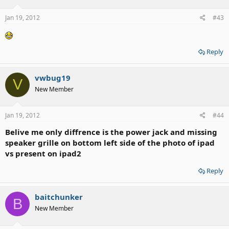
Jan 19, 2012
#43
Reply
vwbug19
V
New Member
Jan 19, 2012
#44
Belive me only diffrence is the power jack and missing
speaker grille on bottom left side of the photo of ipad
vs present on ipad2
Reply
baitchunker
B
New Member