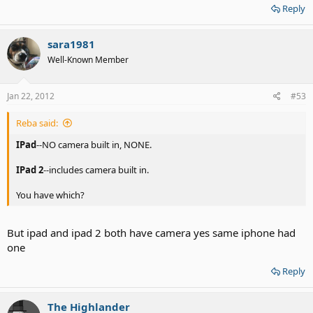
Reply
sara1981
Well-Known Member
Jan 22, 2012
#53
Reba said:
IPad
--NO camera built in, NONE.
IPad
2
--includes camera built in.
You have which?
But ipad and ipad 2 both have camera yes same iphone had
one
Reply
The Highlander