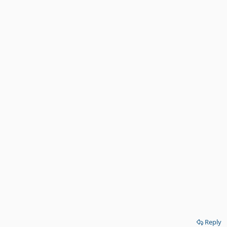
Reply