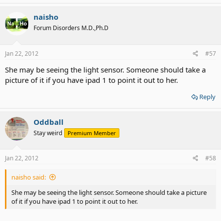
naisho
Forum Disorders M.D.,Ph.D
Jan 22, 2012
#57
She may be seeing the light sensor. Someone should take a
picture of it if you have ipad 1 to point it out to her.
Reply
Oddball
Stay weird
Premium Member
Jan 22, 2012
#58
naisho said:
She may be seeing the light sensor. Someone should take a picture
of it if you have ipad 1 to point it out to her.