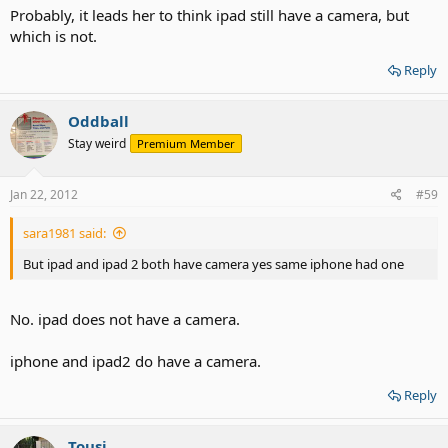
Probably, it leads her to think ipad still have a camera, but
which is not.
Reply
Oddball
Stay weird
Premium Member
Jan 22, 2012
#59
sara1981 said:
But ipad and ipad 2 both have camera yes same iphone had one
No. ipad does not have a camera.
iphone and ipad2 do have a camera.
Reply
Tousi