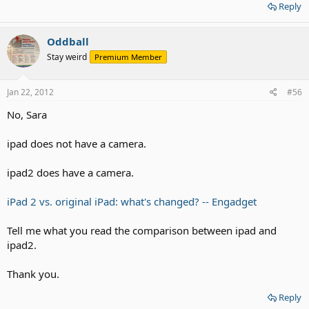
Reply
Oddball
Stay weird
Premium Member
Jan 22, 2012
#56
No, Sara
ipad does not have a camera.
ipad2 does have a camera.
iPad 2 vs. original iPad: what's changed? -- Engadget
Tell me what you read the comparison between ipad and
ipad2.
Thank you.
Reply