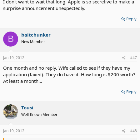
I don't want to wait that long. Apple is so secretive to make a
surprise announcement unexpectedly.
Reply
baitchunker
B
New Member
Jan 19, 2012
#47
One month and no reply. Wife called to see if they have my
application (faxed). They do have it. How long is $200 worth?
At least a month...
Reply
Tousi
Well-Known Member
Jan 19, 2012
#48