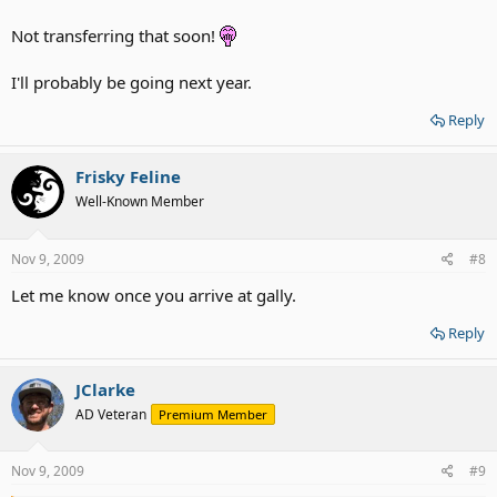
Not transferring that soon!
I'll probably be going next year.
Reply
Frisky Feline
Well-Known Member
Nov 9, 2009
#8
Let me know once you arrive at gally.
Reply
JClarke
AD Veteran
Premium Member
Nov 9, 2009
#9