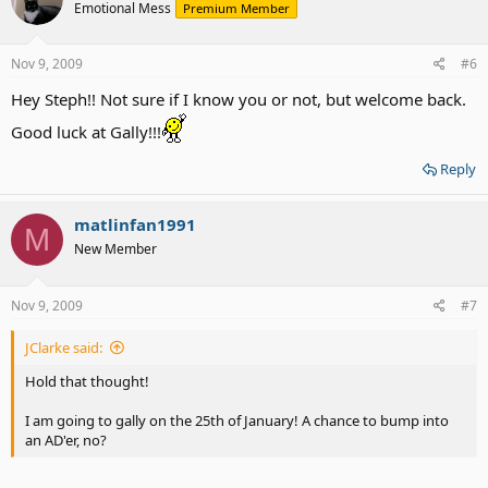
Emotional Mess
Premium Member
Nov 9, 2009
#6
Hey Steph!! Not sure if I know you or not, but welcome back.
Good luck at Gally!!!
Reply
matlinfan1991
M
New Member
Nov 9, 2009
#7
JClarke said:
Hold that thought!
I am going to gally on the 25th of January! A chance to bump into
an AD'er, no?