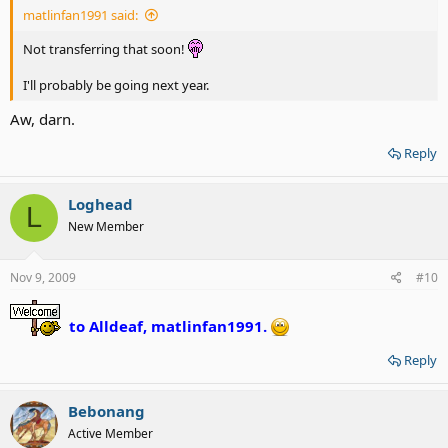
matlinfan1991 said:
Not transferring that soon!
I'll probably be going next year.
Aw, darn.
Reply
Loghead
L
New Member
Nov 9, 2009
#10
to Alldeaf, matlinfan1991.
Reply
Bebonang
Active Member