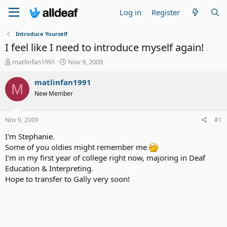
Log in
Register
Introduce Yourself
I feel like I need to introduce myself again!
T
S
matlinfan1991
Nov 9, 2009
h
t
r
a
matlinfan1991
M
e
r
New Member
a
t
d
d
s
a
Nov 9, 2009
#1
t
t
a
e
I'm Stephanie.
r
Some of you oldies might remember me
t
I'm in my first year of college right now, majoring in Deaf
e
Education & Interpreting.
r
Hope to transfer to Gally very soon!