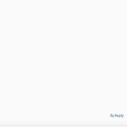
Reply