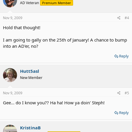
AD Veteran
Premium Member
Nov 9, 2009
#4
Hold that thought!
I am going to gally on the 25th of January! A chance to bump
into an AD'er, no?
Reply
Hutt5asl
New Member
Nov 9, 2009
#5
Gee... do I know you?? Ha ha! How ya doin' Steph!
Reply
KristinaB