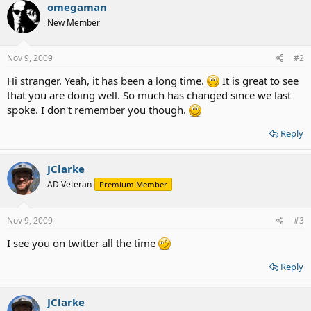
omegaman
New Member
Nov 9, 2009
#2
Hi stranger. Yeah, it has been a long time.
It is great to see
that you are doing well. So much has changed since we last
spoke. I don't remember you though.
Reply
JClarke
AD Veteran
Premium Member
Nov 9, 2009
#3
I see you on twitter all the time
Reply
JClarke