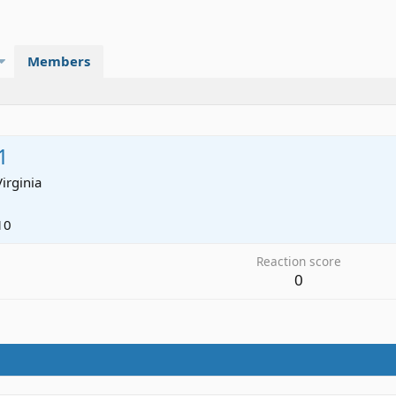
Members
1
Virginia
10
Reaction score
0