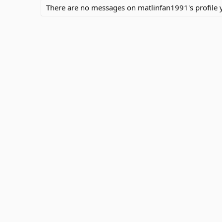
There are no messages on matlinfan1991's profile y