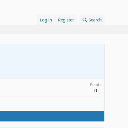
Log in
Register
Search
Points
0