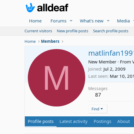
Home
Forums
What's new
Media
Current visitors
New profile posts
Search profile posts
Home
Members
matlinfan199
M
New Member
·
From
Joined
Jul 2, 2009
Last seen
Mar 10, 20
Messages
87
Find
Profile posts
Latest activity
Postings
About