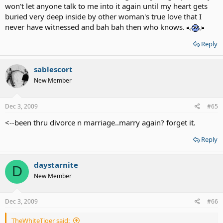
won't let anyone talk to me into it again until my heart gets
buried very deep inside by other woman's true love that I
never have witnessed and bah bah then who knows.
Reply
sablescort
New Member
Dec 3, 2009
#65
<--been thru divorce n marriage..marry again? forget it.
Reply
daystarnite
D
New Member
Dec 3, 2009
#66
TheWhiteTiger said: