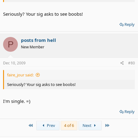
Seriously? Your sig asks to see boobs!
Reply
posts from hell
P
New Member
Dec 10, 2009
#80
faire_jour said:
Seriously? Your sig asks to see boobs!
I'm single. =)
Reply
First
Last
Prev
4 of 6
Next