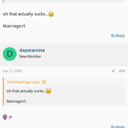
oh that actually sucks...
Marriage:rl:
Reply
daystarnite
D
New Member
Dec 3, 2009
#68
TheWhiteTiger said:
oh that actually sucks...
Marriage:rl:
:P
Reply