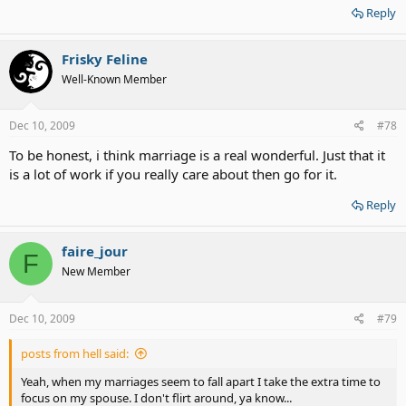
Reply
Frisky Feline
Well-Known Member
Dec 10, 2009
#78
To be honest, i think marriage is a real wonderful. Just that it
is a lot of work if you really care about then go for it.
Reply
faire_jour
F
New Member
Dec 10, 2009
#79
posts from hell said:
Yeah, when my marriages seem to fall apart I take the extra time to
focus on my spouse. I don't flirt around, ya know...