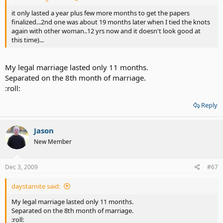
it only lasted a year plus few more months to get the papers
finalized...2nd one was about 19 months later when I tied the knots
again with other woman..12 yrs now and it doesn't look good at
this time)...
My legal marriage lasted only 11 months.
Separated on the 8th month of marriage.
:roll:
Reply
Jason
New Member
Dec 3, 2009
#67
daystarnite said:
My legal marriage lasted only 11 months.
Separated on the 8th month of marriage.
:roll: