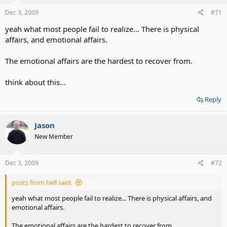
Dec 3, 2009
#71
yeah what most people fail to realize... There is physical
affairs, and emotional affairs.
The emotional affairs are the hardest to recover from.
think about this...
Reply
Jason
New Member
Dec 3, 2009
#72
posts from hell said:
yeah what most people fail to realize... There is physical affairs, and
emotional affairs.
The emotional affairs are the hardest to recover from.