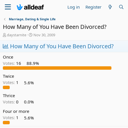
Log in
Register
Marriage, Dating & Single Life
How Many of You Have Been Divorced?
T
S
daystarnite
Nov 30, 2009
h
t
r
How Many of You Have Been Divorced?
a
e
r
a
t
Once
d
d
Votes:
16
88.9%
s
a
t
t
a
e
Twice
r
Votes:
1
5.6%
t
e
Thrice
r
Votes:
0
0.0%
Four or more
Votes:
1
5.6%