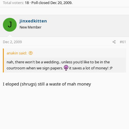
Total voters
18
Poll closed
Dec 20, 2009
.
jinxedkitten
J
New Member
Dec 2, 2009
#61
anakin said:
nah, there won't be a wedding.. unless you'd like to be in the
courtroom when we sign papers.
it saves a lot of money! :P
I eloped (shrugs) still a waste of mah money