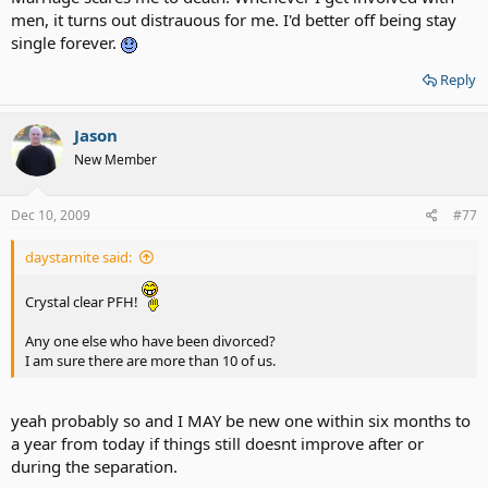
men, it turns out distrauous for me. I'd better off being stay
single forever.
Reply
Jason
New Member
Dec 10, 2009
#77
daystarnite said:
Crystal clear PFH!
Any one else who have been divorced?
I am sure there are more than 10 of us.
yeah probably so and I MAY be new one within six months to
a year from today if things still doesnt improve after or
during the separation.