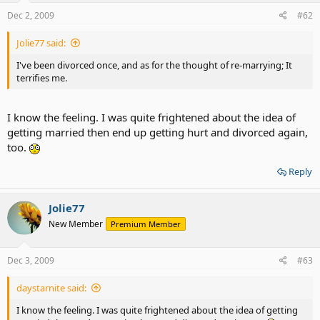
Dec 2, 2009
#62
Jolie77 said:
I've been divorced once, and as for the thought of re-marrying; It
terrifies me.
I know the feeling. I was quite frightened about the idea of
getting married then end up getting hurt and divorced again,
too.
Reply
Jolie77
New Member
Premium Member
Dec 3, 2009
#63
daystarnite said:
I know the feeling. I was quite frightened about the idea of getting