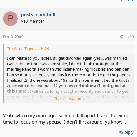
posts from hell
P
New Member
Dec 3, 2009
#69
TheWhiteTiger said:
I can relate to you ladies. If I get divorced again (yes, I was married
twice, the first one was a mistake, I didn't think throughout the
marriage and this woman was insane making troubles and bah bah
bah so it only lasted a year plus few more months to get the papers
finalized...2nd one was about 19 months later when I tied the knots
again with other woman..12 yrs now and
it doesn't look good at
this time
)... I will be building a tougher security and caution to get
around near the idea of marriage for years, even until I die but you
Click to expand...
never know fate and faith can change everything. I probably won't
let anyone talk to me into it again until my heart gets buried very
deep inside by other woman's true love that I never have witnessed
Yeah, when my marriages seem to fall apart I take the extra
and bah bah then who knows.
time to focus on my spouse. I don't flirt around, ya know...
Reply