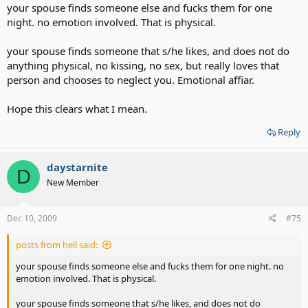
your spouse finds someone else and fucks them for one
night. no emotion involved. That is physical.
your spouse finds someone that s/he likes, and does not do
anything physical, no kissing, no sex, but really loves that
person and chooses to neglect you. Emotional affiar.
Hope this clears what I mean.
Reply
daystarnite
D
New Member
Dec 10, 2009
#75
posts from hell said:
your spouse finds someone else and fucks them for one night. no
emotion involved. That is physical.
your spouse finds someone that s/he likes, and does not do