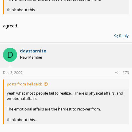
think about this...
agreed.
Reply
daystarnite
D
New Member
Dec 3, 2009
#73
posts from hell said:
yeah what most people fail to realize... There is physical affairs, and
emotional affairs.
The emotional affairs are the hardest to recover from.
think about this...