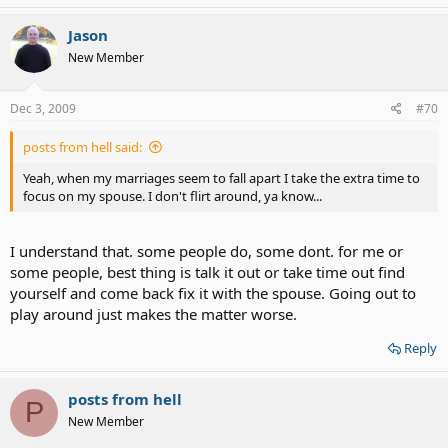
Jason
New Member
Dec 3, 2009
#70
posts from hell said:
Yeah, when my marriages seem to fall apart I take the extra time to
focus on my spouse. I don't flirt around, ya know...
I understand that. some people do, some dont. for me or
some people, best thing is talk it out or take time out find
yourself and come back fix it with the spouse. Going out to
play around just makes the matter worse.
Reply
posts from hell
P
New Member