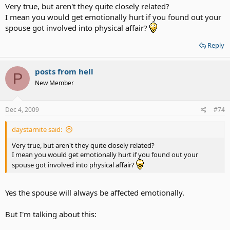
Very true, but aren't they quite closely related?
I mean you would get emotionally hurt if you found out your
spouse got involved into physical affair?
Reply
posts from hell
P
New Member
Dec 4, 2009
#74
daystarnite said:
Very true, but aren't they quite closely related?
I mean you would get emotionally hurt if you found out your
spouse got involved into physical affair?
Yes the spouse will always be affected emotionally.
But I'm talking about this: