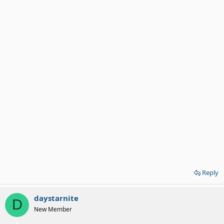
Reply
daystarnite
D
New Member