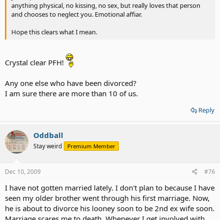
anything physical, no kissing, no sex, but really loves that person
and chooses to neglect you. Emotional affiar.
Hope this clears what I mean.
Crystal clear PFH!
Any one else who have been divorced?
I am sure there are more than 10 of us.
Reply
Oddball
Stay weird
Premium Member
Dec 10, 2009
#76
I have not gotten married lately. I don't plan to because I have
seen my older brother went through his first marriage. Now,
he is about to divorce his looney soon to be 2nd ex wife soon.
Marriage scares me to death. Whenever I get involved with