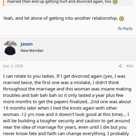
married then end up getting hurt and divorced again, too.
Yeah, and let alone of getting into another relationship.
Reply
Jason
New Member
Dec 3, 2009
#64
I can relate to you ladies. If I get divorced again (yes, I was
married twice, the first one was a mistake, I didn't think
throughout the marriage and this woman was insane making
troubles and bah bah bah so it only lasted a year plus few
more months to get the papers finalized...2nd one was about
19 months later when I tied the knots again with other
woman..12 yrs now and it doesn't look good at this time)... I
will be building a tougher security and caution to get around
near the idea of marriage for years, even until I die but you
never know fate and faith can change everything. I probably