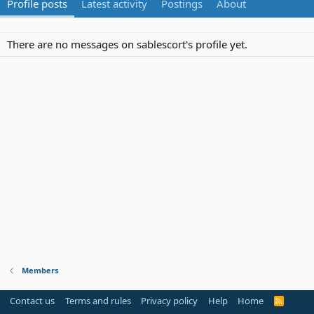
Profile posts
Latest activity
Postings
About
There are no messages on sablescort's profile yet.
Members
Contact us
Terms and rules
Privacy policy
Help
Home
R
S