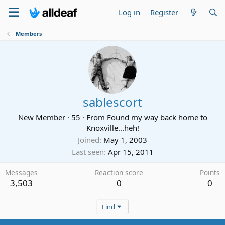
Log in
Register
Members
sablescort
New Member
·
55
·
From
Found my way back home to
Knoxville...heh!
Joined
May 1, 2003
Last seen
Apr 15, 2011
Messages
Reaction score
Points
3,503
0
0
Find