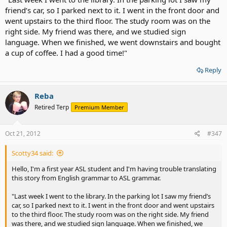
friend’s car, so I parked next to it. I went in the front door and
went upstairs to the third floor. The study room was on the
right side. My friend was there, and we studied sign
language. When we finished, we went downstairs and bought
a cup of coffee. I had a good time!"
Reply
Reba
Retired Terp
Premium Member
Oct 21, 2012
#347
Scotty34 said:
Hello, I'm a first year ASL student and I'm having trouble translating
this story from English grammar to ASL grammar.
"Last week I went to the library. In the parking lot I saw my friend’s
car, so I parked next to it. I went in the front door and went upstairs
to the third floor. The study room was on the right side. My friend
was there, and we studied sign language. When we finished, we