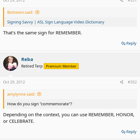
Oct 29, 2012
#351
Bottesini said:
Signing Savvy | ASL Sign Language Video Dictionary
That's the same sign for REMEMBER.
Reply
Reba
Retired Terp
Premium Member
Oct 29, 2012
#352
amylynne said:
How do you sign "commemorate"?
Depending on the context, you can use REMEMBER, HONOR,
or CELEBRATE.
Reply