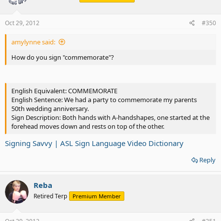
Oct 29, 2012
#350
amylynne said:
How do you sign "commemorate"?
English Equivalent: COMMEMORATE
English Sentence: We had a party to commemorate my parents
50th wedding anniversary.
Sign Description: Both hands with A-handshapes, one started at the
forehead moves down and rests on top of the other.
Signing Savvy | ASL Sign Language Video Dictionary
Reply
Reba
Retired Terp
Premium Member