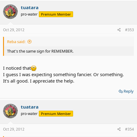
tuatara
pro-water
Premium Member
Oct 29, 2012
#353
Reba said:
That's the same sign for REMEMBER.
I noticed that
I guess I was expecting something fancier. Or something.
It's all good. I appreciate the help.
Reply
tuatara
pro-water
Premium Member
Oct 29, 2012
#354