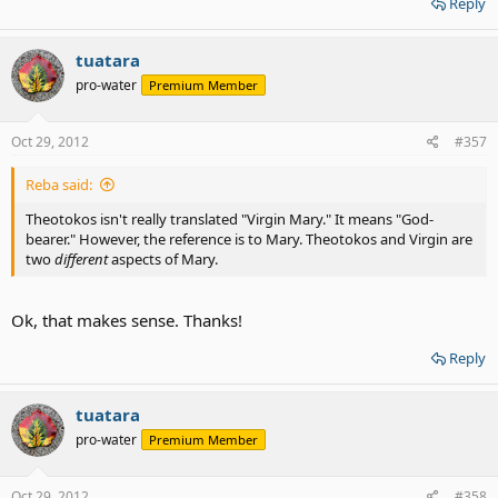
Reply
tuatara
pro-water
Premium Member
Oct 29, 2012
#357
Reba said:
Theotokos isn't really translated "Virgin Mary." It means "God-
bearer." However, the reference is to Mary. Theotokos and Virgin are
two
different
aspects of Mary.
Ok, that makes sense. Thanks!
Reply
tuatara
pro-water
Premium Member
Oct 29, 2012
#358