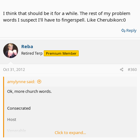
I think that should be it for a while. The rest of my problem
words I suspect I'll have to fingerspell. Like Cherubikon:0
Reply
Reba
Retired Terp
Premium Member
Oct 31, 2012
#360
amylynne said:
Ok, more church words.
Consecrated
Host
Venerable
Click to expand...