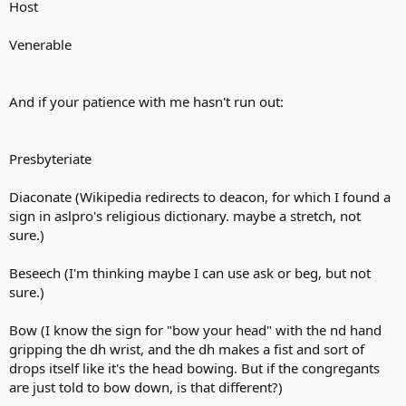
Host
Venerable
And if your patience with me hasn't run out:
Presbyteriate
Diaconate (Wikipedia redirects to deacon, for which I found a
sign in aslpro's religious dictionary. maybe a stretch, not
sure.)
Beseech (I'm thinking maybe I can use ask or beg, but not
sure.)
Bow (I know the sign for "bow your head" with the nd hand
gripping the dh wrist, and the dh makes a fist and sort of
drops itself like it's the head bowing. But if the congregants
are just told to bow down, is that different?)