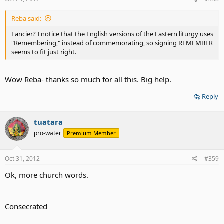
Reba said:
Fancier? I notice that the English versions of the Eastern liturgy uses
"Remembering," instead of commemorating, so signing REMEMBER
seems to fit just right.
Wow Reba- thanks so much for all this. Big help.
Reply
tuatara
pro-water
Premium Member
Oct 31, 2012
#359
Ok, more church words.
Consecrated