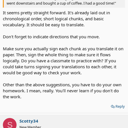
went downstairs and bought a cup of coffee. I had a good time!"
It seems pretty straight forward. It's already laid out in
chronological order, short logical chunks, and basic
vocabulary. It should be easy to translate.
Don't forget to indicate directions that you move.
Make sure you actually sign each chunk as you translate it on
paper. Then, sign the whole thing to make sure it flows
logically. Do you have a classmate to practice with? If you
could take turns signing your translations to each other, it
would be good way to check your work.
Other than the above suggestions, you have to do your own
homework. I mean, really. You'll never learn if you don't do
the work.
Reply
Scotty34
S
New Member