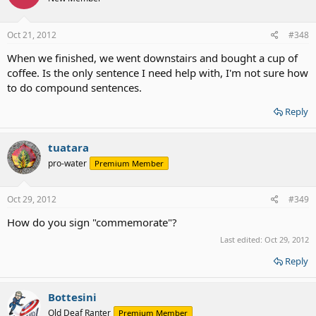
Oct 21, 2012
#348
When we finished, we went downstairs and bought a cup of
coffee. Is the only sentence I need help with, I'm not sure how
to do compound sentences.
Reply
tuatara
pro-water
Premium Member
Oct 29, 2012
#349
How do you sign "commemorate"?
Last edited:
Oct 29, 2012
Reply
Bottesini
Old Deaf Ranter
Premium Member