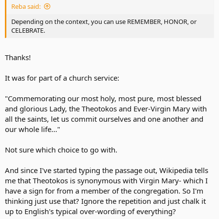
Reba said:
Depending on the context, you can use REMEMBER, HONOR, or
CELEBRATE.
Thanks!
It was for part of a church service:
"Commemorating our most holy, most pure, most blessed
and glorious Lady, the Theotokos and Ever-Virgin Mary with
all the saints, let us commit ourselves and one another and
our whole life..."
Not sure which choice to go with.
And since I've started typing the passage out, Wikipedia tells
me that Theotokos is synonymous with Virgin Mary- which I
have a sign for from a member of the congregation. So I'm
thinking just use that? Ignore the repetition and just chalk it
up to English's typical over-wording of everything?