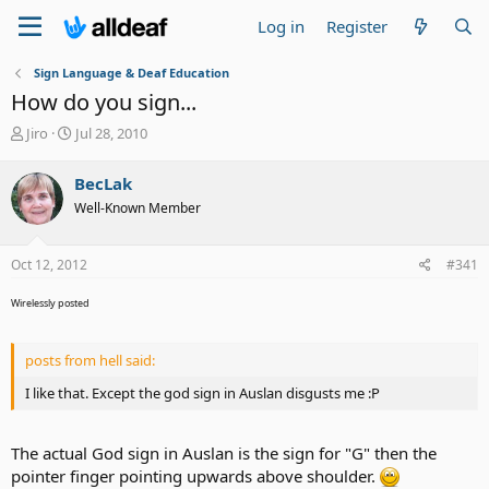
Log in
Register
Sign Language & Deaf Education
How do you sign...
T
S
Jiro
Jul 28, 2010
h
t
r
a
BecLak
e
r
Well-Known Member
a
t
d
d
s
a
Oct 12, 2012
#341
t
t
a
e
Wirelessly posted
r
t
e
posts from hell said:
r
I like that. Except the god sign in Auslan disgusts me :P
The actual God sign in Auslan is the sign for "G" then the
pointer finger pointing upwards above shoulder.