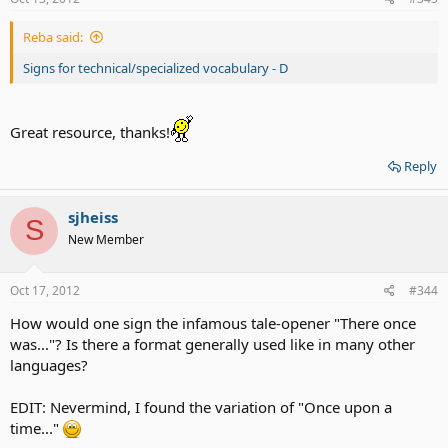
Reba said:
Signs for technical/specialized vocabulary - D
Great resource, thanks!
Reply
sjheiss
S
New Member
Oct 17, 2012
#344
How would one sign the infamous tale-opener "There once
was..."? Is there a format generally used like in many other
languages?
EDIT: Nevermind, I found the variation of "Once upon a
time..."