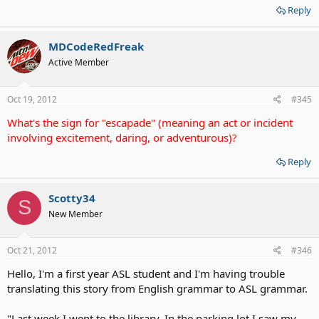
Reply
MDCodeRedFreak
Active Member
Oct 19, 2012
#345
What's the sign for "escapade" (meaning an act or incident
involving excitement, daring, or adventurous)?
Reply
Scotty34
S
New Member
Oct 21, 2012
#346
Hello, I'm a first year ASL student and I'm having trouble
translating this story from English grammar to ASL grammar.
"Last week I went to the library. In the parking lot I saw my