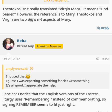
Click to expand...
Not sure which choice to go with.
Theotokos isn't really translated "Virgin Mary." It means "God-
bearer." However, the reference is to Mary. Theotokos and
And since I've started typing the passage out, Wikipedia tells me
Virgin are two
different
aspects of Mary.
that Theotokos is synonymous for Virgin Mary- which I have a sign
for from a member of the congregation. So I'm thinking just use
Reply
that? Ignore the repetition and just chalk it up to English's typical
over-wording of everything?
Reba
ps: it sounds like I'm interpreting for a church service, which I'm not.
Retired Terp
Premium Member
(Just saying since I want to be clear that I know that I'm not at that
level of competence yet.) What I'm actually doing I'm going to save
for PM's - TMI for the intrawebs.
Oct 29, 2012
#356
amylynne said:
I noticed that
I guess I was expecting something fancier. Or something.
It's all good. I appreciate the help.
Fancier? I notice that the English versions of the Eastern
liturgy uses "Remembering," instead of commemorating, so
signing REMEMBER seems to fit just right.