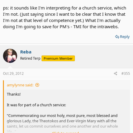
ps: it sounds like I'm interpreting for a church service, which
I'm not. (Just saying since I want to be clear that I know that
I'm not at that level of competence yet.) What I'm actually
doing I'm going to save for PM's - TMI for the intrawebs.
Reply
Reba
Retired Terp
Premium Member
Oct 29, 2012
#355
amylynne said:
Thanks!
It was for part of a church service:
"Commemorating our most holy, most pure, most blessed and
glorious Lady, the Theotokos and Ever-Virgin Mary with all the
saints, let us commit ourselves and one another and our whole
life..."