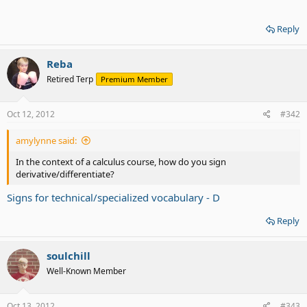
Reply
Reba
Retired Terp
Premium Member
Oct 12, 2012
#342
amylynne said:
In the context of a calculus course, how do you sign
derivative/differentiate?
Signs for technical/specialized vocabulary - D
Reply
soulchill
Well-Known Member
Oct 13, 2012
#343