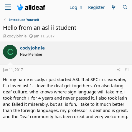
Log in
Register
Introduce Yourself
Hello from an asl ii student
T
S
codyjohnle
Jan 11, 2017
h
t
r
a
codyjohnle
C
e
r
New Member
a
t
d
d
s
a
Jan 11, 2017
#1
t
t
a
e
Hi. my name is cody. i just started ASL II at SPC in clearwater,
r
fl. i loved asl 1. i love the deaf get-togethers. i'm also taking
t
deaf culture. who knows where sign language will take me. i
e
took french 1 for 4 years and never passed it. i also took latin
r
and failed it miserably. but asl is fun, i take to it much better
than the foreign languages. my professor is deaf and is great.
and the Deaf community has been great and very welcoming.