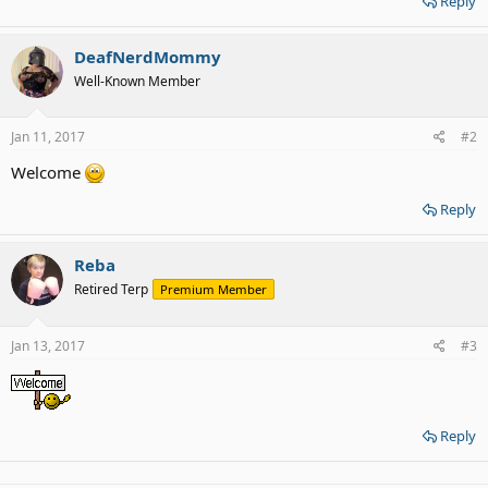
Reply
DeafNerdMommy
Well-Known Member
Jan 11, 2017
#2
Welcome
Reply
Reba
Retired Terp
Premium Member
Jan 13, 2017
#3
Reply