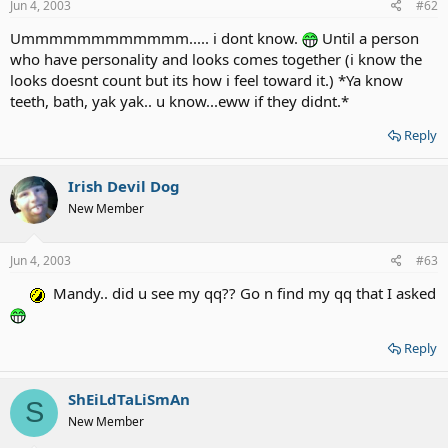
Jun 4, 2003
#62
Ummmmmmmmmmmm..... i dont know.
Until a person
who have personality and looks comes together (i know the
looks doesnt count but its how i feel toward it.) *Ya know
teeth, bath, yak yak.. u know...eww if they didnt.*
Reply
Irish Devil Dog
New Member
Jun 4, 2003
#63
Mandy.. did u see my qq?? Go n find my qq that I asked
Reply
ShEiLdTaLiSmAn
S
New Member