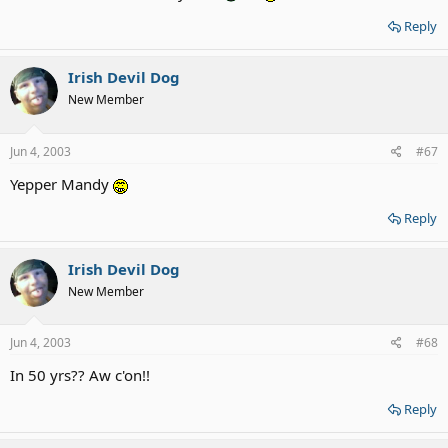
Reply
Irish Devil Dog
New Member
Jun 4, 2003
#67
Yepper Mandy
Reply
Irish Devil Dog
New Member
Jun 4, 2003
#68
In 50 yrs?? Aw c'on!!
Reply