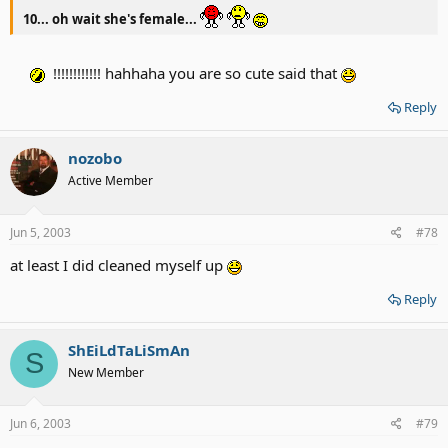
10... oh wait she's female...
!!!!!!!!!!!! hahhaha you are so cute said that
Reply
nozobo
Active Member
Jun 5, 2003
#78
at least I did cleaned myself up
Reply
ShEiLdTaLiSmAn
S
New Member
Jun 6, 2003
#79