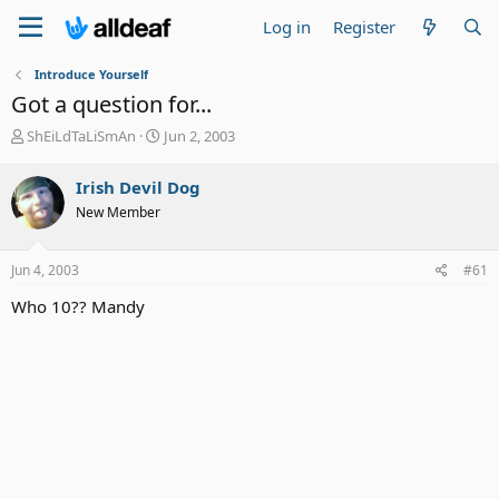
Log in
Register
Introduce Yourself
Got a question for...
T
S
ShEiLdTaLiSmAn
Jun 2, 2003
h
t
r
a
Irish Devil Dog
e
r
New Member
a
t
d
d
s
a
Jun 4, 2003
#61
t
t
a
e
Who 10?? Mandy
r
t
e
r