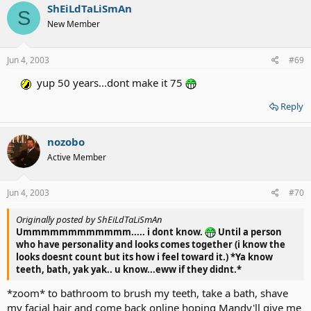
ShEiLdTaLiSmAn
S
New Member
Jun 4, 2003
#69
yup 50 years...dont make it 75
Reply
nozobo
Active Member
Jun 4, 2003
#70
Originally posted by ShEiLdTaLiSmAn
Ummmmmmmmmmmm..... i dont know.
Until a person
who have personality and looks comes together (i know the
looks doesnt count but its how i feel toward it.) *Ya know
teeth, bath, yak yak.. u know...eww if they didnt.*
*zoom* to bathroom to brush my teeth, take a bath, shave
my facial hair and come back online hoping Mandy'll give me