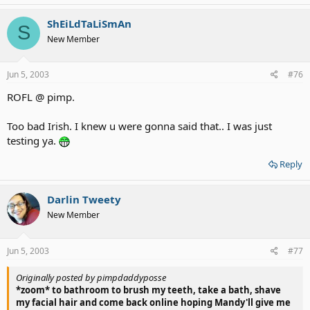
ShEiLdTaLiSmAn
S
New Member
Jun 5, 2003
#76
ROFL @ pimp.
Too bad Irish. I knew u were gonna said that.. I was just
testing ya.
Reply
Darlin Tweety
New Member
Jun 5, 2003
#77
Originally posted by pimpdaddyposse
*zoom* to bathroom to brush my teeth, take a bath, shave
my facial hair and come back online hoping Mandy'll give me