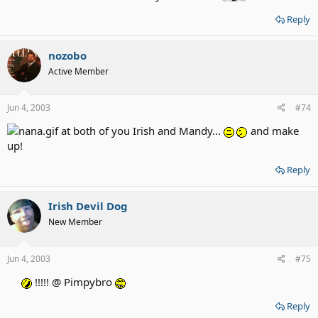
Reply
nozobo
Active Member
Jun 4, 2003
#74
at both of you Irish and Mandy...
and make
up!
Reply
Irish Devil Dog
New Member
Jun 4, 2003
#75
!!!!! @ Pimpybro
Reply