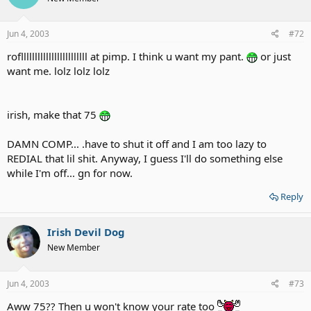
Jun 4, 2003
#72
rofllllllllllllllllllllllll at pimp. I think u want my pant.
or just
want me. lolz lolz lolz
irish, make that 75
DAMN COMP... .have to shut it off and I am too lazy to
REDIAL that lil shit. Anyway, I guess I'll do something else
while I'm off... gn for now.
Reply
Irish Devil Dog
New Member
Jun 4, 2003
#73
Aww 75?? Then u won't know your rate too