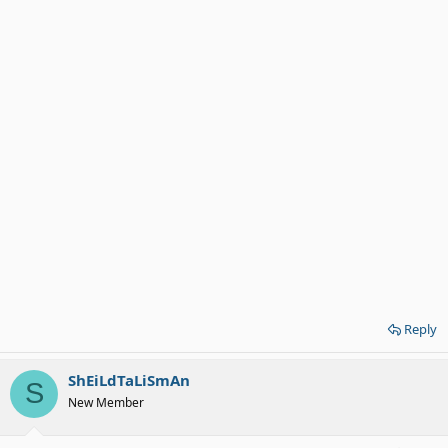
Reply
ShEiLdTaLiSmAn
S
New Member