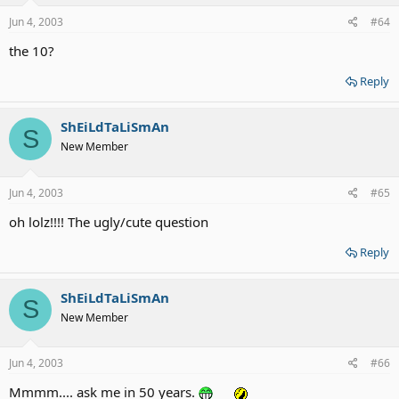
Jun 4, 2003
#64
the 10?
Reply
ShEiLdTaLiSmAn
S
New Member
Jun 4, 2003
#65
oh lolz!!!! The ugly/cute question
Reply
ShEiLdTaLiSmAn
S
New Member
Jun 4, 2003
#66
Mmmm.... ask me in 50 years.