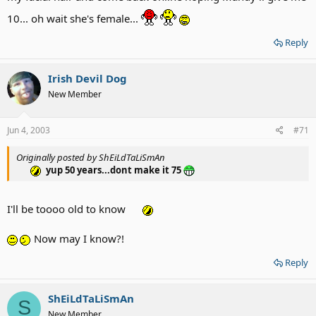
10... oh wait she's female...
Reply
Irish Devil Dog
New Member
Jun 4, 2003
#71
Originally posted by ShEiLdTaLiSmAn
yup 50 years...dont make it 75
I'll be toooo old to know
Now may I know?!
Reply
ShEiLdTaLiSmAn
S
New Member