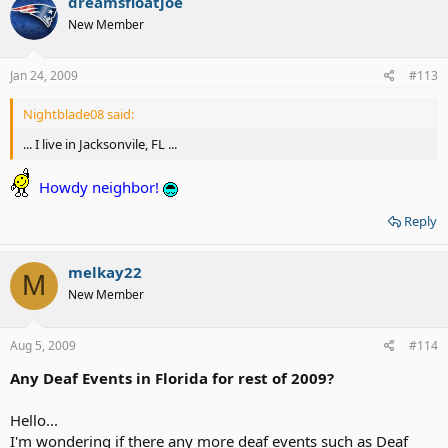
dreamsfloatjoe
New Member
Jan 24, 2009
#113
Nightblade08 said:
... I live in Jacksonvile, FL ...
Howdy neighbor!
Reply
melkay22
M
New Member
Aug 5, 2009
#114
Any Deaf Events in Florida for rest of 2009?
Hello...
I'm wondering if there any more deaf events such as Deaf