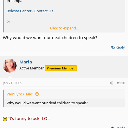
In Tampa
Bolesta Center - Contact Us
or
Click to expand...
In Jacksonville:
Why would we want our deaf children to speak?
Directions to Clarke Jacksonville - CLARKE: Clarke Jacksonville
Reply
Maria
Active Member
Premium Member
Jan 21, 2009
#110
VamPyroX said:
Why would we want our deaf children to speak?
It's funny to ask. LOL