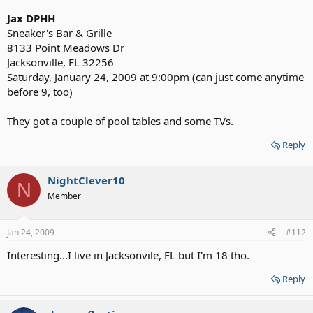
Jax DPHH
Sneaker's Bar & Grille
8133 Point Meadows Dr
Jacksonville, FL 32256
Saturday, January 24, 2009 at 9:00pm (can just come anytime
before 9, too)
They got a couple of pool tables and some TVs.
Reply
NightClever10
N
Member
Jan 24, 2009
#112
Interesting...I live in Jacksonvile, FL but I'm 18 tho.
Reply