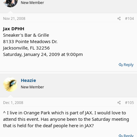
New Member
Nov 21, 2008
#104
Jax DPHH
Sneaker's Bar & Grille
8133 Pointe Meadows Dr.
Jacksonville, FL 32256
Saturday, January 24, 2009 at 9:00pm
Reply
Heazie
New Member
Dec 1, 2008
#105
^ I live in Orange Park which is part of JAX. I would love to
attend this event. Has anyone been to the Saturday meeting
that is held for the deaf people here in JAX?
Reply