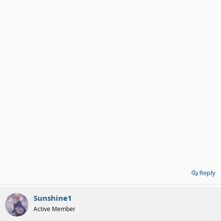
Reply
Sunshine1
Active Member