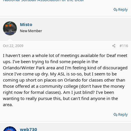
Reply
Misto
New Member
Oct 22, 2009
#116
I haven't seen a whole lot of meetings available for Deaf meet
ups. I've been trying to find some people in the
Orlando/Winter Park area and I'm feeling kind of discouraged
since I've come up dry. My ASL is so-so, but I seem to be
coming up short on places on Orlando for classes other than
those offered at a community college (don't have the money
right now for formal classes). Am I just blind? I've been
wanting to really pursue this, but can't find anyone in the
area.
Reply
web730