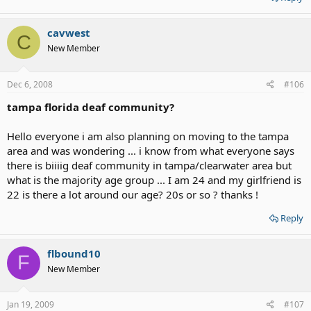
cavwest
C
New Member
Dec 6, 2008
#106
tampa florida deaf community?
Hello everyone i am also planning on moving to the tampa
area and was wondering ... i know from what everyone says
there is biiiig deaf community in tampa/clearwater area but
what is the majority age group ... I am 24 and my girlfriend is
22 is there a lot around our age? 20s or so ? thanks !
Reply
flbound10
F
New Member
Jan 19, 2009
#107