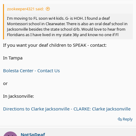
zookeeper4321 said:
I'm moving to FL soon w/4 kids. G- is HOH. I found a deaf
Montessori school in Clearwater. There is also an oral deaf school in
Jacksonville besides the state school d/b. Would love to hear from
Floridians as I have lived in my state 36y and know no one if Fl
If you want your deaf children to SPEAK - contact:
In Tampa
Bolesta Center - Contact Us
or
In Jacksonville:
Directions to Clarke Jacksonville - CLARKE: Clarke Jacksonville
Reply
NotSoDeaf