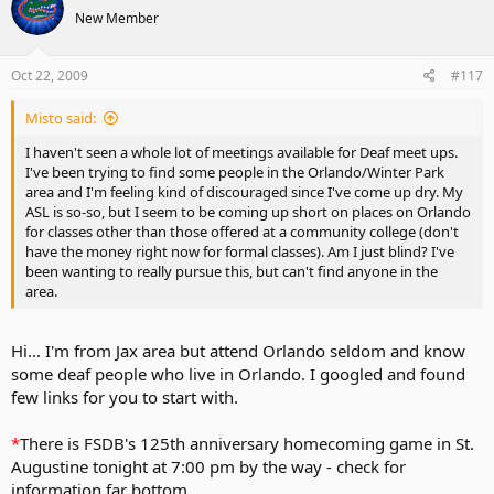
New Member
Oct 22, 2009
#117
Misto said:
I haven't seen a whole lot of meetings available for Deaf meet ups.
I've been trying to find some people in the Orlando/Winter Park
area and I'm feeling kind of discouraged since I've come up dry. My
ASL is so-so, but I seem to be coming up short on places on Orlando
for classes other than those offered at a community college (don't
have the money right now for formal classes). Am I just blind? I've
been wanting to really pursue this, but can't find anyone in the
area.
Hi... I'm from Jax area but attend Orlando seldom and know
some deaf people who live in Orlando. I googled and found
few links for you to start with.
*
There is FSDB's 125th anniversary homecoming game in St.
Augustine tonight at 7:00 pm by the way - check for
information far bottom.