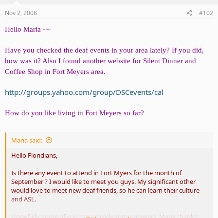
Nov 2, 2008
#102
Hello Maria ~~
Have you checked the deaf events in your area lately? If you did,
how was it? Also I found another website for Silent Dinner and
Coffee Shop in Fort Meyers area.
http://groups.yahoo.com/group/DSCevents/cal
How do you like living in Fort Meyers so far?
Maria said:
Hello Floridians,
Is there any event to attend in Fort Myers for the month of
September ? I would like to meet you guys. My significant other
would love to meet new deaf friends, so he can learn their culture
and ASL.
Hopefully, some of you can provide some answers. Many thanks!