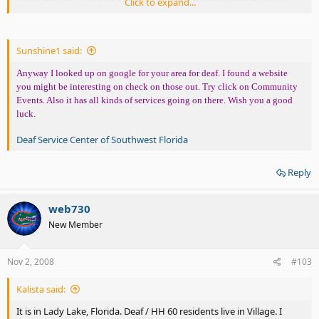
Click to expand...
Sunshine1 said:
Anyway I looked up on google for your area for deaf. I found a website
you might be interesting on check on those out. Try click on Community
Events. Also it has all kinds of services going on there. Wish you a good
luck.
Deaf Service Center of Southwest Florida
Reply
web730
New Member
Nov 2, 2008
#103
Kalista said:
It is in Lady Lake, Florida. Deaf / HH 60 residents live in Village. I