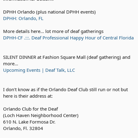
DPHH Orlando (plus national DPHH events)
DPHH: Orlando, FL
More details here... lot more of deaf gatherings
DPHH-CF .:::. Deaf Professional Happy Hour of Central Florida
SILENT DINNER at Fashion Square Mall (deaf gathering) and
more...
Upcoming Events | Deaf Talk, LLC
I don't know as if the Orlando Deaf Club still run or not but
here is their address at:
Orlando Club for the Deaf
(Loch Haven Neighborhood Center)
610 N. Lake Formosa Dr.
Orlando, Fl. 32804