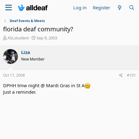
Log in
Register
Deaf Events & Meets
florida deaf community?
T
S
ASLstudent
Sep 9, 2003
h
t
r
a
Liza
e
r
New Member
a
t
d
d
s
a
Oct 17, 2008
#101
t
t
a
e
DPHH tmw night @ Mardi Gras in St A
r
Just a reminder.
t
e
r