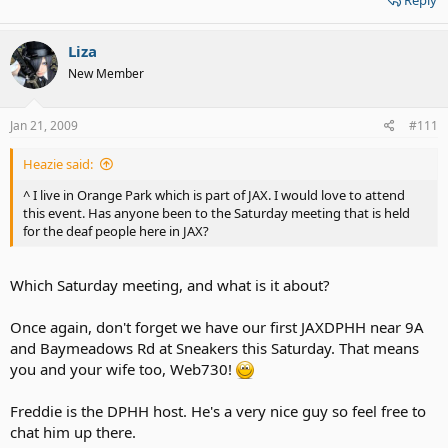
Reply
Liza
New Member
Jan 21, 2009
#111
Heazie said:
^ I live in Orange Park which is part of JAX. I would love to attend
this event. Has anyone been to the Saturday meeting that is held
for the deaf people here in JAX?
Which Saturday meeting, and what is it about?
Once again, don't forget we have our first JAXDPHH near 9A
and Baymeadows Rd at Sneakers this Saturday. That means
you and your wife too, Web730!
Freddie is the DPHH host. He's a very nice guy so feel free to
chat him up there.