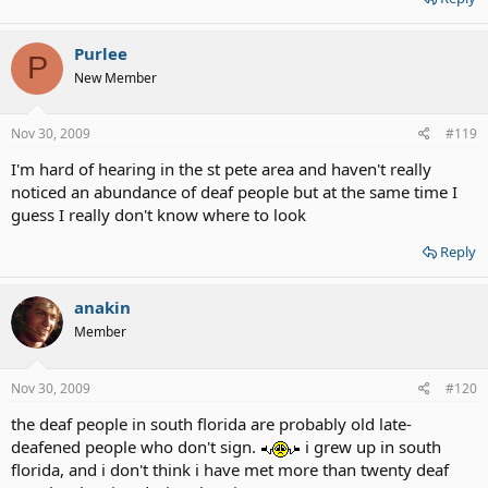
Purlee
P
New Member
Nov 30, 2009
#119
I'm hard of hearing in the st pete area and haven't really
noticed an abundance of deaf people but at the same time I
guess I really don't know where to look
Reply
anakin
Member
Nov 30, 2009
#120
the deaf people in south florida are probably old late-
deafened people who don't sign.
i grew up in south
florida, and i don't think i have met more than twenty deaf