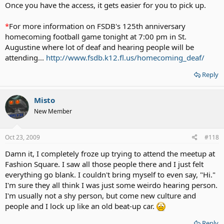
Once you have the access, it gets easier for you to pick up.
*
For more information on FSDB's 125th anniversary
homecoming football game tonight at 7:00 pm in St.
Augustine where lot of deaf and hearing people will be
attending...
http://www.fsdb.k12.fl.us/homecoming_deaf/
Reply
Misto
New Member
Oct 23, 2009
#118
Damn it, I completely froze up trying to attend the meetup at
Fashion Square. I saw all those people there and I just felt
everything go blank. I couldn't bring myself to even say, "Hi."
I'm sure they all think I was just some weirdo hearing person.
I'm usually not a shy person, but come new culture and
people and I lock up like an old beat-up car.
Reply