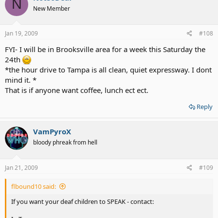
N
New Member
Jan 19, 2009
#108
FYI- I will be in Brooksville area for a week this Saturday the
24th
*the hour drive to Tampa is all clean, quiet expressway. I dont
mind it. *
That is if anyone want coffee, lunch ect ect.
Reply
VamPyroX
bloody phreak from hell
Jan 21, 2009
#109
flbound10 said:
If you want your deaf children to SPEAK - contact: