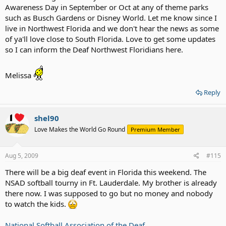
Awareness Day in September or Oct at any of theme parks
such as Busch Gardens or Disney World. Let me know since I
live in Northwest Florida and we don't hear the news as some
of ya'll love close to South Florida. Love to get some updates
so I can inform the Deaf Northwest Floridians here.
Melissa
Reply
shel90
Love Makes the World Go Round
Premium Member
Aug 5, 2009
#115
There will be a big deaf event in Florida this weekend. The
NSAD softball tourny in Ft. Lauderdale. My brother is already
there now. I was supposed to go but no money and nobody
to watch the kids.
National Softball Association of the Deaf