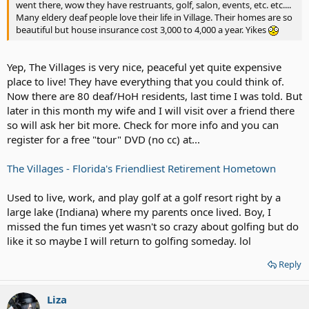
went there, wow they have restruants, golf, salon, events, etc. etc....
Many eldery deaf people love their life in Village. Their homes are so
beautiful but house insurance cost 3,000 to 4,000 a year. Yikes
Yep, The Villages is very nice, peaceful yet quite expensive
place to live! They have everything that you could think of.
Now there are 80 deaf/HoH residents, last time I was told. But
later in this month my wife and I will visit over a friend there
so will ask her bit more. Check for more info and you can
register for a free "tour" DVD (no cc) at...
The Villages - Florida's Friendliest Retirement Hometown
Used to live, work, and play golf at a golf resort right by a
large lake (Indiana) where my parents once lived. Boy, I
missed the fun times yet wasn't so crazy about golfing but do
like it so maybe I will return to golfing someday. lol
Reply
Liza