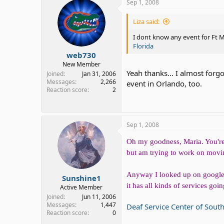
Sep 1, 2008
Liza said:
I dont know any event for Ft My
Florida
web730
New Member
Yeah thanks... I almost forg
Joined
Jan 31, 2006
Messages
2,266
event in Orlando, too.
Reaction score
2
Sep 1, 2008
Oh my goodness, Maria. You're l
but am trying to work on moving
Anyway I looked up on google f
Sunshine1
it has all kinds of services go
Active Member
Joined
Jun 11, 2006
Messages
1,447
Deaf Service Center of Sout
Reaction score
0