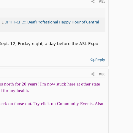
#85
 FL
DPHH-CF .:::. Deaf Professional Happy Hour of Central
Sept. 12, Friday night, a day before the ASL Expo
Reply
#86
s north for 20 years! I'm now stuck here at other state
d for my health.
check on those out. Try click on Community Events. Also