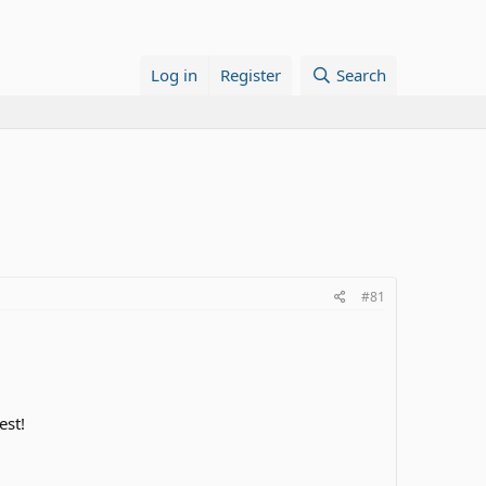
Log in
Register
Search
#81
est!