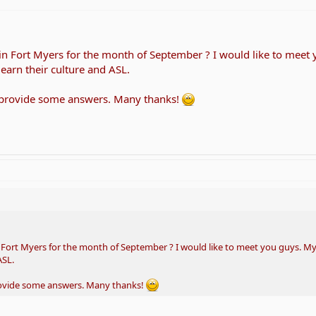
 in Fort Myers for the month of September ? I would like to meet
learn their culture and ASL.
 provide some answers. Many thanks!
n Fort Myers for the month of September ? I would like to meet you guys. My
ASL.
rovide some answers. Many thanks!