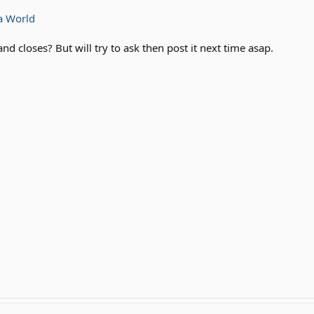
a World
and closes? But will try to ask then post it next time asap.