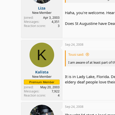
Liza
Haha, you're welcome. Heard 
New Member
Joined
Apr 3, 2003
Messages
4,351
Does St Augustine have Dea
Reaction score
3
Sep 24, 2008
K
Tousi said:
I am aware of at least part of 
Kalista
It is in Lady Lake, Florida. 
New Member
eldery deaf people love their
Premium Member
Joined
May 20, 2003
Messages
7,922
Reaction score
4
Sep 24, 2008
Thought I'd start a local mee