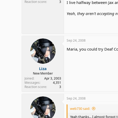
Reaction score
3
I live halfway between Jax and
Yeah, they aren't accepting
Sep 24, 2008
Maria, you could try Deaf C
Liza
New Member
Joined
Apr 3, 2003
Messages
4,351
Reaction score
3
Sep 24, 2008
web730 said:
Yeah thanks... I almost forgot 