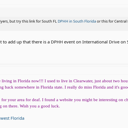
ers, but try this link for South FL
DPHH in South Florida
or this for Central
ot to add up that there is a DPHH event on International Drive on 
iving in Florida now!!! I used to live in Clearwater, just about two hour
 back somewhere in Florida state. I really do miss Florida and it's goo
or your area for deaf. I found a website you might be interesting on 
ing on there. Wish you a good luck.
hwest Florida