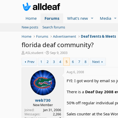
Home
Forums
What's new
Media
New posts
Search forums
Home
Forums
Advertisement
Deaf Events & Meets
florida deaf community?
T
S
ASLstudent
Sep 9, 2003
h
t
Prev
1
2
3
4
5
6
7
8
Next
r
a
e
r
a
t
Aug 6, 2008
d
d
FYI: I got word by email so 
s
a
t
t
a
e
There is a
Deaf Day 2008 e
r
web730
t
50% off regular individual p
e
New Member
r
Joined
Jan 31, 2006
Sales counter at the Sea Worl
Messages
2,266