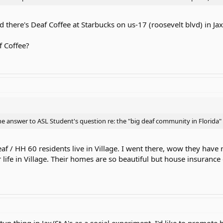
there's Deaf Coffee at Starbucks on us-17 (roosevelt blvd) in Jax 
f Coffee?
the answer to ASL Student's question re: the "big deaf community in Florida" :
Deaf / HH 60 residents live in Village. I went there, wow they have r
 life in Village. Their homes are so beautiful but house insurance
tup thing in Jax/St A's as a social experiment. I'd like to promote 