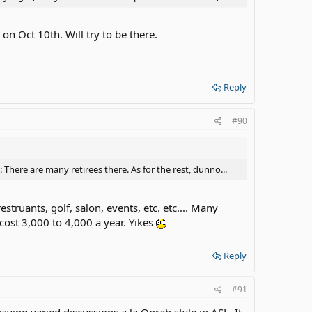
on Oct 10th. Will try to be there.
Reply
#90
 There are many retirees there. As for the rest, dunno...
estruants, golf, salon, events, etc. etc.... Many
 cost 3,000 to 4,000 a year. Yikes
Reply
#91
having varied discussions a la Oprah style in ASL. It