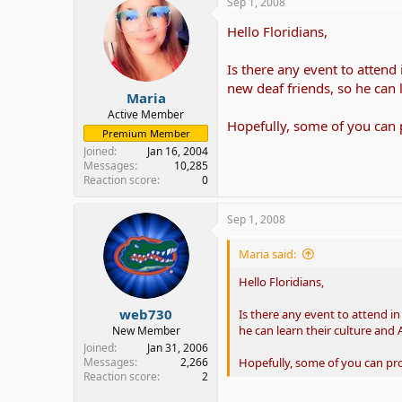
Sep 1, 2008
Hello Floridians,
Is there any event to attend
new deaf friends, so he can 
Maria
Active Member
Hopefully, some of you can
Premium Member
Joined
Jan 16, 2004
Messages
10,285
Reaction score
0
Sep 1, 2008
Maria said:
Hello Floridians,
web730
Is there any event to attend i
he can learn their culture and 
New Member
Joined
Jan 31, 2006
Hopefully, some of you can p
Messages
2,266
Reaction score
2