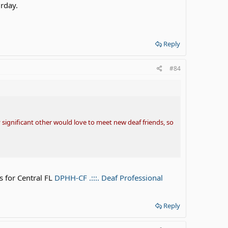
urday.
Reply
#84
 significant other would love to meet new deaf friends, so
s for Central FL
DPHH-CF .:::. Deaf Professional
Reply