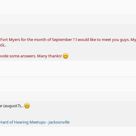
n Fort Myers for the month of September ? I would like to meet you guys. My
ASL.
rovide some answers. Many thanks!
ar (august7)...
Hard of Hearing Meetups - Jacksonville