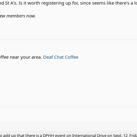
 St A's. Is it worth registering up for, since seems like there's a l
 new members now.
offee near your area.
Deaf Chat Coffee
to add up that there is a DPHH event on International Drive on Sept. 12, Fri