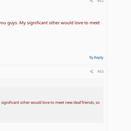
#82
 you guys. My significant other would love to meet
Reply
#83
 significant other would love to meet new deaf friends, so