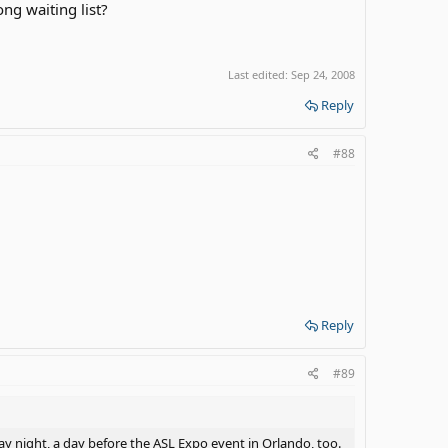
ong waiting list?
Last edited:
Sep 24, 2008
Reply
#88
Reply
#89
day night, a day before the ASL Expo event in Orlando, too.