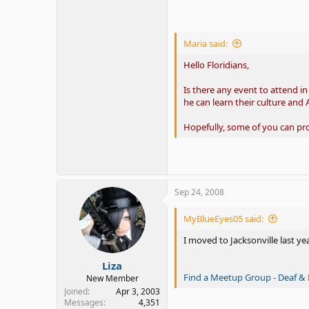
Maria said:
Hello Floridians,
Is there any event to attend i
he can learn their culture and 
Hopefully, some of you can p
Sep 24, 2008
MyBlueEyes05 said:
I moved to Jacksonville last ye
Liza
Find a Meetup Group - Deaf & 
New Member
Joined
Apr 3, 2003
Messages
4,351