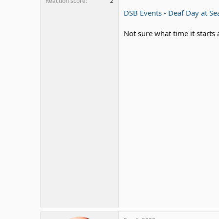
Reaction score
2
DSB Events - Deaf Day at Se
Not sure what time it starts 