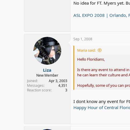
No idea for FT. Myers yet. B
ASL EXPO 2008 | Orlando, 
Sep 1, 2008
Maria said:
Hello Floridians,
Liza
Is there any event to attend i
he can learn their culture and 
New Member
Joined
Apr 3, 2003
Hopefully, some of you can p
Messages
4,351
Reaction score
3
I dont know any event for Ft
Happy Hour of Central Flori