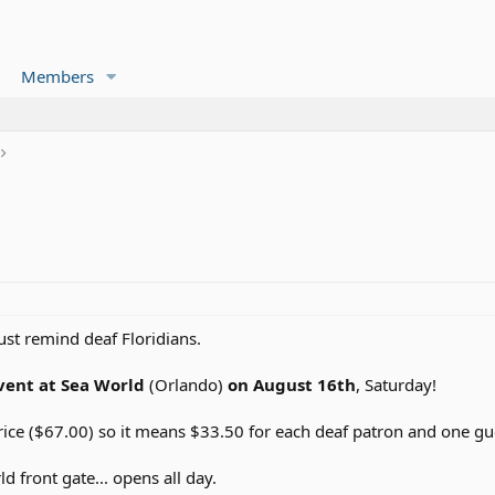
Members
just remind deaf Floridians.
vent at Sea World
(Orlando)
on August 16th
, Saturday!
rice ($67.00) so it means $33.50 for each deaf patron and one gu
d front gate... opens all day.