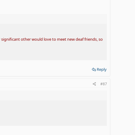
 significant other would love to meet new deaf friends, so
Reply
#87