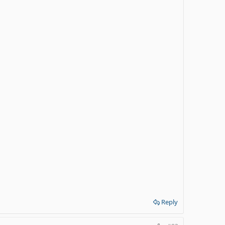
Reply