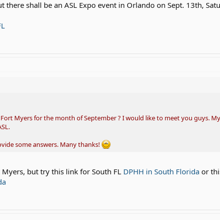
ut there shall be an ASL Expo event in Orlando on Sept. 13th, Sat
FL
n Fort Myers for the month of September ? I would like to meet you guys. My
ASL.
rovide some answers. Many thanks!
 Myers, but try this link for South FL
DPHH in South Florida
or thi
da