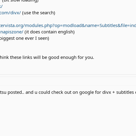
k/
com/divx/
(use the search)
tervista.org/modules.php?op=modload&name=Subtitles&file=in
/napiszone/
(it does contain english)
biggest one ever I seen)
hink these links will be good enough for you.
atsu posted.. and u could check out on google for divx + subtitles