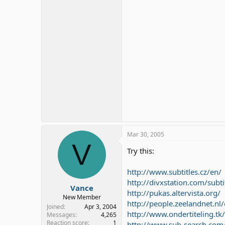
Mar 30, 2005
V
Try this:
http://www.subtitles.cz/en/
http://divxstation.com/subti
Vance
http://pukas.altervista.org/
New Member
http://people.zeelandnet.n
Joined
Apr 3, 2004
http://www.ondertiteling.tk/
Messages
4,265
Reaction score
1
http://www.sub-search.com