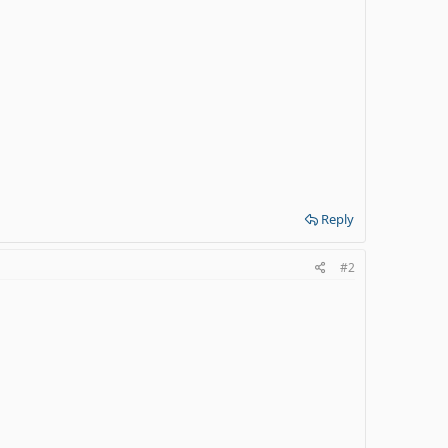
Reply
#2