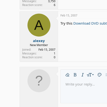
Messages
3,750
Reaction score
6
Feb 15, 2007
A
Try this
Download DVD subtit
alexey
New Member
Joined
Feb 15, 2007
Messages
1
Reaction score
0
9
Remove formatting
Bold
Italic
Font size
Text c
Mo
10
Write your reply...
Arial
Font family
Insert horizontal line
Spoiler
Strike-through
Code
Underline
Gallery emb
Inline code
Inline 
12
Book Antiqua
15
Courier New
18
Georgia