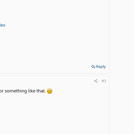
dex
Reply
#3
 or something like that.