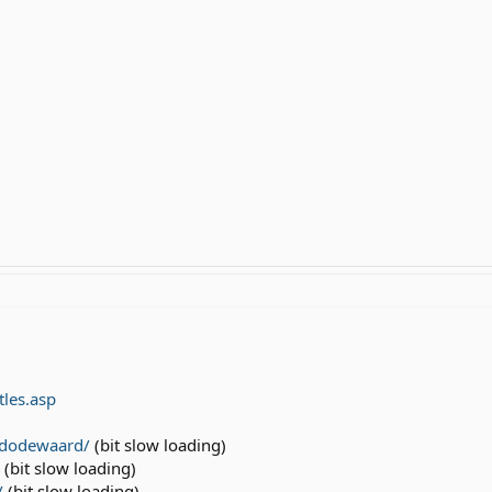
tles.asp
l/dodewaard/
(bit slow loading)
(bit slow loading)
/
(bit slow loading)