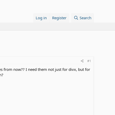
Log in
Register
Search
#1
les from now?? I need them not just for divx, but for
m?