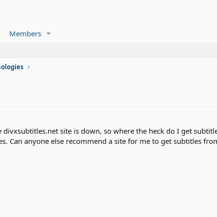
Members
ologies
e divxsubtitles.net site is down, so where the heck do I get subtit
les. Can anyone else recommend a site for me to get subtitles fro