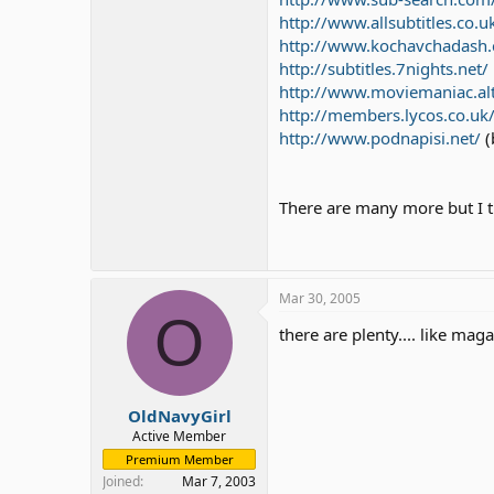
http://www.allsubtitles.co.u
http://www.kochavchadash.
http://subtitles.7nights.net/
http://www.moviemaniac.al
http://members.lycos.co.uk
http://www.podnapisi.net/
(
There are many more but I t
Mar 30, 2005
O
there are plenty.... like mag
OldNavyGirl
Active Member
Premium Member
Joined
Mar 7, 2003