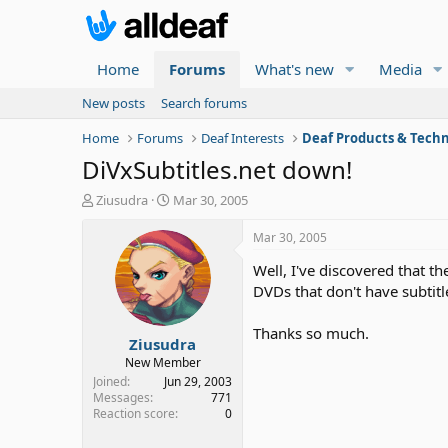
Home
Forums
What's new
Media
New posts
Search forums
Home
Forums
Deaf Interests
Deaf Products & Techn
DiVxSubtitles.net down!
T
S
Ziusudra
Mar 30, 2005
h
t
r
a
Mar 30, 2005
e
r
Well, I've discovered that th
a
t
d
d
DVDs that don't have subtit
s
a
t
t
Thanks so much.
Ziusudra
a
e
r
New Member
t
Joined
Jun 29, 2003
e
Messages
771
Reaction score
0
r