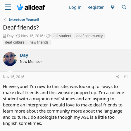
Log in
Register
Introduce Yourself
Deaf friends?
T
S
T
Day
Nov 16, 2016
asl student
deaf community
h
t
a
deaf culture
new friends
r
a
g
e
r
s
Day
a
t
d
New Member
d
s
a
t
t
Nov 16, 2016
#1
a
e
r
Hi everyone! I'm new to this site, was looking for ways to
t
make deaf friends and this website popped up. I'm a college
e
student with a major in deaf studies and am aspiring to
r
become an interpreter. I would love to make deaf friends to
learn more about the community more about the language
and culture. I do apologize though my ASL is a little too
English sometimes.