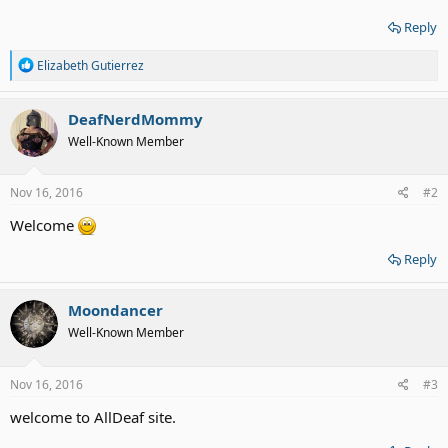
Reply
R
Elizabeth Gutierrez
e
a
c
DeafNerdMommy
t
Well-Known Member
i
o
n
s
Nov 16, 2016
#2
:
Welcome
Reply
Moondancer
Well-Known Member
Nov 16, 2016
#3
welcome to AllDeaf site.