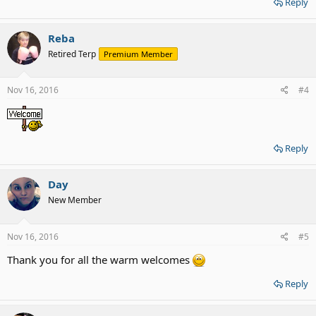
Reply
Reba
Retired Terp
Premium Member
Nov 16, 2016
#4
Reply
Day
New Member
Nov 16, 2016
#5
Thank you for all the warm welcomes
Reply