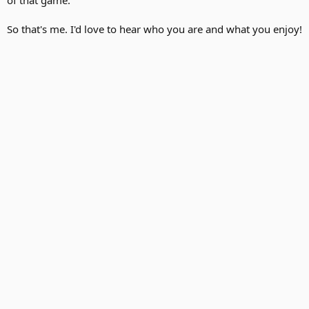
So that's me. I'd love to hear who you are and what you enjoy!