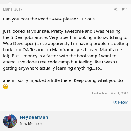
Mar 1, 2017
#11
Can you post the Reddit AMA please? Curious...
Just looked at your site. Pretty awesome and I was reading
the 5 Deaf jobs article. Very true. I'm looking into switching to
Web Developer (since apparently I'm having problems getting
back into QA Testing on Mainframe- yes I loved Mainframe
lol). But... money is a factor with the bootcamp I want to
attend. I've done Free code camp but feeling like I wasn't
getting anywhere actually learning anything...so..
ahem.. sorry hijacked a little there. Keep doing what you do
Last edited:
Mar 1, 2017
Reply
HeyDeafMan
New Member