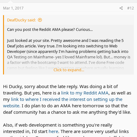
Mar 1, 2017
#12
DeafDucky said:
Can you post the Reddit AMA please? Curious...
Just looked at your site. Pretty awesome and I was reading the 5
Deaf jobs article. Very true. I'm looking into switching to Web
Developer (since apparently I'm having problems getting back into
QA Testing on Mainframe- yes I loved Mainframe lol). But... money is
a factor with the bootcamp I want to attend. I've done Free code
camp but feeling like I wasn't getting anywhere actually learning
Click to expand...
anything...so..
ahem.. sorry hijacked a little there. Keep doing what you do
Hi Ducky, sorry about the late reply. Was doing a bit of
traveling. But yes, here is a
link to my Reddit AMA
, as well as
my
link to where I received the interest on setting up the
website.
I do plan to do an AMA here tomorrow so that the
deaf community has a chance to ask me anything they'd like.
Also, if web development is something you're really
interested in, I'd start
here
. There are some very useful links