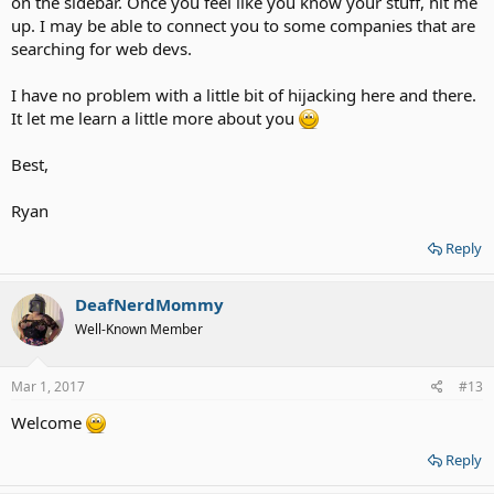
on the sidebar. Once you feel like you know your stuff, hit me
up. I may be able to connect you to some companies that are
searching for web devs.
I have no problem with a little bit of hijacking here and there.
It let me learn a little more about you
Best,
Ryan
Reply
DeafNerdMommy
Well-Known Member
Mar 1, 2017
#13
Welcome
Reply