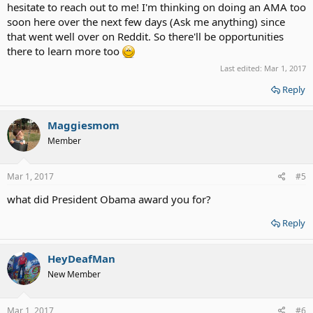
hesitate to reach out to me! I'm thinking on doing an AMA too
soon here over the next few days (Ask me anything) since
that went well over on Reddit. So there'll be opportunities
there to learn more too
Last edited:
Mar 1, 2017
Reply
Maggiesmom
Member
Mar 1, 2017
#5
what did President Obama award you for?
Reply
HeyDeafMan
New Member
Mar 1, 2017
#6