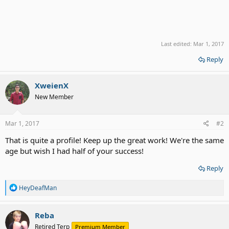
Last edited:
Mar 1, 2017
Reply
XweienX
New Member
Mar 1, 2017
#2
That is quite a profile! Keep up the great work! We're the same
age but wish I had half of your success!
Reply
R
HeyDeafMan
e
a
c
Reba
t
Retired Terp
Premium Member
i