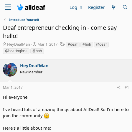
Log in
Register
Introduce Yourself
Deaf entrepreneur checking in - come say
hello!
T
S
T
HeyDeafMan
Mar 1, 2017
#deaf
#hoh
@deaf
h
t
a
@hearingloss
@hoh
r
a
g
e
r
s
a
HeyDeafMan
t
d
d
New Member
s
a
t
t
a
e
Mar 1, 2017
#1
r
Hi everyone,
t
e
r
I've heard lots of amazing things about AllDeaf! So I'm here to
join the community
Here's a little about me: