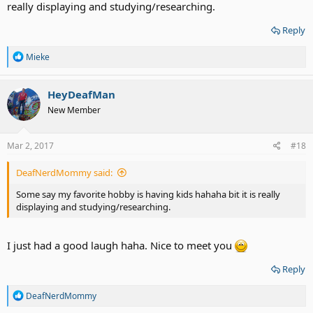
really displaying and studying/researching.
Reply
R
Mieke
e
a
c
HeyDeafMan
t
New Member
i
o
n
s
Mar 2, 2017
#18
:
DeafNerdMommy said:
Some say my favorite hobby is having kids hahaha bit it is really
displaying and studying/researching.
I just had a good laugh haha. Nice to meet you
Reply
R
DeafNerdMommy
e