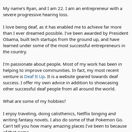
My name's Ryan, and I am 22. I am an entrepreneur with a
severe progressive hearing loss.
I love being deaf, as it has enabled me to achieve far more
than I ever dreamed possible. I've been awarded by President
Obama, built tech startups from the ground up, and have
learned under some of the most successful entrepreneurs in
the country.
I'm passionate about people. Most of my work has been in
helping to improve communities. In fact, my most recent
venture is
Deaf It Up
. It is a website geared towards deaf
success. I offer my own advice in addition to showcasing
other successful deaf people from all around the world.
What are some of my hobbies?
I enjoy traveling, doing calisthenics, Netflix binging and
writing fantasy novels. I also do some of that Pokemon Go.
Can't tell you how many amazing places I've been to because
of that game.