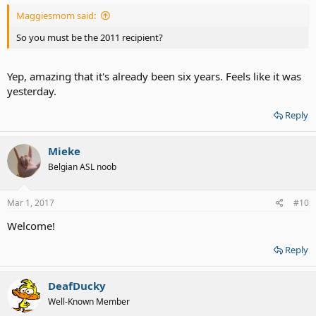
Maggiesmom said:
So you must be the 2011 recipient?
Yep, amazing that it's already been six years. Feels like it was
yesterday.
Reply
Mieke
Belgian ASL noob
Mar 1, 2017
#10
Welcome!
Reply
DeafDucky
Well-Known Member