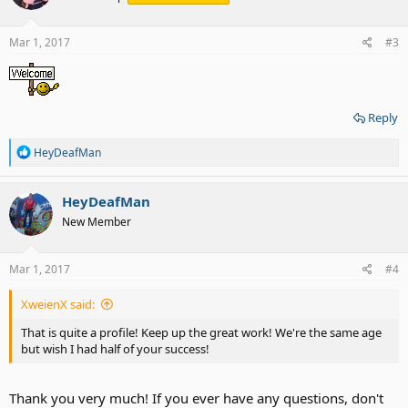
o
n
s
Mar 1, 2017
#3
:
Reply
R
HeyDeafMan
e
a
c
HeyDeafMan
t
New Member
i
o
n
s
Mar 1, 2017
#4
:
XweienX said:
That is quite a profile! Keep up the great work! We're the same age
but wish I had half of your success!
Thank you very much! If you ever have any questions, don't