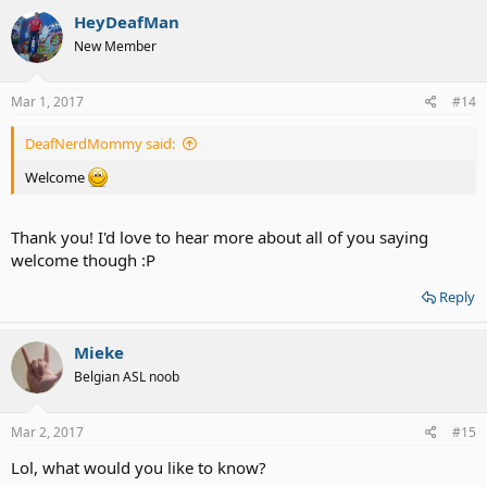
HeyDeafMan
New Member
Mar 1, 2017
#14
DeafNerdMommy said:
Welcome
Thank you! I'd love to hear more about all of you saying
welcome though :P
Reply
Mieke
Belgian ASL noob
Mar 2, 2017
#15
Lol, what would you like to know?