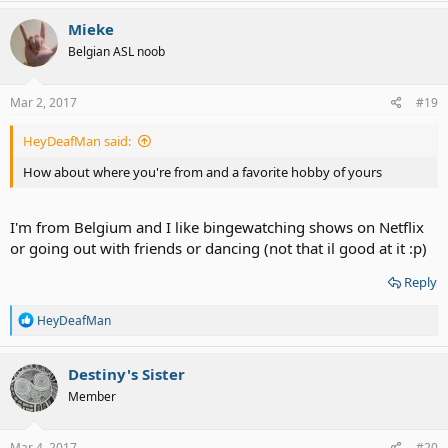
a
c
Mieke
t
Belgian ASL noob
i
o
n
s
Mar 2, 2017
#19
:
HeyDeafMan said:
How about where you're from and a favorite hobby of yours
I'm from Belgium and I like bingewatching shows on Netflix
or going out with friends or dancing (not that il good at it :p)
Reply
R
HeyDeafMan
e
a
c
Destiny's Sister
t
Member
i
o
n
s
Mar 4, 2017
#20