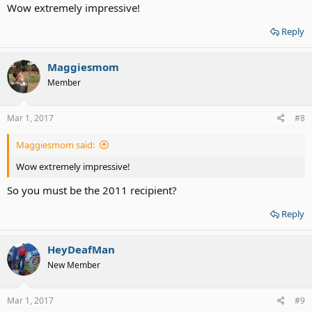
Wow extremely impressive!
Reply
Maggiesmom
Member
Mar 1, 2017
#8
Maggiesmom said:
Wow extremely impressive!
So you must be the 2011 recipient?
Reply
HeyDeafMan
New Member
Mar 1, 2017
#9