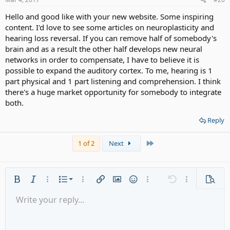
:
Hello and good like with your new website. Some inspiring
content. I'd love to see some articles on neuroplasticity and
hearing loss reversal. If you can remove half of somebody's
brain and as a result the other half develops new neural
networks in order to compensate, I have to believe it is
possible to expand the auditory cortex. To me, hearing is 1
part physical and 1 part listening and comprehension. I think
there's a huge market opportunity for somebody to integrate
both.
Reply
Last
1 of 2
Next
Ordered list
Bold
Italic
More options…
List
More options…
Insert link
Insert image
Smilies
More options…
Undo
More options
Previe
Unordered list
Write your reply...
Align left
9
Normal
Save draft
Arial
Font size
Alignment
Quote
Redo
Media
Toggle BB code
Text color
Paragraph format
Insert table
Remove formatting
Font family
Insert horizontal line
Drafts
Strike-through
Spoiler
Underline
Code
Inline code
Gallery embed
Inline spoiler
Indent
10
Delete draft
Align center
Heading 1
Book Antiqua