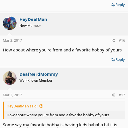
Reply
HeyDeafMan
New Member
Mar 2, 2017
#16
How about where you're from and a favorite hobby of yours
Reply
DeafNerdMommy
Well-Known Member
Mar 2, 2017
#17
HeyDeafMan said:
How about where you're from and a favorite hobby of yours
Some say my favorite hobby is having kids hahaha bit it is