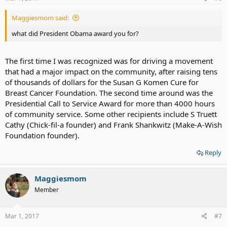
Maggiesmom said:
what did President Obama award you for?
The first time I was recognized was for driving a movement
that had a major impact on the community, after raising tens
of thousands of dollars for the Susan G Komen Cure for
Breast Cancer Foundation. The second time around was the
Presidential Call to Service Award for more than 4000 hours
of community service. Some other recipients include S Truett
Cathy (Chick-fil-a founder) and Frank Shankwitz (Make-A-Wish
Foundation founder).
Reply
Maggiesmom
Member
Mar 1, 2017
#7