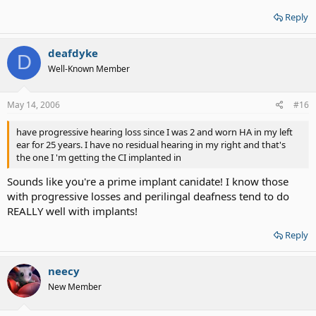
Reply
deafdyke
D
Well-Known Member
May 14, 2006
#16
have progressive hearing loss since I was 2 and worn HA in my left
ear for 25 years. I have no residual hearing in my right and that's
the one I 'm getting the CI implanted in
Sounds like you're a prime implant canidate! I know those
with progressive losses and perilingal deafness tend to do
REALLY well with implants!
Reply
neecy
New Member