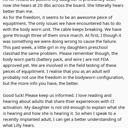
now she hears at 20 dbs across the board. She litterally hears
better than me.
As for the freedom, it seems to be an awesome peice of
equiptment. The only issues we have encountered has to do
with the body worn unit. The cable keeps breaking. We have
gone through three of them since march. At first, I though it
was something we were doing wrong to cause the failure.
This past week, a little girl in my daughters preschool
classhad the same problem. Please remember though, the
body worn parts (battery pack, and wire ) are not FDA
approved yet. We are involved in the field testing of these
peices of equpitment. I realise that you as an adult will
probably not use the freedom in the bodyworn configuration,
but the more info you have, the better.
Good luck! Please keep us informed. I love reading and
hearing about adults that share thier experiences with CI
activation. My daughter is not old enough to explain what she
is hearing and how she is hearing it. So when I speak to a
recently implanted adult, I can get a better understanding of
what Lilly hears.