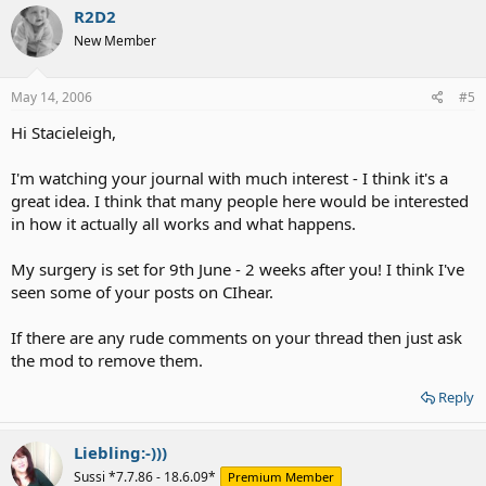
R2D2
New Member
May 14, 2006
#5
Hi Stacieleigh,
I'm watching your journal with much interest - I think it's a
great idea. I think that many people here would be interested
in how it actually all works and what happens.
My surgery is set for 9th June - 2 weeks after you! I think I've
seen some of your posts on CIhear.
If there are any rude comments on your thread then just ask
the mod to remove them.
Reply
Liebling:-)))
Sussi *7.7.86 - 18.6.09*
Premium Member