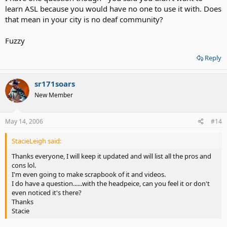
learn ASL because you would have no one to use it with. Does
that mean in your city is no deaf community?
Fuzzy
Reply
sr171soars
New Member
May 14, 2006
#14
StacieLeigh said:
Thanks everyone, I will keep it updated and will list all the pros and
cons lol.
I'm even going to make scrapbook of it and videos.
I do have a question......with the headpeice, can you feel it or don't
even noticed it's there?
Thanks
Stacie