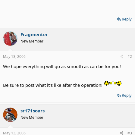
Reply
Fragmenter
New Member
May 13, 2006
#2
We hope everything will go as smooth as can be for you!
Be sure to post what it's like after the operation!
Reply
sr171soars
New Member
May 13, 2006
#3