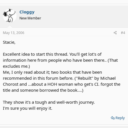
Cloggy
New Member
May 13, 2006
#4
Stacie,
Excellent idea to start this thread. You'll get lot's of
information here from people who have been there.. (That
excludes me.)
Me, I only read about it; two books that have been
recommended in this forum before. ("Rebuilt" by Michael
Chorost and ...about a HOH woman who get's CI. forgot the
title and someone borrowed the book....)
They show it's a tough and well-worth journey.
I'm sure you will enjoy it.
Reply