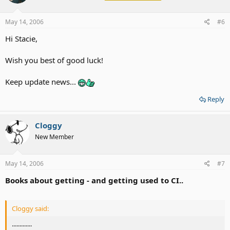
May 14, 2006
#6
Hi Stacie,
Wish you best of good luck!
Keep update news...
Reply
Cloggy
New Member
May 14, 2006
#7
Books about getting - and getting used to CI..
Cloggy said:
.............