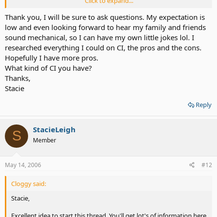
Click to expand...
Welcome to the board!
Thank you, I will be sure to ask questions. My expectation is
low and even looking forward to hear my family and friends
sound mechanical, so I can have my own little jokes lol. I
researched everything I could on CI, the pros and the cons.
Hopefully I have more pros.
What kind of CI you have?
Thanks,
Stacie
Reply
StacieLeigh
S
Member
May 14, 2006
#12
Cloggy said:
Stacie,
Excellent idea to start this thread. You'll get lot's of information here