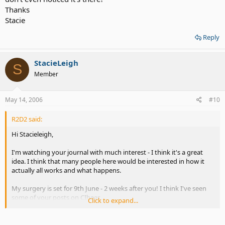
Thanks
Stacie
Reply
StacieLeigh
S
Member
May 14, 2006
#10
R2D2 said:
Hi Stacieleigh,
I'm watching your journal with much interest - I think it's a great
idea. I think that many people here would be interested in how it
actually all works and what happens.
My surgery is set for 9th June - 2 weeks after you! I think I've seen
some of your posts on CIhear.
Click to expand...
If there are any rude comments on your thread then just ask the
mod to remove them.