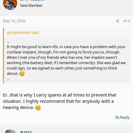
New Member
May 14, 2006
#19
gnulinuxman said:
...
It might be good to learn ASL in case you have a problem with your
cochlear implant, though. I'm not going to force you to, though.
When I met one of my friends who has one, her implant wasn't
working (the battery died, if I remember correctly). She was glad we
could sign, so we signed to each other. Just something to think
about.
...
Er...that is why I carry spares at all times to prevent that
situation. I highly recommend that for anybody with a
hearing device.
Reply
R2D2