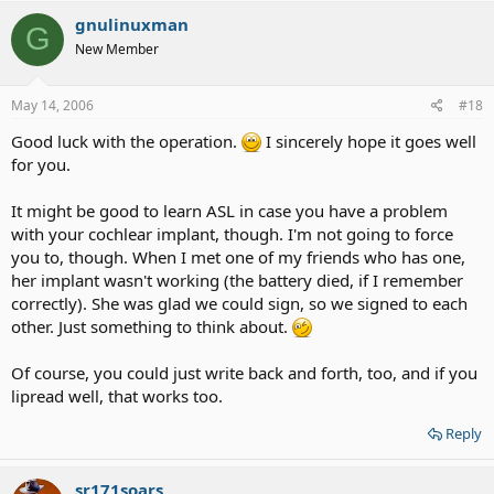
gnulinuxman
G
New Member
May 14, 2006
#18
Good luck with the operation.
I sincerely hope it goes well
for you.
It might be good to learn ASL in case you have a problem
with your cochlear implant, though. I'm not going to force
you to, though. When I met one of my friends who has one,
her implant wasn't working (the battery died, if I remember
correctly). She was glad we could sign, so we signed to each
other. Just something to think about.
Of course, you could just write back and forth, too, and if you
lipread well, that works too.
Reply
sr171soars