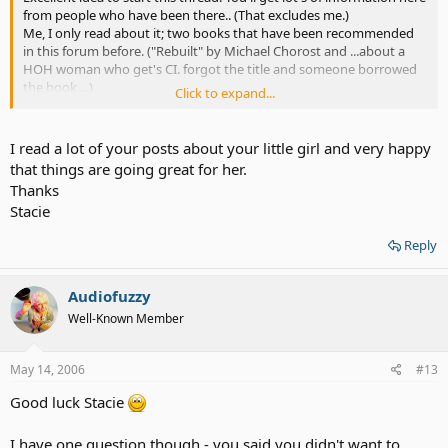
from people who have been there.. (That excludes me.)
Me, I only read about it; two books that have been recommended
in this forum before. ("Rebuilt" by Michael Chorost and ...about a
HOH woman who get's CI. forgot the title and someone borrowed
the book....)
Click to expand...
They show it's a tough and well-worth journey.
I'm sure you will enjoy it.
I read a lot of your posts about your little girl and very happy
that things are going great for her.
Thanks
Stacie
Reply
Audiofuzzy
Well-Known Member
May 14, 2006
#13
Good luck Stacie
I have one question though - you said you didn't want to