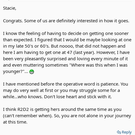
Stacie,
Congrats. Some of us are definitely interested in how it goes.
I know the feeling of having to decide on getting one sooner
than expected. I figured that I would be maybe looking at one
in my late 50's or 60's. But noooo, that did not happen and
here I am having to get one at 47 (last year). However, I have
been very pleasantly surprised and loving every minute of it
and even muttering sometimes "Where was this when I was
younger?"...
I have mentioned before the operative word is patience. You
may do very well at first or you may struggle some for a
while...who knows. Don't lose heart and stick with it.
I think R2D2 is getting hers around the same time as you
(can't remember when). So, you are not alone in your journey
at this time.
Reply