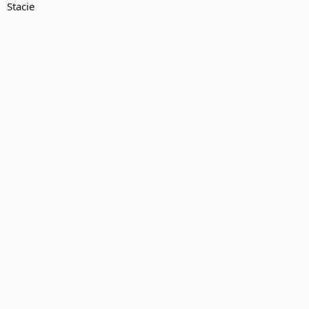
Stacie