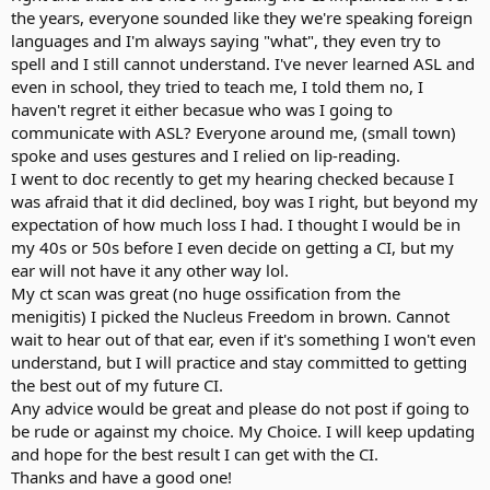
the years, everyone sounded like they we're speaking foreign
languages and I'm always saying "what", they even try to
spell and I still cannot understand. I've never learned ASL and
even in school, they tried to teach me, I told them no, I
haven't regret it either becasue who was I going to
communicate with ASL? Everyone around me, (small town)
spoke and uses gestures and I relied on lip-reading.
I went to doc recently to get my hearing checked because I
was afraid that it did declined, boy was I right, but beyond my
expectation of how much loss I had. I thought I would be in
my 40s or 50s before I even decide on getting a CI, but my
ear will not have it any other way lol.
My ct scan was great (no huge ossification from the
menigitis) I picked the Nucleus Freedom in brown. Cannot
wait to hear out of that ear, even if it's something I won't even
understand, but I will practice and stay committed to getting
the best out of my future CI.
Any advice would be great and please do not post if going to
be rude or against my choice. My Choice. I will keep updating
and hope for the best result I can get with the CI.
Thanks and have a good one!