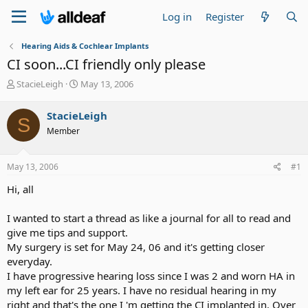
Log in
Register
Hearing Aids & Cochlear Implants
CI soon...CI friendly only please
T
S
StacieLeigh
May 13, 2006
h
t
r
a
StacieLeigh
S
e
r
Member
a
t
d
d
s
a
May 13, 2006
#1
t
t
a
e
Hi, all
r
t
I wanted to start a thread as like a journal for all to read and
e
give me tips and support.
r
My surgery is set for May 24, 06 and it's getting closer
everyday.
I have progressive hearing loss since I was 2 and worn HA in
my left ear for 25 years. I have no residual hearing in my
right and that's the one I 'm getting the CI implanted in. Over