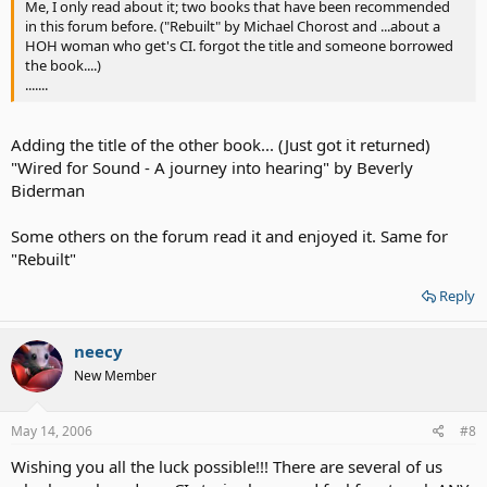
Me, I only read about it; two books that have been recommended
in this forum before. ("Rebuilt" by Michael Chorost and ...about a
HOH woman who get's CI. forgot the title and someone borrowed
the book....)
.......
Adding the title of the other book... (Just got it returned)
"Wired for Sound - A journey into hearing" by Beverly
Biderman
Some others on the forum read it and enjoyed it. Same for
"Rebuilt"
Reply
neecy
New Member
May 14, 2006
#8
Wishing you all the luck possible!!! There are several of us