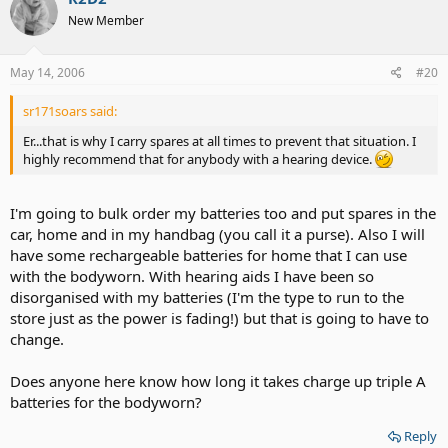
New Member
May 14, 2006
#20
sr171soars said:
Er...that is why I carry spares at all times to prevent that situation. I
highly recommend that for anybody with a hearing device.
I'm going to bulk order my batteries too and put spares in the
car, home and in my handbag (you call it a purse). Also I will
have some rechargeable batteries for home that I can use
with the bodyworn. With hearing aids I have been so
disorganised with my batteries (I'm the type to run to the
store just as the power is fading!) but that is going to have to
change.
Does anyone here know how long it takes charge up triple A
batteries for the bodyworn?
Reply