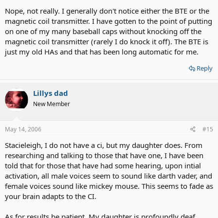
Nope, not really. I generally don't notice either the BTE or the
magnetic coil transmitter. I have gotten to the point of putting
on one of my many baseball caps without knocking off the
magnetic coil transmitter (rarely I do knock it off). The BTE is
just my old HAs and that has been long automatic for me.
Reply
Lillys dad
New Member
May 14, 2006
#15
Stacieleigh, I do not have a ci, but my daughter does. From
researching and talking to those that have one, I have been
told that for those that have had some hearing, upon intial
activation, all male voices seem to sound like darth vader, and
female voices sound like mickey mouse. This seems to fade as
your brain adapts to the CI.
As for results be patient. My daughter is profoundly deaf,