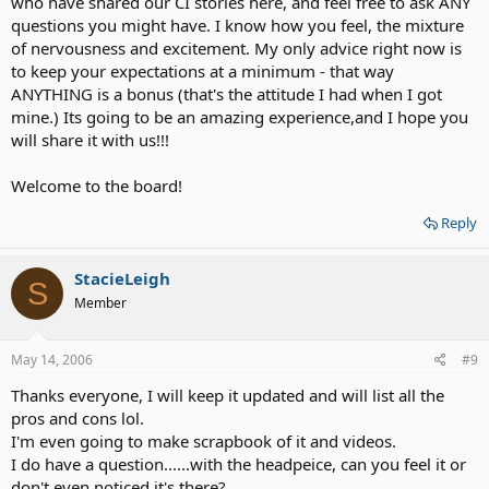
who have shared our CI stories here, and feel free to ask ANY
questions you might have. I know how you feel, the mixture
of nervousness and excitement. My only advice right now is
to keep your expectations at a minimum - that way
ANYTHING is a bonus (that's the attitude I had when I got
mine.) Its going to be an amazing experience,and I hope you
will share it with us!!!
Welcome to the board!
Reply
StacieLeigh
S
Member
May 14, 2006
#9
Thanks everyone, I will keep it updated and will list all the
pros and cons lol.
I'm even going to make scrapbook of it and videos.
I do have a question......with the headpeice, can you feel it or
don't even noticed it's there?