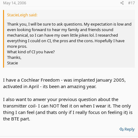
May 14, 2006
#17
StacieLeigh said:
Thank you, I will be sure to ask questions. My expectation is low and
even looking forward to hear my family and friends sound
mechanical, so I can have my own little jokes lol. I researched
everything I could on CI, the pros and the cons. Hopefully I have
more pros.
What kind of CI you have?
Thanks,
Stacie
I have a Cochlear Freedom - was implanted January 2005,
activated in April - its been an amazing year.
I also want to anwer your previous question about the
transmitter coil- I can NOT feel it on when I wear it. The only
thing I can feel (and thats only if I really focus on feeling it) is
the BTE part.
Reply