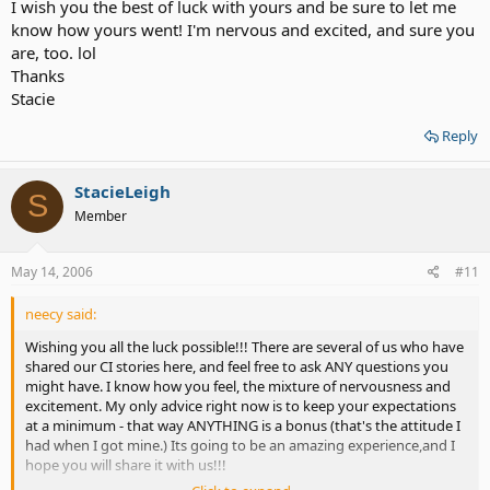
I wish you the best of luck with yours and be sure to let me
know how yours went! I'm nervous and excited, and sure you
are, too. lol
Thanks
Stacie
Reply
StacieLeigh
S
Member
May 14, 2006
#11
neecy said:
Wishing you all the luck possible!!! There are several of us who have
shared our CI stories here, and feel free to ask ANY questions you
might have. I know how you feel, the mixture of nervousness and
excitement. My only advice right now is to keep your expectations
at a minimum - that way ANYTHING is a bonus (that's the attitude I
had when I got mine.) Its going to be an amazing experience,and I
hope you will share it with us!!!