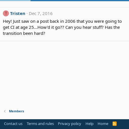
Tristen
Dec 7, 2016
T
Hey! Just saw on a post back in 2006 that you were going to
get CI at age 25...How'd it go?? Can you hear stuff? Has the
transition been hard?
Members
Contact us
Terms and rules
Privacy policy
Help
Home
R
S