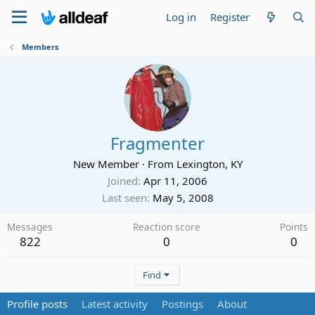
Log in
Register
Members
Fragmenter
New Member
·
From
Lexington, KY
Joined
Apr 11, 2006
Last seen
May 5, 2008
Messages
Reaction score
Points
822
0
0
Find
Profile posts
Latest activity
Postings
About