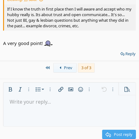
If I know the truth in first place then I will aware and accept who my
hubby really is. Its about trust and open communicate... It's so...
Not just BI, gay & lesbian questions but anything what they did in
the past... example divorce, crimes, etc.
A very good point!
Reply
First
Prev
3 of 3
Ordered list
Bold
Italic
More options…
List
More options…
Insert link
Insert image
Smilies
More options…
Undo
More options
Previe
Unordered list
Write your reply...
Align left
9
Normal
Save draft
Arial
Font size
Alignment
Quote
Redo
Media
Toggle BB code
Text color
Paragraph format
Insert table
Remove formatting
Font family
Insert horizontal line
Drafts
Strike-through
Spoiler
Underline
Code
Inline code
Gallery embed
Inline spoiler
Indent
10
Delete draft
Align center
Heading 1
Book Antiqua
Outdent
12
Courier New
Align right
Heading 2
15
Georgia
Justify text
Post reply
Heading 3