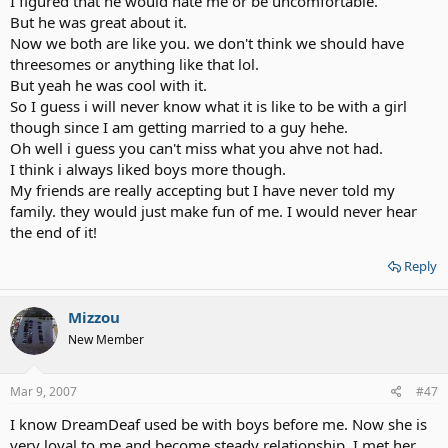
I figured that he would hate me or be uncomfortable.
happen if that did happen to you? How would you deal with it, and
But he was great about it.
if it has happened already, how did you deal with it then?
Now we both are like you. we don't think we should have
For the others, who came out as bisexual, what happened when
threesomes or anything like that lol.
you told your partner that you were bisexual?
But yeah he was cool with it.
So I guess i will never know what it is like to be with a girl
Just wondering - never had a problem.
though since I am getting married to a guy hehe.
Oh well i guess you can't miss what you ahve not had.
Please no flaming, no bashing, no inappropriate posts. This is
intended for serious discussion, please.
I think i always liked boys more though.
My friends are really accepting but I have never told my
family. they would just make fun of me. I would never hear
the end of it!
Reply
Mizzou
New Member
Mar 9, 2007
#47
I know DreamDeaf used be with boys before me. Now she is
very loyal to me and become steady relationship. I met her