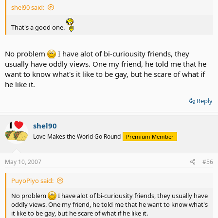
shel90 said:
That's a good one.
No problem
I have alot of bi-curiousity friends, they
usually have oddly views. One my friend, he told me that he
want to know what's it like to be gay, but he scare of what if
he like it.
Reply
shel90
Love Makes the World Go Round
Premium Member
May 10, 2007
#56
PuyoPiyo said:
No problem
I have alot of bi-curiousity friends, they usually have
oddly views. One my friend, he told me that he want to know what's
it like to be gay, but he scare of what if he like it.