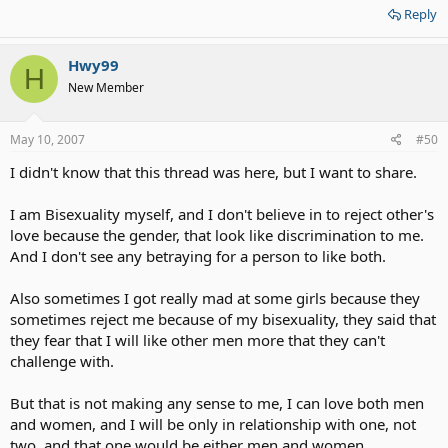
Reply
Hwy99
H
New Member
May 10, 2007
#50
I didn't know that this thread was here, but I want to share.
I am Bisexuality myself, and I don't believe in to reject other's
love because the gender, that look like discrimination to me.
And I don't see any betraying for a person to like both.
Also sometimes I got really mad at some girls because they
sometimes reject me because of my bisexuality, they said that
they fear that I will like other men more that they can't
challenge with.
But that is not making any sense to me, I can love both men
and women, and I will be only in relationship with one, not
two, and that one would be either men and women.