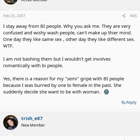
Feb 23, 2007
#45
I stay away from BI people. Why you ask me. They are very
confused and wishy wash people, can't make up thier mind.
One day they like same sex , other day they like different sex.
WTF.
I am not bashing them but I wouldn't get involves
romantically with bi people.
Yes, there is a reason for my "semi" gripe with BI people
because I was burned by one bi female in the past. She
suddenly decide she want to be with woman.
Reply
trish_e87
New Member