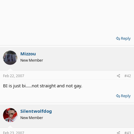
Reply
Mizzou
New Member
Feb 22, 2007
#42
BI is just bi.....not straight and not gay.
Reply
Silentwolfdog
New Member
Feb 23, 2007
#43