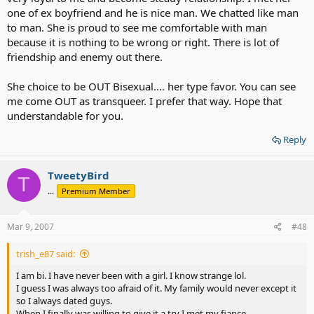
one of ex boyfriend and he is nice man. We chatted like man
to man. She is proud to see me comfortable with man
because it is nothing to be wrong or right. There is lot of
friendship and enemy out there.
She choice to be OUT Bisexual.... her type favor. You can see
me come OUT as transqueer. I prefer that way. Hope that
understandable for you.
Reply
TweetyBird
T
...
Premium Member
Mar 9, 2007
#48
trish_e87 said:
I am bi. I have never been with a girl. I know strange lol.
I guess I was always too afraid of it. My family would never except it
so I always dated guys.
When I finally was willing to give it a try I met my fiance.