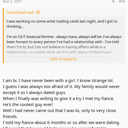
Mar 2, 2007
#46
DreamDeaf said:
I was working on some artist trading cards last night, and I got to
thinking...
I'm an OUT bisexual femme - always have, always will be. I've always
been honest to every person I've had a relationship with - I've told
them I'm bi, but I do not believe in having affairs while in a
relationship, no matter what sex I'm with. Many of them have
understood, and were very accepting...many of them have
Click to expand...
remained friends after our relationships faded away - it's nicer that
way.
Now, back on topic - this is for both sides of the coin.
I am bi. I have never been with a girl. I know strange lol.
I guess I was always too afraid of it. My family would never
What is your uppermost thought, innermost feelings, when your
except it so I always dated guys.
partner turns to you and tells you that he/she's bisexual? I'm
When I finally was willing to give it a try I met my fiance.
talking to those in long-term relationships, where the partner has
always thought the other partner was straight in his/her sexual
He's the coolest guy ever!
orientation.
Well i had never came out that I was bi, only to very close
friends.
Would you feel betrayed, or just accepting of it? What emotions did
I told my fiance about 6 months or so after we were dating.
you feel when that happened to you, or what do you think would