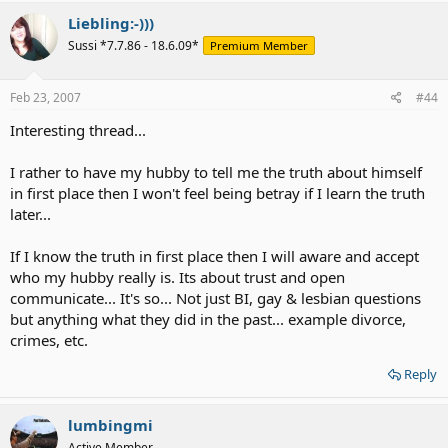
Liebling:-)))
Sussi *7.7.86 - 18.6.09*
Premium Member
Feb 23, 2007
#44
Interesting thread...
I rather to have my hubby to tell me the truth about himself
in first place then I won't feel being betray if I learn the truth
later...
If I know the truth in first place then I will aware and accept
who my hubby really is. Its about trust and open
communicate... It's so... Not just BI, gay & lesbian questions
but anything what they did in the past... example divorce,
crimes, etc.
Reply
lumbingmi
Active Member