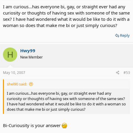
I am curious...has everyone bi, gay, or straight ever had any
curiosity or thoughts of having sex with someone of the same
sex? I have had wondered what it would be like to do it with a
woman so does that make me bi or just simply curious?
Reply
Hwy99
H
New Member
May 10, 2007
#53
shel90 said:
I am curious...has everyone bi, gay, or straight ever had any
curiosity or thoughts of having sex with someone of the same sex?
I have had wondered what it would be like to do it with a woman so
does that make me bi or just simply curious?
Bi-Curiousity is your answer