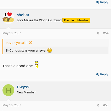
Reply
shel90
Love Makes the World Go Round
Premium Member
May 10, 2007
#54
PuyoPiyo said:
Bi-Curiousity is your answer
That's a good one.
Reply
Hwy99
H
New Member
May 10, 2007
#55