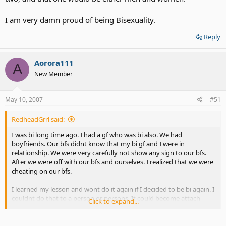
I am very damn proud of being Bisexuality.
Reply
Aorora111
A
New Member
May 10, 2007
#51
RedheadGrrl said:
I was bi long time ago. I had a gf who was bi also. We had
boyfriends. Our bfs didnt know that my bi gf and I were in
relationship. We were very carefully not show any sign to our bfs.
After we were off with our bfs and ourselves. I realized that we were
cheating on our bfs.
I learned my lesson and wont do it again if I decided to be bi again. I
couldnt do that to a person or persons. It could become attach
Click to expand...
string if I want either gf or bf while dating others. It could hurt other
person. Am I making a sense?