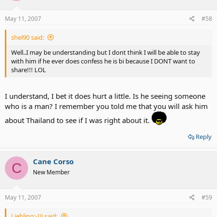
May 11, 2007
#58
shel90 said:
Well..I may be understanding but I dont think I will be able to stay
with him if he ever does confess he is bi because I DONT want to
share!!! LOL
I understand, I bet it does hurt a little. Is he seeing someone
who is a man? I remember you told me that you will ask him
about Thailand to see if I was right about it.
Reply
Cane Corso
C
New Member
May 11, 2007
#59
Liebling:-))) said: