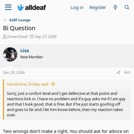
Log in
Register
GLBT Lounge
Bi Question
T
S
DreamDeaf
Sep 27, 2006
h
t
r
a
Liza
e
r
New Member
a
t
d
d
s
a
Dec 29, 2006
#41
t
t
a
e
Handsome_Smiley said:
r
t
Sorry, just a confurt level and I get defencive at that poiint and
e
reactions kick in. I have no problem and if a guy asks me if I am gay
r
and that I look good, that is fine. But if he just starts goofing off
and goes to far and I let him know before, then my reaction takes
over.
Two wrongs don't make a right. You should ask for advice on