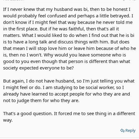
If I never knew that my husband was bi, then to be honest I
would probably feel confused and perhaps a little betrayed. I
don't know if I might feel that way because he never told me
in the first place. But if he was faithful, then that's all it
matters. What I would liked to do when I find out that he is bi
is to have a long talk and discuss things with him. But does
that mean I will stop love him or leave him because of who he
is, then no I won't. Why would you leave someone who is
good to you even though that person is different than what
society expected everyone to be?
But again, I do not have husband, so I'm just telling you what
I might feel or do. I am studying to be social worker, so I
already have learned to accept people for who they are and
not to judge them for who they are.
That's a good question. It forced me to see thing in a different
way.
Reply