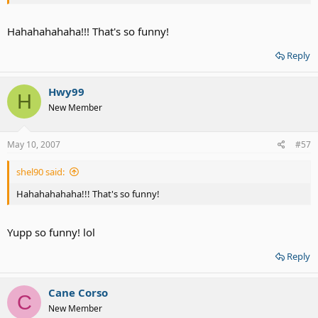
Hahahahahaha!!! That's so funny!
Reply
Hwy99
H
New Member
May 10, 2007
#57
shel90 said:
Hahahahahaha!!! That's so funny!
Yupp so funny! lol
Reply
Cane Corso
C
New Member