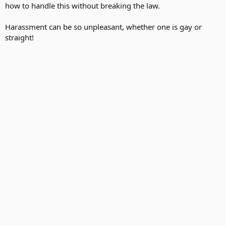
how to handle this without breaking the law.
Harassment can be so unpleasant, whether one is gay or
straight!