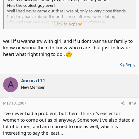
He's the coolest guy ever!
Well i had never came out that I was bi, only to very close friends.
I told my fiance about 6 months or so after we were dating.
I figured that he would hate me or be uncomfortable.
Click to expand...
But he was great about it.
Now we both are like you. we don't think we should have
threesomes or anything like that lol.
well if u wanna try with girl, and if u dont wanna ur family to
But yeah he was cool with it.
know or wanna them to know who u are.. but just follow ur
So I guess i will never know what it is like to be with a girl though
heart what right thing to do..
since I am getting married to a guy hehe.
Oh well i guess you can't miss what you ahve not had.
Reply
I think i always liked boys more though.
My friends are really accepting but I have never told my family. they
would just make fun of me. I would never hear the end of it!
Aorora111
A
New Member
May 10, 2007
#49
I've never had a problem, but then I think it's easier for
women to come out as bi anyway. Somehow I've also dated a
lot of bi men, and am married to one as well, which is
interesting to say the least...