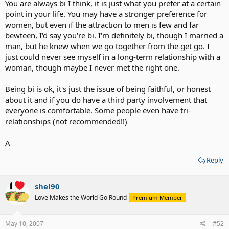
You are always bi I think, it is just what you prefer at a certain
point in your life. You may have a stronger preference for
women, but even if the attraction to men is few and far
bewteen, I'd say you're bi. I'm definitely bi, though I married a
man, but he knew when we go together from the get go. I
just could never see myself in a long-term relationship with a
woman, though maybe I never met the right one.
Being bi is ok, it's just the issue of being faithful, or honest
about it and if you do have a third party involvement that
everyone is comfortable. Some people even have tri-
relationships (not recommended!!)
A
Reply
shel90
Love Makes the World Go Round
Premium Member
May 10, 2007
#52