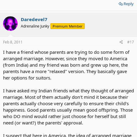
Reply
Daredevel7
Adrenaline Junky
Premium Member
Feb 8, 2011
#17
I have a friend whose parents are trying to do some form of
arranged marriage. However, since they moved to America
(from India) and my friend was born and grew up here, the
parents have a more "relaxed" version. They basically gave
her options for suitors.
I have asked my Indian friends what they thought of arranged
marriage. Most of them actually don't mind it because their
parents actually choose very carefully to ensure their child's
happiness. Good parents usually mean good offspring. Those
who DO mind would rather just choose for herself but still
need (or want?) the parents' approval.
I suspect that here in America, the idea of arranged marriage