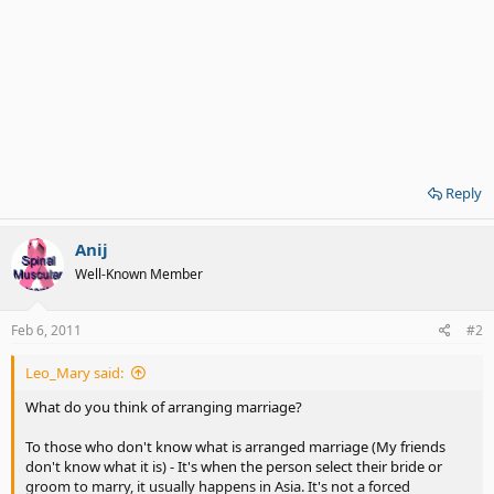
Reply
Anij
Well-Known Member
Feb 6, 2011
#2
Leo_Mary said:
What do you think of arranging marriage?
To those who don't know what is arranged marriage (My friends
don't know what it is) - It's when the person select their bride or
groom to marry, it usually happens in Asia. It's not a forced