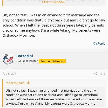
love or you hate (This one is a force marriage). Some people doesn't
Click to expand...
love someone but want to try the experience, some got married
because their parent ordered them to (This usually happen to
teenagers in ASIA- It can be a forced marriage or arranged
Uh, not so fast. I was in an arranged first marriage and the
marriage).
only condition was that I didn't back out and I didn't go to law
school. When I left the loser, not three years later, my parents
I am just curious because I have been doing some research and
disowned me anyhow. I'm a white Viking. My parents were
found it as a interesting topic to discuss about.
Orthadox Mormon.
Reply
Bottesini
Old Deaf Ranter
Premium Member
Feb 8, 2011
#13
rebeccalj said:
Uh, not so fast. I was in an arranged first marriage and the only
condition was that I didn't back out and I didn't go to law school.
When I left the loser, not three years later, my parents disowned me
anyhow. I'm a white Viking. My parents were Orthadox Mormon.