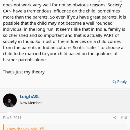
does not work very well for not so obvious reasons. Society
CAN have a tremendous influence on the child, sometimes
more than the parents. So even if you have great parents, it is
possible that the child may not become a well rounded
individual in the long run. It seems like that in India, family is
so cherished and so important and that is actually PART of
society in India. So most of the influences on a child comes
from the parents in Indian culture. So it's "safer" to choose a
child to be married to your child based on the qualities of
his/her parents alone.
That's just my theory.
Reply
LeighASL
New Member
Feb 8, 2011
#18
TheWriteAlex said: