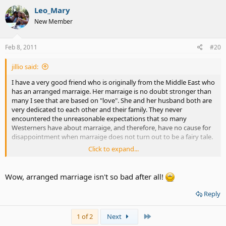
Leo_Mary
New Member
Feb 8, 2011
#20
jillio said:
I have a very good friend who is originally from the Middle East who
has an arranged marraige. Her marraige is no doubt stronger than
many I see that are based on "love". She and her husband both are
very dedicated to each other and their family. They never
encountered the unreasonable expectations that so many
Westerners have about marraige, and therefore, have no cause for
disappointment when marraige does not turn out to be a fairy tale.
Click to expand...
They celebrated their 20th anniversary last month. I rarely see such
a happy and well adjusted couple.
Wow, arranged marriage isn't so bad after all!
The success or failure of any marraige, arranged or otherwise, is
dependent upon the cultural attitudes of the couple.
Reply
Last
1 of 2
Next