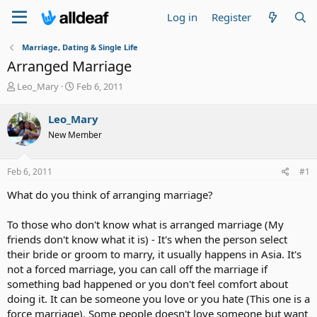
Log in
Register
Marriage, Dating & Single Life
Arranged Marriage
T
S
Leo_Mary
Feb 6, 2011
h
t
r
a
Leo_Mary
e
r
New Member
a
t
d
d
s
a
Feb 6, 2011
#1
t
t
a
e
What do you think of arranging marriage?
r
t
To those who don't know what is arranged marriage (My
e
friends don't know what it is) - It's when the person select
r
their bride or groom to marry, it usually happens in Asia. It's
not a forced marriage, you can call off the marriage if
something bad happened or you don't feel comfort about
doing it. It can be someone you love or you hate (This one is a
force marriage). Some people doesn't love someone but want