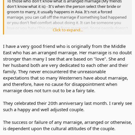
To those who don't know what is arranged marriage (My friends
don't know what it is) - It's when the person select their bride or
groom to marry, it usually happens in Asia. It's not a forced
marriage, you can call off the marriage if something bad happened
or you don't feel comfort about doing it. It can be someone you
love or you hate (This one is a force marriage). Some people doesn't
Click to expand...
love someone but want to try the experience, some got married
because their parent ordered them to (This usually happen to
teenagers in ASIA- It can be a forced marriage or arranged
I have a very good friend who is originally from the Middle
marriage).
East who has an arranged marraige. Her marraige is no doubt
stronger than many I see that are based on "love". She and
I am just curious because I have been doing some research and
her husband both are very dedicated to each other and their
found it as a interesting topic to discuss about.
family. They never encountered the unreasonable
expectations that so many Westerners have about marraige,
and therefore, have no cause for disappointment when
marraige does not turn out to be a fairy tale.
They celebrated their 20th anniversary last month. I rarely see
such a happy and well adjusted couple.
The success or failure of any marraige, arranged or otherwise,
is dependent upon the cultural attitudes of the couple.