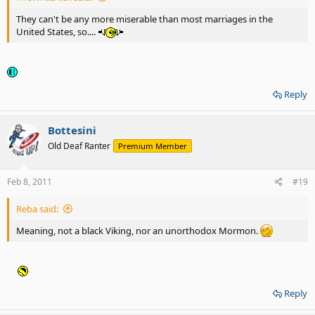
They can't be any more miserable than most marriages in the
United States, so....
Reply
Bottesini
Old Deaf Ranter
Premium Member
Feb 8, 2011
#19
Reba said:
Meaning, not a black Viking, nor an unorthodox Mormon.
Reply