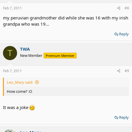
Feb 7, 2011
#8
my peruvian grandmother did while she was 16 with my irish
grandpa who was 19...
Reply
TWA
T
New Member
Premium Member
Feb 7, 2011
#9
Leo_Mary said:
How come? :O
It was a joke
Reply