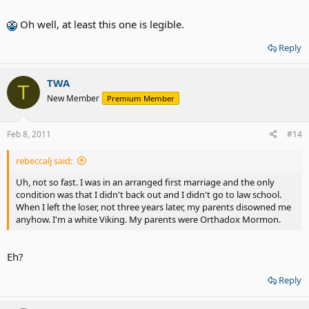
Oh well, at least this one is legible.
Reply
TWA
T
New Member
Premium Member
Feb 8, 2011
#14
rebeccalj said:
Uh, not so fast. I was in an arranged first marriage and the only
condition was that I didn't back out and I didn't go to law school.
When I left the loser, not three years later, my parents disowned me
anyhow. I'm a white Viking. My parents were Orthadox Mormon.
Eh?
Reply