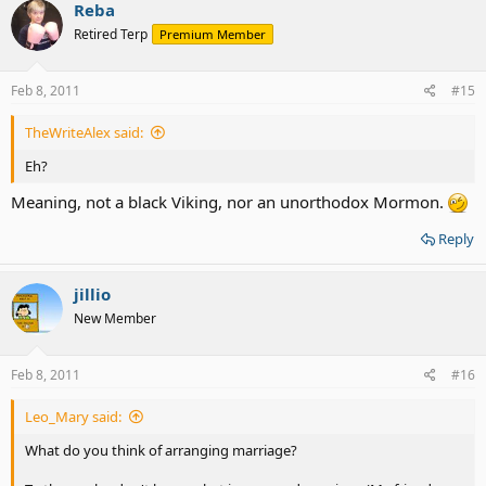
Reba
Retired Terp
Premium Member
Feb 8, 2011
#15
TheWriteAlex said:
Eh?
Meaning, not a black Viking, nor an unorthodox Mormon.
Reply
jillio
New Member
Feb 8, 2011
#16
Leo_Mary said:
What do you think of arranging marriage?