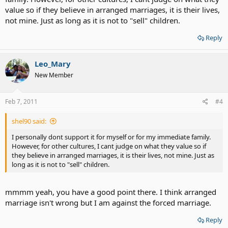
value so if they believe in arranged marriages, it is their lives,
not mine. Just as long as it is not to "sell" children.
Reply
Leo_Mary
New Member
Feb 7, 2011
#4
shel90 said:
I personally dont support it for myself or for my immediate family.
However, for other cultures, I cant judge on what they value so if
they believe in arranged marriages, it is their lives, not mine. Just as
long as it is not to "sell" children.
mmmm yeah, you have a good point there. I think arranged
marriage isn't wrong but I am against the forced marriage.
Reply