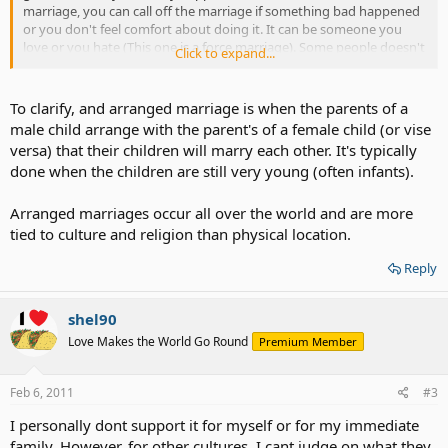
marriage, you can call off the marriage if something bad happened
or you don't feel comfort about doing it. It can be someone you
love or you hate (This one is a force marriage). Some people doesn't
Click to expand...
love someone but want to try the experience, some got married
because their parent ordered them to (This usually happen to
teenagers in ASIA- It can be a forced marriage or arranged
To clarify, and arranged marriage is when the parents of a
marriage).
male child arrange with the parent's of a female child (or vise
versa) that their children will marry each other. It's typically
I am just curious because I have been doing some research and
done when the children are still very young (often infants).
found it as a interesting topic to discuss about.
Arranged marriages occur all over the world and are more
tied to culture and religion than physical location.
Reply
shel90
Love Makes the World Go Round
Premium Member
Feb 6, 2011
#3
I personally dont support it for myself or for my immediate
family. However, for other cultures, I cant judge on what they