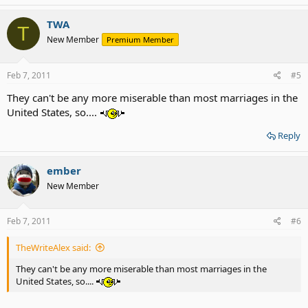
TWA
T
New Member
Premium Member
Feb 7, 2011
#5
They can't be any more miserable than most marriages in the
United States, so....
Reply
ember
New Member
Feb 7, 2011
#6
TheWriteAlex said:
They can't be any more miserable than most marriages in the
United States, so....