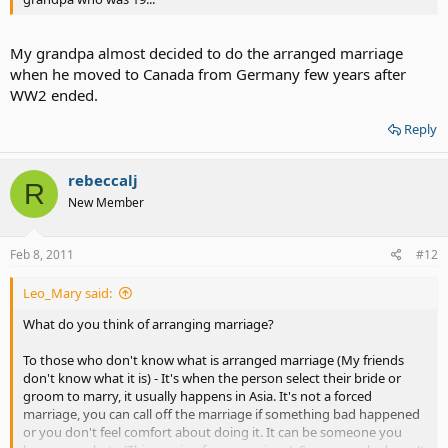
My grandpa almost decided to do the arranged marriage
when he moved to Canada from Germany few years after
WW2 ended.
Reply
rebeccalj
R
New Member
Feb 8, 2011
#12
Leo_Mary said:
What do you think of arranging marriage?
To those who don't know what is arranged marriage (My friends
don't know what it is) - It's when the person select their bride or
groom to marry, it usually happens in Asia. It's not a forced
marriage, you can call off the marriage if something bad happened
or you don't feel comfort about doing it. It can be someone you