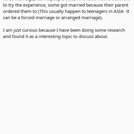
to try the experience, some got married because their parent
ordered them to (This usually happen to teenagers in ASIA- It
can be a forced marriage or arranged marriage).
I am just curious because I have been doing some research
and found it as a interesting topic to discuss about.