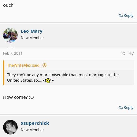
ouch
Reply
Leo_Mary
New Member
Feb 7, 2011
#7
TheWriteAlex said:
They can't be any more miserable than most marriages in the
United States, so....
How come? :O
Reply
xsuperchick
New Member