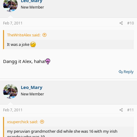
Leo_Mary
New Member
Feb 7, 2011
#10
TheWriteAlex said:
It was a joke
Dangg it Alex, haha!
Reply
Leo_Mary
New Member
Feb 7, 2011
#11
xsuperchick said:
my peruvian grandmother did while she was 16 with my irish
grandpa who was 19...