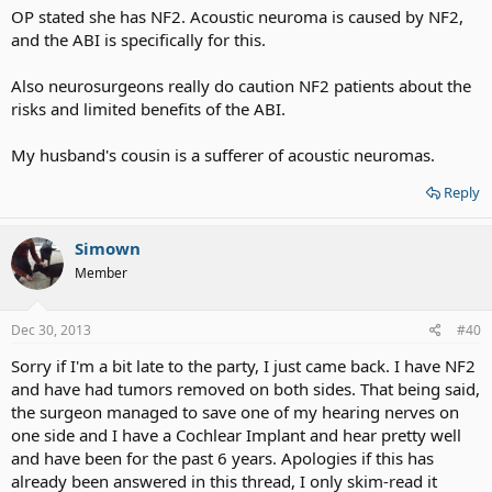
OP stated she has NF2. Acoustic neuroma is caused by NF2,
and the ABI is specifically for this.
Also neurosurgeons really do caution NF2 patients about the
risks and limited benefits of the ABI.
My husband's cousin is a sufferer of acoustic neuromas.
Reply
Simown
Member
Dec 30, 2013
#40
Sorry if I'm a bit late to the party, I just came back. I have NF2
and have had tumors removed on both sides. That being said,
the surgeon managed to save one of my hearing nerves on
one side and I have a Cochlear Implant and hear pretty well
and have been for the past 6 years. Apologies if this has
already been answered in this thread, I only skim-read it