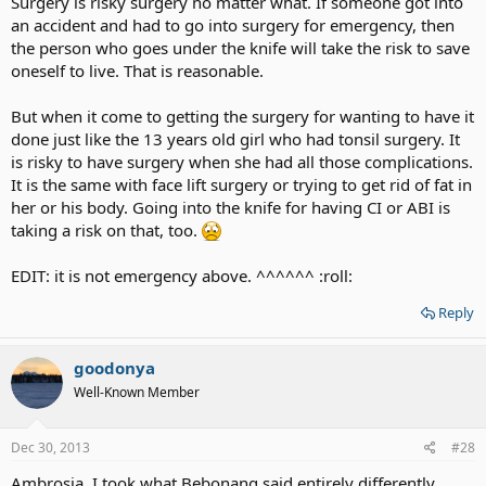
Surgery is risky surgery no matter what. If someone got into
an accident and had to go into surgery for emergency, then
the person who goes under the knife will take the risk to save
oneself to live. That is reasonable.
But when it come to getting the surgery for wanting to have it
done just like the 13 years old girl who had tonsil surgery. It
is risky to have surgery when she had all those complications.
It is the same with face lift surgery or trying to get rid of fat in
her or his body. Going into the knife for having CI or ABI is
taking a risk on that, too.
EDIT: it is not emergency above. ^^^^^^ :roll:
Reply
goodonya
Well-Known Member
Dec 30, 2013
#28
Ambrosia, I took what Bebonang said entirely differently.