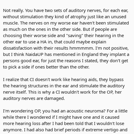
Not really. You have two sets of auditory nerves, for each ear,
without stimulation they kind of atrophy just like an unused
muscle. The nerves on my worse ear haven't been stimulated
as much on the ones in the other side. But if people are
choosing their worse side and "saving" their hearing in the
other ear to use a HA in, that could maybe explain
dissatisfaction with their results hmmmmm. I'm not positive,
but I think NaidaUP has mentioned in England they implant a
persons good ear, for just the reasons I stated, they don't get
to pick a side if ones better than the other.
I realize that CI doesn't work like hearing aids, they bypass
the hearing structures in the ear and stimulate the auditory
nerve itself. This is why a CI wouldn't work for the OP, her
auditory nerves are damaged.
I'm wondering OP, you had an acoustic neuroma? For a little
while there I wondered if I might have one and it caused
more hearing loss after I had been told that I wouldn't lose
anymore. I had also had brief periods if extreme vertigo and