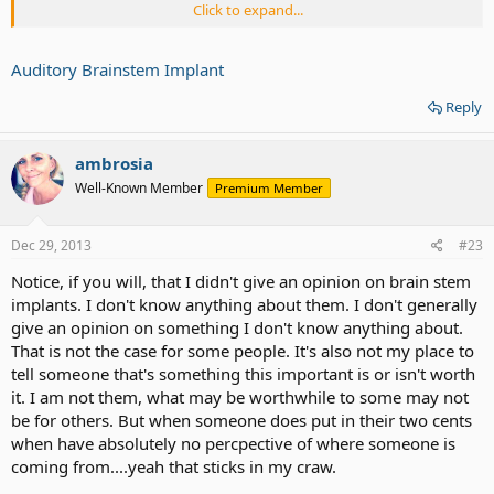
Click to expand...
It is important that you ask frank and honest questions of your
neurosurgeon before electing to have this surgery. Your
neurosurgeon will be able to explain the risks and rewards of the
Auditory Brainstem Implant
procedure after having thoroughly reviewed your medical history. If
you would like to find out how you can schedule a consultation
Reply
with a Barrow specialist, contact us.
ambrosia
Well-Known Member
Premium Member
What kind of results can I expect from an auditory brainstem
implant?
An auditory brainstem implant will not return your hearing to
Dec 29, 2013
#23
normal in most instances. Rather, it will allow you to detect broad
Notice, if you will, that I didn't give an opinion on brain stem
audio cues, like a door slamming or a ringing telephone. Results
vary, however, and 16% of people who have received an auditory
implants. I don't know anything about them. I don't generally
brainstem implant are able to understand the spoken voice without
give an opinion on something I don't know anything about.
the assistance of lip reading.
That is not the case for some people. It's also not my place to
tell someone that's something this important is or isn't worth
You will need to work with an audiologist, who will program your
it. I am not them, what may be worthwhile to some may not
implant and teach you how to recognize and interpret the signals.
be for others. But when someone does put in their two cents
This process takes months or even up to a year to complete, but
does not require any additional surgeries. It does, however, require
when have absolutely no percpective of where someone is
a mentally strong, motivated, and actively participating patient.
coming from....yeah that sticks in my craw.