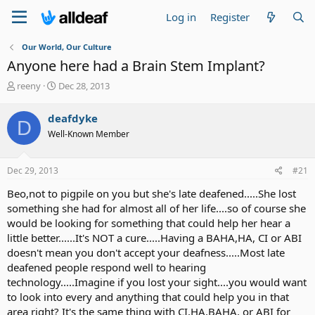
Log in
Register
Our World, Our Culture
Anyone here had a Brain Stem Implant?
T
S
reeny
Dec 28, 2013
h
t
r
a
deafdyke
D
e
r
Well-Known Member
a
t
d
d
s
a
Dec 29, 2013
#21
t
t
a
e
Beo,not to pigpile on you but she's late deafened.....She lost
r
something she had for almost all of her life....so of course she
t
would be looking for something that could help her hear a
e
little better......It's NOT a cure.....Having a BAHA,HA, CI or ABI
r
doesn't mean you don't accept your deafness.....Most late
deafened people respond well to hearing
technology.....Imagine if you lost your sight....you would want
to look into every and anything that could help you in that
area right? It's the same thing with CI,HA,BAHA, or ABI for