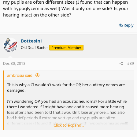
my pupils are often different sizes (I found that can happen
with hypoglycemia as well) Was it only on one side? Is your
hearing intact on the other side?
Reply
Bottesini
Old Deaf Ranter
Premium Member
Dec 30, 2013
#39
ambrosia said:
This is why a CI wouldn't work for the OP, her auditory nerves are
damaged.
I'm wondering OP, you had an acoustic neuroma? For a little while
there I wondered if I might have one and it caused more hearing
loss after I had been told that I wouldn't lose anymore. I had also
had brief periods if extreme vertigo and my pupils are often
different sizes (I found that can happen with hypoglycemia as well)
Click to expand...
Was it only on one side? Is your hearing intact on the other side?