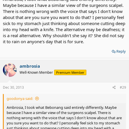
Maybe because I have a similar view of the surgeons scalpel.
There is nothing wrong with the voice that says I don't know
about that are you sure you want to do that? I personally feel
sick to my stomach just thinking about someone cutting deep
into my head with a knife. The alternative may be deafness; it
is a real alternative. Why shouldn't she say it? She did not say
it to rain on anyone's day that is for sure.
Reply
ambrosia
Well-Known Member
Premium Member
Dec 30, 2013
#29
goodonya said:
Ambrosia, I took what Bebonang said entirely differently. Maybe
because I have a similar view of the surgeons scalpel. There is
nothing wrong with the voice that says I don't know about that are
you sure you want to do that? I personally feel sick to my stomach
just thinking about someone cutting deep into my head with a