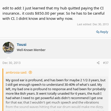
edit to add: I just learned that my hub quitted paying the CI
insurance.. it costs $850.00 per year. So he has to be careful
with CI. I didnt know and know why now.
Last edited:
Dec 30, 2013
Reply
Tousi
Well-Known Member
Dec 30, 2013
#37
ambrosia said:
My good ear is profound, and has been for maybe 2 1/2-3 years, but
I still get enough speech to understand 30-40% of what's said. My
left, my bad one is profound to response and had been for probably
more like 8ish years. It went totally unaided for 6 years, the Audi I
had when I need to get powerful aids didn't recommend I get one
for that ear, that I wouldn't get much speech and the vibrations
from the sound waves hitting that ear drum would make me dizzy.