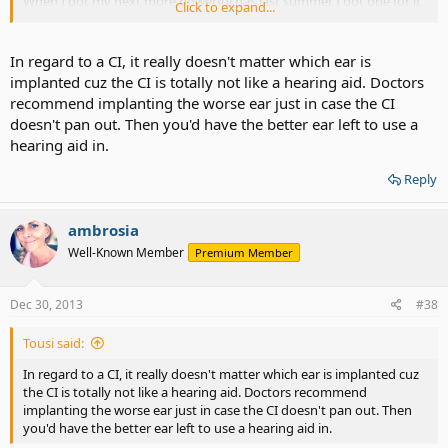
When I got my next more powerful has last summer I got one for it,
Click to expand...
but I don't use it much, I don't get speech out of it and it does tickle
inside my head. It's just noise and it's distracting. Anyway, since it's
been without sound for close to a decade I'm afraid the nerve on
In regard to a CI, it really doesn't matter which ear is
that side might not have been stimulated enough and I wouldn't
implanted cuz the CI is totally not like a hearing aid. Doctors
get results as good as the other side.
recommend implanting the worse ear just in case the CI
doesn't pan out. Then you'd have the better ear left to use a
Personally I'd rather do the worse side since I do mostly manage
hearing aid in.
with my better, I can't call it good that's so silly, but if I am going to
do this I'd like to stack the deck in my favor. Long story short
Reply
they're both bad, one is just slightly better than the other, and
one's been without sound for a long time, it could end up like
someone that's been deaf all their life and getting implanting as an
ambrosia
adult. If I did the worse ear it could up not worth it
Well-Known Member
Premium Member
Dec 30, 2013
#38
Tousi said:
In regard to a CI, it really doesn't matter which ear is implanted cuz
the CI is totally not like a hearing aid. Doctors recommend
implanting the worse ear just in case the CI doesn't pan out. Then
you'd have the better ear left to use a hearing aid in.