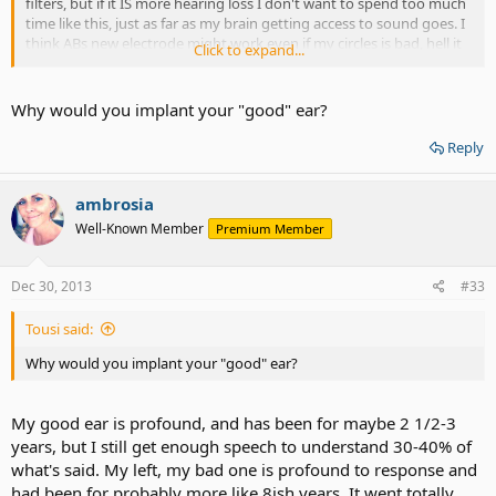
filters, but if it IS more hearing loss I don't want to spend too much
time like this, just as far as my brain getting access to sound goes. I
think ABs new electrode might work even if my circles is bad, hell it
Click to expand...
might be fine I don't know. But I think I should probably implant my
"good" to get the best results. Yikes. That's nerve racking as far as
working goes......that's the ear I use to "listen" with. Anywho.......
Why would you implant your "good" ear?
Reply
ambrosia
Well-Known Member
Premium Member
Dec 30, 2013
#33
Tousi said:
Why would you implant your "good" ear?
My good ear is profound, and has been for maybe 2 1/2-3
years, but I still get enough speech to understand 30-40% of
what's said. My left, my bad one is profound to response and
had been for probably more like 8ish years. It went totally