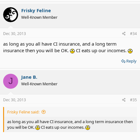
Frisky Feline
Well-Known Member
Dec 30, 2013
#34
as long as you all have CI insurance, and a long term
insurance then you will be OK.
CI eats up our incomes.
Reply
Jane B.
J
Well-Known Member
Dec 30, 2013
#35
Frisky Feline said:
as long as you all have CI insurance, and a long term insurance then
you will be OK.
CI eats up our incomes.