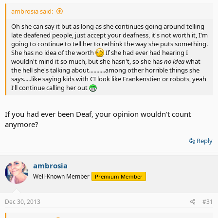
ambrosia said:
Oh she can say it but as long as she continues going around telling
late deafened people, just accept your deafness, it's not worth it, I'm
going to continue to tell her to rethink the way she puts something.
She has no idea of the worth
If she had ever had hearing I
wouldn't mind it so much, but she hasn't, so she has
no idea
what
the hell she's talking about...........among other horrible things she
says.....like saying kids with CI look like Frankenstien or robots, yeah
I'll continue calling her out
If you had ever been Deaf, your opinion wouldn't count
anymore?
Reply
ambrosia
Well-Known Member
Premium Member
Dec 30, 2013
#31