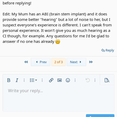
before replying!
Edit: My Mum has an ABI (brain stem implant) and it does
provide some better "hearing" but a lot of noise to her, but I
suspect everyone's experience is different. I can't speak from
personal experience. It won't give you as much hearing as a
CI though, for example. Any questions for me I'd be glad to
answer if no one has already
Reply
First
Last
Prev
2 of 3
Next
Ordered list
Bold
Italic
More options…
List
More options…
Insert link
Insert image
Smilies
More options…
Undo
More options
Previe
Unordered list
Write your reply...
Align left
9
Normal
Save draft
Arial
Font size
Alignment
Quote
Redo
Media
Toggle BB code
Text color
Paragraph format
Insert table
Remove formatting
Font family
Insert horizontal line
Drafts
Strike-through
Spoiler
Underline
Code
Inline code
Gallery embed
Inline spoiler
Indent
10
Delete draft
Align center
Heading 1
Book Antiqua
Outdent
12
Courier New
Align right
Heading 2
15
Georgia
Justify text