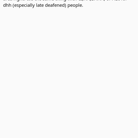
dhh (especially late deafened) people.