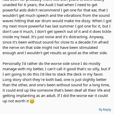
unaided for 6 years, the Audi I had when I need to get
powerful aids didn't recommend I get one for that ear, that I
wouldn't get much speech and the vibrations from the sound
waves hitting that ear drum would make me dizzy. When I got
my next more powerful has last summer I got one for it, but I
don't use it much, I don't get speech out of it and it does tickle
inside my head. It's just noise and it's distracting. Anyway,
since it's been without sound for close to a decade I'm afraid
the nerve on that side might not have been stimulated
enough and I wouldn't get results as good as the other side.
Personally I'd rather do the worse side since I do mostly
manage with my better, I can't call it good that's so silly, but if
I am going to do this I'd like to stack the deck in my favor.
Long story short they're both bad, one is just slightly better
than the other, and one's been without sound for a long time,
it could end up like someone that's been deaf all their life and
getting implanting as an adult. If I did the worse ear it could
up not worth it
Reply