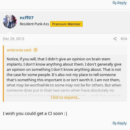
Again, results vary for each patient. You may find that your ability to
Reply
recognize words and speech is relatively good after working with
your audiologist, or you may need to develop a synergy between
your lip reading skills and the audio cues delivered by the implant
ncff07
to understand what others are saying.
Resident Punk Ass
Premium Member
Dec 29, 2013
#24
ambrosia said:
Notice, if you will, that I didn't give an opinion on brain stem
implants. I don't know anything about them. I don't generally give
an opinion on something I don't know anything about. That is not
the case for some people. It's also not my place to tell someone
that's something this important is or isn't worth it. I am not them,
what may be worthwhile to some may not be for others. But when
someone does put in their two cents when have absolutely no
percpective of where someone is coming from....yeah that sticks in
Click to expand...
my craw.
I wish you could get a CI soon :|
Reply