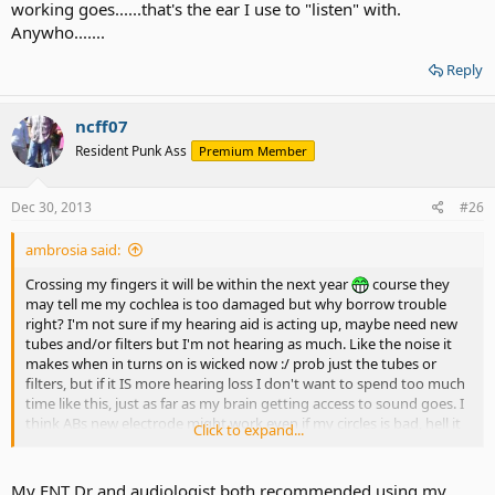
working goes......that's the ear I use to "listen" with.
Anywho.......
Reply
ncff07
Resident Punk Ass
Premium Member
Dec 30, 2013
#26
ambrosia said:
Crossing my fingers it will be within the next year
course they
may tell me my cochlea is too damaged but why borrow trouble
right? I'm not sure if my hearing aid is acting up, maybe need new
tubes and/or filters but I'm not hearing as much. Like the noise it
makes when in turns on is wicked now :/ prob just the tubes or
filters, but if it IS more hearing loss I don't want to spend too much
time like this, just as far as my brain getting access to sound goes. I
think ABs new electrode might work even if my circles is bad, hell it
Click to expand...
might be fine I don't know. But I think I should probably implant my
"good" to get the best results. Yikes. That's nerve racking as far as
working goes......that's the ear I use to "listen" with. Anywho.......
My ENT Dr and audiologist both recommended using my