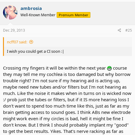
ambrosia
Well-Known Member
Premium Member
Dec 29, 2013
#25
ncff07 said:
I wish you could get a CI soon :|
Crossing my fingers it will be within the next year
course
they may tell me my cochlea is too damaged but why borrow
trouble right? I'm not sure if my hearing aid is acting up,
maybe need new tubes and/or filters but I'm not hearing as
much. Like the noise it makes when in turns on is wicked now
:/ prob just the tubes or filters, but if it IS more hearing loss I
don't want to spend too much time like this, just as far as my
brain getting access to sound goes. I think ABs new electrode
might work even if my circles is bad, hell it might be fine I
don't know. But I think I should probably implant my "good"
to get the best results. Yikes. That's nerve racking as far as