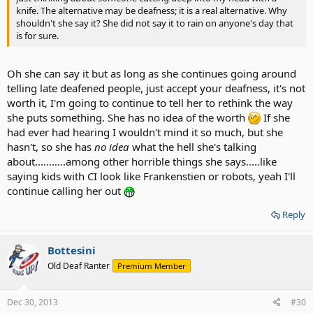
knife. The alternative may be deafness; it is a real alternative. Why
shouldn't she say it? She did not say it to rain on anyone's day that
is for sure.
Oh she can say it but as long as she continues going around
telling late deafened people, just accept your deafness, it's not
worth it, I'm going to continue to tell her to rethink the way
she puts something. She has no idea of the worth
If she
had ever had hearing I wouldn't mind it so much, but she
hasn't, so she has
no idea
what the hell she's talking
about...........among other horrible things she says.....like
saying kids with CI look like Frankenstien or robots, yeah I'll
continue calling her out
Reply
Bottesini
Old Deaf Ranter
Premium Member
Dec 30, 2013
#30