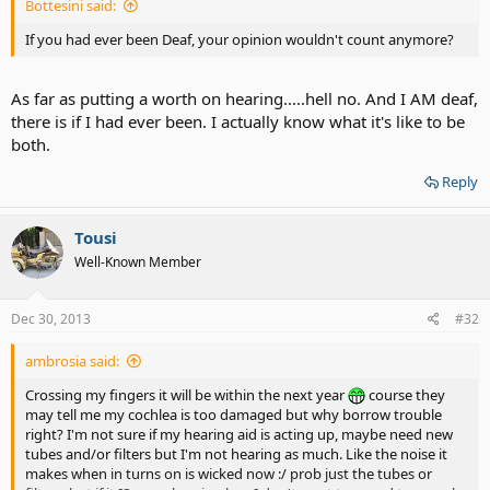
Bottesini said:
If you had ever been Deaf, your opinion wouldn't count anymore?
As far as putting a worth on hearing.....hell no. And I AM deaf,
there is if I had ever been. I actually know what it's like to be
both.
Reply
Tousi
Well-Known Member
Dec 30, 2013
#32
ambrosia said:
Crossing my fingers it will be within the next year
course they
may tell me my cochlea is too damaged but why borrow trouble
right? I'm not sure if my hearing aid is acting up, maybe need new
tubes and/or filters but I'm not hearing as much. Like the noise it
makes when in turns on is wicked now :/ prob just the tubes or