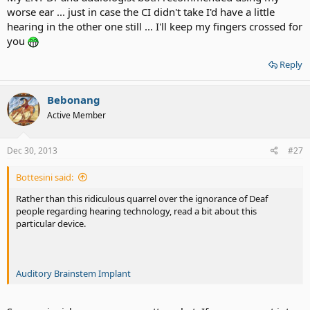
worse ear ... just in case the CI didn't take I'd have a little
hearing in the other one still ... I'll keep my fingers crossed for
you
Reply
Bebonang
Active Member
Dec 30, 2013
#27
Bottesini said:
Rather than this ridiculous quarrel over the ignorance of Deaf
people regarding hearing technology, read a bit about this
particular device.
Auditory Brainstem Implant