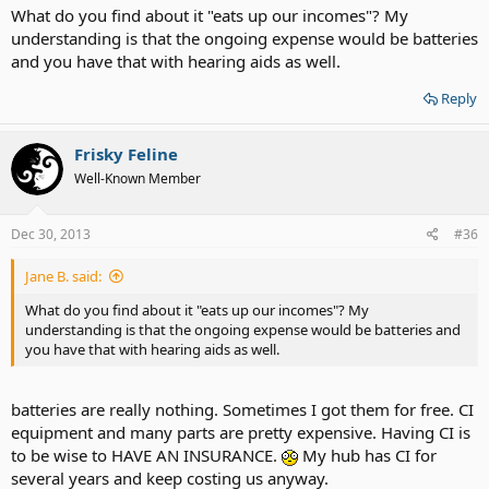
What do you find about it "eats up our incomes"? My
understanding is that the ongoing expense would be batteries
and you have that with hearing aids as well.
Reply
Frisky Feline
Well-Known Member
Dec 30, 2013
#36
Jane B. said:
What do you find about it "eats up our incomes"? My
understanding is that the ongoing expense would be batteries and
you have that with hearing aids as well.
batteries are really nothing. Sometimes I got them for free. CI
equipment and many parts are pretty expensive. Having CI is
to be wise to HAVE AN INSURANCE.
My hub has CI for
several years and keep costing us anyway.