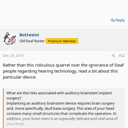
Reply
Bottesini
Old Deaf Ranter
Premium Member
Dec 29, 2013
#22
Rather than this ridiculous quarrel over the ignorance of Deaf
people regarding hearing technology, read a bit about this
particular device.
What are the risks associated with auditory brainstem implant
surgery?
Implanting an auditory brainstem device requires brain surgery
and, more specifically, skull base surgery. This area of your head
contains many small structures that complicate the operation. In
addition, your brain stem is an especially delicate and vital area of
your brain.