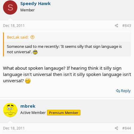
Speedy Hawk
S
Member
Dec 18, 2011
#843
BecLak said:
Someone said to me recently: 'It seems silly that sign language is
not universal'.
What about spoken langauge? If hearing think it silly sign
language isn't universal then isn't it silly spoken language isn't
universal?
Reply
mbrek
Active Member
Premium Member
Dec 18, 2011
#844