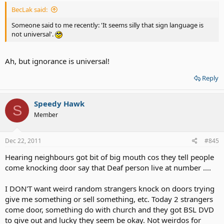
BecLak said:
Someone said to me recently: 'It seems silly that sign language is
not universal'.
Ah, but ignorance is universal!
Reply
Speedy Hawk
S
Member
Dec 22, 2011
#845
Hearing neighbours got bit of big mouth cos they tell people
come knocking door say that Deaf person live at number ....
I DON'T want weird random strangers knock on doors trying
give me something or sell something, etc. Today 2 strangers
come door, something do with church and they got BSL DVD
to give out and lucky they seem be okay. Not weirdos for