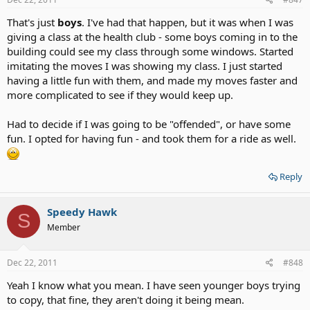
That's just
boys
. I've had that happen, but it was when I was
giving a class at the health club - some boys coming in to the
building could see my class through some windows. Started
imitating the moves I was showing my class. I just started
having a little fun with them, and made my moves faster and
more complicated to see if they would keep up.
Had to decide if I was going to be "offended", or have some
fun. I opted for having fun - and took them for a ride as well.
Reply
Speedy Hawk
S
Member
Dec 22, 2011
#848
Yeah I know what you mean. I have seen younger boys trying
to copy, that fine, they aren't doing it being mean.