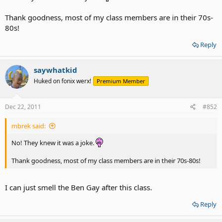
Thank goodness, most of my class members are in their 70s-
80s!
Reply
saywhatkid
Huked on fonix werx!
Premium Member
Dec 22, 2011
#852
mbrek said:
No! They knew it was a joke.
Thank goodness, most of my class members are in their 70s-80s!
I can just smell the Ben Gay after this class.
Reply