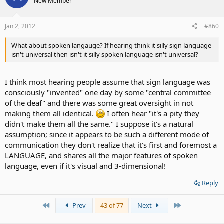
New Member
Jan 2, 2012
#860
What about spoken langauge? If hearing think it silly sign language
isn't universal then isn't it silly spoken language isn't universal?
I think most hearing people assume that sign language was
consciously "invented" one day by some "central committee
of the deaf" and there was some great oversight in not
making them all identical.
I often hear "it's a pity they
didn't make them all the same." I suppose it's a natural
assumption; since it appears to be such a different mode of
communication they don't realize that it's first and foremost a
LANGUAGE, and shares all the major features of spoken
language, even if it's visual and 3-dimensional!
Reply
First
Last
Prev
43 of 77
Next