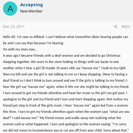
Accepting
A
New Member
Dec 23, 2011
#853
Hello All, I’m new to AllDeaf. I can’t believe what insensitive idiots hearing people can
be and I can say that because I’m hearing.
On with my story now…
A year ago I became friends with a deaf women and we decided to go Christmas
shopping together. We were in the store looking at things with our backs to one
another when I hear a girl (8 maybe 10 years old) say “excuse me.” I look to my right
then my left and see the girl is not talking to me so I keep shopping. (New to having a
deaf friend so I don’t think to turn around and see if the girls is talking to my friend.) I
hear the girl say “excuse me” again, when it hits me she might be talking to my friend.
I turn around to get my friends attention and have her move so the girl can get past. I
apologize to the girl and my friend and I turn and start shopping again. Not realize my
friend just step in front of the girls mom, I hear “excuse me” again but from a women
this time. I turn to get my friends attention again when the women says “what are you
deaf? I said excuse me!” My friend moves and walks away not realizing what the
women said or what happened. I turn and apologize to the women saying; “I’m sorry
we did not mean to inconvenience you or cut you off from your child. Sorry about that.”