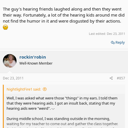
The guy's hearing friends laughed along and then they went
their way. Fortunately, a lot of the hearing kids around me did
not find the humor in it and were disgusted by their actions.
Last edited:
Dec 23, 2011
Reply
rockin'robin
Well-Known Member
Dec 23, 2011
#857
NightlightFire1 said:
Well, I was asked what were those "things" in my ears. I told them
that they were hearing aids. I got an insult back, stating that my
hearing aids were "weird". -.-
During middle school, I was standing outside in the morning,
waiting for my teacher to come out and gather the class together.