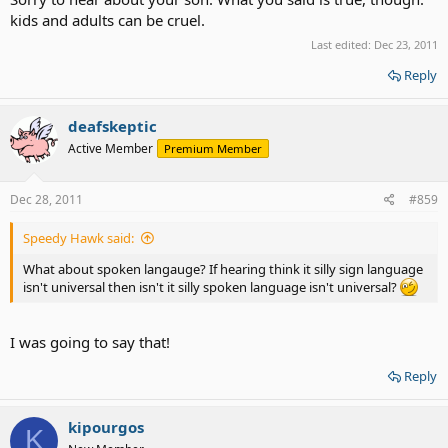
kids and adults can be cruel.
Last edited:
Dec 23, 2011
Reply
deafskeptic
Active Member
Premium Member
Dec 28, 2011
#859
Speedy Hawk said:
What about spoken langauge? If hearing think it silly sign language
isn't universal then isn't it silly spoken language isn't universal?
I was going to say that!
Reply
kipourgos
K