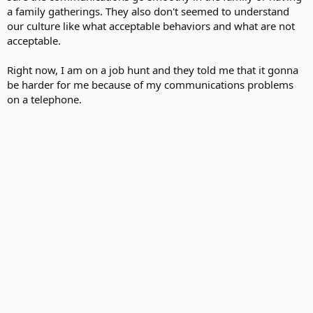
a family gatherings. They also don't seemed to understand
our culture like what acceptable behaviors and what are not
acceptable.
Right now, I am on a job hunt and they told me that it gonna
be harder for me because of my communications problems
on a telephone.