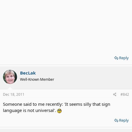
Reply
BecLak
Well-Known Member
Dec 18, 2011
#842
Someone said to me recently: 'It seems silly that sign
language is not universal'.
Reply