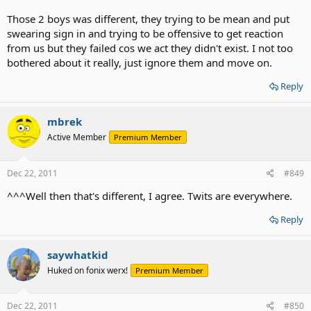
Those 2 boys was different, they trying to be mean and put
swearing sign in and trying to be offensive to get reaction
from us but they failed cos we act they didn't exist. I not too
bothered about it really, just ignore them and move on.
Reply
mbrek
Active Member
Premium Member
Dec 22, 2011
#849
^^^Well then that's different, I agree. Twits are everywhere.
Reply
saywhatkid
Huked on fonix werx!
Premium Member
Dec 22, 2011
#850