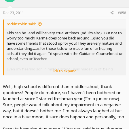
Dec 23, 2011
#858
rockin'robin said:
Kids can be...and will be very cruel at times. (Adults also)...But not to
worry too much! Karma does come back around....glad you did
have some friends that stood up for you! They are very mature and
understanding....as for those kids who made fun of ur hearing
aids...if they did it again, I'd speak with the Guidance Counselor at ur
school, even ur Teacher.
Even my hearing son in middle school, was made fun of, being
Click to expand...
called a "Nerd" because of his academics....(all A Honor Roll(... since it
bothered him so much (and on a daily basis), I went to the
school....and those boys had to see the Principal, along with their
Well, high school is different than middle school, thank
Parents!....And I was "not nice to them!"...To make the story
goodness! People do mature, so I haven't been bothered or
short...they never bothered my son again.
laughed at since I started freshman year (I'm a junior now).
Sure, people would talk about my impairment in a negative
way, but it doesn't bother me. I'm not always laughed at but
once in a blue moon, it sure does happen and personally, too.
Sorry to hear about your son. What you said is true, though: