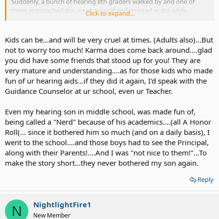
Suddenly, a bunch of hearing 8th graders walked by and one of
them approached me, went around and pointed at me while
Click to expand...
laughing at my hearing aids/me. :|
The guy's hearing friends laughed along and then they went their
Kids can be...and will be very cruel at times. (Adults also)...But
way. Fortunately, a lot of the hearing kids around me did not find
not to worry too much! Karma does come back around....glad
the humor in it and were disgusted by their actions.
you did have some friends that stood up for you! They are
very mature and understanding....as for those kids who made
fun of ur hearing aids...if they did it again, I'd speak with the
Guidance Counselor at ur school, even ur Teacher.
Even my hearing son in middle school, was made fun of,
being called a "Nerd" because of his academics....(all A Honor
Roll(... since it bothered him so much (and on a daily basis), I
went to the school....and those boys had to see the Principal,
along with their Parents!....And I was "not nice to them!"...To
make the story short...they never bothered my son again.
Reply
NightlightFire1
N
New Member