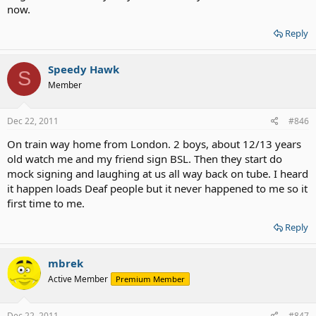
now.
Reply
Speedy Hawk
S
Member
Dec 22, 2011
#846
On train way home from London. 2 boys, about 12/13 years
old watch me and my friend sign BSL. Then they start do
mock signing and laughing at us all way back on tube. I heard
it happen loads Deaf people but it never happened to me so it
first time to me.
Reply
mbrek
Active Member
Premium Member
Dec 22, 2011
#847