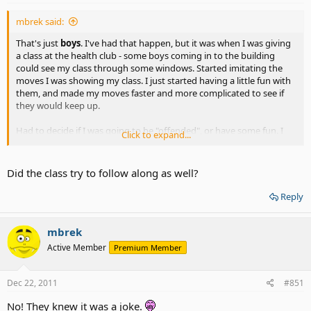
mbrek said:
That's just
boys
. I've had that happen, but it was when I was giving
a class at the health club - some boys coming in to the building
could see my class through some windows. Started imitating the
moves I was showing my class. I just started having a little fun with
them, and made my moves faster and more complicated to see if
they would keep up.
Had to decide if I was going to be "offended", or have some fun. I
Click to expand...
opted for having fun - and took them for a ride as well.
Did the class try to follow along as well?
Reply
mbrek
Active Member
Premium Member
Dec 22, 2011
#851
No! They knew it was a joke.