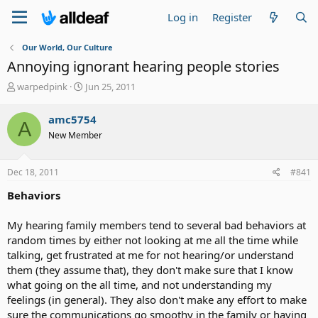
Log in
Register
Our World, Our Culture
Annoying ignorant hearing people stories
T
S
warpedpink
Jun 25, 2011
h
t
r
a
amc5754
A
e
r
New Member
a
t
d
d
s
a
Dec 18, 2011
#841
t
t
a
e
Behaviors
r
t
My hearing family members tend to several bad behaviors at
e
random times by either not looking at me all the time while
r
talking, get frustrated at me for not hearing/or understand
them (they assume that), they don't make sure that I know
what going on the all time, and not understanding my
feelings (in general). They also don't make any effort to make
sure the communications go smoothy in the family or having