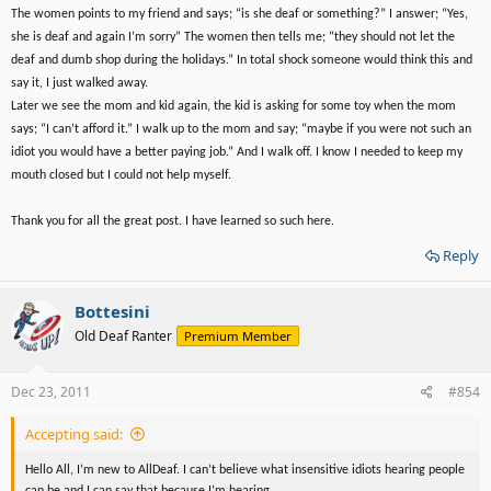
The women points to my friend and says; “is she deaf or something?” I answer; “Yes,
she is deaf and again I’m sorry” The women then tells me; “they should not let the
deaf and dumb shop during the holidays.” In total shock someone would think this and
say it, I just walked away.
Later we see the mom and kid again, the kid is asking for some toy when the mom
says; “I can’t afford it.” I walk up to the mom and say; “maybe if you were not such an
idiot you would have a better paying job.” And I walk off. I know I needed to keep my
mouth closed but I could not help myself.
Thank you for all the great post. I have learned so such here.
Reply
Bottesini
Old Deaf Ranter
Premium Member
Dec 23, 2011
#854
Accepting said:
Hello All, I’m new to AllDeaf. I can’t believe what insensitive idiots hearing people