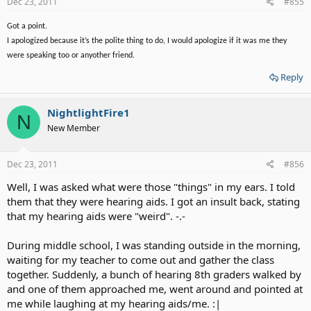
Dec 23, 2011
#855
Thank you for all the great post. I have learned so such here.
Got a point.
I apologized because it’s the polite thing to do, I would apologize if it was me they
were speaking too or anyother friend.
Reply
NightlightFire1
N
New Member
Dec 23, 2011
#856
Well, I was asked what were those "things" in my ears. I told
them that they were hearing aids. I got an insult back, stating
that my hearing aids were "weird". -.-
During middle school, I was standing outside in the morning,
waiting for my teacher to come out and gather the class
together. Suddenly, a bunch of hearing 8th graders walked by
and one of them approached me, went around and pointed at
me while laughing at my hearing aids/me. :|