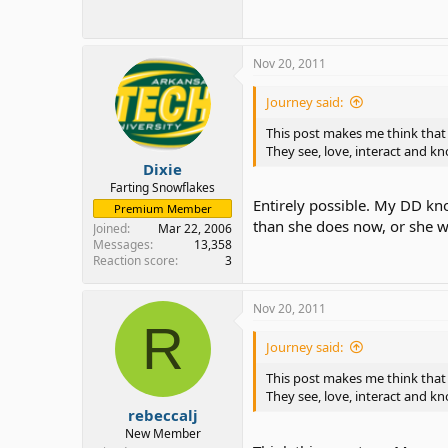
Nov 20, 2011
Journey said:
This post makes me think that 
They see, love, interact and 
Dixie
Farting Snowflakes
Entirely possible. My DD kn
Premium Member
than she does now, or she w
Joined
Mar 22, 2006
Messages
13,358
Reaction score
3
Nov 20, 2011
R
Journey said:
This post makes me think that 
They see, love, interact and 
rebeccalj
New Member