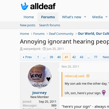
Home
Forums
What's new
Media
New posts
Search forums
Home
Forums
Deaf Community
Our World, Our Cul
Annoying ignorant hearing peop
T
S
warpedpink
Jun 25, 2011
h
t
Prev
1
…
39
40
41
42
43
…
77
Nex
r
a
e
r
a
t
Nov 20, 2011
d
d
s
a
rebeccalj said:
t
t
a
e
My son ask me the other day, 
r
Journey
t
Uh, son, here's your sign.
e
New Member
r
Joined
Sep 20, 2011
Messages
989
"here's your sign" - always