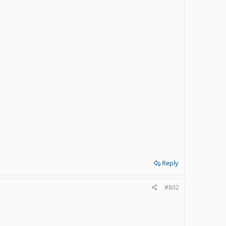
Reply
#802