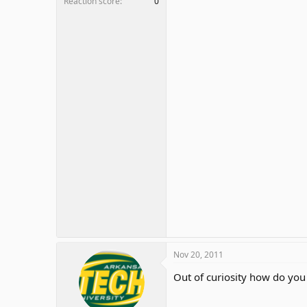
Reaction score
0
Nov 20, 2011
Out of curiosity how do you 