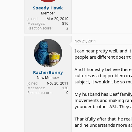
Speedy Hawk
Member
Joined
Mar 20, 2010
Messages
816
Reaction score
2
Nov 21, 2011
I can hear pretty well, and
people are different doesn'
And I honestly believe there
RacherBunny
cultures is a big problem i
New Member
subject, it wouldn't be so m
Joined
Nov 20, 2011
Messages
120
Reaction score
0
My husband has Deaf family 
movements and making rando
younger brother ASL. They a
Thankfully after that, he r
and he understands more abou