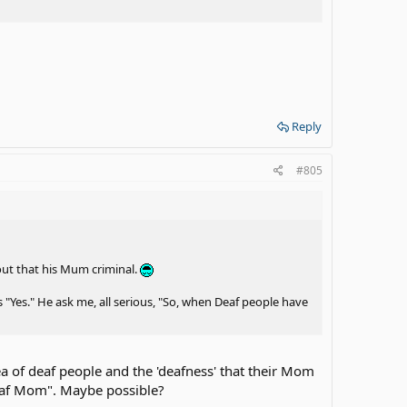
Reply
#805
 out that his Mum criminal.
"Yes." He ask me, all serious, "So, when Deaf people have
a of deaf people and the 'deafness' that their Mom
deaf Mom". Maybe possible?