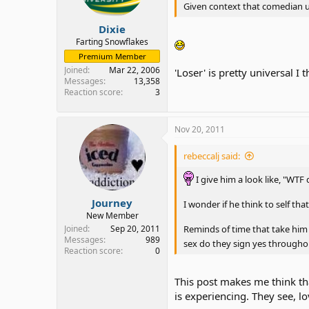
Given context that comedian us
Dixie
Farting Snowflakes
Premium Member
Joined
Mar 22, 2006
'Loser' is pretty universal I 
Messages
13,358
Reaction score
3
Nov 20, 2011
rebeccalj said:
I give him a look like, "WTF
Journey
I wonder if he think to self th
New Member
Joined
Sep 20, 2011
Reminds of time that take him 
Messages
989
sex do they sign yes through
Reaction score
0
This post makes me think th
is experiencing. They see, 