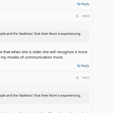
Reply
#806
ple and the 'deafness' that their Mom is experiencing.
that when she is older she will recognize it more
tice my modes of communication more.
Reply
#807
ple and the 'deafness' that their Mom is experiencing.