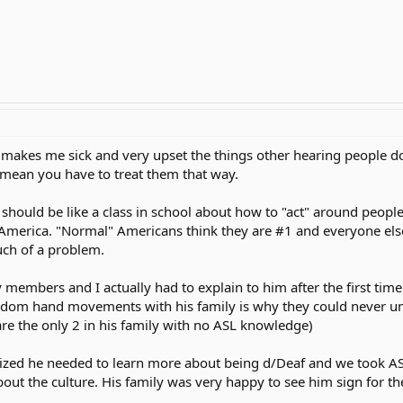
 it makes me sick and very upset the things other hearing people 
t mean you have to treat them that way.
 should be like a class in school about how to "act" around people 
n America. "Normal" Americans think they are #1 and everyone els
uch of a problem.
members and I actually had to explain to him after the first time
m hand movements with his family is why they could never un
re the only 2 in his family with no ASL knowledge)
ealized he needed to learn more about being d/Deaf and we took A
t the culture. His family was very happy to see him sign for the 