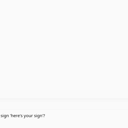
sign 'here's your sign'?