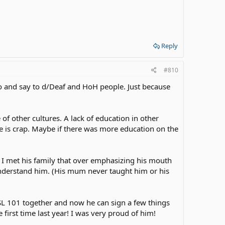
Reply
#810
do and say to d/Deaf and HoH people. Just because
of other cultures. A lack of education in other
e is crap. Maybe if there was more education on the
 I met his family that over emphasizing his mouth
derstand him. (His mum never taught him or his
SL 101 together and now he can sign a few things
first time last year! I was very proud of him!