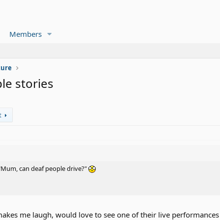
Members
ture
le stories
t
"Mum, can deaf people drive?"
 makes me laugh, would love to see one of their live performance