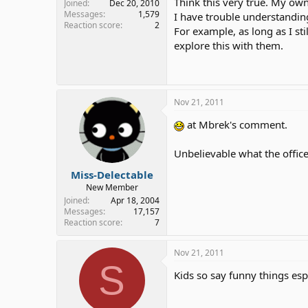
Think this very true. My ow
Joined
Dec 20, 2010
Messages
1,579
I have trouble understandin
Reaction score
2
For example, as long as I s
explore this with them.
Nov 21, 2011
at Mbrek's comment.
Unbelievable what the officer
Miss-Delectable
New Member
Joined
Apr 18, 2004
Messages
17,157
Reaction score
7
Nov 21, 2011
S
Kids so say funny things es