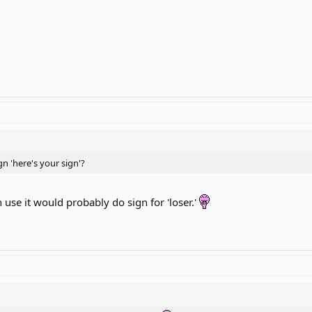
n 'here's your sign'?
use it would probably do sign for 'loser.'