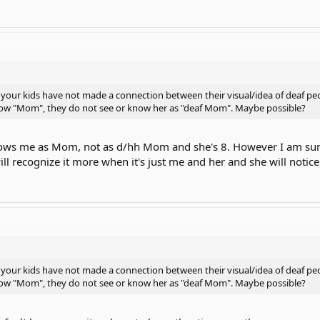
your kids have not made a connection between their visual/idea of deaf peo
know "Mom", they do not see or know her as "deaf Mom". Maybe possible?
ows me as Mom, not as d/hh Mom and she's 8. However I am sure 
ill recognize it more when it's just me and her and she will no
your kids have not made a connection between their visual/idea of deaf peo
know "Mom", they do not see or know her as "deaf Mom". Maybe possible?