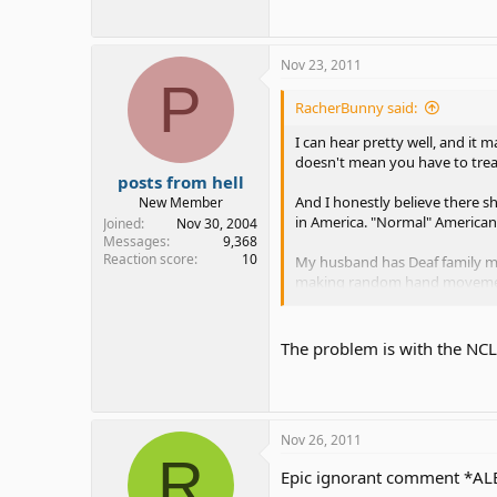
Nov 23, 2011
P
RacherBunny said:
I can hear pretty well, and it
doesn't mean you have to trea
posts from hell
And I honestly believe there sh
New Member
in America. "Normal" Americans
Joined
Nov 30, 2004
Messages
9,368
Reaction score
10
My husband has Deaf family me
making random hand movements
only 2 in his family with no A
Thankfully after that, he rea
The problem is with the NCLB
more about the culture. His fam
Nov 26, 2011
R
Epic ignorant comment *AL