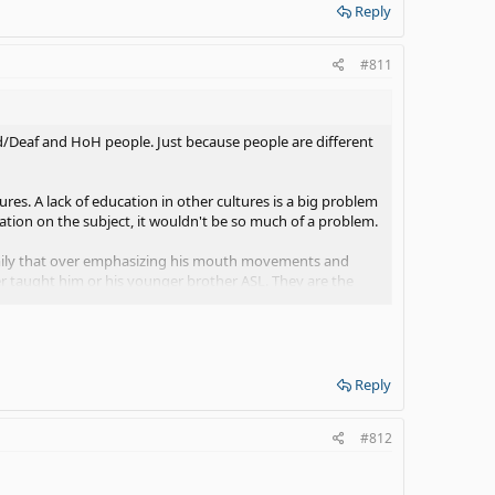
Reply
#811
 d/Deaf and HoH people. Just because people are different
ures. A lack of education in other cultures is a big problem
tion on the subject, it wouldn't be so much of a problem.
family that over emphasizing his mouth movements and
taught him or his younger brother ASL. They are the
her and now he can sign a few things and he understands
roud of him!
Reply
#812