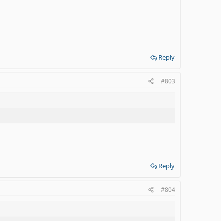
Reply
#803
Reply
#804