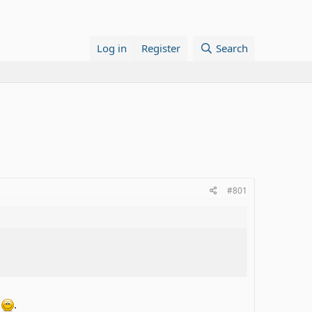
Log in
Register
Search
#801
s
.