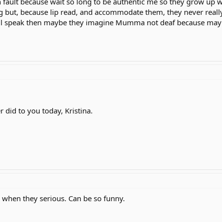
n fault because wait so long to be authentic me so they grow up w
g but, because lip read, and accommodate them, they never really
till speak then maybe they imagine Mumma not deaf because maybe
 did to you today, Kristina.
p when they serious. Can be so funny.