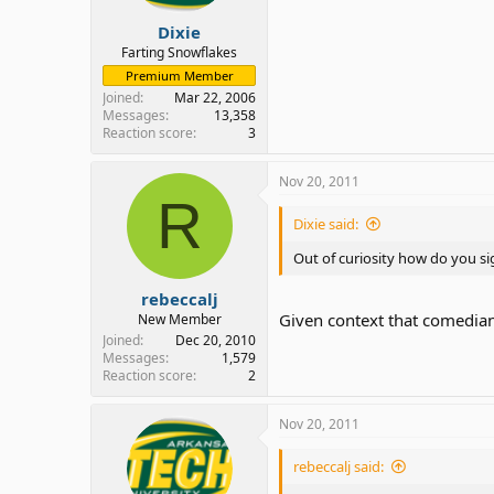
Dixie
Farting Snowflakes
Premium Member
Joined
Mar 22, 2006
Messages
13,358
Reaction score
3
Nov 20, 2011
R
Dixie said:
Out of curiosity how do you sig
rebeccalj
Given context that comedian 
New Member
Joined
Dec 20, 2010
Messages
1,579
Reaction score
2
Nov 20, 2011
rebeccalj said: