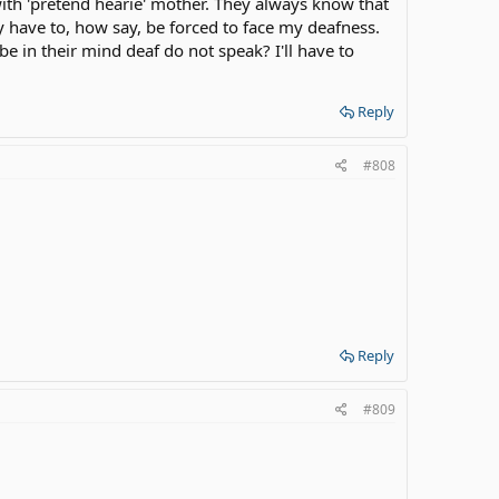
ith 'pretend hearie' mother. They always know that
 have to, how say, be forced to face my deafness.
 in their mind deaf do not speak? I'll have to
Reply
#808
Reply
#809