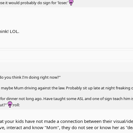
e it would probably do sign for 'loser.'
think! LOL.
 do you think I'm doing right now?"
at maybe Mum driving against the law. Probably sit up late at night freaking
for dinner not long ago. Have taught some ASL and one of sign teach him is 
out?"
:roll:
at your kids have not made a connection between their visual/ide
love, interact and know "Mom", they do not see or know her as "