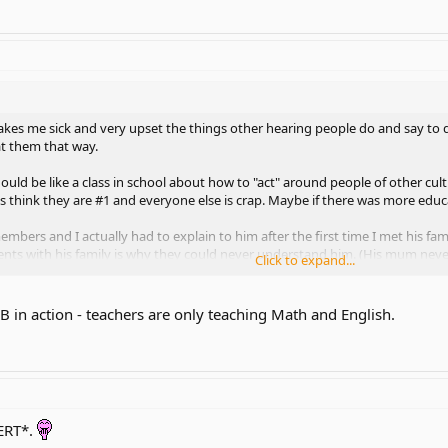
 makes me sick and very upset the things other hearing people do and say to
t them that way.
ould be like a class in school about how to "act" around people of other cult
 think they are #1 and everyone else is crap. Maybe if there was more educa
mbers and I actually had to explain to him after the first time I met his 
 with his family is why they could never understand him. (His mum never 
Click to expand...
SL knowledge)
lized he needed to learn more about being d/Deaf and we took ASL 101 toget
 in action - teachers are only teaching Math and English.
ily was very happy to see him sign for the first time last year! I was very p
ERT*.