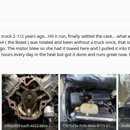
truck 2-1/2 years ago...Hit n run, finally settled the case... what 
 the Beast ) was totaled and been without a truck since, that is
o. The motor blew so she had it towed here and I pulled it into 
hours every day in the heat but got it done and runs great now. Ha
e90a26bf-ead5-4432-b8ce-2d24d597ac4c.jpg
f787ba5e-fc0b-464a-8115-61f3fc333550.jpg