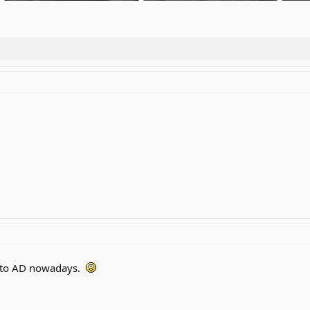
299.7 KB · Views: 2
284.5 KB · Views: 2
364.7
 to AD nowadays.