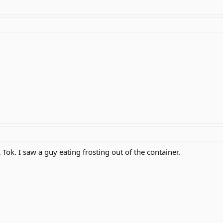
 Tok. I saw a guy eating frosting out of the container.