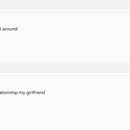
ll around!
ationship my girlfriend