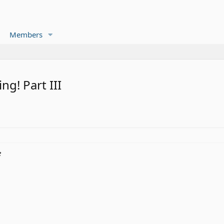
Members
g! Part III
e