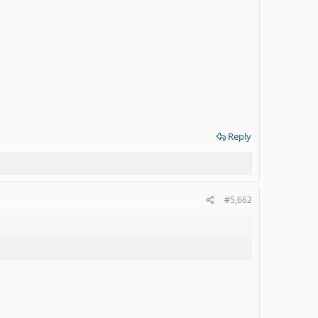
Reply
#5,662