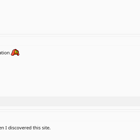
ation
 I discovered this site.