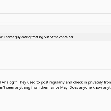
ok. I saw a guy eating frosting out of the container.
Analog"? They used to post regularly and check in privately from 
n't seen anything from them since May. Does anyone know anyth