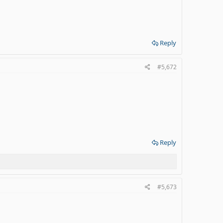
Reply
#5,672
Reply
#5,673