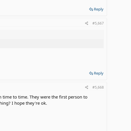
Reply
#5,667
Reply
#5,668
time to time. They were the first person to
ing? I hope they're ok.