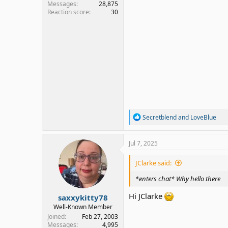
Messages
28,875
Reaction score
30
R
Secretblend
and
LoveBlue
e
a
c
Jul 7, 2025
t
i
JClarke said:
o
n
*enters chat* Why hello there
s
:
Hi JClarke
saxxykitty78
Well-Known Member
Joined
Feb 27, 2003
Messages
4,995