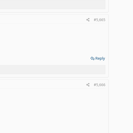
#5,665
Reply
#5,666