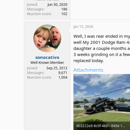
Joined
Jun 30, 2020
Messages
186
Reaction score
102
Jan 15, 2026
Well, I was rear ended in my 
well My 2001 Dodge Ram 4x4 (
daughter a couple months ag
3 weeks grinding on it a few 
sonocativo
replaced today.
Well-Known Member
Joined
Sep 25, 2012
Attachments
Messages
9,671
Reaction score
1,004
d03222e9-8c0f-4b01-845e-13393374d9dc.jpg