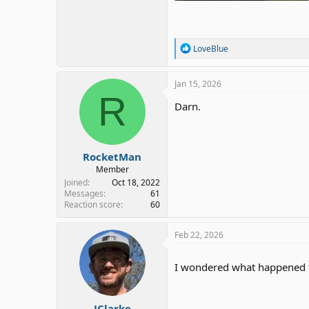
251.9 KB · Views: 2
R
LoveBlue
e
a
c
Jan 15, 2026
t
R
i
Darn.
o
n
s
:
RocketMan
Member
Joined
Oct 18, 2022
Messages
61
Reaction score
60
Feb 22, 2026
I wondered what happened
JClarke