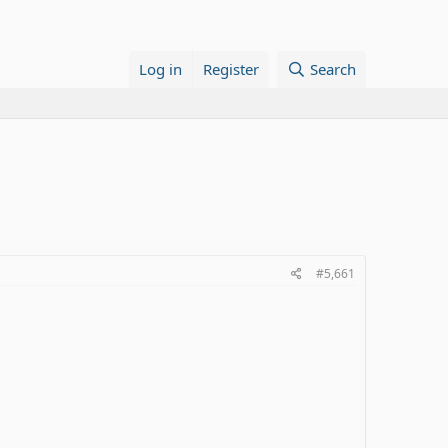
Log in
Register
Search
#5,661