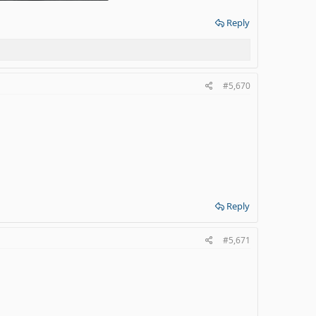
 KB · Views: 2
Reply
#5,670
Reply
#5,671