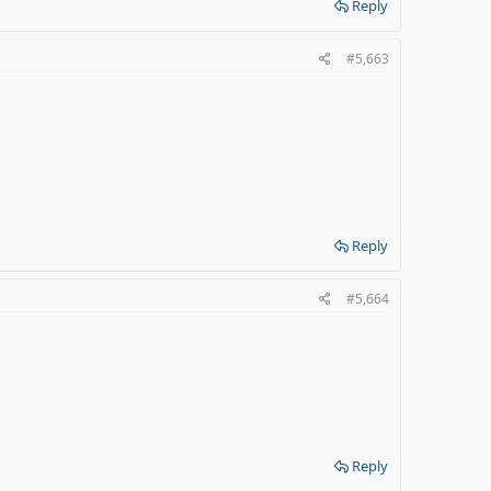
Reply
#5,663
Reply
#5,664
Reply