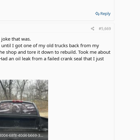
Reply
#5,669
a joke that was.
 until I got one of my old trucks back from my
the shop and tore it down to rebuild. Took me about
d an oil leak from a failed crank seal that I just
3ed88004-68f8-40d4-b669-3cab9a20a64c.jpg