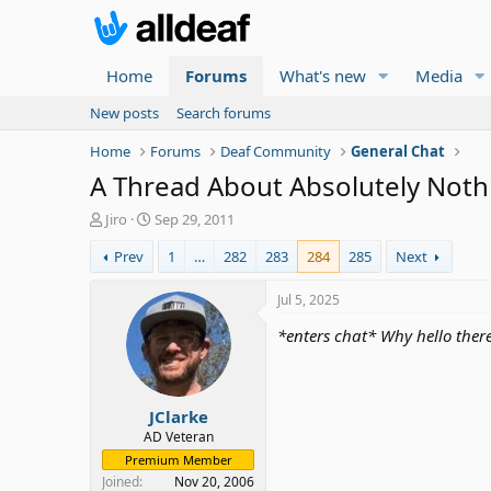
Home
Forums
What's new
Media
New posts
Search forums
Home
Forums
Deaf Community
General Chat
A Thread About Absolutely Nothin
T
S
Jiro
Sep 29, 2011
h
t
Prev
1
…
282
283
284
285
Next
r
a
e
r
a
t
Jul 5, 2025
d
d
*enters chat* Why hello ther
s
a
t
t
a
e
r
JClarke
t
e
AD Veteran
r
Premium Member
Joined
Nov 20, 2006