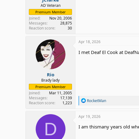
AD Veteran
Premium Member
Joined
Nov 20, 2006
Messages
28,875
Reaction score
30
Apr 18, 2026
I met Deaf El Cook at DeafN
Rio
Brady lady
Premium Member
Joined
Mar 11, 2005
Messages
17,139
R
RocketMan
Reaction score
1,223
e
a
c
Apr 19, 2026
t
D
i
I am thismany years old when
o
n