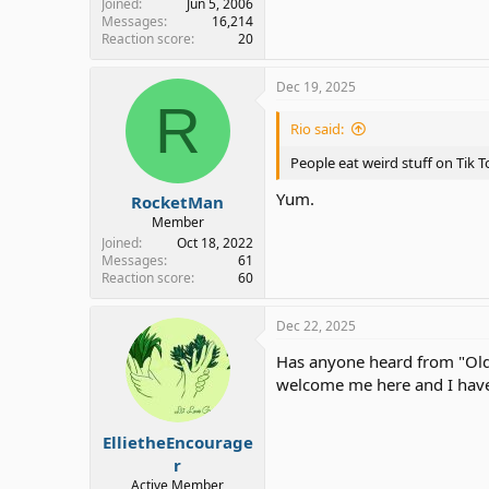
Joined
Jun 5, 2006
Messages
16,214
Reaction score
20
Dec 19, 2025
R
Rio said:
People eat weird stuff on Tik T
Yum.
RocketMan
Member
Joined
Oct 18, 2022
Messages
61
Reaction score
60
Dec 22, 2025
Has anyone heard from "Old 
welcome me here and I have
EllietheEncourage
r
Active Member