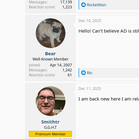
Messages
17,139
R
RocketMan
Reaction score
1,223
e
a
c
Dec 10, 2025
t
i
Hello! Can't believe AD is sti
o
n
s
:
Bear
Well-Known Member
Joined
Apr 14, 2007
Messages
1,242
R
Rio
Reaction score
61
e
a
c
Dec 11, 2025
t
i
I am back new here I am rel
o
n
s
:
Smithtr
G.G.H.T
Premium Member