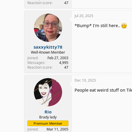
Reaction score
47
Jul 20, 2025
*Bump* I'm still here..
saxxykitty78
Well-Known Member
Joined
Feb 27, 2003
Messages
4,995
Reaction score
47
Dec 10, 2025
People eat weird stuff on Tik
Rio
Brady lady
Premium Member
Joined
Mar 11, 2005