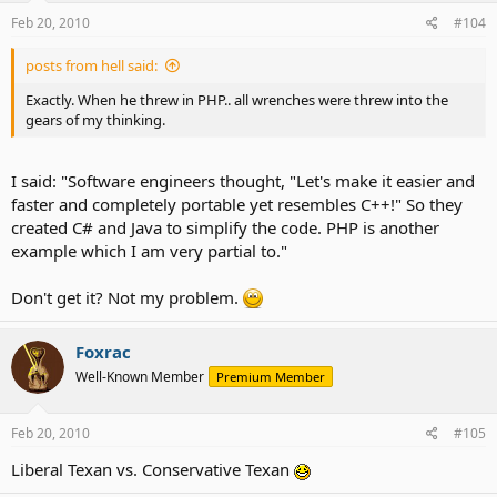
Feb 20, 2010
#104
posts from hell said:
Exactly. When he threw in PHP.. all wrenches were threw into the
gears of my thinking.
I said: "Software engineers thought, "Let's make it easier and
faster and completely portable yet resembles C++!" So they
created C# and Java to simplify the code. PHP is another
example which I am very partial to."
Don't get it? Not my problem.
Foxrac
Well-Known Member
Premium Member
Feb 20, 2010
#105
Liberal Texan vs. Conservative Texan