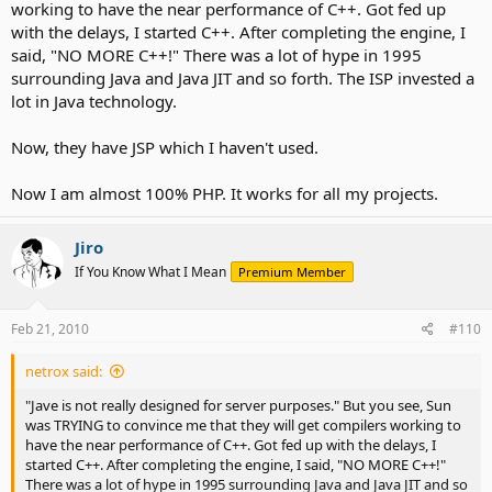
working to have the near performance of C++. Got fed up
with the delays, I started C++. After completing the engine, I
said, "NO MORE C++!" There was a lot of hype in 1995
surrounding Java and Java JIT and so forth. The ISP invested a
lot in Java technology.
Now, they have JSP which I haven't used.
Now I am almost 100% PHP. It works for all my projects.
Jiro
If You Know What I Mean
Premium Member
Feb 21, 2010
#110
netrox said:
"Jave is not really designed for server purposes." But you see, Sun
was TRYING to convince me that they will get compilers working to
have the near performance of C++. Got fed up with the delays, I
started C++. After completing the engine, I said, "NO MORE C++!"
There was a lot of hype in 1995 surrounding Java and Java JIT and so