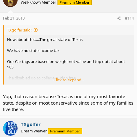
don't look as good. But better than just about anyone else. We
Well-Known Member
Premium Member
control our spending
Feb 21, 2010
#114
TXgolfer said:
How about this.....The great state of Texas
We have no state income tax
Our Car tags are based on weight not value and top out at about
$65
The disabled go to college Tuition free.
Click to expand...
Texas State Budget Surplus as other states look for handouts -
Topix
Yup, that reason because Texas is one of my most favorite
state, despite on most conservative since some of my families
live there.
Of course the recession hit us like everyone else our '11 numbers
don't look as good. But better than just about anyone else. We
control our spending
TXgolfer
Dream Weaver
Premium Member