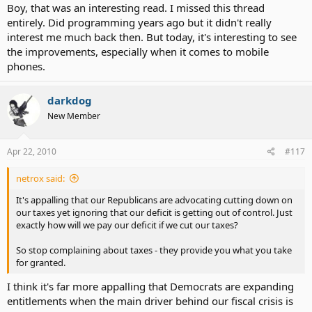
Boy, that was an interesting read. I missed this thread
entirely. Did programming years ago but it didn't really
interest me much back then. But today, it's interesting to see
the improvements, especially when it comes to mobile
phones.
darkdog
New Member
Apr 22, 2010
#117
netrox said:
It's appalling that our Republicans are advocating cutting down on
our taxes yet ignoring that our deficit is getting out of control. Just
exactly how will we pay our deficit if we cut our taxes?
So stop complaining about taxes - they provide you what you take
for granted.
I think it's far more appalling that Democrats are expanding
entitlements when the main driver behind our fiscal crisis is