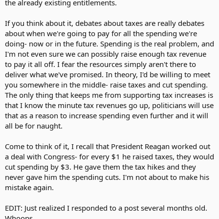
the already existing entitlements.
If you think about it, debates about taxes are really debates
about when we're going to pay for all the spending we're
doing- now or in the future. Spending is the real problem, and
I'm not even sure we can possibly raise enough tax revenue
to pay it all off. I fear the resources simply aren't there to
deliver what we've promised. In theory, I'd be willing to meet
you somewhere in the middle- raise taxes and cut spending.
The only thing that keeps me from supporting tax increases is
that I know the minute tax revenues go up, politicians will use
that as a reason to increase spending even further and it will
all be for naught.
Come to think of it, I recall that President Reagan worked out
a deal with Congress- for every $1 he raised taxes, they would
cut spending by $3. He gave them the tax hikes and they
never gave him the spending cuts. I'm not about to make his
mistake again.
EDIT: Just realized I responded to a post several months old.
Whoops.