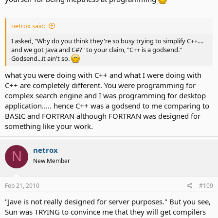
netrox said:
I asked, "Why do you think they're so busy trying to simplify C++....
and we got Java and C#?" to your claim, "C++ is a godsend."
Godsend...it ain't so.
what you were doing with C++ and what I were doing with
C++ are completely different. You were programming for
complex search engine and I was programming for desktop
application..... hence C++ was a godsend to me comparing to
BASIC and FORTRAN although FORTRAN was designed for
something like your work.
netrox
N
New Member
Feb 21, 2010
#109
"Jave is not really designed for server purposes." But you see,
Sun was TRYING to convince me that they will get compilers