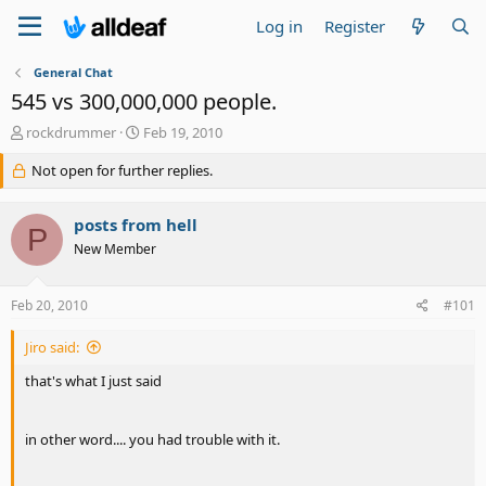
Log in
Register
General Chat
545 vs 300,000,000 people.
T
S
rockdrummer
Feb 19, 2010
h
t
r
Not open for further replies.
a
e
r
a
t
posts from hell
d
d
P
s
a
New Member
t
t
a
e
Feb 20, 2010
#101
r
t
e
Jiro said:
r
that's what I just said
in other word.... you had trouble with it.