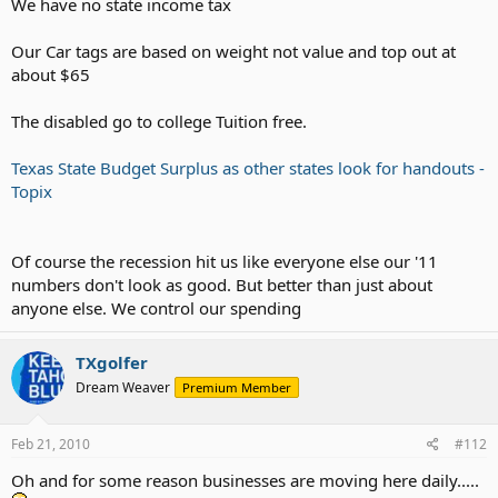
We have no state income tax
Our Car tags are based on weight not value and top out at
about $65
The disabled go to college Tuition free.
Texas State Budget Surplus as other states look for handouts -
Topix
Of course the recession hit us like everyone else our '11
numbers don't look as good. But better than just about
anyone else. We control our spending
TXgolfer
Dream Weaver
Premium Member
Feb 21, 2010
#112
Oh and for some reason businesses are moving here daily.....