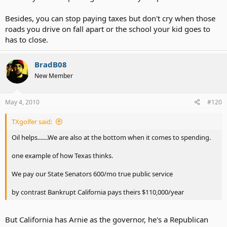
Besides, you can stop paying taxes but don't cry when those
roads you drive on fall apart or the school your kid goes to
has to close.
BradB08
New Member
May 4, 2010
#120
TXgolfer said:
Oil helps.......We are also at the bottom when it comes to spending.
one example of how Texas thinks.
We pay our State Senators 600/mo true public service
by contrast Bankrupt California pays theirs $110,000/year
But California has Arnie as the governor, he's a Republican