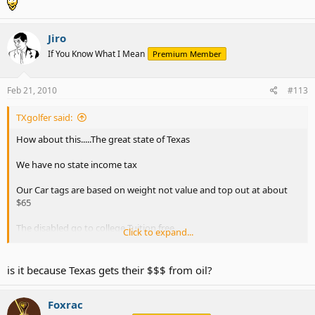
Jiro
If You Know What I Mean
Premium Member
Feb 21, 2010
#113
TXgolfer said:
How about this.....The great state of Texas
We have no state income tax
Our Car tags are based on weight not value and top out at about
$65
The disabled go to college Tuition free.
Click to expand...
Texas State Budget Surplus as other states look for handouts -
Topix
is it because Texas gets their $$$ from oil?
Of course the recession hit us like everyone else our '11 numbers
Foxrac