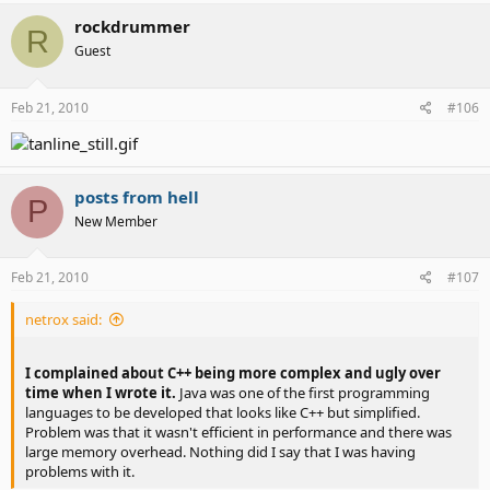
rockdrummer
R
Guest
Feb 21, 2010
#106
posts from hell
P
New Member
Feb 21, 2010
#107
netrox said:
I complained about C++ being more complex and ugly over
time when I wrote it.
Java was one of the first programming
languages to be developed that looks like C++ but simplified.
Problem was that it wasn't efficient in performance and there was
large memory overhead. Nothing did I say that I was having
problems with it.