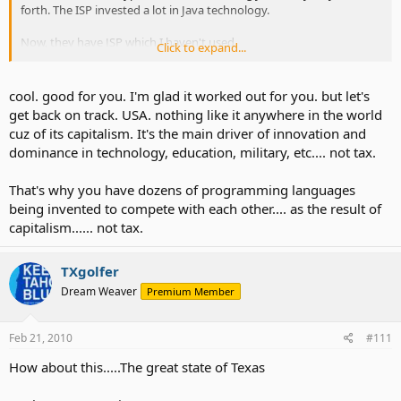
forth. The ISP invested a lot in Java technology.
Now, they have JSP which I haven't used.
Click to expand...
Now I am almost 100% PHP. It works for all my projects.
cool. good for you. I'm glad it worked out for you. but let's
get back on track. USA. nothing like it anywhere in the world
cuz of its capitalism. It's the main driver of innovation and
dominance in technology, education, military, etc.... not tax.
That's why you have dozens of programming languages
being invented to compete with each other.... as the result of
capitalism...... not tax.
TXgolfer
Dream Weaver
Premium Member
Feb 21, 2010
#111
How about this.....The great state of Texas