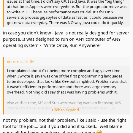
issues at that time. I didn't say C#. I said Java. It was the "big thing"
at that time. Applets were everywhere. But the pragmatic move was
to write in C++ because performance was crucial. It's for Unix
servers to process gigabytes of data as fast as it could because we
got new data everyday. There was NO way Java could do it quickly.
in case you didn't know - Java is not really designed for server
purpose. It was designed to run on ANY computer of ANY
operating system - "Write Once, Run Anywhere"
netrox said:
I complained about C++ being more complex and ugly over time
when I wrote it. Java was one of the first programming languages
to be developed that looks like C++ but simplified. Problem was that
it wasn't efficient in performance and there was large memory
overhead. Nothing did I say that I was having problems with it.
Also at that time, MS and Sun were waging wars on licensing. MS
wanted to make Java language "native" to its system and Sun
Click to expand...
would not allow it. It went on for years and apparently, MS decided
to screw Sun and created C#.
not my problem. not their problem. like I said - use the right
tool for the job.... but if you did and it sucked... well blame
yourself for being ineptness at programming