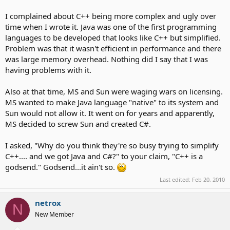
I complained about C++ being more complex and ugly over
time when I wrote it. Java was one of the first programming
languages to be developed that looks like C++ but simplified.
Problem was that it wasn't efficient in performance and there
was large memory overhead. Nothing did I say that I was
having problems with it.
Also at that time, MS and Sun were waging wars on licensing.
MS wanted to make Java language "native" to its system and
Sun would not allow it. It went on for years and apparently,
MS decided to screw Sun and created C#.
I asked, "Why do you think they're so busy trying to simplify
C++.... and we got Java and C#?" to your claim, "C++ is a
godsend." Godsend...it ain't so.
Last edited:
Feb 20, 2010
netrox
N
New Member