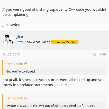
If you were good at dishing top quality C++ code you wouldnt
be complaining.
Just saying.
Jiro
If You Know What I Mean
Premium Member
Feb 21, 2010
#108
netrox said:
No, you're confused.
not at all. it's because your stories were all mixed up and you
threw in unrelated statements... like PHP.
netrox said:
I wrote in Java and threw it out of window. I cited performance