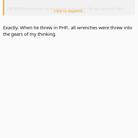
C#? PHP? Now that's even more confusing. C# was around after
Click to expand...
2001. and PHP was around 1995. Weren't we talking about your
time in approximately 1995 when you were programming for
complex search engine?
Exactly. When he threw in PHP.. all wrenches were threw into
the gears of my thinking.