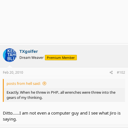
TXgolfer
Dream Weaver
Premium Member
Feb 20, 2010
#102
posts from hell said:
Exactly. When he threw in PHP.. all wrenches were threw into the
gears of my thinking.
Ditto......I am not even a computer guy and I see what Jiro is
saying.