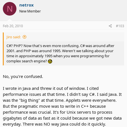
netrox
N
New Member
Feb 20, 2010
#103
Jiro said:
C#? PHP? Now that's even more confusing. C# was around after
2001. and PHP was around 1995. Weren't we talking about your
time in approximately 1995 when you were programming for
complex search engine?
No, you're confused.
I wrote in Java and threw it out of window. I cited
performance issues at that time. I didn't say C#. I said Java. It
was the "big thing" at that time. Applets were everywhere.
But the pragmatic move was to write in C++ because
performance was crucial. It's for Unix servers to process
gigabytes of data as fast as it could because we got new data
everyday. There was NO way Java could do it quickly.