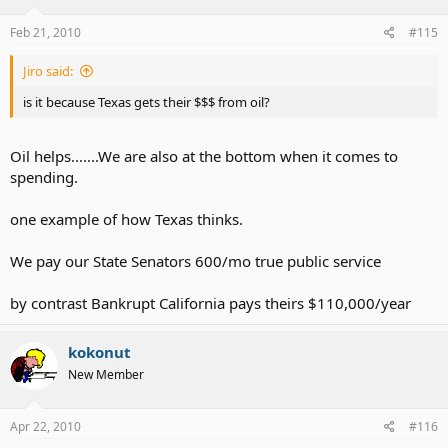
Feb 21, 2010
#115
Jiro said:
is it because Texas gets their $$$ from oil?
Oil helps.......We are also at the bottom when it comes to
spending.
one example of how Texas thinks.
We pay our State Senators 600/mo true public service
by contrast Bankrupt California pays theirs $110,000/year
kokonut
New Member
Apr 22, 2010
#116