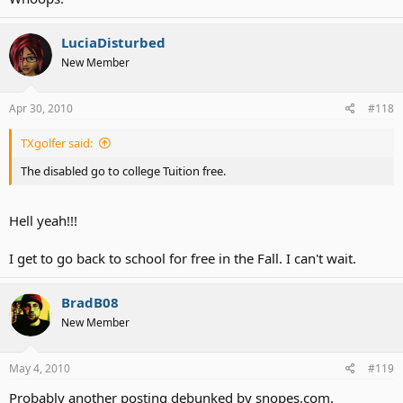
LuciaDisturbed
New Member
Apr 30, 2010
#118
TXgolfer said:
The disabled go to college Tuition free.
Hell yeah!!!
I get to go back to school for free in the Fall. I can't wait.
BradB08
New Member
May 4, 2010
#119
Probably another posting debunked by snopes.com.