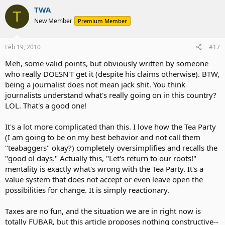
TWA
T
New Member
Premium Member
Feb 19, 2010
#17
Meh, some valid points, but obviously written by someone
who really DOESN'T get it (despite his claims otherwise). BTW,
being a journalist does not mean jack shit. You think
journalists understand what's really going on in this country?
LOL. That's a good one!
It's a lot more complicated than this. I love how the Tea Party
(I am going to be on my best behavior and not call them
"teabaggers" okay?) completely oversimplifies and recalls the
"good ol days." Actually this, "Let's return to our roots!"
mentality is exactly what's wrong with the Tea Party. It's a
value system that does not accept or even leave open the
possibilities for change. It is simply reactionary.
Taxes are no fun, and the situation we are in right now is
totally FUBAR, but this article proposes nothing constructive--