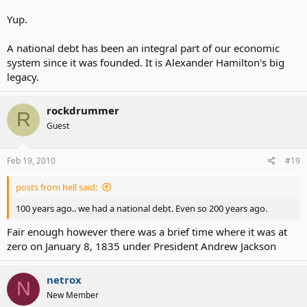
Yup.
A national debt has been an integral part of our economic
system since it was founded. It is Alexander Hamilton's big
legacy.
rockdrummer
R
Guest
Feb 19, 2010
#19
posts from hell said:
100 years ago.. we had a national debt. Even so 200 years ago.
Fair enough however there was a brief time where it was at
zero on January 8, 1835 under President Andrew Jackson
netrox
N
New Member