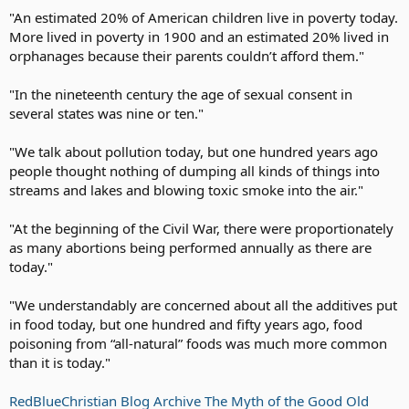
"An estimated 20% of American children live in poverty today.
Tax all he has
More lived in poverty in 1900 and an estimated 20% lived in
Then let him know
That you won't be done
orphanages because their parents couldn’t afford them."
Till he has no dough.
"In the nineteenth century the age of sexual consent in
When he screams and hollers;
several states was nine or ten."
Then tax him some more,
Tax him till
"We talk about pollution today, but one hundred years ago
He's good and sore.
Then tax his coffin,
people thought nothing of dumping all kinds of things into
Tax his grave,
streams and lakes and blowing toxic smoke into the air."
Tax the sod in
Which he's laid.
"At the beginning of the Civil War, there were proportionately
as many abortions being performed annually as there are
Put these words
today."
Upon his tomb,
Taxes drove me
to my doom...'
"We understandably are concerned about all the additives put
in food today, but one hundred and fifty years ago, food
When he's gone,
poisoning from “all-natural” foods was much more common
Do not relax,
than it is today."
Its time to apply
The inheritance tax.
Accounts Receivable Tax
RedBlueChristian Blog Archive The Myth of the Good Old