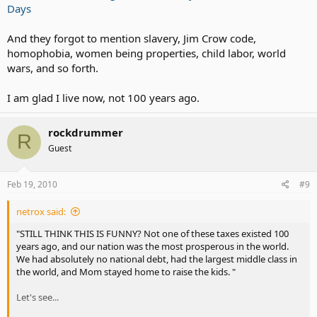
Building Permit Tax
Days
CDL license Tax
Cigarette Tax
And they forgot to mention slavery, Jim Crow code,
Corporate Income Tax
homophobia, women being properties, child labor, world
Dog License Tax
wars, and so forth.
Excise Taxes
Federal Income Tax
Federal Unemployment Tax (FUTA)
I am glad I live now, not 100 years ago.
Fishing License Tax
Food License Tax
rockdrummer
Fuel Permit Tax
R
Gasoline Tax (currently 44.75 cents per gallon)
Guest
Gross Receipts Tax
Hunting License Tax
Inheritance Tax
Feb 19, 2010
#9
Inventory Tax
IRS Interest Charges IRS Penalties (tax on top of tax)
netrox said:
Liquor Tax
"STILL THINK THIS IS FUNNY? Not one of these taxes existed 100
Luxury Taxes
years ago, and our nation was the most prosperous in the world.
Marriage License Tax
We had absolutely no national debt, had the largest middle class in
Medicare Tax
the world, and Mom stayed home to raise the kids. "
Personal Property Tax
Property Tax
Let's see...
Real Estate Tax
Service Charge T ax