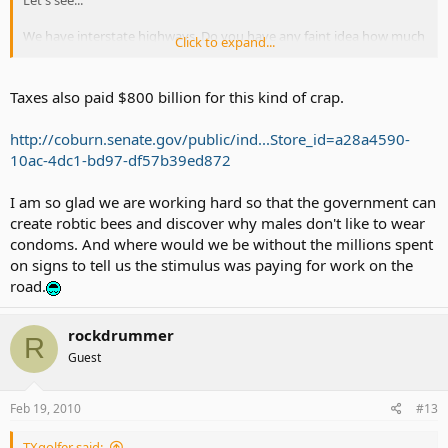
Let's see...
We have interstate highways. Do you have any faint idea how much
Click to expand...
it costs to create highways and MAINTAIN them?
We have Medicare and Social Security. Do you want us to stop
Taxes also paid $800 billion for this kind of crap.
having them and ruin the future of our elders which they have
worked hard to earn. We should reform our SS by increasing the
http://coburn.senate.gov/public/ind...Store_id=a28a4590-
age limit (when Medicare was first enacted, extremely few lived
10ac-4dc1-bd97-df57b39ed872
beyond the retrirement... now we need to up the age limit).
We have one of the most advanced military in the world and it takes
I am so glad we are working hard so that the government can
the largest of our taxes.
create robtic bees and discover why males don't like to wear
condoms. And where would we be without the millions spent
We have public education that gives everyone the opportunity to
on signs to tell us the stimulus was paying for work on the
learn and have better standard of living. That costs money.
road.
We have gorgeous parks and they cost money to maintain it. Taxes
pay for it.
rockdrummer
R
Guest
We have smoking and drinking taxes because they are proven
agents for premature deaths and we end up paying for their
medical problems so tax their vices.
Feb 19, 2010
#13
Now, go back to 100 years ago... is it great? Hardly.
TXgolfer said: