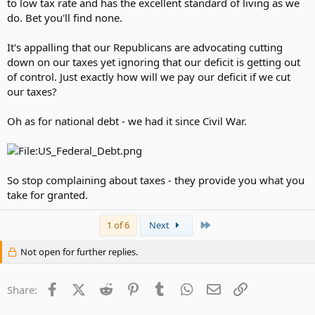
to low tax rate and has the excellent standard of living as we
do. Bet you'll find none.
It's appalling that our Republicans are advocating cutting
down on our taxes yet ignoring that our deficit is getting out
of control. Just exactly how will we pay our deficit if we cut
our taxes?
Oh as for national debt - we had it since Civil War.
So stop complaining about taxes - they provide you what you
take for granted.
Last
1 of 6
Next
Not open for further replies.
Facebook
X (Twitter)
Reddit
Pinterest
Tumblr
WhatsApp
Email
Link
Share: