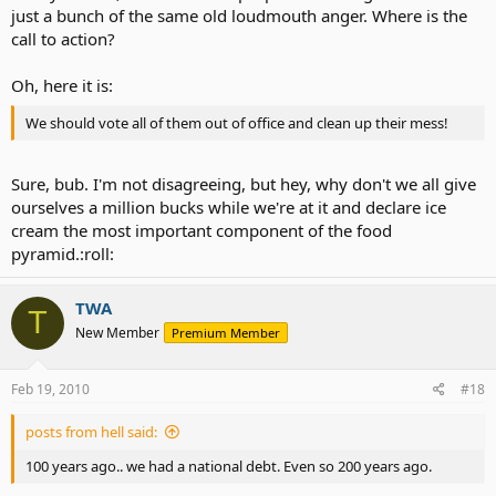
just a bunch of the same old loudmouth anger. Where is the
call to action?
Oh, here it is:
We should vote all of them out of office and clean up their mess!
Sure, bub. I'm not disagreeing, but hey, why don't we all give
ourselves a million bucks while we're at it and declare ice
cream the most important component of the food
pyramid.:roll:
TWA
T
New Member
Premium Member
Feb 19, 2010
#18
posts from hell said:
100 years ago.. we had a national debt. Even so 200 years ago.