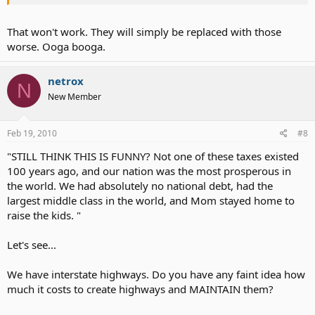
We should vote all of them out of office and clean up their mess!
That won't work. They will simply be replaced with those
Charlie Reese is a former columnist of the Orlando Sentinel
worse. Ooga booga.
Newspaper.
What you do with this article now that you have read it.......... Is up to
netrox
N
you.
New Member
This might be funny if it weren't so darned true.
Feb 19, 2010
#8
Be sure to read all the way to the end:
"STILL THINK THIS IS FUNNY? Not one of these taxes existed
Tax his land,
100 years ago, and our nation was the most prosperous in
Tax his bed,
the world. We had absolutely no national debt, had the
Tax the table
largest middle class in the world, and Mom stayed home to
At which he's fed.
raise the kids. "
Tax his tractor,
Tax his mule,
Let's see...
Teach him taxes
Are the rule.
We have interstate highways. Do you have any faint idea how
much it costs to create highways and MAINTAIN them?
Tax his work,
Tax his pay,