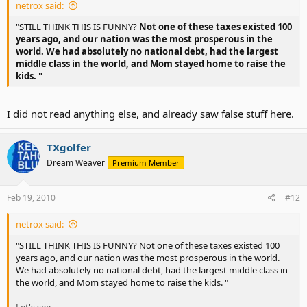
netrox said:
lived in poverty in 1900 and an estimated 20% lived in orphanages
What in the hell happened? Can you spell 'politicians?'
because their parents couldn’t afford them."
And I still have to 'press 1' for English!?
"STILL THINK THIS IS FUNNY?
Not one of these taxes existed 100
years ago, and our nation was the most prosperous in the
"In the nineteenth century the age of sexual consent in several
world. We had absolutely no national debt, had the largest
states was nine or ten."
middle class in the world, and Mom stayed home to raise the
kids. "
"We talk about pollution today, but one hundred years ago people
thought nothing of dumping all kinds of things into streams and
lakes and blowing toxic smoke into the air."
I did not read anything else, and already saw false stuff here.
"At the beginning of the Civil War, there were proportionately as
many abortions being performed annually as there are today."
TXgolfer
Dream Weaver
Premium Member
"We understandably are concerned about all the additives put in
food today, but one hundred and fifty years ago, food poisoning
from “all-natural” foods was much more common than it is today."
Feb 19, 2010
#12
RedBlueChristian Blog Archive The Myth of the Good Old Days
netrox said:
And they forgot to mention slavery, Jim Crow code, homophobia,
"STILL THINK THIS IS FUNNY? Not one of these taxes existed 100
women being properties, child labor, world wars, and so forth.
years ago, and our nation was the most prosperous in the world.
We had absolutely no national debt, had the largest middle class in
I am glad I live now, not 100 years ago.
the world, and Mom stayed home to raise the kids. "