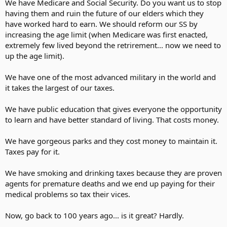
He works for peanuts
We have Medicare and Social Security. Do you want us to stop
Anyway!
having them and ruin the future of our elders which they
Tax his cow,
have worked hard to earn. We should reform our SS by
Tax his goat,
increasing the age limit (when Medicare was first enacted,
Tax his pants,
extremely few lived beyond the retrirement... now we need to
Tax his coat.
up the age limit).
Tax his ties,
Tax his shirt,
Tax his work,
We have one of the most advanced military in the world and
Tax his dirt.
it takes the largest of our taxes.
Tax his tobacco,
We have public education that gives everyone the opportunity
Tax his drink,
to learn and have better standard of living. That costs money.
Tax him if he
Tries to think.
We have gorgeous parks and they cost money to maintain it.
Tax his cigars,
Taxes pay for it.
Tax his beers,
If he cries
We have smoking and drinking taxes because they are proven
Tax his tears.
agents for premature deaths and we end up paying for their
Tax his car,
medical problems so tax their vices.
Tax his gas,
Find other ways
Now, go back to 100 years ago... is it great? Hardly.
To tax his ass.