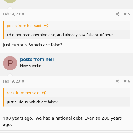
Feb 19, 2010
#15
posts from hell said:
I did not read anything else, and already saw false stuff here.
Just curious. Which are false?
posts from hell
P
New Member
Feb 19, 2010
#16
rockdrummer said:
Just curious. Which are false?
100 years ago.. we had a national debt. Even so 200 years
ago.