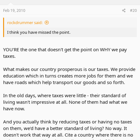
Feb 19, 2010
#20
rockdrummer said:
I think you have missed the point.
YOU'RE the one that doesn't get the point on WHY we pay
taxes.
What makes our country prosperous is our taxes. We provide
education which in turns creates more jobs for them and we
have roads which help transport our goods and so forth.
In the old days, where taxes were little - their standard of
living wasn't impressive at all. None of them had what we
have now.
And you actually think by reducing taxes or having no taxes
on them, we'd have a better standard of living? No way. It
doesn't work that way at all. Cite a country where there is no