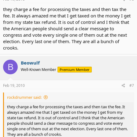
they charge a fee for processing the taxes and then tax the
If they do not receive social security but are on an elite retirement
fee. It always amazed me that I get taxed on the money I get
plan not available to the people, it's because they want it that way.
from my state tax refund. It is out of control and I think that
There are no insoluble government problems..
the American people should send a clear message to
congress and vote every single one of them out at the next
Do not let these 545 people shift the blame to bureaucrats, whom
election. Every last one of them. They are all a bunch of
they hire and whose jobs they can abolish; to lobbyists, whose gifts
crooks.
and advice they can reject; to regulators, to whom they give the
power to regulate and from whom they can take this power. Above
all, do not let them con you into the belief that there exists
Beowulf
B
disembodied mystical forces like "the economy," "inflation," or
Well-Known Member
Premium Member
"politics" that prevent them from doing what they take an oath to
do.
Feb 19, 2010
#7
Those 545 people, and they alone, are responsible.
rockdrummer said:
They, and they alone, have the power.
they charge a fee for processing the taxes and then tax the fee. It
They, and they alone, should be held accountable by the people
always amazed me that I get taxed on the money I get from my
who are their bosses.
state tax refund. It is out of control and I think that the American
people should send a clear message to congress and vote every
Provided the voters have the gumption to manage their own
single one of them out at the next election. Every last one of them.
employees.
They are all a bunch of crooks.