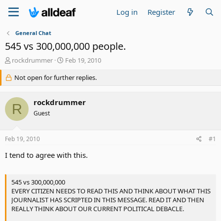
Log in
Register
General Chat
545 vs 300,000,000 people.
T
S
rockdrummer
Feb 19, 2010
h
t
r
Not open for further replies.
a
e
r
a
t
rockdrummer
d
d
R
s
a
Guest
t
t
a
e
Feb 19, 2010
#1
r
t
I tend to agree with this.
e
r
545 vs 300,000,000
EVERY CITIZEN NEEDS TO READ THIS AND THINK ABOUT WHAT THIS
JOURNALIST HAS SCRIPTED IN THIS MESSAGE. READ IT AND THEN
REALLY THINK ABOUT OUR CURRENT POLITICAL DEBACLE.