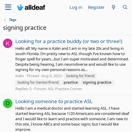
Log in
Register
Tags
signing practice
Looking for a practice buddy (or two or three!)
K
Hello all! My name is Kalin and I am in my late 20s and living in
south Florida. I’m pretty new to ASL though I’ve known how to
finger spell for years…but I am super motivated and determined.
Despite being hearing, I am neurodiverse and would like to use
signing for my own personal reasons as...
Kalin
Thread
Aug 6, 2023
looking for friend
looking for mentor/friend
practice
signing
practice
Replies: 0
Forum:
ASL Practice Corner
Looking someone to practice ASL
D
Hello I am a medical doctor and started learning ASL. I have
started learning ASL because 1/20 Americans are considered deaf
and I would like to learn and practice with someone. I am new to
this site, I know ABCs and some basic signs; but I would like
improve.