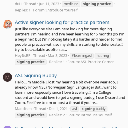
dr.H
Thread
Jun 11, 2023
medicine
signing
practice
Replies: 1
Forum:
Introduce Yourself
Active signer looking for practice partners
Just like everyone else I am here looking for more signing
partners. I'm hearing and I've been learning for 5 months (so I'm
a beginner) but I'm noticing lately it's harder and harder to find
people to practice with, so my skills are starting to deteriorate. I
try to be available as often as...
HeyItsBP
Thread
Mar 3, 2023
#learningasl
hearing
Replies: 1
Forum:
ASL Practice Corner
signing
practice
ASL Signing Buddy
M
Hello, I'm Maddie. I lost my hearing a bit over one year ago, I
already know NSL (Norwegian Sign Language) But I want to
learn more, especially since I love travelling. I'm a College
student and would love to get a signing buddy, I use Discord and
Zoom. Feel free to dm or post a thread if you're...
Maddisen
Thread
Dec 1, 2021
asl
signing
buddy
Replies: 2
Forum:
Introduce Yourself
signing
practice