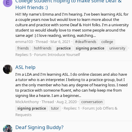
College student hoping to make some Deaf &
E
HoH friends :)
Hi!! My name's Emma and I'm hearing. I've been learning ASL for
a couple years now but would love to learn more about the
culture and practice with some Deaf & HoH folks. I'm a university
student so would ideally love to meet some people around the
same age! :) I love reading, writing, watching...
emma103
Thread
Mar 6, 2021
#deaffriends
college
friends
hohfriends
practice
signing
practice
university
Replies: 5
Forum:
Introduce Yourself
ASL help
I'm a LDA and I'm learning ASL. I do online classes and also have
a tutor who is an interpreter. I belong to a practice group, but I
am the only member who has any degree of hearing loss. I need
to practice with someone fluent, who can help keep me from
signing like a hearie. I am a beginner...
MickAnthony
Thread
Aug 2, 2020
conversation
Replies: 1
Forum:
Job Offers &
signing
practice
tutor
Requests
Deaf Signing Buddy?