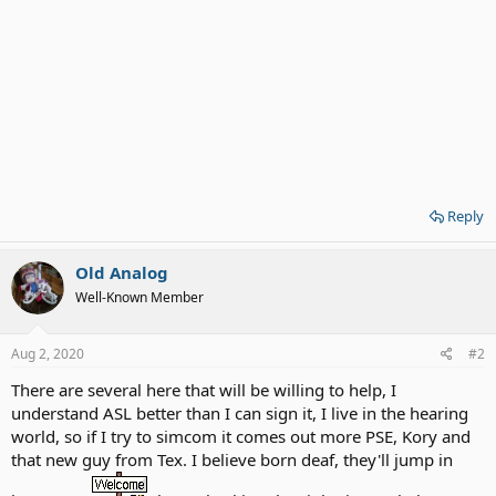
Reply
Old Analog
Well-Known Member
Aug 2, 2020
#2
There are several here that will be willing to help, I
understand ASL better than I can sign it, I live in the hearing
world, so if I try to simcom it comes out more PSE, Kory and
that new guy from Tex. I believe born deaf, they'll jump in