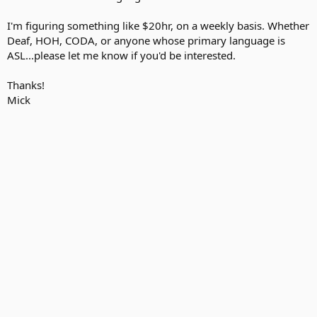
I'm figuring something like $20hr, on a weekly basis. Whether
Deaf, HOH, CODA, or anyone whose primary language is
ASL...please let me know if you'd be interested.
Thanks!
Mick