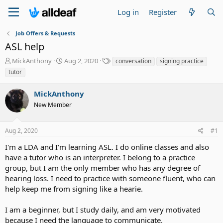
Log in
Register
Job Offers & Requests
ASL help
T
S
T
MickAnthony
Aug 2, 2020
conversation
signing practice
h
t
a
tutor
r
a
g
e
r
s
MickAnthony
a
t
d
New Member
d
s
a
t
t
Aug 2, 2020
#1
a
e
r
I'm a LDA and I'm learning ASL. I do online classes and also
t
have a tutor who is an interpreter. I belong to a practice
e
group, but I am the only member who has any degree of
r
hearing loss. I need to practice with someone fluent, who can
help keep me from signing like a hearie.
I am a beginner, but I study daily, and am very motivated
because I need the language to communicate.