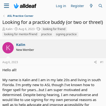
Log in
Register
ASL Practice Corner
Looking for a practice buddy (or two or three!)
T
S
T
Kalin
Aug 6, 2023
looking for friend
h
t
a
looking for mentor/friend
practice
signing practice
r
a
g
e
r
s
Kalin
a
t
K
d
New Member
d
s
a
t
t
Aug 6, 2023
#1
a
e
r
Hello all!
t
e
My name is Kalin and I am in my late 20s and living in south
r
Florida. I’m pretty new to ASL though I’ve known how to
finger spell for years…but I am super motivated and
determined. Despite being hearing, I am neurodiverse and
would like to use signing for my own personal reasons as
well as to help advocate and improve accessibility for