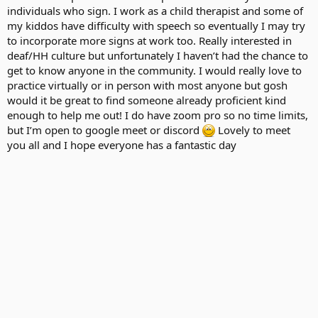
individuals who sign. I work as a child therapist and some of
my kiddos have difficulty with speech so eventually I may try
to incorporate more signs at work too. Really interested in
deaf/HH culture but unfortunately I haven’t had the chance to
get to know anyone in the community. I would really love to
practice virtually or in person with most anyone but gosh
would it be great to find someone already proficient kind
enough to help me out! I do have zoom pro so no time limits,
but I’m open to google meet or discord
Lovely to meet
you all and I hope everyone has a fantastic day