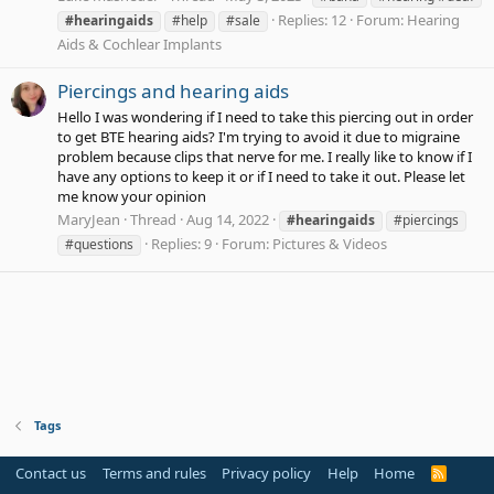
Replies: 12
Forum:
Hearing
#hearingaids
#help
#sale
Aids & Cochlear Implants
Piercings and hearing aids
Hello I was wondering if I need to take this piercing out in order
to get BTE hearing aids? I'm trying to avoid it due to migraine
problem because clips that nerve for me. I really like to know if I
have any options to keep it or if I need to take it out. Please let
me know your opinion
MaryJean
Thread
Aug 14, 2022
#hearingaids
#piercings
Replies: 9
Forum:
Pictures & Videos
#questions
Tags
Contact us
Terms and rules
Privacy policy
Help
Home
R
S