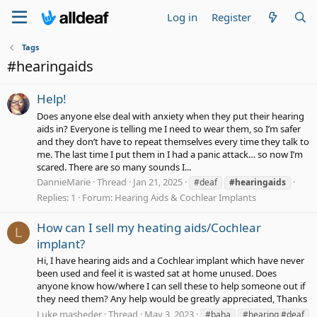
Log in
Register
Tags
#hearingaids
Help!
Does anyone else deal with anxiety when they put their hearing
aids in? Everyone is telling me I need to wear them, so I’m safer
and they don’t have to repeat themselves every time they talk to
me. The last time I put them in I had a panic attack… so now I’m
scared. There are so many sounds I...
DannieMarie
Thread
Jan 21, 2025
#deaf
#hearingaids
Replies: 1
Forum:
Hearing Aids & Cochlear Implants
How can I sell my heating aids/Cochlear
L
implant?
Hi, I have hearing aids and a Cochlear implant which have never
been used and feel it is wasted sat at home unused. Does
anyone know how/where I can sell these to help someone out if
they need them? Any help would be greatly appreciated, Thanks
Luke masheder
Thread
May 3, 2023
#baha
#hearing #deaf