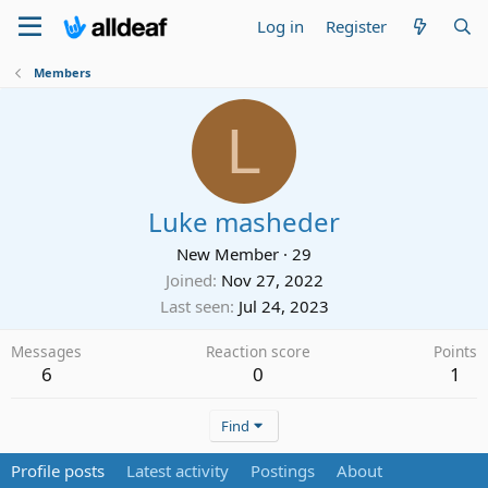
Log in
Register
Members
L
Luke masheder
New Member
·
29
Joined
Nov 27, 2022
Last seen
Jul 24, 2023
Messages
Reaction score
Points
6
0
1
Find
Profile posts
Latest activity
Postings
About