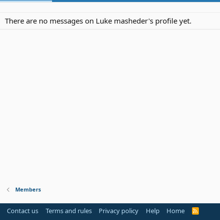
There are no messages on Luke masheder's profile yet.
Members
Contact us
Terms and rules
Privacy policy
Help
Home
R
S