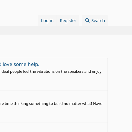
Log in
Register
Search
d love some help.
y deaf people feel the vibrations on the speakers and enjoy
pare time thinking something to build no matter what! Have