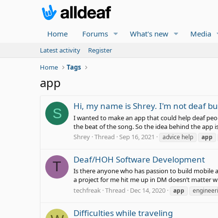
Home
Forums
What's new
Media
Latest activity
Register
Home
Tags
app
Hi, my name is Shrey. I'm not deaf b
S
I wanted to make an app that could help deaf peopl
the beat of the song. So the idea behind the app is
Shrey
Thread
Sep 16, 2021
advice help
app
Deaf/HOH Software Development
T
Is there anyone who has passion to build mobile a
a project for me hit me up in DM doesn’t matter w
techfreak
Thread
Dec 14, 2020
app
engineer
Difficulties while traveling