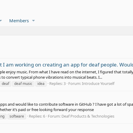
Members
ut I am working on creating an app for deaf people. Woul
e enjoy music. From what I have read on the internet, I figured that totall
 to convert typical phone vibrations into musical beats. I...
Replies: 3
Forum:
Introduce Yourself
deaf
deaf music
idea
pps and would like to contribute software in GitHub ? I have got a lot of s
hether it’s paid or free looking forward your response
Replies: 6
Forum:
Deaf Products & Technologies
ing
software