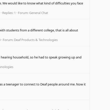
. We would like to know what kind of difficulties you face
Replies: 1
Forum:
General Chat
th students from a different college, that is all about
0
Forum:
Deaf Products & Technologies
n a hearing household, so he had to speak growing up and
hnologies
s a teenager to connect to Deaf people around me. Now it