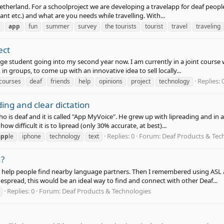
etherland. For a schoolproject we are developing a travelapp for deaf people
ant etc.) and what are you needs while travelling. With...
app
fun
summer
survey
the tourists
tourist
travel
traveling
ect
e student going into my second year now. I am currently in a joint course wi
 in groups, to come up with an innovative idea to sell locally...
Replies: 
courses
deaf
friends
help
opinions
project
technology
ing and clear dictation
who is deaf and it is called "App MyVoice". He grew up with lipreading and i
how difficult it is to lipread (only 30% accurate, at best)...
Replies: 0
Forum:
Deaf Products & Tec
app
le
iphone
technology
text
u?
help people find nearby language partners. Then I remembered using ASL a
spread, this would be an ideal way to find and connect with other Deaf...
Replies: 0
Forum:
Deaf Products & Technologies