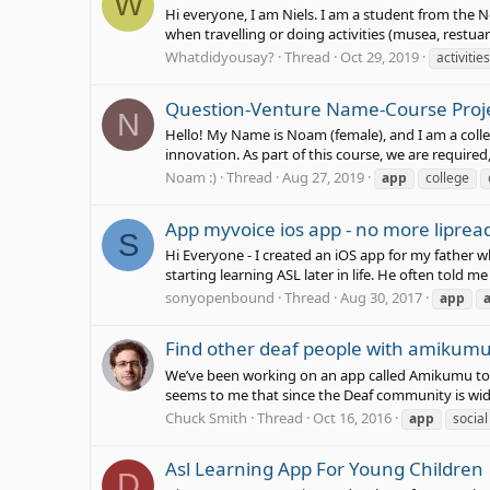
W
Hi everyone, I am Niels. I am a student from the N
when travelling or doing activities (musea, restuar
Whatdidyousay?
Thread
Oct 29, 2019
activities
Question-Venture Name-Course Proj
N
Hello! My Name is Noam (female), and I am a colleg
innovation. As part of this course, we are required,
Noam :)
Thread
Aug 27, 2019
app
college
App myvoice ios app - no more lipread
S
Hi Everyone - I created an iOS app for my father 
starting learning ASL later in life. He often told me 
sonyopenbound
Thread
Aug 30, 2017
app
Find other deaf people with amikum
We’ve been working on an app called Amikumu to 
seems to me that since the Deaf community is wide
Chuck Smith
Thread
Oct 16, 2016
app
social
Asl Learning App For Young Children
D