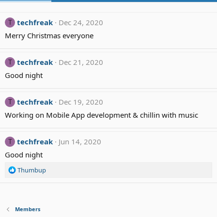
techfreak
Dec 24, 2020
T
Merry Christmas everyone
techfreak
Dec 21, 2020
T
Good night
techfreak
Dec 19, 2020
T
Working on Mobile App development & chillin with music
techfreak
Jun 14, 2020
T
Good night
R
Thumbup
e
a
c
t
Members
i