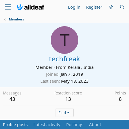
Log in
Register
Members
T
techfreak
Member
·
From
Kerala , India
Joined
Jan 7, 2019
Last seen
May 18, 2023
Messages
Reaction score
Points
43
13
8
Find
Profile posts
Latest activity
Postings
About